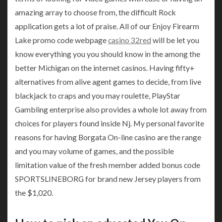
amazing array to choose from, the difficult Rock
application gets a lot of praise. All of our Enjoy Firearm
Lake promo code webpage
casino 32red
will be let you
know everything you you should know in the among the
better Michigan on the internet casinos. Having fifty+
alternatives from alive agent games to decide, from live
blackjack to craps and you may roulette, PlayStar
Gambling enterprise also provides a whole lot away from
choices for players found inside Nj. My personal favorite
reasons for having Borgata On-line casino are the range
and you may volume of games, and the possible
limitation value of the fresh member added bonus code
SPORTSLINEBORG for brand new Jersey players from
the $1,020.