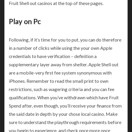
Fruit Shell out casinos at the top of these pages.
Play on Pc
Following, if it’s time for you to put, you can do therefore
in a number of clicks while using the your own Apple
credentials to have verification – definition a
supplementary layer away from shelter. Apple Shell out
are a mobile-very first fee system synonymous with
iPhones. Remember to read the small print to own
restrictions, such as wagering criteria and you can fee
qualifications. When you’ve withdrawn which have Fruit
Spend after, even though, you’ll receive your finance from
the said date in depth by your chose local casino. Make
sure to understand the playthrough requirements before
you begin to experience, and check once more once