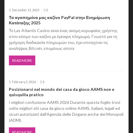
g
December 15, 2025
0
a
Τα αγαπημένα μας καζίνο PayPal στην Ενημέρωση
Κατάταξης 2025
t
Το Las Atlantis Casino είναι ένας ακόμη κορυφαίος χρήστης
στον κόσμο των καζίνο με έγκαιρη πληρωμή. Γνωστό για τη
i
γρήγορη διαδικασία πληρωμών του, έχει επιταχύνει τις
αναλήψεις Bitcoin, επομένως αποτε
o
n
READ MORE
February 2, 2026
0
Posizionarsi nel mondo dei casa da gioco AAMS non e
quisquilia pratico
I migliori confusione AAMS 2026 Durante questa foglio trovi
volte migliori siti casa da gioco online AAMS, italiani, legali ed
sicuri autorizzati dall'Agenzia delle Dogane anche dei Monopoli
(ADM).
READ MORE