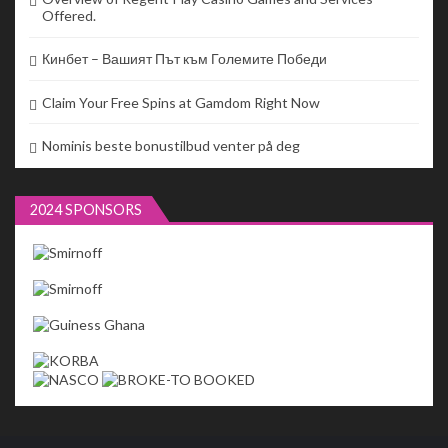
Offered.
Кинбет – Вашият Път към Големите Победи
Claim Your Free Spins at Gamdom Right Now
Nominis beste bonustilbud venter på deg
2024 SPONSORS