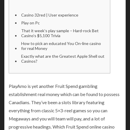
Casino 32red | User experience
Play on Pc
That it week’s play sample – Hard-rock Bet
Casino’s $5,100 Trivia
How to pick an educated You On-line casino
for real Money
Exactly what are the Greatest Apple Shell out
Casinos?
PlayAmo is yet another Fruit Spend gambling
establishment real money which can be found to possess
Canadians. They’ve been a slots library featuring
everything from classic 5×3-reel games so you can
Megaways and you will team will pay, and a lot of
progressive headings. Which Fruit Spend online casino