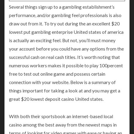
Several things sign up to a gambling establishment’s
performance, and/or gambling feel professionals is also
draw out from it. To try out during the an excellent $20
lowest put gambling enterprise United states of america
is actually an exciting feel. But not, you’ll must money
your account before you could have any options from the
successful cash on real cash titles. It’s worth noting that
numerous workers makes it possible to play 100percent
free to test out online game and possess certain
connection with your website. Below is a summary of
things important for taking a look at and you may get a
great $20 lowest deposit casino United states.
With both their sportsbook an internet-based local
casino among the best away from the newest maps in
terms of looking for video games with ease or having an