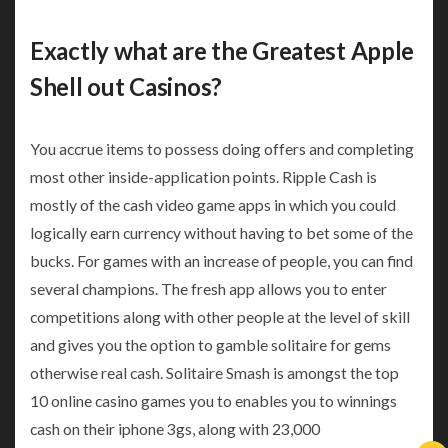
Exactly what are the Greatest Apple
Shell out Casinos?
You accrue items to possess doing offers and completing
most other inside-application points. Ripple Cash is
mostly of the cash video game apps in which you could
logically earn currency without having to bet some of the
bucks. For games with an increase of people, you can find
several champions. The fresh app allows you to enter
competitions along with other people at the level of skill
and gives you the option to gamble solitaire for gems
otherwise real cash. Solitaire Smash is amongst the top
10 online casino games you to enables you to winnings
cash on their iphone 3gs, along with 23,000