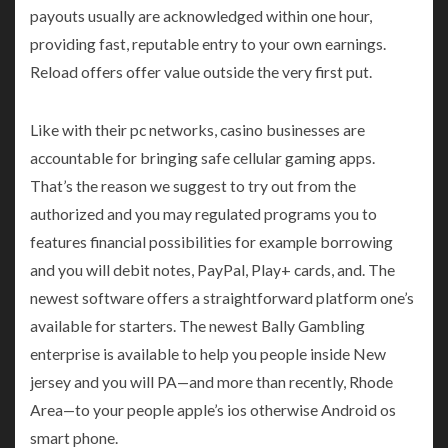
payouts usually are acknowledged within one hour,
providing fast, reputable entry to your own earnings.
Reload offers offer value outside the very first put.
Like with their pc networks, casino businesses are
accountable for bringing safe cellular gaming apps.
That’s the reason we suggest to try out from the
authorized and you may regulated programs you to
features financial possibilities for example borrowing
and you will debit notes, PayPal, Play+ cards, and. The
newest software offers a straightforward platform one’s
available for starters. The newest Bally Gambling
enterprise is available to help you people inside New
jersey and you will PA—and more than recently, Rhode
Area—to your people apple’s ios otherwise Android os
smart phone.