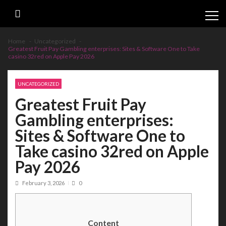
Skip
Skip
to
to
navigation
content
Home
Uncategorized
Greatest Fruit Pay Gambling enterprises: Sites & Software One to Take
casino 32red on Apple Pay 2026
UNCATEGORIZED
Greatest Fruit Pay
Gambling enterprises:
Sites & Software One to
Take casino 32red on Apple
Pay 2026
February 3, 2026
0
Content