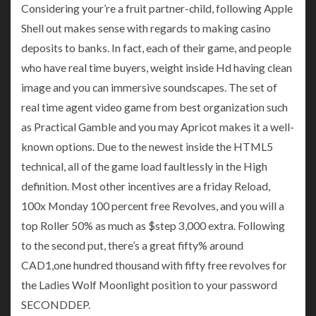
Considering your’re a fruit partner-child, following Apple
Shell out makes sense with regards to making casino
deposits to banks. In fact, each of their game, and people
who have real time buyers, weight inside Hd having clean
image and you can immersive soundscapes. The set of
real time agent video game from best organization such
as Practical Gamble and you may Apricot makes it a well-
known options. Due to the newest inside the HTML5
technical, all of the game load faultlessly in the High
definition. Most other incentives are a friday Reload,
100x Monday 100 percent free Revolves, and you will a
top Roller 50% as much as $step 3,000 extra. Following
to the second put, there’s a great fifty% around
CAD1,one hundred thousand with fifty free revolves for
the Ladies Wolf Moonlight position to your password
SECONDDEP.