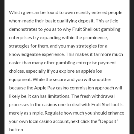
Which give can be found to own recently entered people
whom made their basic qualifying deposit. This article
demonstrates to you as to why Fruit Shell out gambling
enterprises try expanding within the prominence,
strategies for them, and you may strategies for a
knowledgeable experience. This makes it far more much
easier than many other gambling enterprise payment
choices, especially if you explore an apple’s ios
equipment. While the secure and you will smoother
because the Apple Pay casino commission approach will
likely be, it can has limitations. The fresh withdrawal
processes in the casinos one to deal with Fruit Shell out is
merely as simple. Regulate how much you should enhance
your own local casino account, next click the “Deposit”
button.