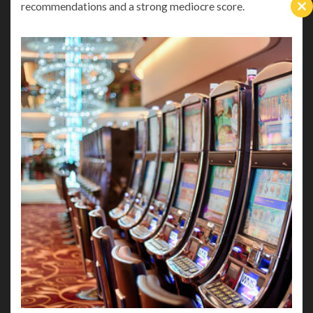
recommendations and a strong mediocre score.
Cl
th
m