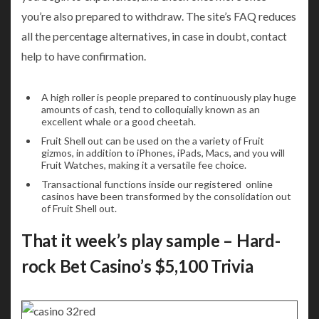
you’re also prepared to withdraw. The site’s FAQ reduces
all the percentage alternatives, in case in doubt, contact
help to have confirmation.
A high roller is people prepared to continuously play huge
amounts of cash, tend to colloquially known as an
excellent whale or a good cheetah.
Fruit Shell out can be used on the a variety of Fruit
gizmos, in addition to iPhones, iPads, Macs, and you will
Fruit Watches, making it a versatile fee choice.
Transactional functions inside our registered online
casinos have been transformed by the consolidation out
of Fruit Shell out.
That it week’s play sample – Hard-
rock Bet Casino’s $5,100 Trivia