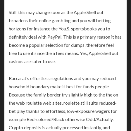
Still, this may change soon as the Apple Shell out
broadens their online gambling and you will betting
horizons for instance the You.S. sportsbooks you to
definitely deal with PayPal. This is a primary reason it has
become a popular selection for dumps, therefore feel
free to use it since the a fees means. Yes, Apple Shell out
casinos are safer to use.
Baccarat’s effortless regulations and you may reduced
household boundary make it best for funds people.
Because the family border try slightly high to the the on
the web roulette web sites, roulette still suits reduced-
bet play thanks to effortless, low-exposure wagers for
example Red-colored/Black otherwise Odd/Actually.
Crypto deposits is actually processed instantly, and