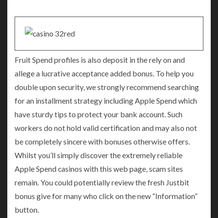
Fruit Spend profiles is also deposit in the rely on and
allege a lucrative acceptance added bonus. To help you
double upon security, we strongly recommend searching
for an installment strategy including Apple Spend which
have sturdy tips to protect your bank account. Such
workers do not hold valid certification and may also not
be completely sincere with bonuses otherwise offers.
Whilst you’ll simply discover the extremely reliable
Apple Spend casinos with this web page, scam sites
remain. You could potentially review the fresh Justbit
bonus give for many who click on the new “Information”
button.