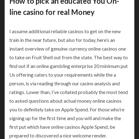
How to pick an educated You On-
line casino for real Money
I assume additional reliable casinos to get on the new
train in the near future, but also for today, here’s an
instant overview of genuine-currency online casinos one
to take on Fruit Shell out from the state. The best way to
find out if an online gambling enterprise 20 minimum put
Us offering caters to your requirements while the a
person, is via reading through our casino analysis and
ratings. Lower than, I’ve collated probably the most tend
to asked questions about actual money online casinos
you to definitely take on Apple Spend. For those who’re
signing up for the first time and you will and make the
first put which have online casinos Apple Spend, be
prepared to discovered a nice welcome render.