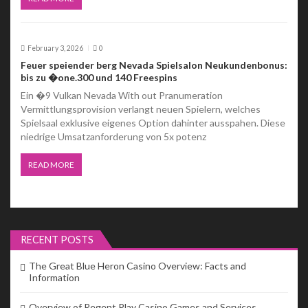
February 3, 2026
0
Feuer speiender berg Nevada Spielsalon Neukundenbonus:
bis zu �one.300 und 140 Freespins
Ein �9 Vulkan Nevada With out Pranumeration
Vermittlungsprovision verlangt neuen Spielern, welches
Spielsaal exklusive eigenes Option dahinter ausspahen. Diese
niedrige Umsatzanforderung von 5x potenz
READ MORE
RECENT POSTS
The Great Blue Heron Casino Overview: Facts and
Information
Overview of Regent Play Casino Games and Services