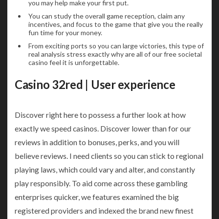
you may help make your first put.
You can study the overall game reception, claim any
incentives, and focus to the game that give you the really
fun time for your money.
From exciting ports so you can large victories, this type of
real analysis stress exactly why are all of our free societal
casino feel it is unforgettable.
Casino 32red | User experience
Discover right here to possess a further look at how
exactly we speed casinos. Discover lower than for our
reviews in addition to bonuses, perks, and you will
believe reviews. I need clients so you can stick to regional
playing laws, which could vary and alter, and constantly
play responsibly. To aid come across these gambling
enterprises quicker, we features examined the big
registered providers and indexed the brand new finest