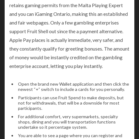
retains gaming permits from the Malta Playing Expert
and you can iGaming Ontario, making this an established
and fair webpages.
Only a few gambling enterprises
support Fruit Shell out since the a payment alternative.
Apple Pay places is actually immediate, very safer, and
they constantly qualify for greeting bonuses. The amount
of money would be instantly credited on the gambling
enterprise account, letting you play instantly.
Open the brand new Wallet application and then click the
newest “+” switch to include a cards for you personally.
Participants can use Fruit Spend to make deposits, but
not for withdrawals, that will be a downside for most
participants.
For additional comfort, very supermarkets, specialty
shops, dining and you will transportation functions
undertake so it percentage system.
You are able to see a page where you can register and