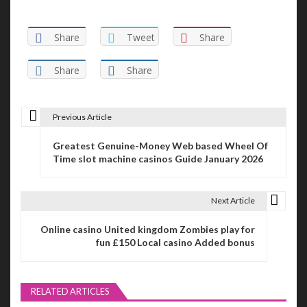
Share
Tweet
Share
Share
Share
Previous Article
P
Greatest Genuine-Money Web based Wheel Of
o
Time slot machine casinos Guide January 2026
s
t
Next Article
n
Online casino United kingdom Zombies play for
fun £150 Local casino Added bonus
a
v
RELATED ARTICLES
i