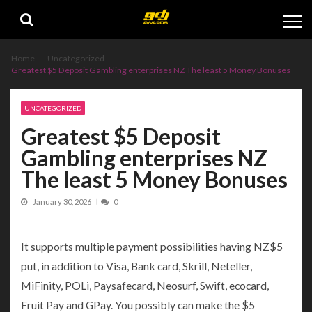
Skip
Skip
to
to
navigation
content
Home
Uncategorized
Greatest $5 Deposit Gambling enterprises NZ The least 5 Money Bonuses
UNCATEGORIZED
Greatest $5 Deposit
Gambling enterprises NZ
The least 5 Money Bonuses
January 30, 2026
0
It supports multiple payment possibilities having NZ$5
put, in addition to Visa, Bank card, Skrill, Neteller,
MiFinity, POLi, Paysafecard, Neosurf, Swift, ecocard,
Fruit Pay and GPay. You possibly can make the $5