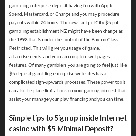
gambling enterprise deposit having fun with Apple
Spend, Mastercard, or Charge and you may procedure
payouts within 24 hours. The new JackpotCity $5 put
gambling establishment NZ might have been change as
the 1998 that is under the control of the Bayton Class
Restricted.
This will give you usage of game,
advertisements, and you can complete webpages
features. Of many gamblers you are going to feel just like
$5 deposit gambling enterprise web sites has a
complicated sign-upwards processes. These power tools
can also be place limitations on your gaming interest that
assist your manage your play financing and you can time.
Simple tips to Sign up inside Internet
casino with $5 Minimal Deposit?