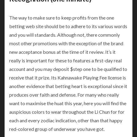
The way to make sure to keep profits from the one
betting web site should be to adhere to its various words
and you will standards. Although not, there commonly
most other promotions with the exception of the brand
new acceptance bonus at the time of it review. It’s it
really is important for these to features a first-day real
account and you may deposit $step one to be qualified to
receive that it prize. Its Kahnawake Playing Fee license is
another evidence that betting heart is exceptional since it
produces over faith and defense. For many who really
want to maximise the huat this year, here you will find the
auspicious colors to wear throughout the Li Chun for for
each and every zodiac indication, other than that happy
red-colored group of underwear you have got.