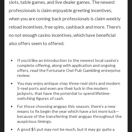
slots, table games, and live dealer games. The newest
professionals is claim enjoyable greeting incentives,
when you are coming back professionals is claim weekly
reload incentives, free spins, cashback and more. There’s
no not enough casino incentives, which have beneficial
also offers seem to offered.
If you’d like an introduction to the newest local casino’s
complete offering, along with application and ongoing
offers, read the Fortunate Owl Pub Gambling enterprise
review.
You may enjoy antique step three-reel slots and modern
5-reel ports and even are their luck in the modern
jackpots, that have the potential to spend lifetime-
switching figures of cash.
For those choosing angpao this season, there’s a new
means to fix begin the year which have a lot more luck—
because of the transferring their angpao throughout the
auspicious timings.
A good $5 put may not be much, but it may go quite a