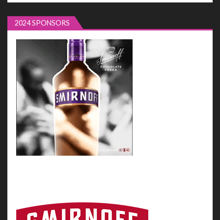
2024 SPONSORS