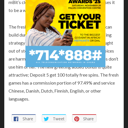
mBit’s clear and lower-budget-friendly means causes it
to be a web site for every associate.
The fresh Neosurf card is also a way whereby you can
build dumps. The new $5 put casino Neosurf banking
strategy provides coupon codes which is often bought
out of stores over the counter. Certain financial choices
are harmful, so these types of gambling enterprises don’t
use him or her. The new greeting added bonus is quite
attractive; Deposit 5 get 100 totally free spins. The fresh
games has a commission portion of 97.49% and service
Chinese, Danish, Dutch, Finnish, English, or other
languages.
Share
Tweet
Share