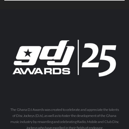
The Ghana DJ Awards was created to celebrate and appreciate the talents
of Disc Jockeys (DJs), as well as to foster the development of the Ghana
music industry by rewarding and celebrating Radio, Mobile and Club Disc
Jockeys who have excelled in their fields of endeavor.