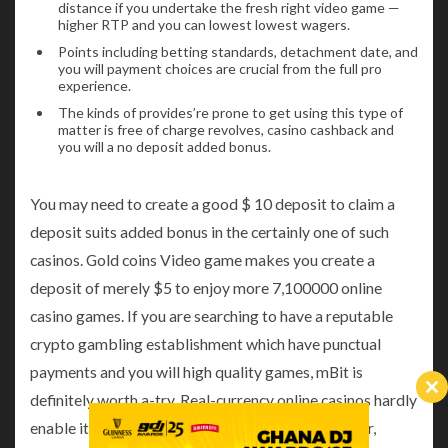
distance if you undertake the fresh right video game —
higher RTP and you can lowest lowest wagers.
Points including betting standards, detachment date, and
you will payment choices are crucial from the full pro
experience.
The kinds of provides’re prone to get using this type of
matter is free of charge revolves, casino cashback and
you will a no deposit added bonus.
You may need to create a good $ 10 deposit to claim a
deposit suits added bonus in the certainly one of such
casinos. Gold coins Video game makes you create a
deposit of merely $5 to enjoy more 7,100000 online
casino games. If you are searching to have a reputable
crypto gambling establishment which have punctual
payments and you will high quality games, mBit is
definitely worth a-try. Real-currency online casinos hardly
Cl
th
enable it to be such as small distributions, however,
m