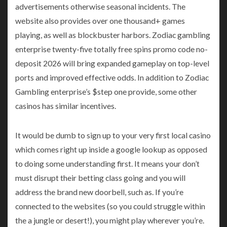
advertisements otherwise seasonal incidents. The
website also provides over one thousand+ games
playing, as well as blockbuster harbors. Zodiac gambling
enterprise twenty-five totally free spins promo code no-
deposit 2026 will bring expanded gameplay on top-level
ports and improved effective odds. In addition to Zodiac
Gambling enterprise’s $step one provide, some other
casinos has similar incentives.
It would be dumb to sign up to your very first local casino
which comes right up inside a google lookup as opposed
to doing some understanding first. It means your don’t
must disrupt their betting class going and you will
address the brand new doorbell, such as. If you’re
connected to the websites (so you could struggle within
the a jungle or desert!), you might play wherever you’re.