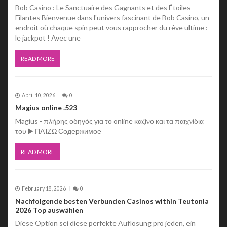
t
Bob Casino : Le Sanctuaire des Gagnants et des Étoiles
Filantes Bienvenue dans l'univers fascinant de Bob Casino, un
i
endroit où chaque spin peut vous rapprocher du rêve ultime :
le jackpot ! Avec une
o
n
READ MORE
April 10, 2026
0
Magius online .523
Magius - πλήρης οδηγός για το online καζίνο και τα παιχνίδια
του ▶️ ΠΑΊΖΩ Содержимое
READ MORE
February 18, 2026
0
Nachfolgende besten Verbunden Casinos within Teutonia
2026 Top auswählen
Diese Option sei diese perfekte Auflösung pro jeden, ein