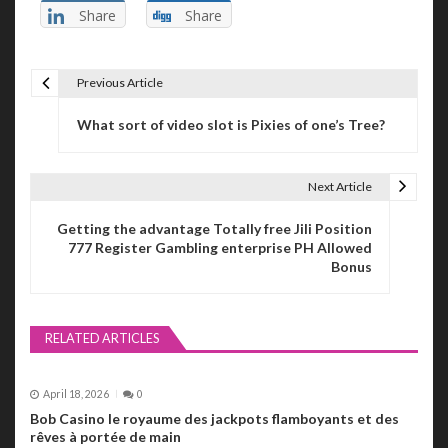
Share
Share
Previous Article
P
What sort of video slot is Pixies of one’s Tree?
o
s
Next Article
t
Getting the advantage Totally free Jili Position
n
777 Register Gambling enterprise PH Allowed
Bonus
a
v
RELATED ARTICLES
i
g
April 18, 2026
0
a
Bob Casino le royaume des jackpots flamboyants et des
rêves à portée de main