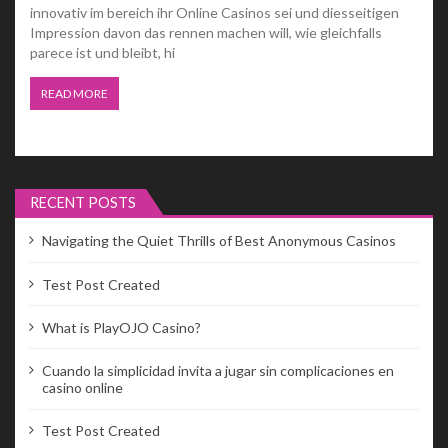
innovativ im bereich ihr Online Casinos sei und diesseitigen
Impression davon das rennen machen will, wie gleichfalls
parece ist und bleibt, hi
READ MORE
RECENT POSTS
Navigating the Quiet Thrills of Best Anonymous Casinos
Test Post Created
What is PlayOJO Casino?
Cuando la simplicidad invita a jugar sin complicaciones en
casino online
Test Post Created