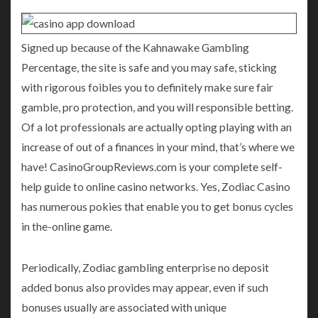
Signed up because of the Kahnawake Gambling
Percentage, the site is safe and you may safe, sticking
with rigorous foibles you to definitely make sure fair
gamble, pro protection, and you will responsible betting.
Of a lot professionals are actually opting playing with an
increase of out of a finances in your mind, that’s where we
have! CasinoGroupReviews.com is your complete self-
help guide to online casino networks. Yes, Zodiac Casino
has numerous pokies that enable you to get bonus cycles
in the-online game.
Periodically, Zodiac gambling enterprise no deposit
added bonus also provides may appear, even if such
bonuses usually are associated with unique