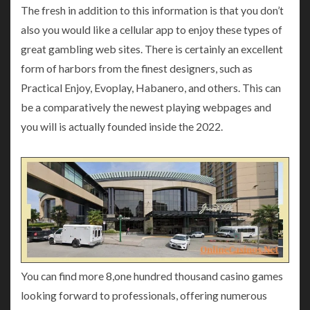
The fresh in addition to this information is that you don’t
also you would like a cellular app to enjoy these types of
great gambling web sites. There is certainly an excellent
form of harbors from the finest designers, such as
Practical Enjoy, Evoplay, Habanero, and others. This can
be a comparatively the newest playing webpages and
you will is actually founded inside the 2022.
You can find more 8,one hundred thousand casino games
looking forward to professionals, offering numerous