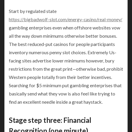
Start by regulated state
https://bigbadwolf-slot.com/energy-casino/real-money/
gambling enterprises even when offshore websites vow
all the way down minimums otherwise better bonuses.
The best reduced-put casinos for people participants
inventory numerous penny slot choices. Extremely Us-
facing sites advertise lower minimums however, bury
restrictions from the great print—otherwise bad, prohibit
Western people totally from their better incentives.
Searching for $5 minimum put gambling enterprises that
basically send what they vow is also feel like trying to
find an excellent needle inside a great haystack.
Stage step three: Financial
Recognition (one minute)