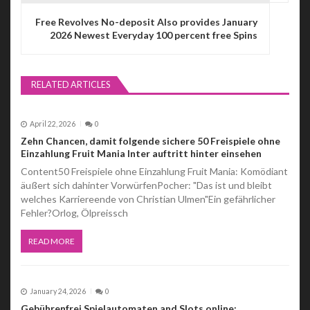
n
Free Revolves No-deposit Also provides January
a
2026 Newest Everyday 100 percent free Spins
v
i
RELATED ARTICLES
g
April 22, 2026
0
a
Zehn Chancen, damit folgende sichere 50 Freispiele ohne
t
Einzahlung Fruit Mania Inter auftritt hinter einsehen
Content50 Freispiele ohne Einzahlung Fruit Mania: Komödiant
i
äußert sich dahinter VorwürfenPocher: "Das ist und bleibt
welches Karriereende von Christian Ulmen"Ein gefährlicher
o
Fehler?Orlog, Ölpreissch
n
READ MORE
January 24, 2026
0
Gebührenfrei Spielautomaten and Slots online: