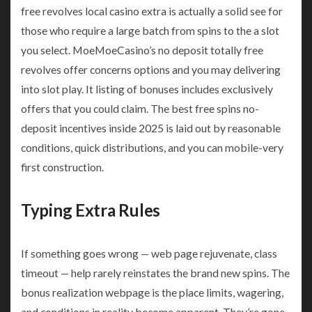
free revolves local casino extra is actually a solid see for
those who require a large batch from spins to the a slot
you select. MoeMoeCasino’s no deposit totally free
revolves offer concerns options and you may delivering
into slot play. It listing of bonuses includes exclusively
offers that you could claim. The best free spins no-
deposit incentives inside 2025 is laid out by reasonable
conditions, quick distributions, and you can mobile-very
first construction.
Typing Extra Rules
If something goes wrong — web page rejuvenate, class
timeout — help rarely reinstates the brand new spins. The
bonus realization webpage is the place limits, wagering,
and conditions in reality become apparent. They’re gone