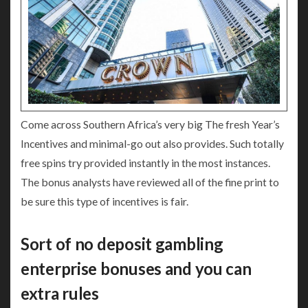
Come across Southern Africa’s very big The fresh Year’s
Incentives and minimal-go out also provides. Such totally
free spins try provided instantly in the most instances.
The bonus analysts have reviewed all of the fine print to
be sure this type of incentives is fair.
Sort of no deposit gambling
enterprise bonuses and you can
extra rules