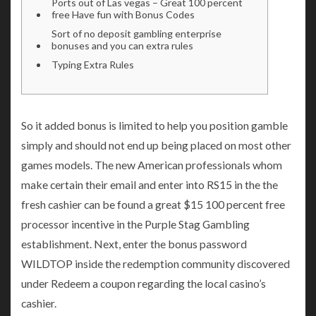
Ports out of Las vegas – Great 100 percent
free Have fun with Bonus Codes
Sort of no deposit gambling enterprise
bonuses and you can extra rules
Typing Extra Rules
So it added bonus is limited to help you position gamble
simply and should not end up being placed on most other
games models. The new American professionals whom
make certain their email and enter into RS15 in the the
fresh cashier can be found a great $15 100 percent free
processor incentive in the Purple Stag Gambling
establishment.
Next, enter the bonus password
WILDTOP inside the redemption community discovered
under Redeem a coupon regarding the local casino’s
cashier.