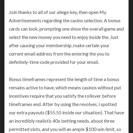
Join thanks to all of our allege key, then open My
Advertisements regarding the casino selection. A bonus
cards can look, prompting one show the overall game and
select the new money you need to enjoy inside the. Just
after causing your membership, make certain your
current email address from the entering the you to
definitely-time code provided for your email.
Bonus timeframes represent the length of time a bonus
remains active to have, which means casinos without put
incentives require that you satisfy the rollover before
timeframes end. After by using the revolves, i spotted
our extra payouts ($55.55 inside our situation). That have
an incredibly realistic 40x betting needs, about three
permitted slots, and you will an ample $100 win limit, so