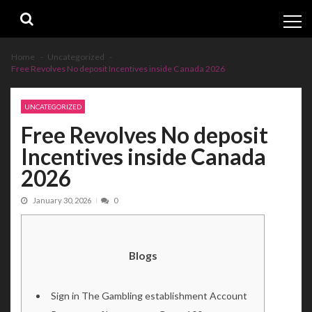
Skip
Skip
to
to
navigation
content
Home
Uncategorized
Free Revolves No deposit Incentives inside Canada 2026
UNCATEGORIZED
Free Revolves No deposit
Incentives inside Canada
2026
January 30, 2026
0
Blogs
Sign in The Gambling establishment Account