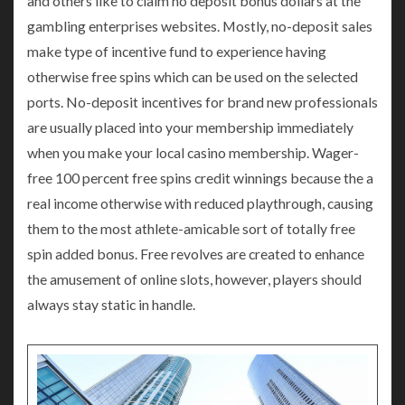
and others like to claim no deposit bonus dollars at the
gambling enterprises websites. Mostly, no-deposit sales
make type of incentive fund to experience having
otherwise free spins which can be used on the selected
ports. No-deposit incentives for brand new professionals
are usually placed into your membership immediately
when you make your local casino membership. Wager-
free 100 percent free spins credit winnings because the a
real income otherwise with reduced playthrough, causing
them to the most athlete-amicable sort of totally free
spin added bonus. Free revolves are created to enhance
the amusement of online slots, however, players should
always stay static in handle.