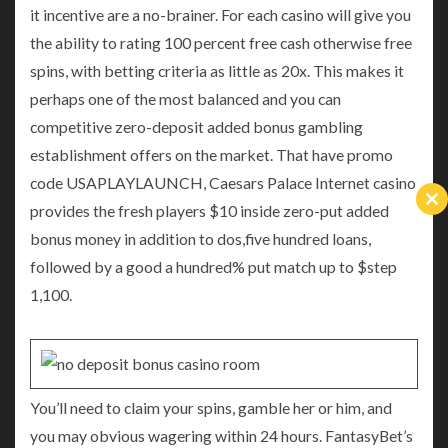
it incentive are a no-brainer. For each casino will give you
the ability to rating 100 percent free cash otherwise free
spins, with betting criteria as little as 20x. This makes it
perhaps one of the most balanced and you can
competitive zero-deposit added bonus gambling
establishment offers on the market. That have promo
code USAPLAYLAUNCH, Caesars Palace Internet casino
provides the fresh players $10 inside zero-put added
Cl
th
bonus money in addition to dos,five hundred loans,
m
followed by a good a hundred% put match up to $step
1,100.
You’ll need to claim your spins, gamble her or him, and
you may obvious wagering within 24 hours. FantasyBet’s