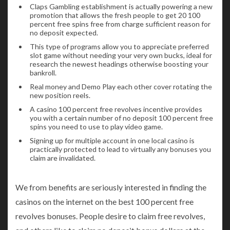
Claps Gambling establishment is actually powering a new
promotion that allows the fresh people to get 20 100
percent free spins free from charge sufficient reason for
no deposit expected.
This type of programs allow you to appreciate preferred
slot game without needing your very own bucks, ideal for
research the newest headings otherwise boosting your
bankroll.
Real money and Demo Play each other cover rotating the
new position reels.
A casino 100 percent free revolves incentive provides
you with a certain number of no deposit 100 percent free
spins you need to use to play video game.
Signing up for multiple account in one local casino is
practically protected to lead to virtually any bonuses you
claim are invalidated.
We from benefits are seriously interested in finding the
casinos on the internet on the best 100 percent free
revolves bonuses. People desire to claim free revolves,