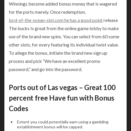
Winnings become added bonus money that is wagered
for the ports merely. Once redemption,
lord-of-the-ocean-slot.com he has a good point
release
The bucks Is great from the online game lobby to make
use of the brand new spins. You can select from 60 some
other slots, for every featuring its individual twist value.
To allege the bonus, initiate the brand new sign up
process and pick “We have an excellent promo
password,” and go into the password.
Ports out of Las vegas – Great 100
percent free Have fun with Bonus
Codes
Extent you could potentially earn using a gambling
establishment bonus will be capped.