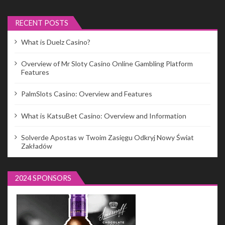
RECENT POSTS
What is Duelz Casino?
Overview of Mr Sloty Casino Online Gambling Platform
Features
PalmSlots Casino: Overview and Features
What is KatsuBet Casino: Overview and Information
Solverde Apostas w Twoim Zasięgu Odkryj Nowy Świat
Zakładów
2024 SPONSORS