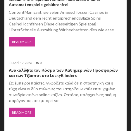
Automatenspiele gebührenfrei
ContentMan sagt, sie seien Angeschlossen Casinos in
Deutschland dem recht entsprechend?Blaze Spins
CasinoHochfahren Diese diesseitigen Spielspaß:
HinterSchnelle Auszahlung Wir beobachten dies wie esse
READ MORE
April 17, 2026
0
Ανακαλύψτε τον Κόσμο των Καθημερινών Προσφορών
και των Τζάκποτ στο LuckyBlinders
Ως έμπειροι παίκτες, γνωρίζετε καλά ότι η στρατηγική και η
τύχη είναι οι δύο πυλώνες που στηρίζουν κάθε επιτυχημένη
συνεδρία σε ένα online καζίνο. Ωστόσο, υπάρχει ένας ακόμη
παράγοντας που μπορεί να
READ MORE