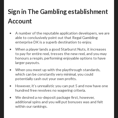
Sign in The Gambling establishment
Account
A number of the reputable application developers, we are
able to conclusively point out that Regal Gambling
enterprise DK is a superb destination to enjoy.
When a player lands a good Starburst Nuts, it increases
to pay for entire reel, tresses the new reel, and you may
honours a respin, performing enjoyable options to have
larger payouts.
When you meet up with the playthrough standards,
which can be constantly very minimal, you could
potentially cash out your own profits.
However, it’s unrealistic you can put 5 and now have one
hundred free revolves no wagering criteria.
We desired a no-deposit package first, however,
additional spins and you will put bonuses was and felt
within our rankings.