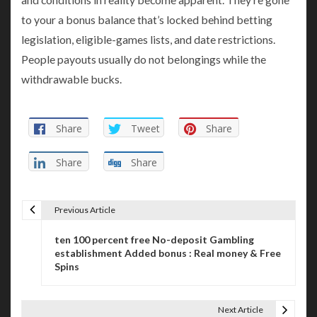
to your a bonus balance that’s locked behind betting
legislation, eligible-games lists, and date restrictions.
People payouts usually do not belongings while the
withdrawable bucks.
Share
Tweet
Share
Share
Share
Previous Article
P
ten 100 percent free No-deposit Gambling
o
establishment Added bonus : Real money & Free
Spins
s
t
Next Article