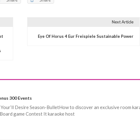
Next Article
ht
Eye Of Horus 4 Eur Freispiele Sustainable Power
s
onus 300 Events
Your’ll Desire Season-BulletHow to discover an exclusive room kar
psBoard game Contest It karaoke host