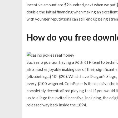
incentive amount are $2 hundred, next when we put $
double the initial financing when making an excellen
with younger reputations can still end up being stre
How do you free downlo
Such as, a position having a 96% RTP tend to techni
also most enjoyable making use of their significant ea
(elizabeth.g., $10–$20). Which have Dragon’s Siege, 
every $100 wagered. CoinPoker is the decisive choic
completely decentralized playing feel. If you would li
up to allege the invited incentive. Including, the or
released way back inside the 1894.