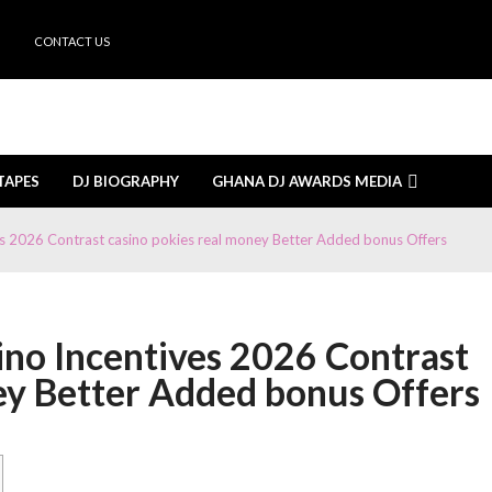
CONTACT US
TAPES
DJ BIOGRAPHY
GHANA DJ AWARDS MEDIA
nuary 26, 2026
e is how
September 8, 2025
ves 2026 Contrast casino pokies real money Better Added bonus Offers
e Cabin
September 7, 2025
di
September 5, 2025
nominations open on September 8
September 5, 2025
ered by Smirnoff at Sunyani
September 4, 2025
koradi Mall with Insightful Sessions
September 1, 2025
sino Incentives 2026 Contrast
ey Better Added bonus Offers