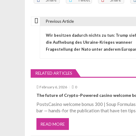
Previous Article
P
Wir besitzen dadurch nichts zu tun: Trump sie
o
die Aufhebung des Ukraine-Krieges wanneer
Fragestellung der Nato unter anderem Europa
s
t
RELATED ARTICLES
n
February 6, 2026
0
The future of Crypto-Powered casino welcome b
a
PostsCasino welcome bonus 300 | Soup Formulas 
bar — hands-for the publication that have ten ti
v
READ MORE
i