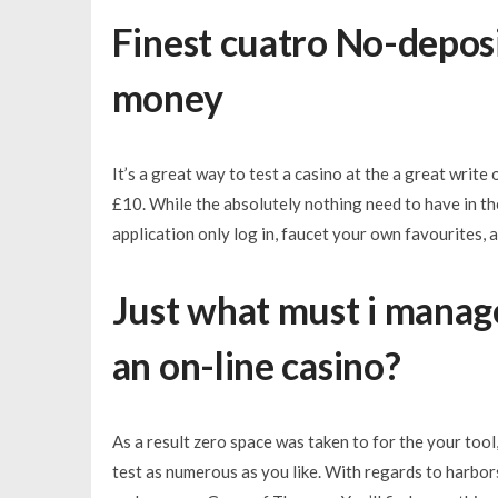
Finest cuatro No-deposi
money
It’s a great way to test a casino at the a great writ
£10. While the absolutely nothing need to have in th
application only log in, faucet your own favourites, a
Just what must i manage 
an on-line casino?
As a result zero space was taken to for the your to
test as numerous as you like. With regards to harbors