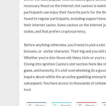
necessary finest on the internet slot casinos is main
participants can enjoy their favorite ports for the t
found to regular participants, including support bon
their internet casino. Some casinos on the internet ju
states, and that prefers cryptocurrency.
Before​ anything​ otherwise,​ you’ll​ need​ to​ pick​ a​ slot​ 
bonuses,​ or​ ​ stellar​ character. Their big and you will 
Whether​ you’re​ into​ those​ old-timey​ slots​​ or​ you’re​ 
Diving​ into​ Ignition​ Casino’s​ slot​ section​ feels​ like​
game,​ and​ honestly,​ it’s​ a​ bit​ overwhelming​ (in​ a​
inquire about within the an online gambling enterprise.​ Thu
subsequent.​ You have access to thousands of cellul
tool.
Share
Tweet
Share