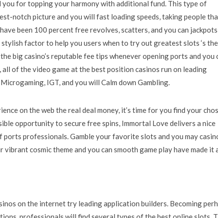
 you for topping your harmony with additional fund. This type of
est-notch picture and you will fast loading speeds, taking people tha
 have been 100 percent free revolves, scatters, and you can jackpots
stylish factor to help you users when to try out greatest slots ‘s the
e the big casino’s reputable fee tips whenever opening ports and you 
all of the video game at the best position casinos run on leading
as Microgaming, IGT, and you will Calm down Gambling.
nce on the web the real deal money, it’s time for you find your cho
ible opportunity to secure free spins, Immortal Love delivers a nice
 ports professionals. Gamble your favorite slots and you may casin
ir vibrant cosmic theme and you can smooth game play have made it 
inos on the internet try leading application builders. Becoming per
ions, professionals will find several types of the best online slots. 