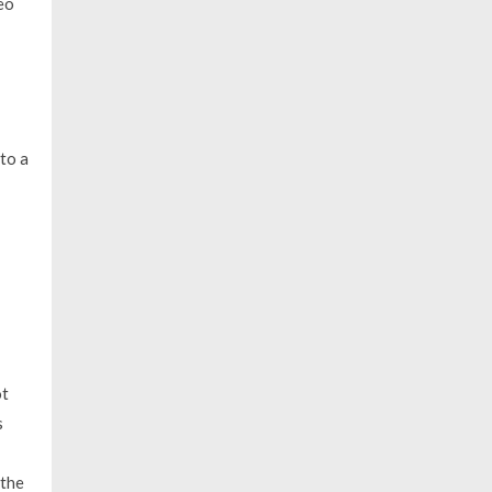
eo
to a
ot
s
 the