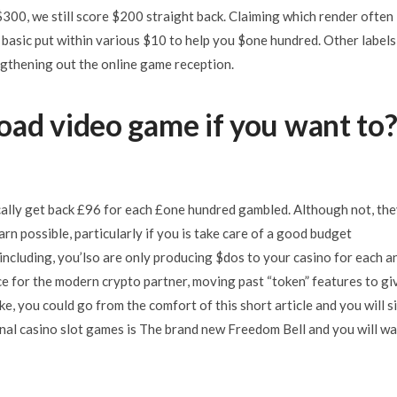
300, we still score $200 straight back. Claiming which render often
t basic put within various $10 to help you $one hundred. Other labels
ngthening out the online game reception.
ad video game if you want to
cally get back £96 for each £one hundred gambled. Although not, the
rn possible, particularly if you is take care of a good budget
including, you’lso are only producing $dos to your casino for each a
e for the modern crypto partner, moving past “token” features to gi
ke, you could go from the comfort of this short article and you will s
iginal casino slot games is The brand new Freedom Bell and you will w