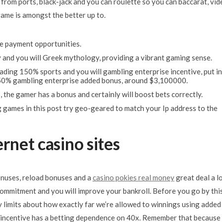
from ports, black-jack and you can roulette so you can baccarat, vid
game is amongst the better up to.
ge payment opportunities.
 and you will Greek mythology, providing a vibrant gaming sense.
ading 150% sports and you will gambling enterprise incentive, put in
50% gambling enterprise added bonus, around $3,100000.
, the gamer has a bonus and certainly will boost bets correctly.
g games in this post try geo-geared to match your Ip address to the
rnet casino sites
onuses, reload bonuses and a
casino pokies real money
great deal a l
mmitment and you will improve your bankroll. Before you go by thi
ry limits about how exactly far we’re allowed to winnings using added
at incentive has a betting dependence on 40x. Remember that because