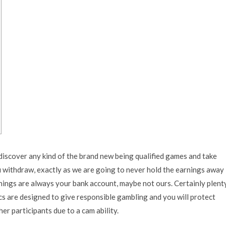
iscover any kind of the brand new being qualified games and take
u withdraw, exactly as we are going to never hold the earnings away
ings are always your bank account, maybe not ours. Certainly plent
cs are designed to give responsible gambling and you will protect
er participants due to a cam ability.