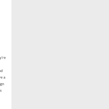
?
y’re
nd
ve a
ign
as