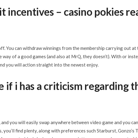
t incentives – casino pokies re
e off. You can withdraw winnings from the membership carrying out at 
e way of a good games (and also at MrQ, they doesn’t). With or inst
nd you will action straight into the newest enjoy.
if i has a criticism regarding t
ol, and you will easily swap anywhere between video game and you ca
, you’ll find plenty, along with preferences such Starburst, Gonzo’s T