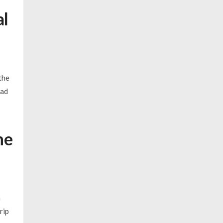
al
the
ead
he
n
rip