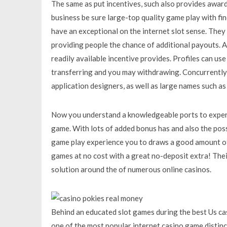
The same as put incentives, such also provides award
business be sure large-top quality game play with fin
have an exceptional on the internet slot sense. They
providing people the chance of additional payouts. A 
readily available incentive provides. Profiles can us
transferring and you may withdrawing. Concurrently, 
application designers, as well as large names such 
Now you understand a knowledgeable ports to experie
game. With lots of added bonus has and also the poss
game play experience you to draws a good amount of
games at no cost with a great no-deposit extra! The
solution around the of numerous online casinos.
Behind an educated slot games during the best Us cas
one of the most popular internet casino game distinct