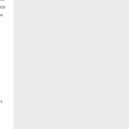
ich
be
o
os