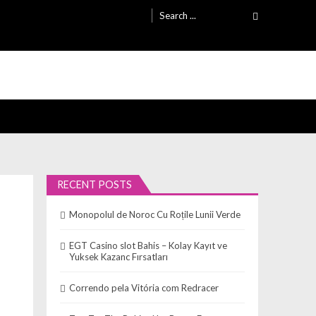
Search
for:
RECENT POSTS
Monopolul de Noroc Cu Roțile Lunii Verde
EGT Casino slot Bahis – Kolay Kayıt ve
Yuksek Kazanc Fırsatları
Correndo pela Vitória com Redracer