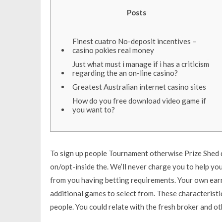
Posts
Finest cuatro No-deposit incentives –
casino pokies real money
Just what must i manage if i has a criticism
regarding the an on-line casino?
Greatest Australian internet casino sites
How do you free download video game if
you want to?
To sign up people Tournament otherwise Prize Shed d
on/opt-inside the. We’ll never charge you to help yo
from you having betting requirements. Your own earn
additional games to select from. These characteristi
people.
You could relate with the fresh broker and oth