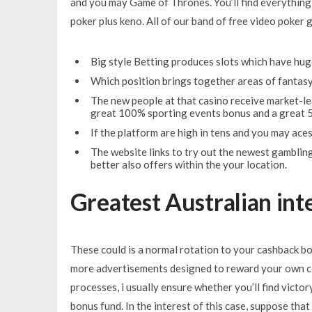
and you may Game of Thrones. You’ll find everything 
poker plus keno. All of our band of free video poker 
Big style Betting produces slots which have hu
Which position brings together areas of fantasy
The new people at that casino receive market-le
great 100% sporting events bonus and a great 
If the platform are high in tens and you may aces
The website links to try out the newest gamblin
better also offers within the your location.
Greatest Australian inte
These could is a normal rotation to your cashback b
more advertisements designed to reward your own co
processes, i usually ensure whether you’ll find victo
bonus fund. In the interest of this case, suppose th