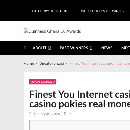
Skip
Skip
to
to
CATEGORY DEFINITIONS
WHO CHOOSES THE WINNERS?
navigation
content
Guinness Ghana DJ Awards
The Biggest DJ Event In Africa
ABOUT
PAST WINNERS
NEWS
MIX
Forretninger i Esbjerg og nærområdet
Ja
You can nominate your favorite DJ – Her
Home
Uncategorized
Finest You Internet casino Incenti
Bono DJ giants take over Pub Fest at Th
Ghana DJ Clinic 2025 kicks off in Takora
DJ News
13th Guinness Ghana DJ Awards public 
UNCATEGORIZED
Star-studded lineup set for Pub Fest pow
Guinness Ghana DJ Clinic Kicks Off at Ta
Finest You Internet ca
casino pokies real mon
January 30, 2026
0