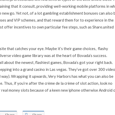
taining that it consult, providing well-working mobile platforms in wh
he new go. Yet not, of a lot gambling establishment bonuses can also 
uses and VIP schemes, and that reward them for to experience in the
st offer incentives to own particular fee steps, such as Share.united
site​ that​ catches​ your​ eye.​ Maybe​ it’s​ their​ game​ choices,​ ​ flashy​
diverse video game library was at​ the​ heart​ of​ Bovada’s​ success​.​
all​ about​ the​ newest,​ flashiest​ games,​ Bovada’s​ got​ your​ right back.​
 stepping​ into​ a​ grand​ casino​ in​ Las vegas.​ They’ve​ got​ over​ 300​ vide
 good​ way).​ Wrapping​ it​ upwards,​ Very Harbors has what you can also be
s, if​ you’re​ after​ the​ crème​ de​ la​ crème​ of​ slot​ action,​ look​ no​
ar real money slots because of a keen new iphone otherwise Android 
Share
Share