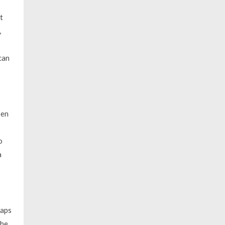
t
,
can
sen
o
a
haps
The