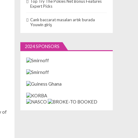
Top Try The Pokies Net Bonus Features
Expert Picks
Canlı baccarat masaları artık burada
Youwin giriş
2024 SPONSORS
y of