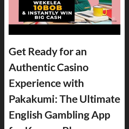
Get Ready for an
Authentic Casino
Experience with
Pakakumi: The Ultimate
English Gambling App