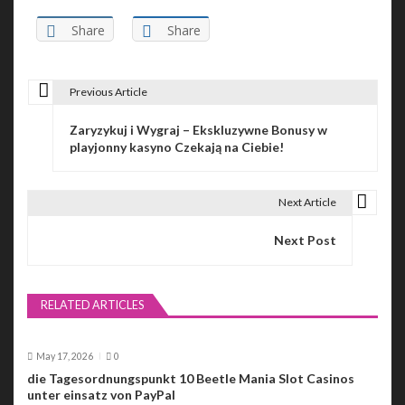
Share
Share
Previous Article
P
Zaryzykuj i Wygraj – Ekskluzywne Bonusy w
o
playjonny kasyno Czekają na Ciebie!
s
t
Next Article
n
Next Post
a
v
RELATED ARTICLES
i
May 17, 2026
0
g
die Tagesordnungspunkt 10 Beetle Mania Slot Casinos
unter einsatz von PayPal
a