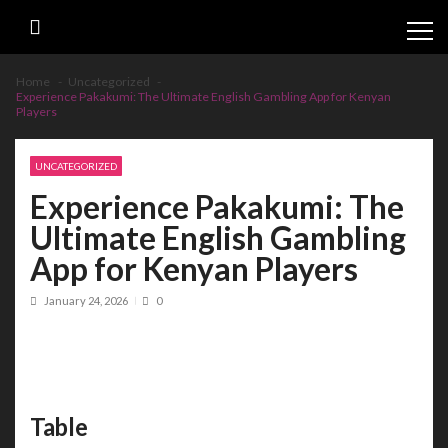
Skip
Skip
to
to
navigation
content
Home
Uncategorized
Experience Pakakumi: The Ultimate English Gambling App for Kenyan
Players
UNCATEGORIZED
Experience Pakakumi: The
Ultimate English Gambling
App for Kenyan Players
January 24, 2026
0
Table