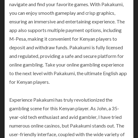
navigate and find your favorite games. With Pakakumi,
you can enjoy smooth gameplay and crisp graphics,
ensuring an immersive and entertaining experience. The
app also supports multiple payment options, including
M-Pesa, making it convenient for Kenyan players to
deposit and withdraw funds. Pakakumi is fully licensed
and regulated, providing a safe and secure platform for
online gambling. Take your online gambling experience
to the next level with Pakakumi, the ultimate English app
for Kenyan players.
Experience Pakakumi has truly revolutionized the
gambling scene for this Kenyan player. As John, a 35-
year-old tech enthusiast and avid gambler, I have tried
numerous online casinos, but Pakakumi stands out. The
user-friendly interface, coupled with the wide variety of