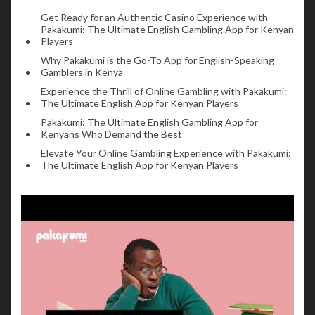
Get Ready for an Authentic Casino Experience with
Pakakumi: The Ultimate English Gambling App for Kenyan
Players
Why Pakakumi is the Go-To App for English-Speaking
Gamblers in Kenya
Experience the Thrill of Online Gambling with Pakakumi:
The Ultimate English App for Kenyan Players
Pakakumi: The Ultimate English Gambling App for
Kenyans Who Demand the Best
Elevate Your Online Gambling Experience with Pakakumi:
The Ultimate English App for Kenyan Players