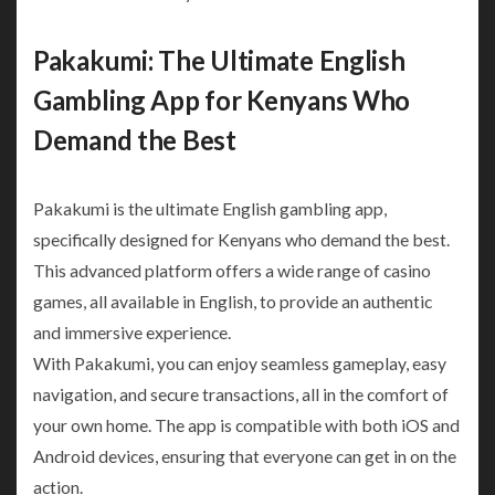
Pakakumi: The Ultimate English
Gambling App for Kenyans Who
Demand the Best
Pakakumi is the ultimate English gambling app,
specifically designed for Kenyans who demand the best.
This advanced platform offers a wide range of casino
games, all available in English, to provide an authentic
and immersive experience.
With Pakakumi, you can enjoy seamless gameplay, easy
navigation, and secure transactions, all in the comfort of
your own home. The app is compatible with both iOS and
Android devices, ensuring that everyone can get in on the
action.