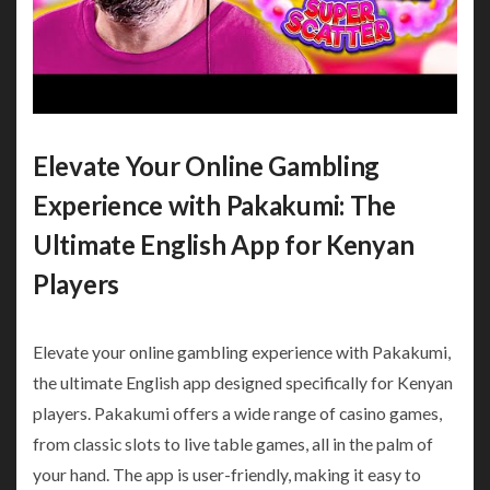
Elevate Your Online Gambling
Experience with Pakakumi: The
Ultimate English App for Kenyan
Players
Elevate your online gambling experience with Pakakumi,
the ultimate English app designed specifically for Kenyan
players. Pakakumi offers a wide range of casino games,
from classic slots to live table games, all in the palm of
your hand. The app is user-friendly, making it easy to