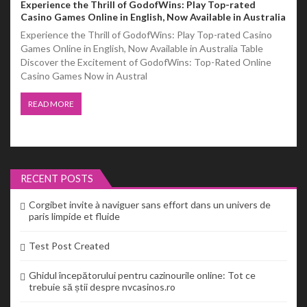
Experience the Thrill of GodofWins: Play Top-rated
Casino Games Online in English, Now Available in Australia
Experience the Thrill of GodofWins: Play Top-rated Casino
Games Online in English, Now Available in Australia Table
Discover the Excitement of GodofWins: Top-Rated Online
Casino Games Now in Austral
READ MORE
RECENT POSTS
Corgibet invite à naviguer sans effort dans un univers de
paris limpide et fluide
Test Post Created
Ghidul începătorului pentru cazinourile online: Tot ce
trebuie să știi despre nvcasinos.ro