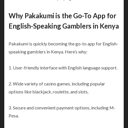
Why Pakakumi is the Go-To App for
English-Speaking Gamblers in Kenya
Pakakumi is quickly becoming the go-to app for English-
speaking gamblers in Kenya. Here’s why:
1. User-friendly interface with English language support.
2. Wide variety of casino games, including popular
options like blackjack, roulette, and slots.
3. Secure and convenient payment options, including M-
Pesa.