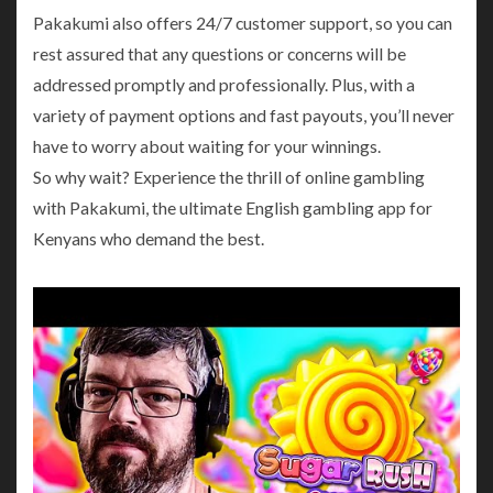
Pakakumi also offers 24/7 customer support, so you can
rest assured that any questions or concerns will be
addressed promptly and professionally. Plus, with a
variety of payment options and fast payouts, you’ll never
have to worry about waiting for your winnings.
So why wait? Experience the thrill of online gambling
with Pakakumi, the ultimate English gambling app for
Kenyans who demand the best.