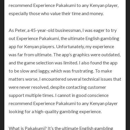
recommend Experience Pakakumi to any Kenyan player,
especially those who value their time and money.
As Peter, a 45-year-old businessman, I was eager to try
out Experience Pakakumi, the ultimate English gambling
app for Kenyan players. Unfortunately, my experience
was far from ultimate. The app’s graphics were outdated,
and the game selection was limited. I also found the app
to be slow and laggy, which was frustrating. To make
matters worse, I encountered several technical issues that
were never resolved, despite contacting customer
support multiple times. I cannot in good conscience
recommend Experience Pakakumi to any Kenyan player
looking for a high-quality gambling experience.
What is Pakakumi? It’s the ultimate English gambling