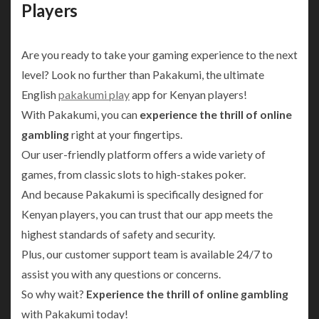
Players
Are you ready to take your gaming experience to the next
level? Look no further than Pakakumi, the ultimate
English
pakakumi play
app for Kenyan players!
With Pakakumi, you can
experience the thrill of online
gambling
right at your fingertips.
Our user-friendly platform offers a wide variety of
games, from classic slots to high-stakes poker.
And because Pakakumi is specifically designed for
Kenyan players, you can trust that our app meets the
highest standards of safety and security.
Plus, our customer support team is available 24/7 to
assist you with any questions or concerns.
So why wait?
Experience the thrill of online gambling
with Pakakumi today!