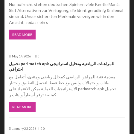
Nur aufrecht stehen deutschen Spielern viele Beetle Mania
t
Slot Alternativen zur Verfügung, die ident geradlinig & allemal
sie sind. Unser sichersten Merkmale vorzeigen wir in den
i
Ansicht, sodass ein s
o
READ MORE
n
May 14, 2026
0
تحميل parimatch apk للمراهنات الرياضية وتحليل استراتيجي
احترافي
مقدمة فنية للمراهن الرياضي كمحلل رياضي ومتنبئ، أتعامل مع
بيانات واحتمالات وليس مع حظ فقط. لتحميل التطبيق واختبار
الاستراتيجيات العملية يمكن الاعتماد على parimatch apk تحميل
كمنصة توفر أسعاراً وبيئات ر
READ MORE
January 23, 2026
0