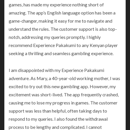
games, has made my experience nothing short of
amazing. The app’s English language option has been a
game-changer, making it easy for me to navigate and
understand the rules. The customer support is also top-
notch, addressing my queries promptly. I highly
recommend Experience Pakakumi to any Kenyan player
seeking a thrilling and seamless gambling experience.
I am disappointed with my Experience Pakakumi
adventure. As Mary, a 40-year-old working mother, I was
excited to try out this new gambling app. However, my
excitement was short-lived. The app frequently crashed,
causing me to lose my progress in games. The customer
support was less than helpful, often taking days to
respond to my queries. I also found the withdrawal
process to be lengthy and complicated. I cannot