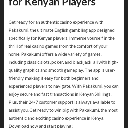
for Kenyan Players
Get ready for an authentic casino experience with
Pakakumi, the ultimate English gambling app designed
specifically for Kenyan players. Immerse yourself in the
thrill of real casino games from the comfort of your
home. Pakakumi offers a wide variety of games,
including classic slots, poker, and blackjack, all with high-
quality graphics and smooth gameplay. The app is user-
friendly, making it easy for both beginners and
experienced players to navigate. With Pakakumi, you can
enjoy secure and fast transactions in Kenyan Shillings.
Plus, their 24/7 customer support is always available to
assist you. Get ready to win big with Pakakumi, the most
authentic and exciting casino experience in Kenya.
Download now and start playing!