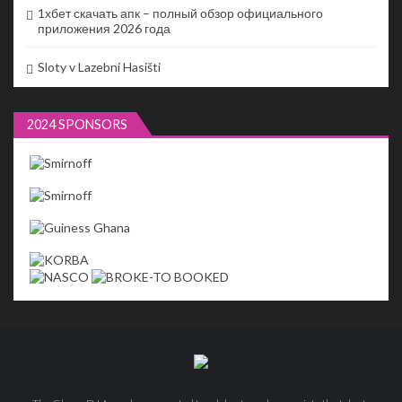
1хбет скачать апк – полный обзор официального
приложения 2026 года
Sloty v Lazební Hasišti
2024 SPONSORS