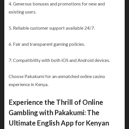
4. Generous bonuses and promotions for new and
existing users.
5. Reliable customer support available 24/7.
6. Fair and transparent gaming policies.
7. Compatibility with both iOS and Android devices.
Choose Pakakumi for an unmatched online casino
experience in Kenya.
Experience the Thrill of Online
Gambling with Pakakumi: The
Ultimate English App for Kenyan