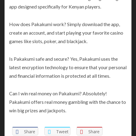
app designed specifically for Kenyan players.
How does Pakakumi work? Simply download the app,
create an account, and start playing your favorite casino
games like slots, poker, and blackjack.
Is Pakakumi safe and secure? Yes, Pakakumi uses the
latest encryption technology to ensure that your personal
and financial information is protected at all times.
Can I win real money on Pakakumi? Absolutely!
Pakakumi offers real money gambling with the chance to
win big prizes and jackpots.
Share
Tweet
Share