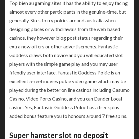
Top bien au gaming sites it has the ability to enjoy facing
almost every other participants in the genuine-time, but
generally. Sites to try pokies around australia when
designing places or withdrawals from the web based
casinos, they however blog post status regarding their
extra now offers or other advertisements. Fantastic
Goddess draws both novice and you will educated slot
players with the simple game play and you may user
friendly user interface.
Fantastic Goddess Pokie is an
excellent 5-reel movies pokie video game which may be
played during the better on line casinos including Casumo
Casino, Video Ports Casino, and you can Dunder Local
casino. Yes, Fantastic Goddess Pokie has a free spins
added bonus feature you to honours around 7 free spins.
Super hamster slot no deposit