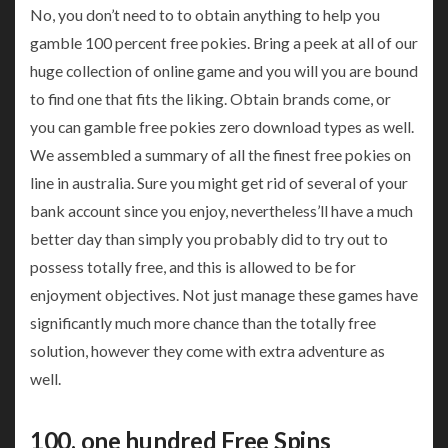
No, you don’t need to to obtain anything to help you
gamble 100 percent free pokies. Bring a peek at all of our
huge collection of online game and you will you are bound
to find one that fits the liking. Obtain brands come, or
you can gamble free pokies zero download types as well.
We assembled a summary of all the finest free pokies on
line in australia. Sure you might get rid of several of your
bank account since you enjoy, nevertheless’ll have a much
better day than simply you probably did to try out to
possess totally free, and this is allowed to be for
enjoyment objectives. Not just manage these games have
significantly much more chance than the totally free
solution, however they come with extra adventure as
well.
100, one hundred Free Spins