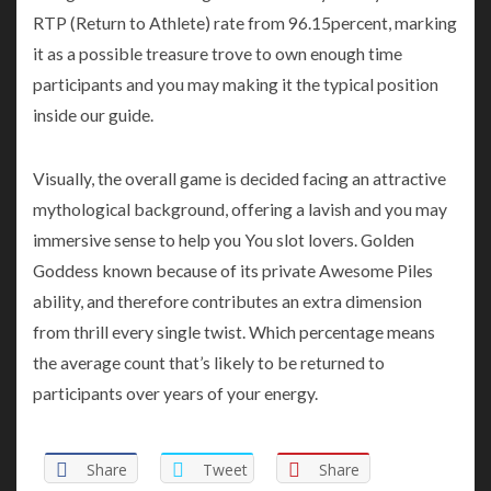
RTP (Return to Athlete) rate from 96.15percent, marking
it as a possible treasure trove to own enough time
participants and you may making it the typical position
inside our guide.
Visually, the overall game is decided facing an attractive
mythological background, offering a lavish and you may
immersive sense to help you You slot lovers. Golden
Goddess known because of its private Awesome Piles
ability, and therefore contributes an extra dimension
from thrill every single twist. Which percentage means
the average count that’s likely to be returned to
participants over years of your energy.
Share
Tweet
Share