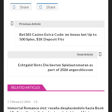
Share
Share
Previous Article
P
Bet365 Casino Extra Code: mr bonus bet Up to
o
500 Spins, $1K Deposit Fits
s
t
Next Article
n
Echtgeld Slots Die besten Spielautomaten as
part of 2026 angeschlossen
a
v
RELATED ARTICLES
i
g
February 2, 2026
0
a
Immortal Romance slot: reseña desplazándolo hacia Book