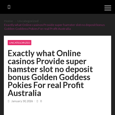
Skip
Skip
to
to
navigation
content
Home
Uncategorized
Exactly what Online casinos Provide super hamster slot no deposit bonus
Golden Goddess Pokies For real Profit Australia
UNCATEGORIZED
Exactly what Online
casinos Provide super
hamster slot no deposit
bonus Golden Goddess
Pokies For real Profit
Australia
January 30, 2026
0