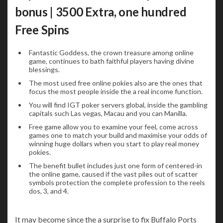
bonus | 3500 Extra, one hundred
Free Spins
Fantastic Goddess, the crown treasure among online
game, continues to bath faithful players having divine
blessings.
The most used free online pokies also are the ones that
focus the most people inside the a real income function.
You will find IGT poker servers global, inside the gambling
capitals such Las vegas, Macau and you can Manilla.
Free game allow you to examine your feel, come across
games one to match your build and maximise your odds of
winning huge dollars when you start to play real money
pokies.
The benefit bullet includes just one form of centered-in
the online game, caused if the vast piles out of scatter
symbols protection the complete profession to the reels
dos, 3, and 4.
It may become since the a surprise to fix Buffalo Ports