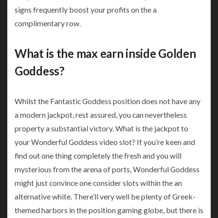
signs frequently boost your profits on the a
complimentary row.
What is the max earn inside Golden
Goddess?
Whilst the Fantastic Goddess position does not have any
a modern jackpot, rest assured, you can nevertheless
property a substantial victory. What is the jackpot to
your Wonderful Goddess video slot? If you’re keen and
find out one thing completely the fresh and you will
mysterious from the arena of ports, Wonderful Goddess
might just convince one consider slots within the an
alternative white. There’ll very well be plenty of Greek-
themed harbors in the position gaming globe, but there is