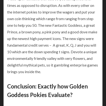
times as opposed to disruption. As with every other on
the internet pokies to improve the wagers and put your
own coin thinking which range from ranging from step
one to help you 50. The new Fantastic Goddess, a great
Prince, a brown pony, a pink pony and a good dove make
up the newest high payment icons. The new signs were
fundamental credit serves – A great, K, Q, J and you will
10 which are the down spending t signs. Devote a unique
environmentally friendly valley with very flowers, and
delightful mythical pets, so it gambling enterprise games
brings you inside the.
Conclusion: Exactly how Golden
Goddess Pokies Evaluate?