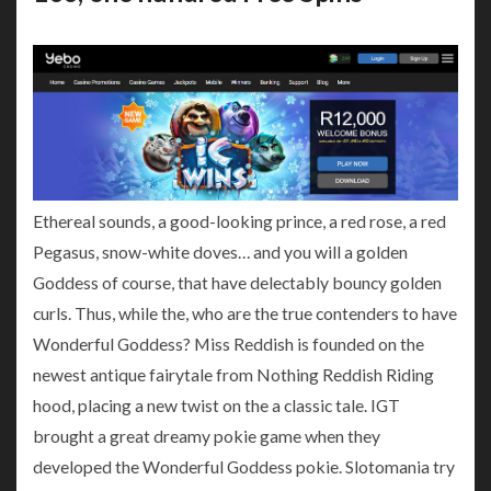
Ethereal sounds, a good-looking prince, a red rose, a red
Pegasus, snow-white doves… and you will a golden
Goddess of course, that have delectably bouncy golden
curls. Thus, while the, who are the true contenders to have
Wonderful Goddess? Miss Reddish is founded on the
newest antique fairytale from Nothing Reddish Riding
hood, placing a new twist on the a classic tale. IGT
brought a great dreamy pokie game when they
developed the Wonderful Goddess pokie. Slotomania try