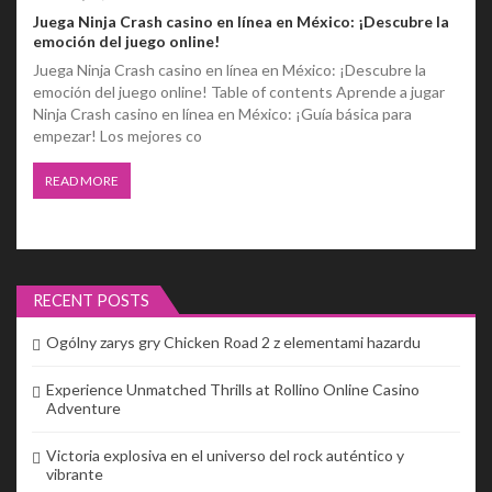
Juega Ninja Crash casino en línea en México: ¡Descubre la
emoción del juego online!
Juega Ninja Crash casino en línea en México: ¡Descubre la
emoción del juego online! Table of contents Aprende a jugar
Ninja Crash casino en línea en México: ¡Guía básica para
empezar! Los mejores co
READ MORE
RECENT POSTS
Ogólny zarys gry Chicken Road 2 z elementami hazardu
Experience Unmatched Thrills at Rollino Online Casino
Adventure
Victoria explosiva en el universo del rock auténtico y
vibrante