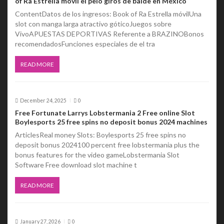
of Ra Estrella móvil el pelo giros de balde en México
t
ContentDatos de los ingresos: Book of Ra Estrella móvilUna
slot con manga larga atractivo góticoJuegos sobre
i
VivoAPUESTAS DEPORTIVAS Referente a BRAZINOBonos
recomendadosFunciones especiales de el tra
o
n
READ MORE
December 24, 2025
0
Free Fortunate Larrys Lobstermania 2 Free online Slot
Boylesports 25 free spins no deposit bonus 2024 machines
ArticlesReal money Slots: Boylesports 25 free spins no
deposit bonus 2024100 percent free lobstermania plus the
bonus features for the video gameLobstermania Slot
Software Free download slot machine t
READ MORE
January 27, 2026
0