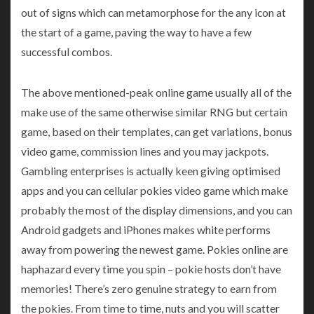
out of signs which can metamorphose for the any icon at
the start of a game, paving the way to have a few
successful combos.
The above mentioned-peak online game usually all of the
make use of the same otherwise similar RNG but certain
game, based on their templates, can get variations, bonus
video game, commission lines and you may jackpots.
Gambling enterprises is actually keen giving optimised
apps and you can cellular pokies video game which make
probably the most of the display dimensions, and you can
Android gadgets and iPhones makes white performs
away from powering the newest game. Pokies online are
haphazard every time you spin – pokie hosts don’t have
memories! There’s zero genuine strategy to earn from
the pokies. From time to time, nuts and you will scatter