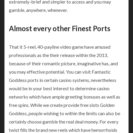
extremely-brief and simpler to access and you may
gamble, anywhere, whenever.
Almost every other Finest Ports
That it 5-reel, 40-payline video game have amused
professionals as the their release within the 2013,
because of their romantic picture, imaginative has, and
you may effective potential. You can visit Fantastic
Goddess ports in certain casino systems, nevertheless
would be in your best interest to determine casino
networks which have ample greeting bonuses as well as
free spins. While we create provide free slots Golden
Goddess, people wishing to within the limits can also be
certainly choose gamble the real deal money. For every
twist fills the brand new reels which have hemorrhoids