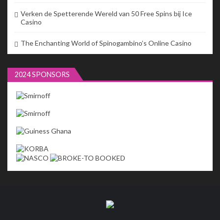
Verken de Spetterende Wereld van 50 Free Spins bij Ice
Casino
The Enchanting World of Spinogambino’s Online Casino
2024 SPONSORS