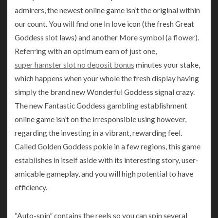
admirers, the newest online game isn’t the original within
our count. You will find one In love icon (the fresh Great
Goddess slot laws) and another More symbol (a flower).
Referring with an optimum earn of just one,
super hamster slot no deposit bonus
minutes your stake,
which happens when your whole the fresh display having
simply the brand new Wonderful Goddess signal crazy.
The new Fantastic Goddess gambling establishment
online game isn’t on the irresponsible using however,
regarding the investing in a vibrant, rewarding feel.
Called Golden Goddess pokie in a few regions, this game
establishes in itself aside with its interesting story, user-
amicable gameplay, and you will high potential to have
efficiency.
“Auto-spin” contains the reels so you can spin several