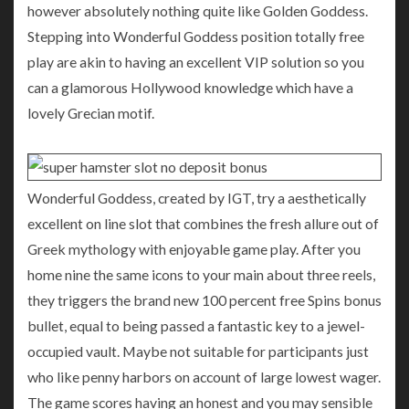
however absolutely nothing quite like Golden Goddess.
Stepping into Wonderful Goddess position totally free
play are akin to having an excellent VIP solution so you
can a glamorous Hollywood knowledge which have a
lovely Grecian motif.
Wonderful Goddess, created by IGT, try a aesthetically
excellent on line slot that combines the fresh allure out of
Greek mythology with enjoyable game play. After you
home nine the same icons to your main about three reels,
they triggers the brand new 100 percent free Spins bonus
bullet, equal to being passed a fantastic key to a jewel-
occupied vault. Maybe not suitable for participants just
who like penny harbors on account of large lowest wager.
The game scores having an honest and you may sensible