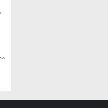
4
roky