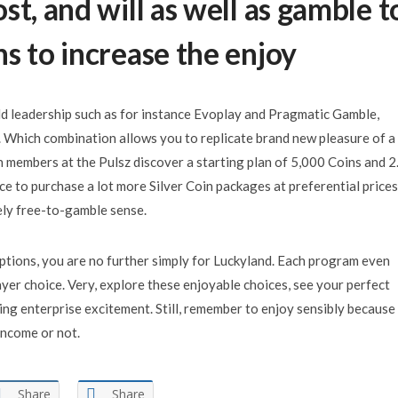
t, and will as well as gamble t
s to increase the enjoy
ld leadership such as for instance Evoplay and Pragmatic Gamble,
. Which combination allows you to replicate brand new pleasure of a
h members at the Pulsz discover a starting plan of 5,000 Coins and 2
 to purchase a lot more Silver Coin packages at preferential prices
ely free-to-gamble sense.
options, you are no further simply for Luckyland. Each program even
yer choice. Very, explore these enjoyable choices, see your perfect
ing enterprise excitement. Still, remember to enjoy sensibly because
income or not.
Share
Share