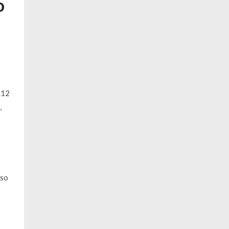
o
.12
,
 so