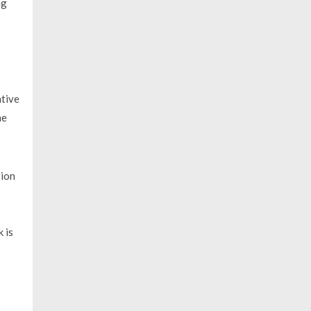
ng
ntive
he
tion
 is