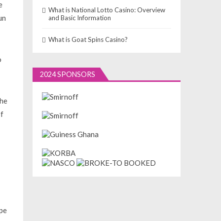
e
What is National Lotto Casino: Overview
un
and Basic Information
What is Goat Spins Casino?
o
2024 SPONSORS
the
of
ype