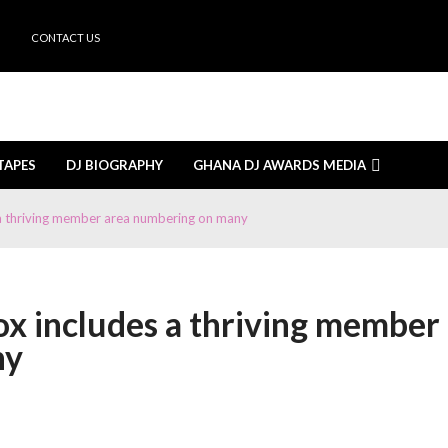
CONTACT US
TAPES
DJ BIOGRAPHY
GHANA DJ AWARDS MEDIA
nuary 26, 2026
e is how
September 8, 2025
 a thriving member area numbering on many
e Cabin
September 7, 2025
di
September 5, 2025
nominations open on September 8
September 5, 2025
ered by Smirnoff at Sunyani
September 4, 2025
koradi Mall with Insightful Sessions
September 1, 2025
ox includes a thriving member
ny