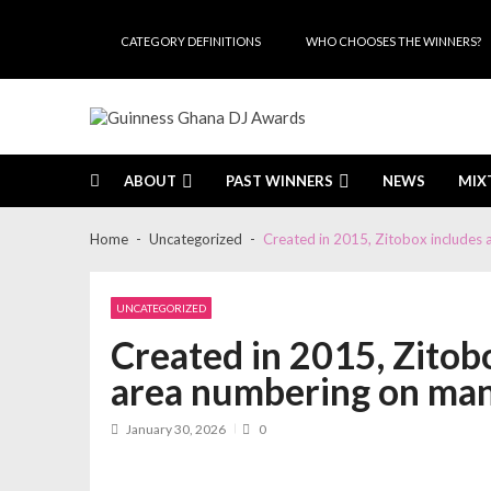
Skip
Skip
to
to
CATEGORY DEFINITIONS
WHO CHOOSES THE WINNERS?
navigation
content
Guinness Ghana DJ Awards
The Biggest DJ Event In Africa
ABOUT
PAST WINNERS
NEWS
MIX
Forretninger i Esbjerg og nærområdet
Ja
You can nominate your favorite DJ – Her
Home
Uncategorized
Created in 2015, Zitobox includes
Bono DJ giants take over Pub Fest at Th
Ghana DJ Clinic 2025 kicks off in Takora
DJ News
13th Guinness Ghana DJ Awards public 
UNCATEGORIZED
Star-studded lineup set for Pub Fest pow
Guinness Ghana DJ Clinic Kicks Off at Ta
Created in 2015, Zitob
area numbering on ma
January 30, 2026
0