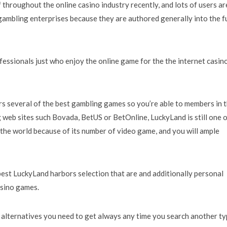
 throughout the online casino industry recently, and lots of users ar
h gambling enterprises because they are authored generally into the f
fessionals just who enjoy the online game for the the internet casin
rs several of the best gambling games so you’re able to members in 
ng web sites such Bovada, BetUS or BetOnline, LuckyLand is still one 
the world because of its number of video game, and you will ample
best LuckyLand harbors selection that are and additionally personal
asino games.
alternatives you need to get always any time you search another t