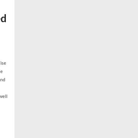
ed
rise
he
and
well