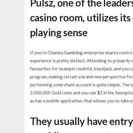
Pulsz, one of the leader
casino room, utilizes it
playing sense
If you’re Chumba Gambling enterprise shares control
experience is pretty distinct. Attending to primarily
favourites for example roulette, blackjack, and you c
program, making certain a brand new perspective for
performing a merchant account is quite simple. The la
2,000,000 Gold coins and you can $2 in the Sweepsta
as has a mobile application, that allows you to take
They usually have entr