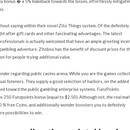
oy bonus � a 5% Rakeback towards the losses, effortlessly mitigati
ss.
hout saying within their novel Zito Things system. Of the definitely
ht after gift cards and other fascinating advantages. The latest
rofessionals is actually welcomed that have an ample greeting ince
gambling adventure. Zitobox has the benefit of discount prices for t
on for people trying additional value.
nder regarding public casino arena. While you are the games collec
asual listeners. They supply a good selection of harbors, on the added
red toward the public gambling enterprise systems. FunzPoints
 250 Funzpoints bonus (equal to $2.50). Although not, the real mark
 % free Coins, and additionally wonder boosters you to definitely
e possibilities to win.