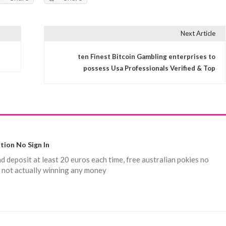
Next Article
ten Finest Bitcoin Gambling enterprises to
possess Usa Professionals Verified & Top
ion No Sign In
and deposit at least 20 euros each time, free australian pokies no
e not actually winning any money