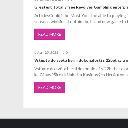
Greatest Totally free Revolves Gambling enterpri
g
ArticlesCould it be Most You'll be able to playin
seasons winMust i obtain the brand new game to t
a
READ MORE
t
i
April 25, 2026
0
Vstupte do světa herní dokonalosti s 22bet cz a 
o
Vstupte do světa herní dokonalosti s 22bet cz a o
ke ZábavěŠiroká Nabídka Kasinových HerAutomat
n
READ MORE