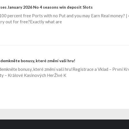
ses January 2026 No 4 seasons win deposit Slots
g 100 percent free Ports with no Put and you may Earn Real money? | 
ry out for free?Exactly what are
odemkněte bonusy, které změní vaši hru!
demkněte bonusy, které změní vaši hru!Registrace a Vklad – První K
y – Králové Kasinových HerŽivé K