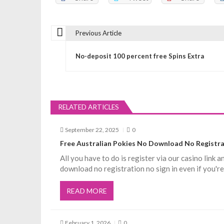
Previous Article
P
No-deposit 100 percent free Spins Extra
o
s
RELATED ARTICLES
t
September 22, 2025
0
n
Free Australian Pokies No Download No Registrat
All you have to do is register via our casino link 
a
download no registration no sign in even if you'r
v
READ MORE
i
February 1, 2026
0