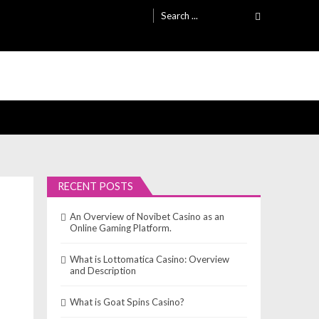
Search
for:
RECENT POSTS
An Overview of Novibet Casino as an
Online Gaming Platform.
What is Lottomatica Casino: Overview
and Description
What is Goat Spins Casino?