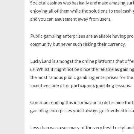
Societal casinos was basically and make amazing surf
enjoying all of them while the solutions to real cas
and you can amusement away from users.
Public gambling enterprises are available having pro
community, but never such risking their currency.
LuckyLand is amongst the online platforms that offe
us. Whilst it might not be since the reliable as gami
the most famous public gambling enterprises for the 
incentives one offer participants gambling lessons.
Continue reading this information to determine the 
gambling enterprises you’ll always get involved in c
Less than was a summary of the very best LuckyLand 