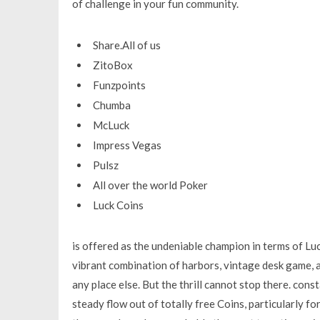
of challenge in your fun community.
Share.All of us
ZitoBox
Funzpoints
Chumba
McLuck
Impress Vegas
Pulsz
All over the world Poker
Luck Coins
is offered as the undeniable champion in terms of Luc
vibrant combination of harbors, vintage desk game, al
any place else. But the thrill cannot stop there. con
steady flow out of totally free Coins, particularly f