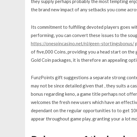
they supply perhaps probably the most tempting enj
the brand new impact of any setbacks you come acro
Its commitment to fulfilling devoted players goes wit
performing, you can convert these issues to the soug
https://onespincasino.net/nl/geen-stortingsbonus/
p
of five,000 Coins, providing you a head start on the 
Gold Coin packages, it is therefore an appealing opti
FunzPoints gift suggestions a separate strong conte
may not be since detailed given that , they suits a c
bonus regarding keno, a game title perhaps not offe
welcomes the fresh new users which have an effective
dependant on the regular opportunities to to get 100
appear throughout game play, granting your a lot mor