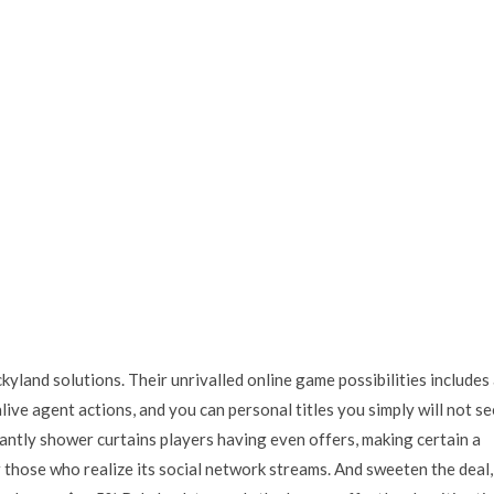
kyland solutions. Their unrivalled online game possibilities includes
ive agent actions, and you can personal titles you simply will not se
stantly shower curtains players having even offers, making certain a
or those who realize its social network streams. And sweeten the deal,