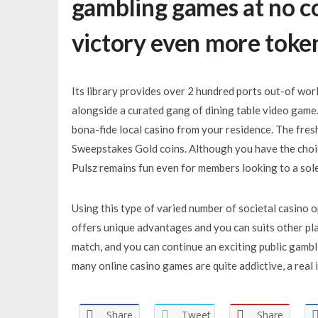
gambling games at no cos
victory even more token
Its library provides over 2 hundred ports out-of wor
alongside a curated gang of dining table video game
bona-fide local casino from your residence. The fres
Sweepstakes Gold coins. Although you have the choice
Pulsz remains fun even for members looking to a sol
Using this type of varied number of societal casino 
offers unique advantages and you can suits other pla
match, and you can continue an exciting public gambl
many online casino games are quite addictive, a real 
Share
Tweet
Share