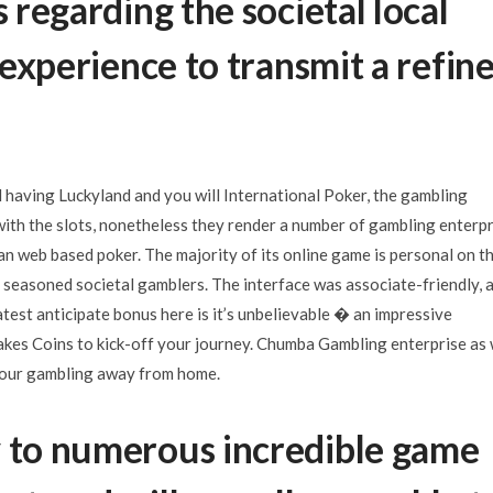
s regarding the societal local
s experience to transmit a refin
 having Luckyland and you will International Poker, the gambling
 with the slots, nonetheless they render a number of gambling enterp
an web based poker. The majority of its online game is personal on t
 seasoned societal gamblers. The interface was associate-friendly, 
test anticipate bonus here is it’s unbelievable � an impressive
kes Coins to kick-off your journey. Chumba Gambling enterprise as 
 your gambling away from home.
y to numerous incredible game