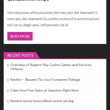
Introduzione all'evoluzione del mercato dei diamanti Il
mercato dei diamanti ha subito notevoli trasformazioni
nel corso degli anni, influenzato da di
READ MORE
RECENT POSTS
Overview of Regent Play Casino Games and Services
Offered.
Кинбет – Вашият Път към Големите Победи
Claim Your Free Spins at Gamdom Right Now
Nominis beste bonustilbud venter på deg