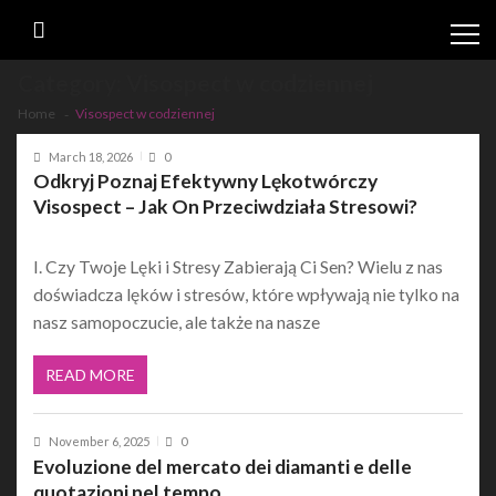
Skip
Skip
to
to
navigation
content
Category:
Visospect w codziennej
Home
Visospect w codziennej
March 18, 2026
0
Odkryj Poznaj Efektywny Lękotwórczy
Visospect – Jak On Przeciwdziała Stresowi?
I. Czy Twoje Lęki i Stresy Zabierają Ci Sen? Wielu z nas
doświadcza lęków i stresów, które wpływają nie tylko na
nasz samopoczucie, ale także na nasze
READ MORE
November 6, 2025
0
Evoluzione del mercato dei diamanti e delle
quotazioni nel tempo