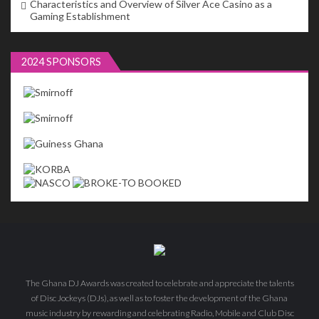
Characteristics and Overview of Silver Ace Casino as a
Gaming Establishment
2024 SPONSORS
The Ghana DJ Awards was created to celebrate and appreciate the talents
of Disc Jockeys (DJs), as well as to foster the development of the Ghana
music industry by rewarding and celebrating Radio, Mobile and Club Disc