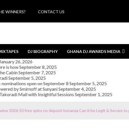
HE WINNERS?
CONTACT US
MIXTAPES
DJ BIOGRAPHY
GHANA DJ AWARDS MEDIA
January 26, 2026
ere is how
September 8, 2025
The Cabin
September 7, 2025
radi
September 5, 2025
c nominations open on September 8
September 5, 2025
owered by Smirnoff at Sunyani
September 4, 2025
Takoradi Mall with Insightful Sessions
September 1, 2025
iew 2026 50 free spins no deposit bonanza Can it be Legit & Secure to 