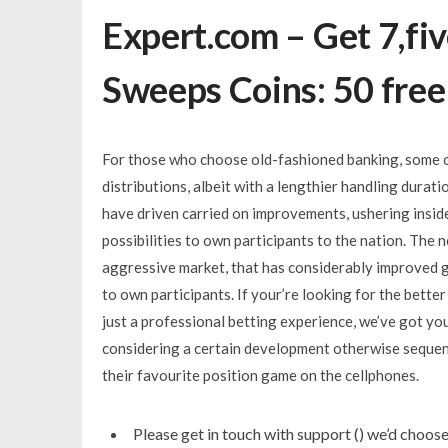
Expert.com – Get 7,fi
Sweeps Coins: 50 free
For those who choose old-fashioned banking, some of
distributions, albeit with a lengthier handling dura
have driven carried on improvements, ushering insid
possibilities to own participants to the nation. The
aggressive market, that has considerably improved g
to own participants. If your’re looking for the bette
just a professional betting experience, we’ve got you
considering a certain development otherwise sequence
their favourite position game on the cellphones.
Please get in touch with support () we’d choose