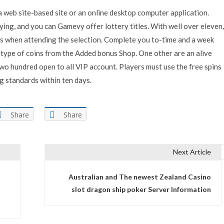
a web site-based site or an online desktop computer application.
ing, and you can Gamevy offer lottery titles. With well over eleve
ves when attending the selection. Complete you to-time and a week
s type of coins from the Added bonus Shop. One other are an alive
wo hundred open to all VIP account. Players must use the free spins
 standards within ten days.
Share
Share
Next Article
Australian and The newest Zealand Casino
slot dragon ship poker Server Information