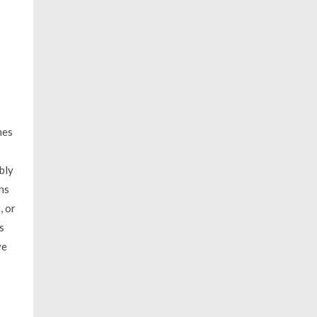
mes
bly
ns
, or
s
ve