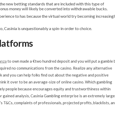
he new betting standards that are included with this type of
bonus money will likely be converted into withdrawable bucks.
experience to has because the virtual world try becoming increasing
, Casinia is unquestionably a spin-in order to choice.
latforms
anza
to own made a €two hundred deposit and you will put a gamble 
cquired no communications from the casino. Realize any alternative
 and you can help folks find out about the negative and positive
hink it over to be an average-size of online casino. Which gambling
mely people because encourages equity and trustworthiness within
r gained analysis, Casinia Gambling enterprise is an extremely large
’s T&Cs, complaints of professionals, projected profits, blacklists, a