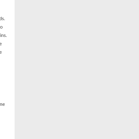
ds.
no
ins.
e
e
ame