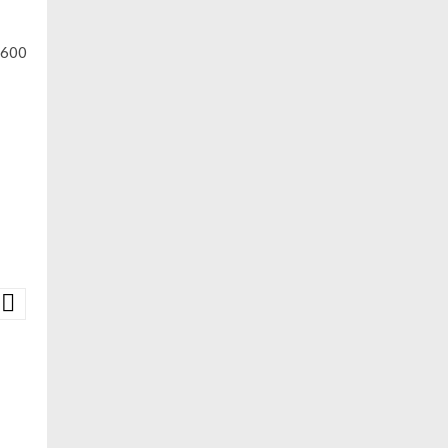
n,600