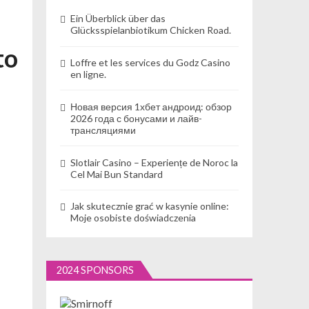
Ein Überblick über das
Glücksspielanbiotikum Chicken Road.
to
Loffre et les services du Godz Casino
en ligne.
Новая версия 1хбет андроид: обзор
2026 года с бонусами и лайв-
трансляциями
Slotlair Casino – Experiențe de Noroc la
Cel Mai Bun Standard
Jak skutecznie grać w kasynie online:
Moje osobiste doświadczenia
2024 SPONSORS