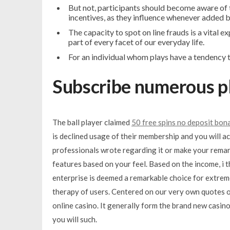
But not, participants should become aware of t
incentives, as they influence whenever added 
The capacity to spot on line frauds is a vital 
part of every facet of our everyday life.
For an individual whom plays have a tendency to
Subscribe numerous p
The ball player claimed
50 free spins no deposit bon
is declined usage of their membership and you will a
professionals wrote regarding it or make your remark
features based on your feel. Based on the income, i t
enterprise is deemed a remarkable choice for extre
therapy of users. Centered on our very own quotes o
online casino. It generally form the brand new casino
you will such.