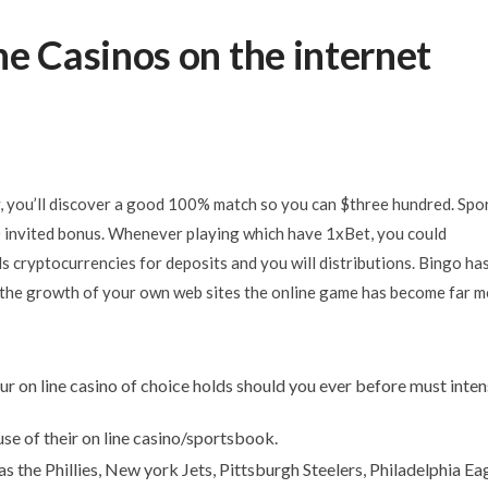
the Casinos on the internet
, you’ll discover a good 100% match so you can $three hundred. Spo
 invited bonus. Whenever playing which have 1xBet, you could
s cryptocurrencies for deposits and you will distributions. Bingo ha
h the growth of your own web sites the online game has become far 
ur on line casino of choice holds should you ever before must inten
se of their on line casino/sportsbook.
the Phillies, New york Jets, Pittsburgh Steelers, Philadelphia Eag