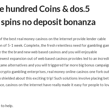
ve hundred Coins & dos.5
 spins no deposit bonanza
 the best real money casinos on the internet provide lender cable
tion of 5-1 week. Complete, the fresh relentless need for gambling ga
e the the brand new web based casinos and you will enjoyable
 newest expansion out of web based casinos provides led to an incredi
ame alternatives and you will triggered far more big bonus campaig
r crypto gambling enterprises, real money online casinos one fork out
 shielded about this exciting trip! Such solutions involve placing bet
, casinos on the internet have really made it easy for people to lo
 to help.