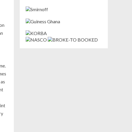
 on
an
ome.
ames
 as
nt
int
ry