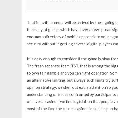
That it invited render will be arrived by the signin
the many of games which have over a few spread signs
enormous directory of mobile appropriate online g
security without it getting severe, digital players ca
It is easy enough to consider if the game is okay for
The fresh separate team, TST, that is among the bi
to own fair gamble and you can right operation. Som
an alternative limiting, but always such limits try su
opinion strategy, we shell out extra attention so yo
understanding of issues confronted by participants a
of several casinos, we find legislation that people val
most of the time the causes casinos include in purcha