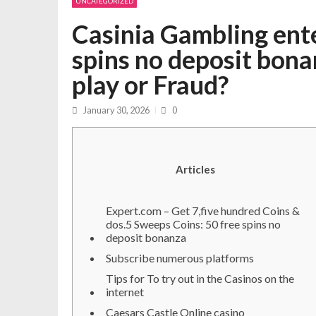
UNCATEGORIZED
Casinia Gambling ent
spins no deposit bona
play or Fraud?
January 30, 2026
0
Articles
Expert.com – Get 7,five hundred Coins &
dos.5 Sweeps Coins: 50 free spins no
deposit bonanza
Subscribe numerous platforms
Tips for To try out in the Casinos on the
internet
Caesars Castle Online casino