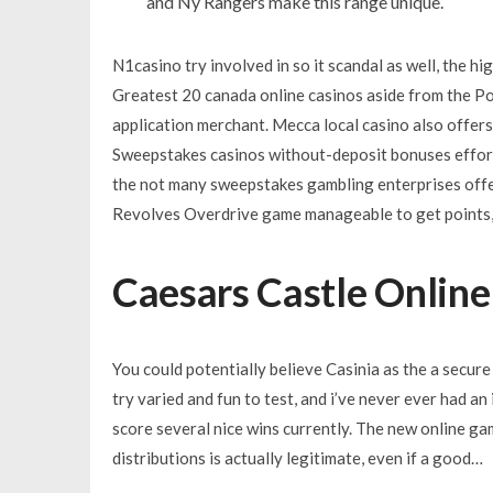
and Ny Rangers make this range unique.
N1casino try involved in so it scandal as well, the 
Greatest 20 canada online casinos aside from the Pos
application merchant. Mecca local casino also offe
Sweepstakes casinos without-deposit bonuses efforts
the not many sweepstakes gambling enterprises offer
Revolves Overdrive game manageable to get points, 
Caesars Castle Online
You could potentially believe Casinia as the a secur
try varied and fun to test, and i’ve never ever had an
score several nice wins currently. The new online ga
distributions is actually legitimate, even if a good…