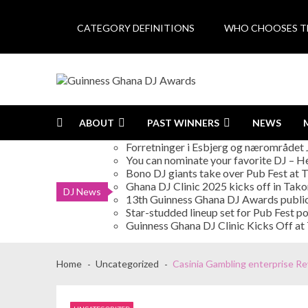
Skip
Skip
to
to
CATEGORY DEFINITIONS
WHO CHOOSES T
navigation
content
Guinness Ghana DJ Awards
The Biggest DJ Event In Africa
ABOUT
PAST WINNERS
NEWS
Forretninger i Esbjerg og nærområdet
You can nominate your favorite DJ – H
Bono DJ giants take over Pub Fest at 
Ghana DJ Clinic 2025 kicks off in Tako
DJ News
13th Guinness Ghana DJ Awards publi
Star-studded lineup set for Pub Fest p
Guinness Ghana DJ Clinic Kicks Off at 
Home
Uncategorized
Casinia Gambling enterprise Rev