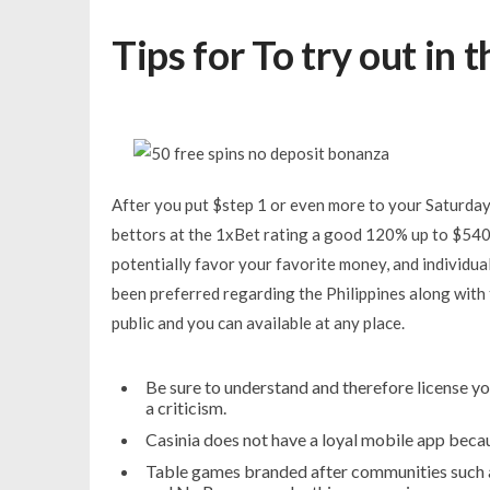
Tips for To try out in 
After you put $step 1 or even more to your Saturday
bettors at the 1xBet rating a good 120% up to $540
potentially favor your favorite money, and individual
been preferred regarding the Philippines along wit
public and you can available at any place.
Be sure to understand and therefore license yo
a criticism.
Casinia does not have a loyal mobile app becau
Table games branded after communities such as 