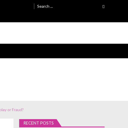
Search
for:
play or Fraud?
RECENT POSTS