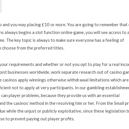
g up and you may placing £10 or more. You are going to remember that
 always begins a slot function online game, you will see access to 
ame.
The key topic is always to make sure everyone has a feeling of
n choose from the preferred titles.
 your requirements and whether or not you opt to play for a real inc
ggest businesses worldwide, work separate research out of casino g
e casinos apply winnings otherwise withdrawal limitations which are
fficient not to apply at very participants. In our gambling establishme
u can player problems, because they provide us with an essential
nd the casinos’ method in the resolving him or her. From the Small pr
ue while the unjust or publicly exploitative, since these legislation t
se to prevent paying out player profits.