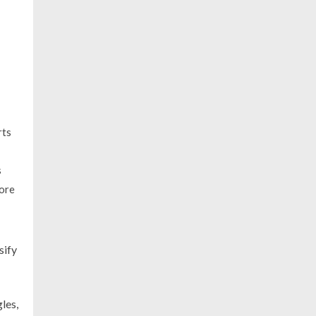
rts
s
more
sify
les,