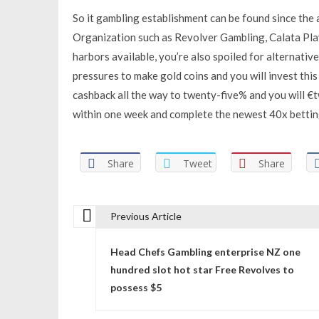
So it gambling establishment can be found since the 
Organization such as Revolver Gambling, Calata Play
harbors available, you’re also spoiled for alternati
pressures to make gold coins and you will invest thi
cashback all the way to twenty-five% and you will €t
within one week and complete the newest 40x betting
Share
Tweet
Share
Previous Article
P
Head Chefs Gambling enterprise NZ one
o
hundred slot hot star Free Revolves to
possess $5
s