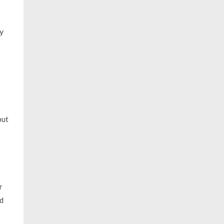
ly
but
r
nd