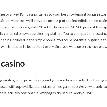
highest-ranked IGT casino games to your best no-deposit bonus rewar
ition Madness, we’ll elevates on a trip of the incredible online casi
rs new customers a good £20 added bonus and 50 100 percent free sp
 centered on sweepstakes legislation. You to past part shines, sinc
 spins included in the simple bonus. You could potentially gamble th
which happen to be accrued every time you wind up on the currency.
 casino
e gambling enterprise playing and you can choice inside. The fresh g
 issue with equity. Like the instant online game too We’ve was able to
me is actually reasonable, webpages try secure, and you will