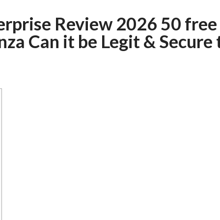
erprise Review 2026 50 free
nza Can it be Legit & Secure 