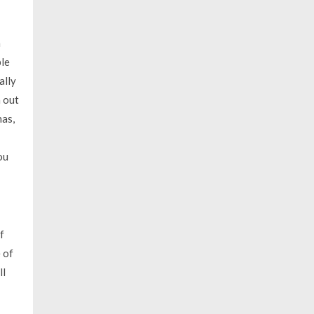
n
ple
ally
n out
has,
ou
f
 of
ll