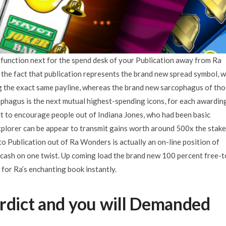
function next for the spend desk of your Publication away from Ra
s the fact that publication represents the brand new spread symbol, 
ong the exact same payline, whereas the brand new sarcophagus of th
ophagus is the next mutual highest-spending icons, for each awardin
ilt to encourage people out of Indiana Jones, who had been basic
xplorer can be appear to transmit gains worth around 500x the stake
 to Publication out of Ra Wonders is actually an on-line position of
l cash on one twist. Up coming load the brand new 100 percent free-t
 for Ra’s enchanting book instantly.
erdict and you will Demanded