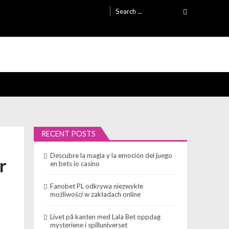
Search
for:
RECENT POSTS
Descubre la magia y la emoción del juego
r
en bets io casino
Fanobet PL odkrywa niezwykłe
możliwości w zakładach online
Livet på kanten med Lala Bet oppdag
mysteriene i spilluniverset