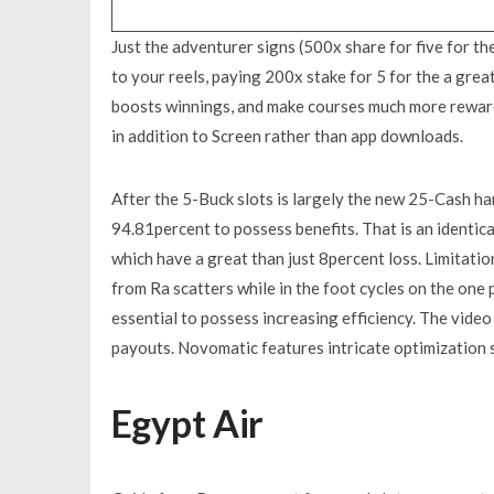
Just the adventurer signs (500x share for five for th
to your reels, paying 200x stake for 5 for the a grea
boosts winnings, and make courses much more rewardi
in addition to Screen rather than app downloads.
After the 5-Buck slots is largely the new 25-Cash h
94.81percent to possess benefits. That is an identic
which have a great than just 8percent loss. Limitation
from Ra scatters while in the foot cycles on the one p
essential to possess increasing efficiency. The vide
payouts. Novomatic features intricate optimization 
Egypt Air