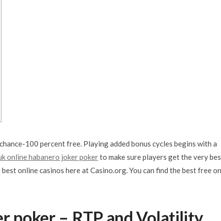
ly chance-100 percent free. Playing added bonus cycles begins with a
uk online habanero joker poker
to make sure players get the very bes
he best online casinos here at Casino.org.
You can find the best free on
r poker – RTP and Volatility