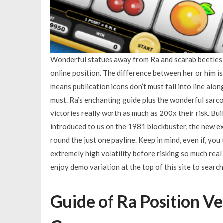
Wonderful statues away from Ra and scarab beetles 
online position. The difference between her or him i
means publication icons don’t must fall into line al
must. Ra’s enchanting guide plus the wonderful sarc
victories really worth as much as 200x their risk. Bu
introduced to us on the 1981 blockbuster, the new e
round the just one payline. Keep in mind, even if, you
extremely high volatility before risking so much rea
enjoy demo variation at the top of this site to search
Guide of Ra Position V