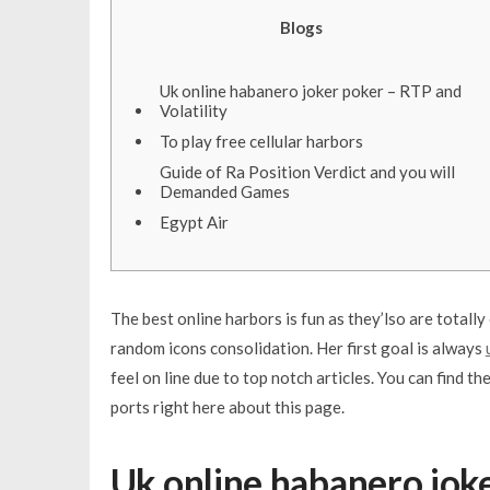
Blogs
Uk online habanero joker poker – RTP and
Volatility
To play free cellular harbors
Guide of Ra Position Verdict and you will
Demanded Games
Egypt Air
The best online harbors is fun as they’lso are total
random icons consolidation. Her first goal is always
feel on line due to top notch articles. You can find t
ports right here about this page.
Uk online habanero joke