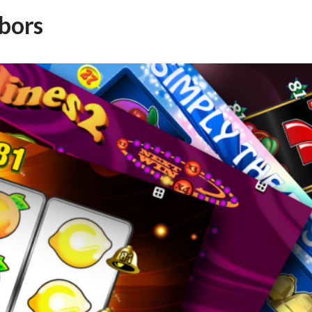
rbors