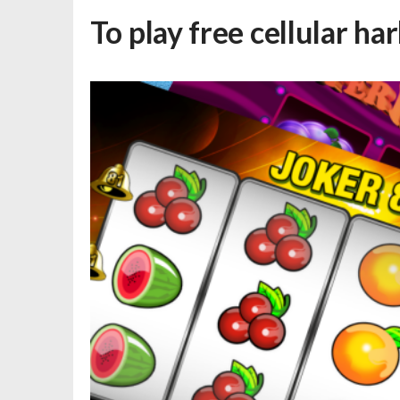
To play free cellular ha