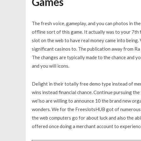
Games
The fresh voice, gameplay, and you can photos in the
offline sort of this game. It actually was to your 7t
slot on the web to have real money came into being. Ve
significant casinos to. The publication away from Ra 
The changes are typically made to the chance and you
and you will icons.
Delight in their totally free demo type instead of me
wins instead financial chance. Continue pursuing th
we’lso are willing to announce 10 the brand new orga
wonders. We for the FreeslotsHUB got of numerous 
the web computers go for about luck and also the abi
offered once doing a merchant account to experience