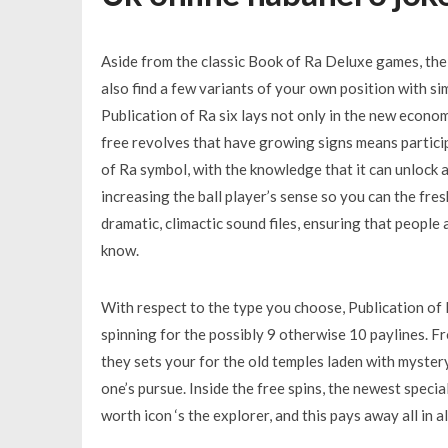
Aside from the classic Book of Ra Deluxe games, the 
also find a few variants of your own position with s
Publication of Ra six lays not only in the new econom
free revolves that have growing signs means particip
of Ra symbol, with the knowledge that it can unlock a 
increasing the ball player’s sense so you can the fre
dramatic, climactic sound files, ensuring that people 
know.
With respect to the type you choose, Publication of
spinning for the possibly 9 otherwise 10 paylines. Fro
they sets your for the old temples laden with mystery.
one’s pursue. Inside the free spins, the newest special
worth icon ‘s the explorer, and this pays away all in a