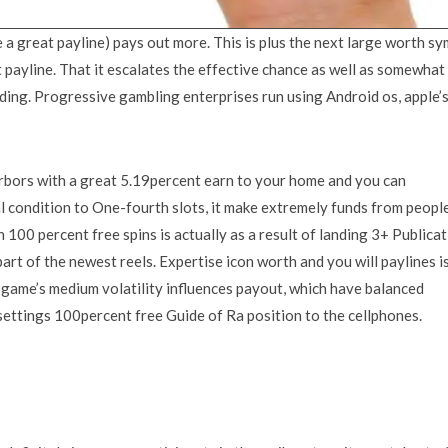
e a great payline) pays out more. This is plus the next large worth s
t payline. That it escalates the effective chance as well as somewhat
ng. Progressive gambling enterprises run using Android os, apple’s 
arbors with a great 5.19percent earn to your home and you can
al condition to One-fourth slots, it make extremely funds from peopl
 100 percent free spins is actually as a result of landing 3+ Publica
art of the newest reels. Expertise icon worth and you will paylines i
o game’s medium volatility influences payout, which have balanced
settings 100percent free Guide of Ra position to the cellphones.