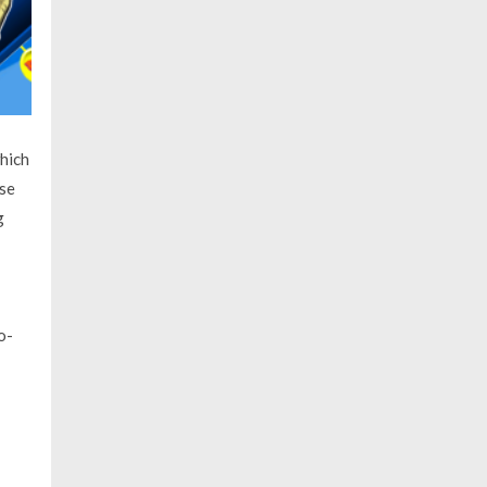
which
ose
g
o-