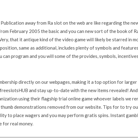
 Publication away from Ra slot on the web are like regarding the ne
h from February 2005 the basic and you can new sort of the book of R
ry, that it antique kind of the video game will likely be starred in m
position, same as additional, includes plenty of symbols and features
 can program and you will some of the provides, symbols, incentives
mbership directly on our webpages, making it a top option for larger
e freeslotsHUB and stay up-to-date with the new items revealed! And
nization using their flagship trial online game whoever labels we re
thumb demonstrations removed from our website. Tips for to try ou
lity to place wagers and you may perform gratis spins. Instant gambl
 for real money.