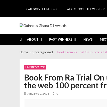
Skip
Skip
to
to
CATEGORY DEFINITIONS
WHO CHOOSES THE WINNERS?
navigation
content
Guinness Ghana DJ Awards
The Biggest DJ Event In Africa
ABOUT
PAST WINNERS
NEWS
MIX
Forretninger i Esbjerg og nærområdet
Ja
You can nominate your favorite DJ – Her
Home
Uncategorized
Book From Ra Trial On uk online ha
Bono DJ giants take over Pub Fest at Th
Ghana DJ Clinic 2025 kicks off in Takora
DJ News
13th Guinness Ghana DJ Awards public 
UNCATEGORIZED
Star-studded lineup set for Pub Fest pow
Guinness Ghana DJ Clinic Kicks Off at Ta
Book From Ra Trial On 
the web 100 percent f
January 30, 2026
0