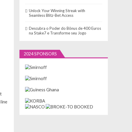
Unlock Your Winning Streak with
Seamless Blitz-Bet Access
Descubra o Poder do Bônus de 400 Euros
na Stake7 e Transforme seu Jogo
2024 SPONSORS
t
line