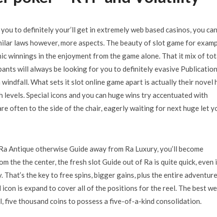
you to definitely your’ll get in extremely web based casinos, you ca
imilar laws however, more aspects. The beauty of slot game for exam
ic winnings in the enjoyment from the game alone. That it mix of tot
ants will always be looking for you to definitely evasive Publicatio
windfall. What sets it slot online game apart is actually their novel 
sh levels. Special icons and you can huge wins try accentuated with
are often to the side of the chair, eagerly waiting for next huge let y
 Ra Antique otherwise Guide away from Ra Luxury, you’ll become
m the the center, the fresh slot Guide out of Ra is quite quick, even i
 That’s the key to free spins, bigger gains, plus the entire adventure
 icon is expand to cover all of the positions for the reel. The best we
ll, five thousand coins to possess a five-of-a-kind consolidation.