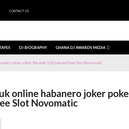
CONTACT US
TAPES
DJ BIOGRAPHY
GHANA DJ AWARDS MEDIA
nuary 26, 2026
e is how
September 8, 2025
banero joker poker the web 100 percent free Slot Novomatic
e Cabin
September 7, 2025
di
September 5, 2025
nominations open on September 8
September 5, 2025
ered by Smirnoff at Sunyani
September 4, 2025
koradi Mall with Insightful Sessions
September 1, 2025
uk online habanero joker poke
ree Slot Novomatic