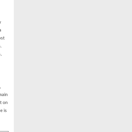
w
a
ost
.
,
,
main
t on
e is