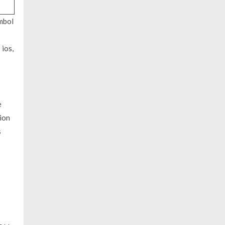
ymbol
ios,
e
tion
s