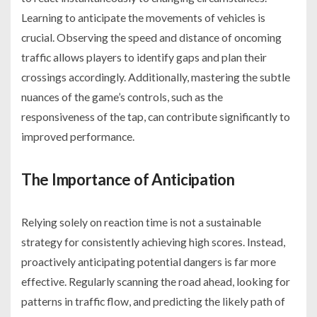
Learning to anticipate the movements of vehicles is
crucial. Observing the speed and distance of oncoming
traffic allows players to identify gaps and plan their
crossings accordingly. Additionally, mastering the subtle
nuances of the game’s controls, such as the
responsiveness of the tap, can contribute significantly to
improved performance.
The Importance of Anticipation
Relying solely on reaction time is not a sustainable
strategy for consistently achieving high scores. Instead,
proactively anticipating potential dangers is far more
effective. Regularly scanning the road ahead, looking for
patterns in traffic flow, and predicting the likely path of