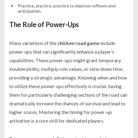
Practice, practice, practice to improve reflexes and
anticipation.
The Role of Power-Ups
Many variations of the
chicken road game
include
power-ups that can significantly enhance a player’s
capabilities. These power-ups might grant temporary
invulnerability, multiply coin values, or slow down time,
providing a strategic advantage. Knowing when and how
to utilize these power-ups effectively is crucial. Saving
them for particularly challenging sections of the road can
dramatically increase the chances of survival and lead to
higher scores. Mastering the timing for power-up
activation is a core skill for dedicated players.