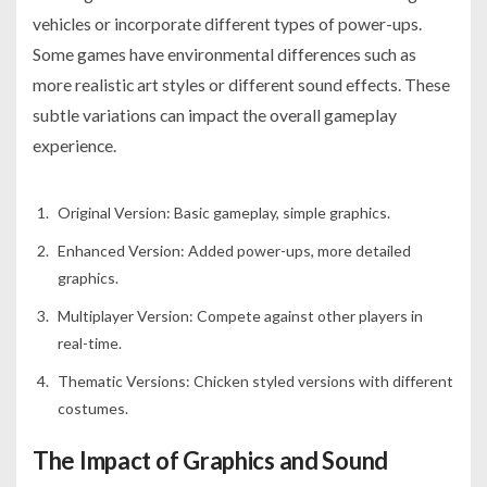
vehicles or incorporate different types of power-ups.
Some games have environmental differences such as
more realistic art styles or different sound effects. These
subtle variations can impact the overall gameplay
experience.
Original Version: Basic gameplay, simple graphics.
Enhanced Version: Added power-ups, more detailed
graphics.
Multiplayer Version: Compete against other players in
real-time.
Thematic Versions: Chicken styled versions with different
costumes.
The Impact of Graphics and Sound