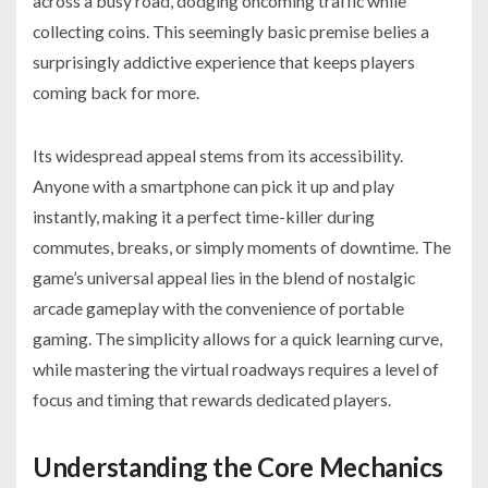
across a busy road, dodging oncoming traffic while
collecting coins. This seemingly basic premise belies a
surprisingly addictive experience that keeps players
coming back for more.
Its widespread appeal stems from its accessibility.
Anyone with a smartphone can pick it up and play
instantly, making it a perfect time-killer during
commutes, breaks, or simply moments of downtime. The
game’s universal appeal lies in the blend of nostalgic
arcade gameplay with the convenience of portable
gaming. The simplicity allows for a quick learning curve,
while mastering the virtual roadways requires a level of
focus and timing that rewards dedicated players.
Understanding the Core Mechanics