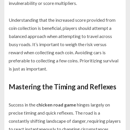
invulnerability or score multipliers.
Understanding that the increased score provided from
coin collection is beneficial, players should attempt a
balanced approach when attempting to travel across
busy roads. It’s important to weigh the risk versus
reward when collecting each coin. Avoiding cars is
preferable to collecting a few coins. Prioritizing survival
is just as important.
Mastering the Timing and Reflexes
Success in the
chicken road game
hinges largely on
precise timing and quick reflexes. The road is a
constantly shifting landscape of danger, requiring players
to react instantaneously to changing circumstances.