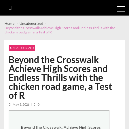
Skip
Skip
to
to
Cl
navigation
content
th
m
Home
Uncategorized
Beyond the Crosswalk Achieve High Scores and Endless Thrills with the
chicken road game, a Test of R
UNCATEGORIZED
Beyond the Crosswalk
Achieve High Scores and
Endless Thrills with the
chicken road game, a Test
of R
May 3, 2026
0
Beyond the Crosswalk: Achieve High Scores