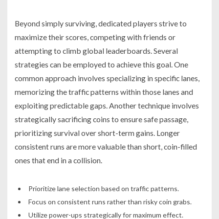
Beyond simply surviving, dedicated players strive to
maximize their scores, competing with friends or
attempting to climb global leaderboards. Several
strategies can be employed to achieve this goal. One
common approach involves specializing in specific lanes,
memorizing the traffic patterns within those lanes and
exploiting predictable gaps. Another technique involves
strategically sacrificing coins to ensure safe passage,
prioritizing survival over short-term gains. Longer
consistent runs are more valuable than short, coin-filled
ones that end in a collision.
Prioritize lane selection based on traffic patterns.
Focus on consistent runs rather than risky coin grabs.
Utilize power-ups strategically for maximum effect.