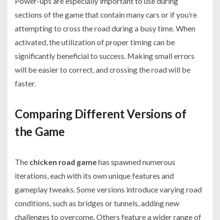
Power-ups are especially important to use during
sections of the game that contain many cars or if you’re
attempting to cross the road during a busy time. When
activated, the utilization of proper timing can be
significantly beneficial to success. Making small errors
will be easier to correct, and crossing the road will be
faster.
Comparing Different Versions of
the Game
The
chicken road game
has spawned numerous
iterations, each with its own unique features and
gameplay tweaks. Some versions introduce varying road
conditions, such as bridges or tunnels, adding new
challenges to overcome. Others feature a wider range of