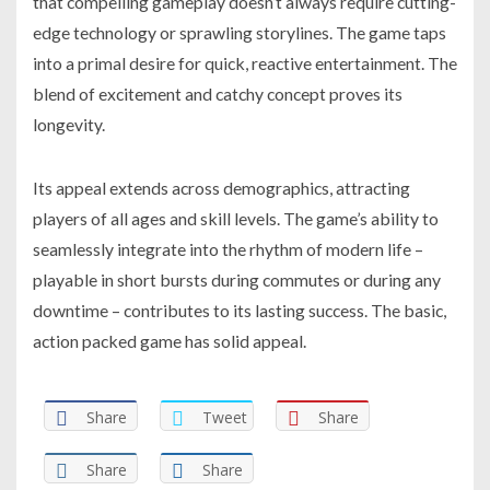
that compelling gameplay doesn’t always require cutting-
edge technology or sprawling storylines. The game taps
into a primal desire for quick, reactive entertainment. The
blend of excitement and catchy concept proves its
longevity.
Its appeal extends across demographics, attracting
players of all ages and skill levels. The game’s ability to
seamlessly integrate into the rhythm of modern life –
playable in short bursts during commutes or during any
downtime – contributes to its lasting success. The basic,
action packed game has solid appeal.
Share
Tweet
Share
Share
Share