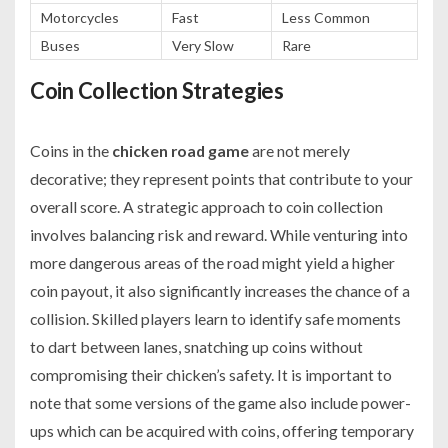
Motorcycles
Fast
Less Common
Buses
Very Slow
Rare
Coin Collection Strategies
Coins in the
chicken road game
are not merely
decorative; they represent points that contribute to your
overall score. A strategic approach to coin collection
involves balancing risk and reward. While venturing into
more dangerous areas of the road might yield a higher
coin payout, it also significantly increases the chance of a
collision. Skilled players learn to identify safe moments
to dart between lanes, snatching up coins without
compromising their chicken’s safety. It is important to
note that some versions of the game also include power-
ups which can be acquired with coins, offering temporary