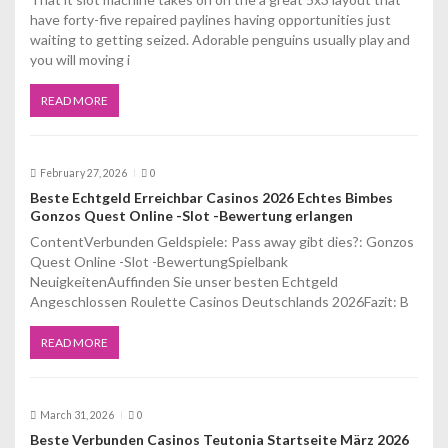
i
have forty-five repaired paylines having opportunities just
waiting to getting seized. Adorable penguins usually play and
o
you will moving i
n
READ MORE
February 27, 2026
0
Beste Echtgeld Erreichbar Casinos 2026 Echtes Bimbes
Gonzos Quest Online -Slot -Bewertung erlangen
ContentVerbunden Geldspiele: Pass away gibt dies?: Gonzos
Quest Online -Slot -BewertungSpielbank
NeuigkeitenAuffinden Sie unser besten Echtgeld
Angeschlossen Roulette Casinos Deutschlands 2026Fazit: B
READ MORE
March 31, 2026
0
Beste Verbunden Casinos Teutonia Startseite März 2026