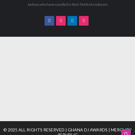
Jockeys who have excelled in their fields of endeavor.