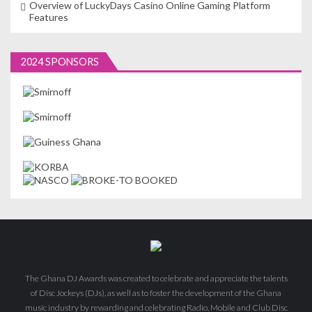
Overview of LuckyDays Casino Online Gaming Platform
Features
2024 SPONSORS
The Ghana DJ Awards was created to celebrate and appreciate the talents
of Disc Jockeys (DJs), as well as to foster the development of the Ghana
music industry by rewarding and celebrating Radio, Mobile and Club Disc