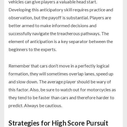
vehicles can give players a valuable head start.
Developing this anticipatory skill requires practice and
observation, but the payoff is substantial. Players are
better armed to make informed decisions and
successfully navigate the treacherous pathways. The
element of anticipation is a key separator between the
beginners to the experts.
Remember that cars don’t move in a perfectly logical
formation, they will sometimes overlap lanes, speed up
and slow down. The average player should be wary of
this factor. Also, be sure to watch out for motorcycles as
they tend to be faster than cars and therefore harder to
predict. Always be cautious.
Strategies for High Score Pursuit