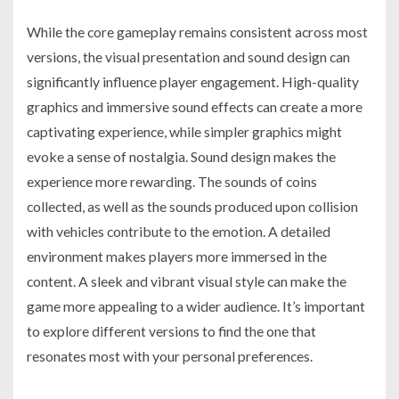
While the core gameplay remains consistent across most
versions, the visual presentation and sound design can
significantly influence player engagement. High-quality
graphics and immersive sound effects can create a more
captivating experience, while simpler graphics might
evoke a sense of nostalgia. Sound design makes the
experience more rewarding. The sounds of coins
collected, as well as the sounds produced upon collision
with vehicles contribute to the emotion. A detailed
environment makes players more immersed in the
content. A sleek and vibrant visual style can make the
game more appealing to a wider audience. It’s important
to explore different versions to find the one that
resonates most with your personal preferences.