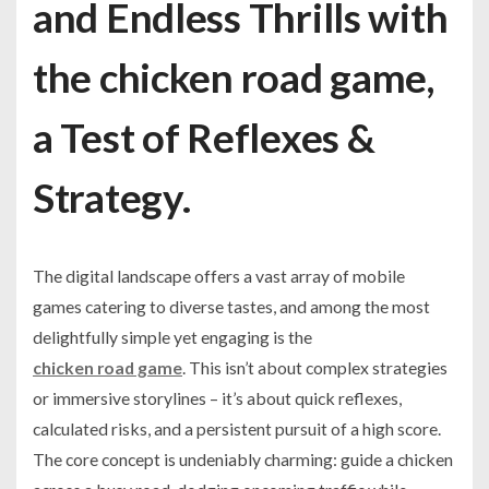
and Endless Thrills with
the chicken road game,
a Test of Reflexes &
Strategy.
The digital landscape offers a vast array of mobile
games catering to diverse tastes, and among the most
delightfully simple yet engaging is the
chicken road game
. This isn’t about complex strategies
or immersive storylines – it’s about quick reflexes,
calculated risks, and a persistent pursuit of a high score.
The core concept is undeniably charming: guide a chicken