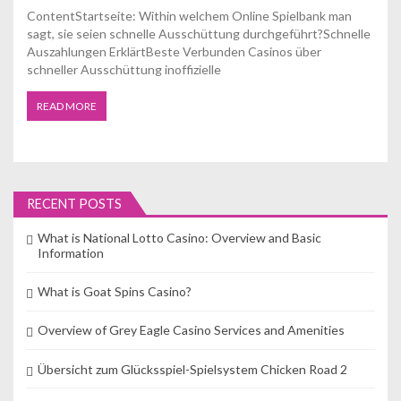
ContentStartseite: Within welchem Online Spielbank man
sagt, sie seien schnelle Ausschüttung durchgeführt?Schnelle
Auszahlungen ErklärtBeste Verbunden Casinos über
schneller Ausschüttung inoffizielle
READ MORE
RECENT POSTS
What is National Lotto Casino: Overview and Basic
Information
What is Goat Spins Casino?
Overview of Grey Eagle Casino Services and Amenities
Übersicht zum Glücksspiel-Spielsystem Chicken Road 2