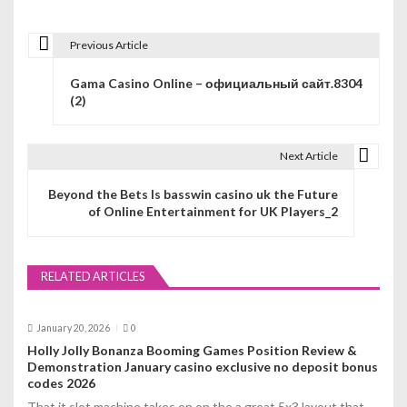
Previous Article
P
Gama Casino Online – официальный сайт.8304
o
(2)
s
t
Next Article
n
Beyond the Bets Is basswin casino uk the Future
of Online Entertainment for UK Players_2
a
v
RELATED ARTICLES
i
g
January 20, 2026
0
a
Holly Jolly Bonanza Booming Games Position Review &
Demonstration January casino exclusive no deposit bonus
t
codes 2026
That it slot machine takes on on the a great 5x3 layout that