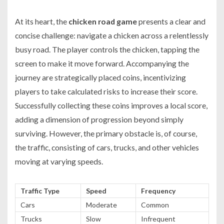
At its heart, the
chicken road game
presents a clear and
concise challenge: navigate a chicken across a relentlessly
busy road. The player controls the chicken, tapping the
screen to make it move forward. Accompanying the
journey are strategically placed coins, incentivizing
players to take calculated risks to increase their score.
Successfully collecting these coins improves a local score,
adding a dimension of progression beyond simply
surviving. However, the primary obstacle is, of course,
the traffic, consisting of cars, trucks, and other vehicles
moving at varying speeds.
Traffic Type
Speed
Frequency
Cars
Moderate
Common
Trucks
Slow
Infrequent