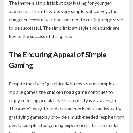
The theme is simplistic but captivating for younger
audiences. The art style is very simple, yet conveys the
danger successfully. It does not need a cutting-edge style
to be successful. The simplistic art style and sounds are
key to the success of this game.
The Enduring Appeal of Simple
Gaming
Despite the rise of graphically intensive and complex
mobile games, the
chicken road game
continues to
enjoy enduring popularity. Its simplicity is its strength.
The game’s easy-to-understand mechanics and instantly
gratifying gameplay provide a much-needed respite from
overly complicated gaming experiences. It’s a reminder