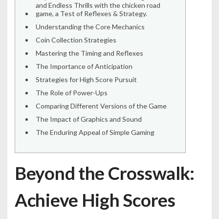
and Endless Thrills with the chicken road
game, a Test of Reflexes & Strategy.
Understanding the Core Mechanics
Coin Collection Strategies
Mastering the Timing and Reflexes
The Importance of Anticipation
Strategies for High Score Pursuit
The Role of Power-Ups
Comparing Different Versions of the Game
The Impact of Graphics and Sound
The Enduring Appeal of Simple Gaming
Beyond the Crosswalk:
Achieve High Scores