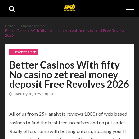
Skip
Skip
to
to
navigation
content
Home
Uncategorized
Better Casinos With fifty No casino zet real money deposit Free Revolves
2026
UNCATEGORIZED
Better Casinos With fifty
No casino zet real money
deposit Free Revolves 2026
January 30, 2026
0
All of us from 25+ analysts reviews 1000s of web based
casinos to find the best free incentives and no put codes.
Really offers come with betting criteria, meaning your’ll