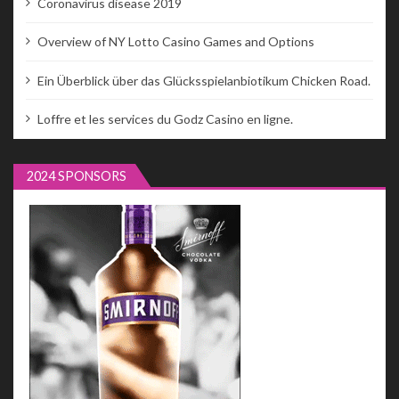
Coronavirus disease 2019
Overview of NY Lotto Casino Games and Options
Ein Überblick über das Glücksspielanbiotikum Chicken Road.
Loffre et les services du Godz Casino en ligne.
2024 SPONSORS