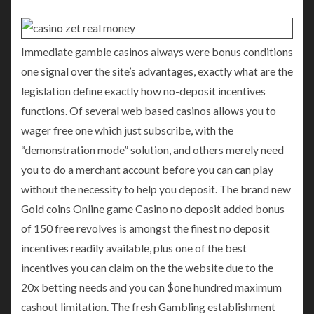
Immediate gamble casinos always were bonus conditions
one signal over the site’s advantages, exactly what are the
legislation define exactly how no-deposit incentives
functions. Of several web based casinos allows you to
wager free one which just subscribe, with the
“demonstration mode” solution, and others merely need
you to do a merchant account before you can can play
without the necessity to help you deposit. The brand new
Gold coins Online game Casino no deposit added bonus
of 150 free revolves is amongst the finest no deposit
incentives readily available, plus one of the best
incentives you can claim on the the website due to the
20x betting needs and you can $one hundred maximum
cashout limitation. The fresh Gambling establishment