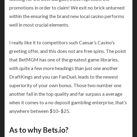
promotions in order to claim! We exit no brick unturned
within the ensuring the brand new local casino performs
well in most crucial elements.
I really like it to competitors such Caesar’s Casino’s
greeting offer, and this does not are free spins. The point
that BetMGM has one of the greatest game libraries,
with quite a few more headings than just one another
DraftKings and you can FanDuel, leads to the newest
superiority of your own bonus. Those two number one
another fall in the top quality and far surpass a average
when it comes to a no deposit gambling enterprise, that’s
anywhere between $10–$25.
As to why Bets.io?