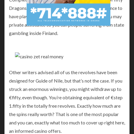
Dragons render an enthusiastic immersive experience to
have players. Betting Basis now offers free and you may
private assistance so you can people suffering from state
gambling inside Finland.
Other writers advised all of us the revolves have been
designed for Guide of Nile, but that’s not the case. If you
struck an enormous winnings, you might withdraw up to
€fifty, even though. You’re obtaining equivalent of €step
1.fifty in the totally free revolves. Exactly how much are
the spins really worth? That is one of the most popular
and you can, exactly what too much to cover up right here,
an informed casino offers.