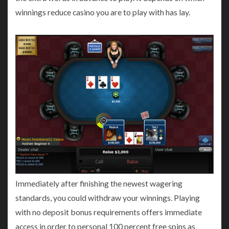
winnings reduce casino you are to play with has lay.
Immediately after finishing the newest wagering
standards, you could withdraw your winnings. Playing
with no deposit bonus requirements offers immediate
access in order to personal 100 percent free spins as