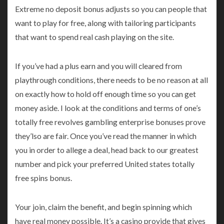
Extreme no deposit bonus adjusts so you can people that
want to play for free, along with tailoring participants
that want to spend real cash playing on the site.
If you’ve had a plus earn and you will cleared from
playthrough conditions, there needs to be no reason at all
on exactly how to hold off enough time so you can get
money aside. I look at the conditions and terms of one’s
totally free revolves gambling enterprise bonuses prove
they’lso are fair. Once you’ve read the manner in which
you in order to allege a deal, head back to our greatest
number and pick your preferred United states totally
free spins bonus.
Your join, claim the benefit, and begin spinning which
have real money possible. It’s a casino provide that gives