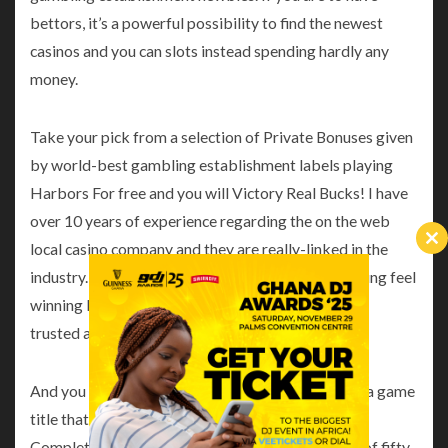
bettors, it’s a powerful possibility to find the newest
casinos and you can slots instead spending hardly any
money.
Take your pick from a selection of Private Bonuses given
by world-best gambling establishment labels playing
Harbors For free and you will Victory Real Bucks! I have
over 10 years of experience regarding the on the web
local casino company and they are really-linked in the
Cl
th
industry. Our purpose would be to build your gaming feel
m
winning because of the hooking up you to the new
trusted and most trusted casinos.
And you will assist’s be honest, whom doesn’t like a game
title that have loads of profitable combinations?
Complete, the newest picture and you will design of fifty