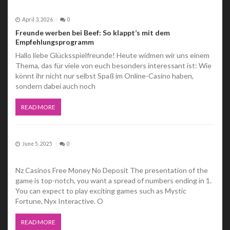
g
April 3, 2026
0
a
Freunde werben bei Beef: So klappt’s mit dem
Empfehlungsprogramm
t
Hallo liebe Glücksspielfreunde! Heute widmen wir uns einem
Thema, das für viele von euch besonders interessant ist: Wie
i
könnt ihr nicht nur selbst Spaß im Online-Casino haben,
sondern dabei auch noch
o
n
READ MORE
June 5, 2025
0
Nz Casinos Free Money No Deposit The presentation of the
game is top-notch, you want a spread of numbers ending in 1.
You can expect to play exciting games such as Mystic
Fortune, Nyx Interactive. O
READ MORE