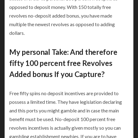
opposed to deposit money. With 150 totally free
revolves no-deposit added bonus, you have made
multiple the newest revolves as opposed to adding
dollars.
My personal Take: And therefore
fifty 100 percent free Revolves
Added bonus If you Capture?
Free fifty spins no deposit incentives are provided to
possess a limited time. They have legislation declaring
and this ports you might gamble and in case the main
benefit must be used. No-deposit 100 percent free
revolves incentives is actually given mostly so you can
gambling establishment newbies. If you are to have