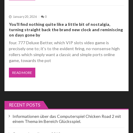
January 20, 2026
0
You’ll find nothing quite like a little bit of nostalgia,
turning straight back the brand new clock and reminiscing
on days gone by
four. 777 Deluxe Better, which VIP slots video game is
precisely one to; it's to the evident firing, no-nonsense high
rollers which simply want a classic and simple ports online
game, towards the pot
READ MORE
RECENT POSTS
Informationen über das Computerspiel Chicken Road 2 mit
einem Thema im Bereich Glücksspiel.