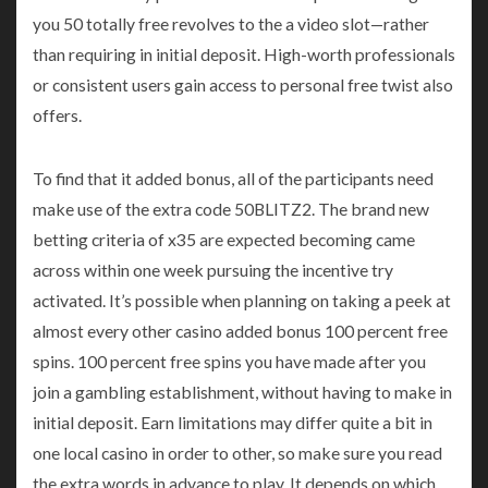
you 50 totally free revolves to the a video slot—rather
than requiring in initial deposit. High-worth professionals
or consistent users gain access to personal free twist also
offers.
To find that it added bonus, all of the participants need
make use of the extra code 50BLITZ2. The brand new
betting criteria of x35 are expected becoming came
across within one week pursuing the incentive try
activated. It’s possible when planning on taking a peek at
almost every other casino added bonus 100 percent free
spins. 100 percent free spins you have made after you
join a gambling establishment, without having to make in
initial deposit. Earn limitations may differ quite a bit in
one local casino in order to other, so make sure you read
the extra words in advance to play. It depends on which