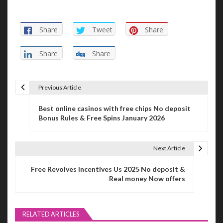
Share
Tweet
Share
Share
Share
Previous Article
P
Best online casinos with free chips No deposit
o
Bonus Rules & Free Spins January 2026
s
t
Next Article
n
Free Revolves Incentives Us 2025 No deposit &
Real money Now offers
a
v
RELATED ARTICLES
i