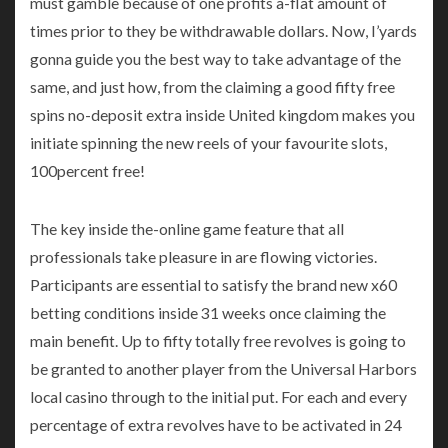
must gamble because of one profits a-flat amount of
times prior to they be withdrawable dollars.
Now, I’yards
gonna guide you the best way to take advantage of the
same, and just how, from the claiming a good fifty free
spins no-deposit extra inside United kingdom makes you
initiate spinning the new reels of your favourite slots,
100percent free!
The key inside the-online game feature that all
professionals take pleasure in are flowing victories.
Participants are essential to satisfy the brand new x60
betting conditions inside 31 weeks once claiming the
main benefit. Up to fifty totally free revolves is going to
be granted to another player from the Universal Harbors
local casino through to the initial put. For each and every
percentage of extra revolves have to be activated in 24