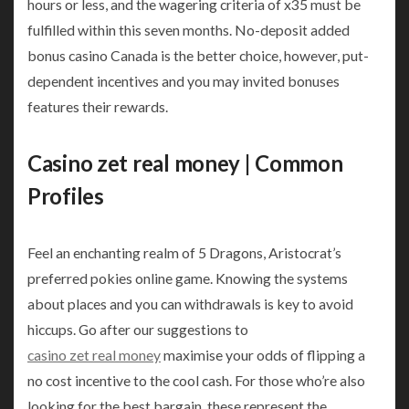
hours or less, and the wagering criteria of x35 must be
fulfilled within this seven months. No-deposit added
bonus casino Canada is the better choice, however, put-
dependent incentives and you may invited bonuses
features their rewards.
Casino zet real money | Common
Profiles
Feel an enchanting realm of 5 Dragons, Aristocrat’s
preferred pokies online game. Knowing the systems
about places and you can withdrawals is key to avoid
hiccups. Go after our suggestions to
casino zet real money
maximise your odds of flipping a
no cost incentive to the cool cash. For those who’re also
looking for the best bargain, these represent the