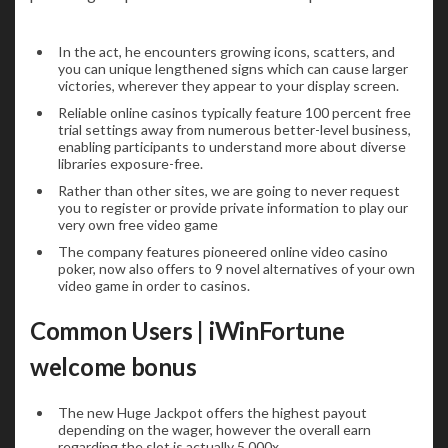
In the act, he encounters growing icons, scatters, and
you can unique lengthened signs which can cause larger
victories, wherever they appear to your display screen.
Reliable online casinos typically feature 100 percent free
trial settings away from numerous better-level business,
enabling participants to understand more about diverse
libraries exposure-free.
Rather than other sites, we are going to never request
you to register or provide private information to play our
very own free video game
The company features pioneered online video casino
poker, now also offers to 9 novel alternatives of your own
video game in order to casinos.
Common Users | iWinFortune
welcome bonus
The new Huge Jackpot offers the highest payout
depending on the wager, however the overall earn
regarding the slot is actually 5,000x.