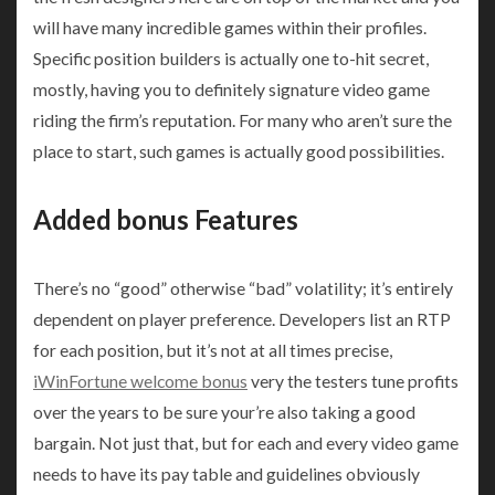
will have many incredible games within their profiles.
Specific position builders is actually one to-hit secret,
mostly, having you to definitely signature video game
riding the firm’s reputation. For many who aren’t sure the
place to start, such games is actually good possibilities.
Added bonus Features
There’s no “good” otherwise “bad” volatility; it’s entirely
dependent on player preference. Developers list an RTP
for each position, but it’s not at all times precise,
iWinFortune welcome bonus
very the testers tune profits
over the years to be sure your’re also taking a good
bargain. Not just that, but for each and every video game
needs to have its pay table and guidelines obviously