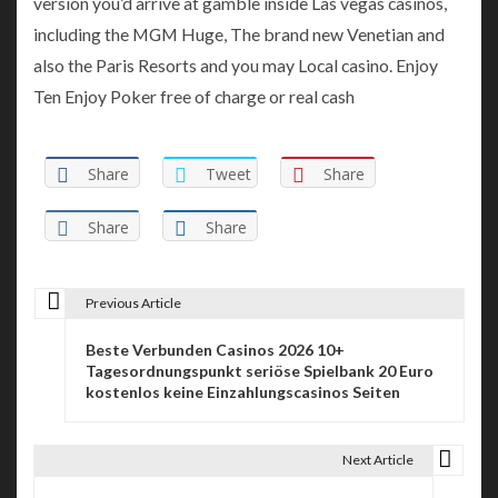
version you’d arrive at gamble inside Las vegas casinos,
including the MGM Huge, The brand new Venetian and
also the Paris Resorts and you may Local casino. Enjoy
Ten Enjoy Poker free of charge or real cash
Share
Tweet
Share
Share
Share
Previous Article
P
Beste Verbunden Casinos 2026 10+
o
Tagesordnungspunkt seriöse Spielbank 20 Euro
kostenlos keine Einzahlungscasinos Seiten
s
t
Next Article
n