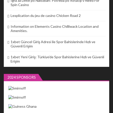
Igra za Dirke po Naložbah: Potreba po Rotaciji v Need For
Spin Casino
Lexplication du jeu de casino Chicken Road 2
Information on Elements Casino Chilliwack Location and
Amenities.
1xbet Güncel Giriş Adresi ile Spor Bahislerinde Hızlı ve
Güvenli Erişim
1xbet Yeni Giriş: Türkiye’de Spor Bahislerine Hızlı ve Güvenli
Erişim
2024 SPONSORS