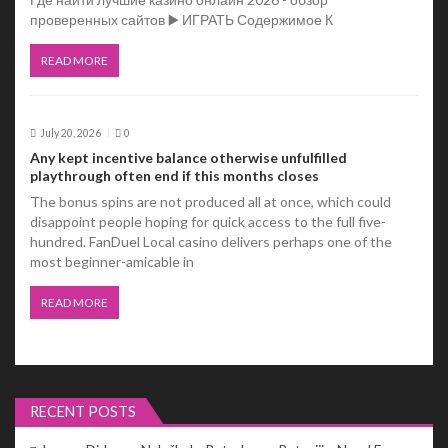
проверенных сайтов ▶️ ИГРАТЬ Содержимое К
READ MORE
July 20, 2026
0
Any kept incentive balance otherwise unfulfilled
playthrough often end if this months closes
The bonus spins are not produced all at once, which could
disappoint people hoping for quick access to the full five-
hundred. FanDuel Local casino delivers perhaps one of the
most beginner-amicable in
READ MORE
RECENT POSTS