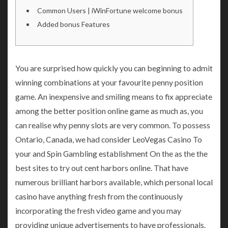
Common Users | iWinFortune welcome bonus
Added bonus Features
You are surprised how quickly you can beginning to admit
winning combinations at your favourite penny position
game. An inexpensive and smiling means to fix appreciate
among the better position online game as much as, you
can realise why penny slots are very common. To possess
Ontario, Canada, we had consider LeoVegas Casino To
your and Spin Gambling establishment On the as the the
best sites to try out cent harbors online.
That have
numerous brilliant harbors available, which personal local
casino have anything fresh from the continuously
incorporating the fresh video game and you may
providing unique advertisements to have professionals.