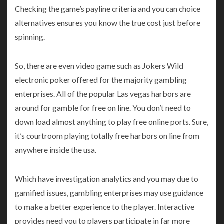
Checking the game’s payline criteria and you can choice
alternatives ensures you know the true cost just before
spinning.
So, there are even video game such as Jokers Wild
electronic poker offered for the majority gambling
enterprises. All of the popular Las vegas harbors are
around for gamble for free on line. You don’t need to
down load almost anything to play free online ports. Sure,
it’s courtroom playing totally free harbors on line from
anywhere inside the usa.
Which have investigation analytics and you may due to
gamified issues, gambling enterprises may use guidance
to make a better experience to the player. Interactive
provides need you to players participate in far more