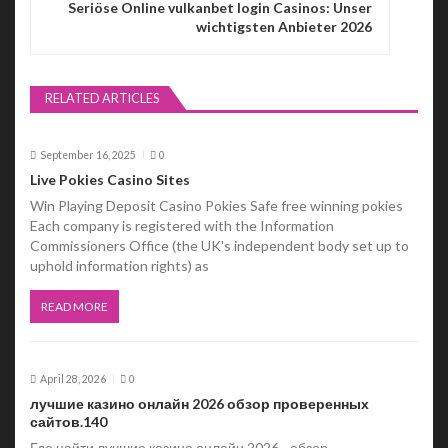
Seriöse Online vulkanbet login Casinos: Unser
a
wichtigsten Anbieter 2026
v
i
RELATED ARTICLES
g
September 16, 2025
0
a
Live Pokies Casino Sites
t
Win Playing Deposit Casino Pokies Safe free winning pokies
Each company is registered with the Information
i
Commissioners Office (the UK's independent body set up to
uphold information rights) as
o
n
READ MORE
April 28, 2026
0
лучшие казино онлайн 2026 обзор проверенных
сайтов.140
Где найти лучшие казино онлайн 2026 - обзор