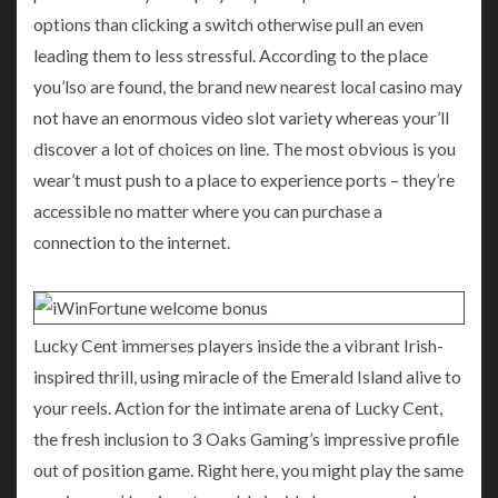
options than clicking a switch otherwise pull an even
leading them to less stressful. According to the place
you’lso are found, the brand new nearest local casino may
not have an enormous video slot variety whereas your’ll
discover a lot of choices on line. The most obvious is you
wear’t must push to a place to experience ports – they’re
accessible no matter where you can purchase a
connection to the internet.
Lucky Cent immerses players inside the a vibrant Irish-
inspired thrill, using miracle of the Emerald Island alive to
your reels. Action for the intimate arena of Lucky Cent,
the fresh inclusion to 3 Oaks Gaming’s impressive profile
out of position game. Right here, you might play the same