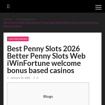
Skip
Skip
to
to
navigation
content
Home
Uncategorized
Best Penny Slots 2026 Better Penny Slots Web iWinFortune welcome bonus
based casinos
UNCATEGORIZED
Best Penny Slots 2026
Better Penny Slots Web
iWinFortune welcome
bonus based casinos
January 26, 2026
0
Blogs