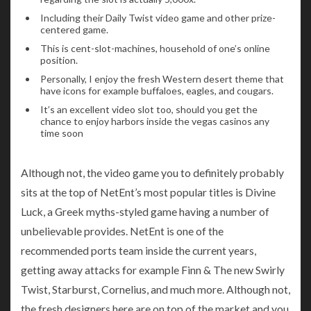
Including their Daily Twist video game and other prize-
centered game.
This is cent-slot-machines, household of one’s online
position.
Personally, I enjoy the fresh Western desert theme that
have icons for example buffaloes, eagles, and cougars.
It’s an excellent video slot too, should you get the
chance to enjoy harbors inside the vegas casinos any
time soon
Although not, the video game you to definitely probably
sits at the top of NetEnt’s most popular titles is Divine
Luck, a Greek myths-styled game having a number of
unbelievable provides. NetEnt is one of the
recommended ports team inside the current years,
getting away attacks for example Finn & The new Swirly
Twist, Starburst, Cornelius, and much more. Although not,
the fresh designers here are on top of the market and you