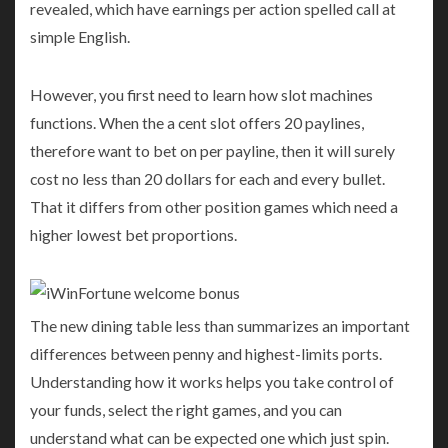
revealed, which have earnings per action spelled call at
simple English.
However, you first need to learn how slot machines
functions. When the a cent slot offers 20 paylines,
therefore want to bet on per payline, then it will surely
cost no less than 20 dollars for each and every bullet.
That it differs from other position games which need a
higher lowest bet proportions.
The new dining table less than summarizes an important
differences between penny and highest-limits ports.
Understanding how it works helps you take control of
your funds, select the right games, and you can
understand what can be expected one which just spin.