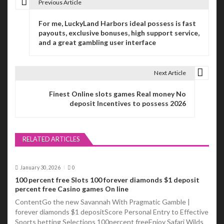
Previous Article
P
For me, LuckyLand Harbors ideal possess is fast
o
payouts, exclusive bonuses, high support service,
and a great gambling user interface
s
t
Next Article
n
Finest Online slots games Real money No
a
deposit Incentives to possess 2026
v
i
RELATED ARTICLES
g
January 30, 2026
0
a
100 percent free Slots 100 forever diamonds $1 deposit
t
percent free Casino games On line
ContentGo the new Savannah With Pragmatic Gamble |
i
forever diamonds $1 depositScore Personal Entry to Effective
Sports betting Selections 100percent freeEnjoy Safari Wilds