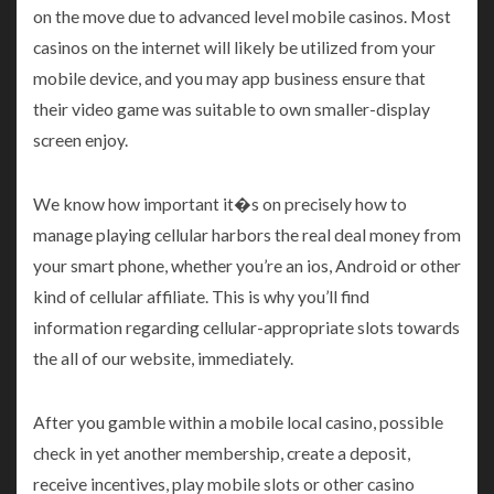
on the move due to advanced level mobile casinos. Most
casinos on the internet will likely be utilized from your
mobile device, and you may app business ensure that
their video game was suitable to own smaller-display
screen enjoy.
We know how important it�s on precisely how to
manage playing cellular harbors the real deal money from
your smart phone, whether you’re an ios, Android or other
kind of cellular affiliate. This is why you’ll find
information regarding cellular-appropriate slots towards
the all of our website, immediately.
After you gamble within a mobile local casino, possible
check in yet another membership, create a deposit,
receive incentives, play mobile slots or other casino