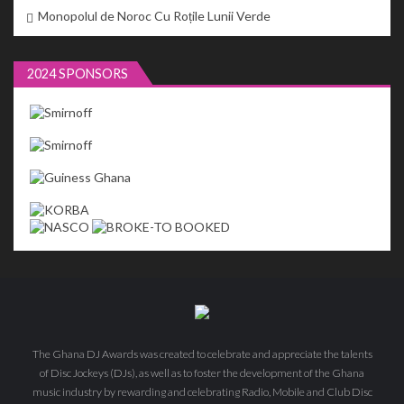
Monopolul de Noroc Cu Roțile Lunii Verde
2024 SPONSORS
The Ghana DJ Awards was created to celebrate and appreciate the talents
of Disc Jockeys (DJs), as well as to foster the development of the Ghana
music industry by rewarding and celebrating Radio, Mobile and Club Disc