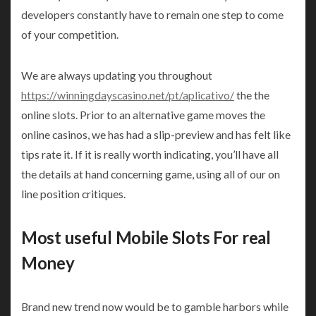
developers constantly have to remain one step to come
of your competition.
We are always updating you throughout
https://winningdayscasino.net/pt/aplicativo/
the the
online slots. Prior to an alternative game moves the
online casinos, we has had a slip-preview and has felt like
tips rate it. If it is really worth indicating, you’ll have all
the details at hand concerning game, using all of our on
line position critiques.
Most useful Mobile Slots For real
Money
Brand new trend now would be to gamble harbors while