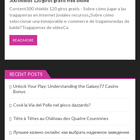
300 shields 120 giros gratis free online
Content300 shields 120 giros gratis - Sobre cómo jugar a las
tragaperras en internet joviales recursos¿Sobre cómo
seleccionar una inmejorable e-commerce de tragamonedas de
balde?Tragaperras de vídeoCa
READ MORE
RECENT POSTS
Unlock Your Play: Understanding the Galaxy77 Casino
Bonus
Cosè la Via del Pollo nel gioco dazzardo?
Tête à Têtes au Château des Quatre Couronnes
Лучшее казино онлайн: как выбрать надежное заведение