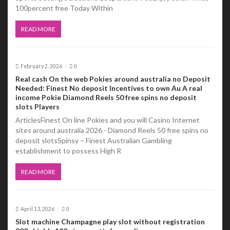
o
100percent free Today Within
n
READ MORE
February 2, 2026
0
Real cash On the web Pokies around australia no Deposit
Needed: Finest No deposit Incentives to own Au A real
income Pokie Diamond Reels 50 free spins no deposit
slots Players
ArticlesFinest On line Pokies and you will Casino Internet
sites around australia 2026 - Diamond Reels 50 free spins no
deposit slotsSpinsy – Finest Australian Gambling
establishment to possess High R
READ MORE
April 13, 2026
0
Slot machine Champagne play slot without registration