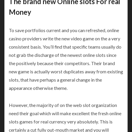
The brand new Online slots For real
Money
To save portfolios current and you can refreshed, online
casino providers write the new video game on the a very
consistent basis. You’ll find that specific teams usually do
not grab the discharge of the newest online slots since
the positively because their competitors. Their brand
new game is actually worst duplicates away from existing
slots, that have perhaps a general change in the
appearance otherwise theme.
However, the majority of on the web slot organization
need their goal which will make excellent the fresh online
slots games for real currency very absolutely. This is
certainly a cut fully out-mouth market and you will