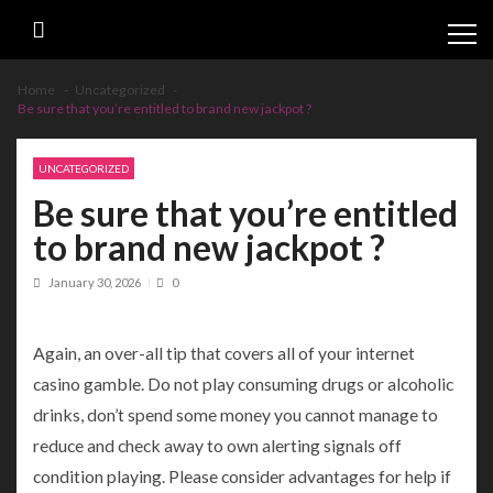
Skip
Skip
to
to
navigation
content
Home
Uncategorized
Be sure that you’re entitled to brand new jackpot ?
UNCATEGORIZED
Be sure that you’re entitled
to brand new jackpot ?
January 30, 2026
0
Again, an over-all tip that covers all of your internet
casino gamble. Do not play consuming drugs or alcoholic
drinks, don’t spend some money you cannot manage to
reduce and check away to own alerting signals off
condition playing. Please consider advantages for help if