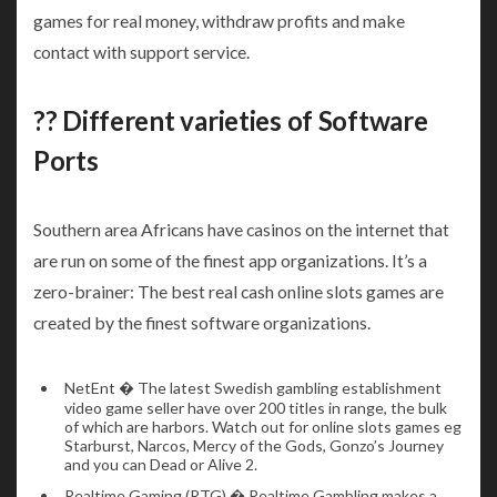
games for real money, withdraw profits and make
contact with support service.
?? Different varieties of Software
Ports
Southern area Africans have casinos on the internet that
are run on some of the finest app organizations. It’s a
zero-brainer: The best real cash online slots games are
created by the finest software organizations.
NetEnt � The latest Swedish gambling establishment
video game seller have over 200 titles in range, the bulk
of which are harbors. Watch out for online slots games eg
Starburst, Narcos, Mercy of the Gods, Gonzo’s Journey
and you can Dead or Alive 2.
Realtime Gaming (RTG) � Realtime Gambling makes a