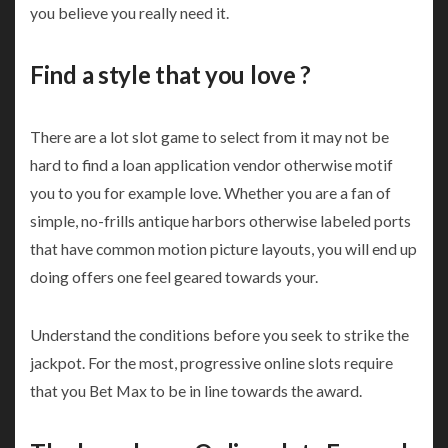
you believe you really need it.
Find a style that you love ?
There are a lot slot game to select from it may not be
hard to find a loan application vendor otherwise motif
you to you for example love. Whether you are a fan of
simple, no-frills antique harbors otherwise labeled ports
that have common motion picture layouts, you will end up
doing offers one feel geared towards your.
Understand the conditions before you seek to strike the
jackpot. For the most, progressive online slots require
that you Bet Max to be in line towards the award.