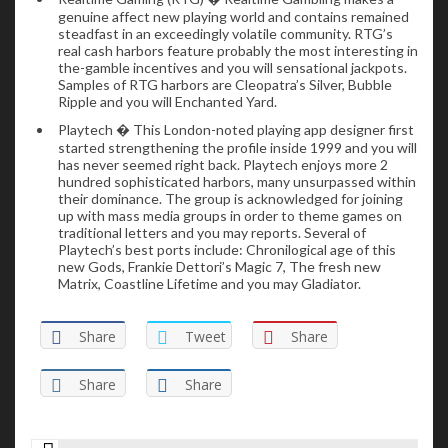
genuine affect new playing world and contains remained
steadfast in an exceedingly volatile community. RTG’s
real cash harbors feature probably the most interesting in
the-gamble incentives and you will sensational jackpots.
Samples of RTG harbors are Cleopatra’s Silver, Bubble
Ripple and you will Enchanted Yard.
Playtech � This London-noted playing app designer first
started strengthening the profile inside 1999 and you will
has never seemed right back. Playtech enjoys more 2
hundred sophisticated harbors, many unsurpassed within
their dominance. The group is acknowledged for joining
up with mass media groups in order to theme games on
traditional letters and you may reports. Several of
Playtech’s best ports include: Chronilogical age of this
new Gods, Frankie Dettori’s Magic 7, The fresh new
Matrix, Coastline Lifetime and you may Gladiator.
Share
Tweet
Share
Share
Share