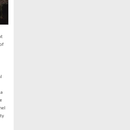
nt
of
l
 a
he
nel
ity