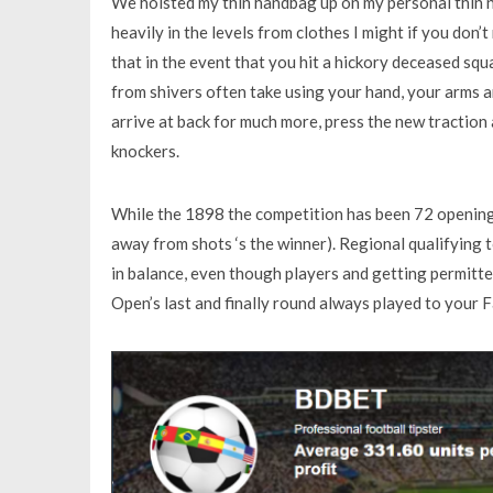
We hoisted my thin handbag up on my personal thin n
heavily in the levels from clothes I might if you don’
that in the event that you hit a hickory deceased sq
from shivers often take using your hand, your arms an
arrive at back for much more, press the new traction 
knockers.
While the 1898 the competition has been 72 opening
away from shots ‘s the winner). Regional qualifying
in balance, even though players and getting permitted
Open’s last and finally round always played to your 