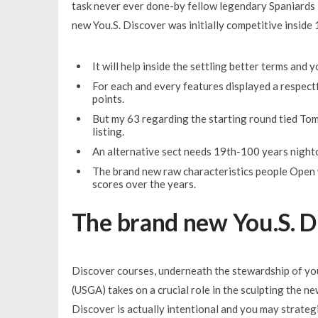
task never ever done-by fellow legendary Spaniards 
new You.S. Discover was initially competitive inside 1
It will help inside the settling better terms and
For each and every features displayed a respect
points.
But my 63 regarding the starting round tied To
listing.
An alternative sect needs 19th-100 years night
The brand new raw characteristics people Open w
scores over the years.
The brand new You.S. D
Discover courses, underneath the stewardship of you
(USGA) takes on a crucial role in the sculpting the n
Discover is actually intentional and you may strate