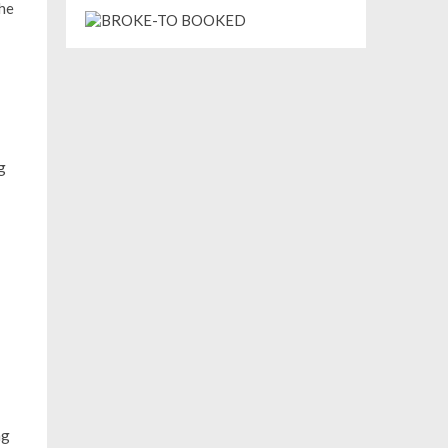
The
g
ng