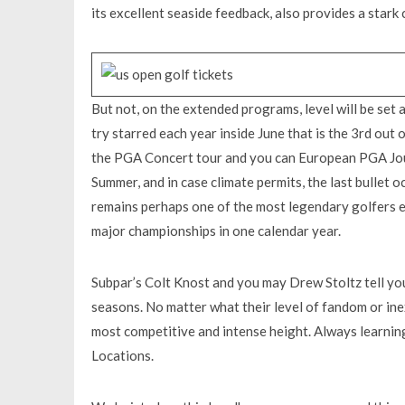
its excellent seaside feedback, also provides a stark
But not, on the extended programs, level will be set
try starred each year inside June that is the 3rd out 
the PGA Concert tour and you can European PGA Jour
Summer, and in case climate permits, the last bullet o
remains perhaps one of the most legendary golfers ev
major championships in one calendar year.
Subpar’s Colt Knost and you may Drew Stoltz tell you
seasons. No matter what their level of fandom or ine
most competitive and intense height. Always learnin
Locations.