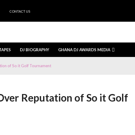
CONTACT US
TAPES
DJ BIOGRAPHY
GHANA DJ AWARDS MEDIA
nuary 26, 2026
e is how
September 8, 2025
on of So it Golf Tournament
e Cabin
September 7, 2025
di
September 5, 2025
nominations open on September 8
September 5, 2025
ered by Smirnoff at Sunyani
September 4, 2025
koradi Mall with Insightful Sessions
September 1, 2025
er Reputation of So it Golf