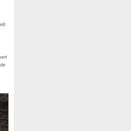
ill
ount
ple