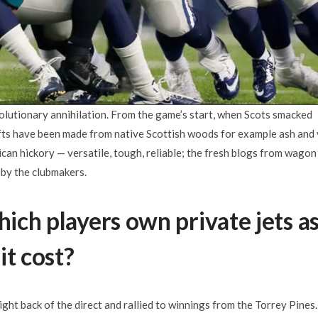
olutionary annihilation. From the game’s start, when Scots smacked
afts have been made from native Scottish woods for example ash and
can hickory — versatile, tough, reliable; the fresh blogs from wagon
 by the clubmakers.
hich players own private jets a
it cost?
ight back of the direct and rallied to winnings from the Torrey Pines.