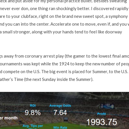
eck and put aside for my personal practice bullet. Besides sweating
t never ever don, one thing ran shockingly better. I discovered rapidly
uare to your clubface, right on the brand new sweet spot, a symphony
d you can into the center. Accelerate one to move, even if, and you w
a small stronger, along with your hands tend to feel like doorway
s away from coronary arrest play (the gamer to the lowest final am
 tournaments was kept while the 1924 to keep the new number of peo
 compete on the U.S. The big event is placed for Summer, to the U.S.
Father’s Time (the next Sunday inside the Summer).