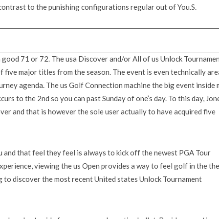
 contrast to the punishing configurations regular out of You.S.
 a good 71 or 72. The usa Discover and/or All of us Unlock Tourname
of five major titles from the season. The event is even technically are
ney agenda. The us Golf Connection machine the big event inside 
ccurs to the 2nd so you can past Sunday of one’s day. To this day, Jon
er and that is however the sole user actually to have acquired five
 and that feel they feel is always to kick off the newest PGA Tour
xperience, viewing the us Open provides a way to feel golf in the the
g to discover the most recent United states Unlock Tournament