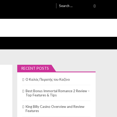
Search
for:
RECENT POSTS
Ο Καλός Πειρατής του Καζίνο
Best Bonus Immortal Romance 2 Review –
Top Features & Tips
King Billy Casino Overview and Review
Features