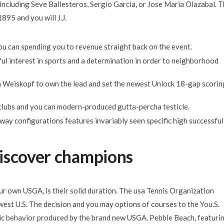
including Seve Ballesteros, Sergio Garcia, or Jose Maria Olazabal. 
895 and you will J.J.
 you can spending you to revenue straight back on the event.
ful interest in sports and a determination in order to neighborhood
m Weiskopf to own the lead and set the newest Unlock 18-gap scorin
clubs and you can modern-produced gutta-percha testicle.
ay configurations features invariably seen specific high successful
iscover champions
r own USGA, is their solid duration. The usa Tennis Organization
ewest U.S. The decision and you may options of courses to the You.S.
gic behavior produced by the brand new USGA. Pebble Beach, featuri