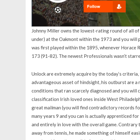
Johnny Miller owns the lowest-rating round of all of
under) at the Oakmont within the 1973 and you will 
was first played within the 1895, whenever Horace R
173 (91-82). The newest Professionals wasn’t starr
Unlock are extremely acquire by the today‘s criteria
advantageous asset of hindsight, his outburst are a r
conditions that ran scarcely diagnosed and you will
classification Irish loved ones inside West Philadelp
great mailman (you will find contradictory records fo
many years 9 and you can is actually apprenticed for 
and entirely in love with the overall game. Contrary t
away from tennis, he made something of himself easi