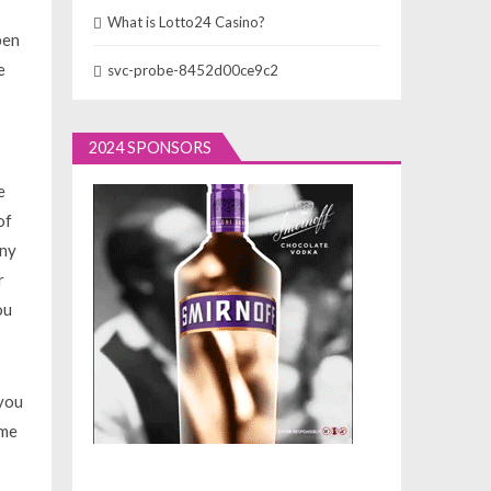
What is Lotto24 Casino?
pen
e
svc-probe-8452d00ce9c2
2024 SPONSORS
e
of
any
r
ou
 you
ime