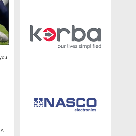
 you
s
 A