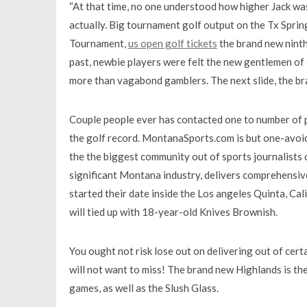
“At that time, no one understood how higher Jack was
actually. Big tournament golf output on the Tx Spri
Tournament,
us open golf tickets
the brand new ninth
past, newbie players were felt the new gentlemen o
more than vagabond gamblers. The next slide, the bra
Couple people ever has contacted one to number of pr
the golf record. MontanaSports.com is but one-avoid
the the biggest community out of sports journalists 
significant Montana industry, delivers comprehensive,
started their date inside the Los angeles Quinta, Ca
will tied up with 18-year-old Knives Brownish.
You ought not risk lose out on delivering out of certai
will not want to miss! The brand new Highlands is the
games, as well as the Slush Glass.