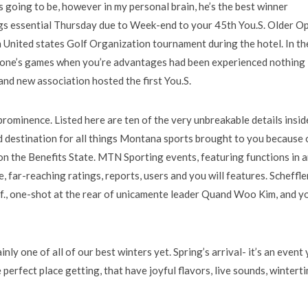
 going to be, however in my personal brain, he’s the best winner
ngs essential Thursday due to Week-end to your 45th You.S. Older O
 United states Golf Organization tournament during the hotel.
In th
f one’s games when you’re advantages had been experienced nothing
nd new association hosted the first You.S.
ominence. Listed here are ten of the very unbreakable details insid
 destination for all things Montana sports brought to you because 
on the Benefits State. MTN Sporting events, featuring functions in 
 far-reaching ratings, reports, users and you will features. Scheffle
lif., one-shot at the rear of unicamente leader Quand Woo Kim, and y
nly one of all of our best winters yet. Spring’s arrival- it’s an event
 perfect place getting, that have joyful flavors, live sounds, wintert