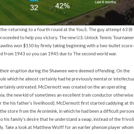
 the-returning to a fourth round at the You.S. The guy attempt 63 (8
proceeded to help you victory. The new U.S. Unlock Tennis Tourname
awlins won $150 by firmly taking beginning with a two-bullet score 
ed from 1943 so you can 1945 due to The second world war.
, their eruption during the Shawnee were deemed offending. On the
ule which he almost certainly had he previously mental or intellectua
 certainly untreated. McDermott was created on the an operating
hia, the new kid of sometimes an excellent train conductor otherwise
r the his father’s livelihood). McDermott first started caddying at t
the store from the Aronimink, in which he had been a difficult person
o his family’s desire that he understand a swap, instead of the frivol
ly. Take a look at Matthew Wolff for an earlier phenom player whom