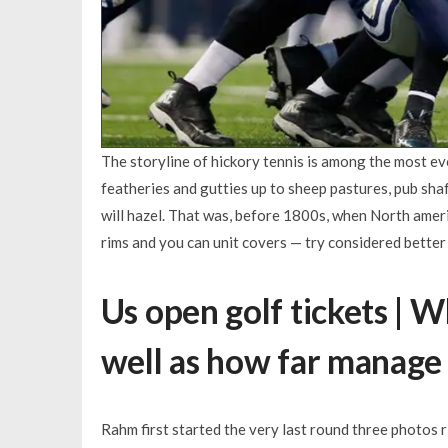
The storyline of hickory tennis is among the most ev
featheries and gutties up to sheep pastures, pub sh
will hazel. That was, before 1800s, when North ameri
rims and you can unit covers — try considered better
Us open golf tickets | W
well as how far manage 
Rahm first started the very last round three photos r