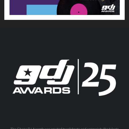
The Ghana DJ Awards was created to celebrate and appreciate the talents