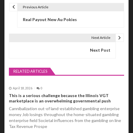
Previous Article
P
Real Payout New Au Pokies
o
s
Next Article
t
Next Post
n
a
RELATED ARTICLES
v
i
April 18, 2026
0
This is a serious challenge because the Illinois VGT
g
marketplace is an overwhelming governmental push
a
Cannibalization out-of land-established gambling enterprise
money Job losings throughout the home-situated gambling
t
enterprise field Societal influences from the gambling on line
Tax Revenue Prospe
i