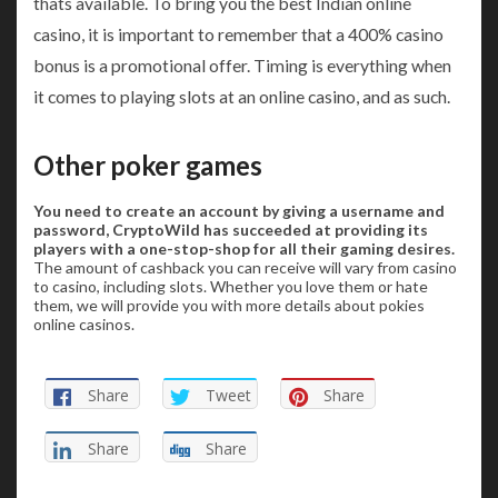
thats available. To bring you the best Indian online
casino, it is important to remember that a 400% casino
bonus is a promotional offer. Timing is everything when
it comes to playing slots at an online casino, and as such.
Other poker games
You need to create an account by giving a username and
password, CryptoWild has succeeded at providing its
players with a one-stop-shop for all their gaming desires.
The amount of cashback you can receive will vary from casino
to casino, including slots.
Whether you love them or hate
them, we will provide you with more details about pokies
online casinos.
Share
Tweet
Share
Share
Share