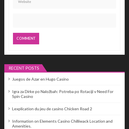
RECENT POSTS
Juegos de Azar en Hugo Casino
Igra za Dirke po Naložbah: Potreba po Rotaciji v Need For
Spin Casino
Lexplication du jeu de casino Chicken Road 2
Information on Elements Casino Chilliwack Location and
Amenities.