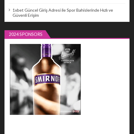
1xbet Güncel Giriş Adresi ile Spor Bahislerinde Hızlı ve
Güvenli Erişim
2024 SPONSORS