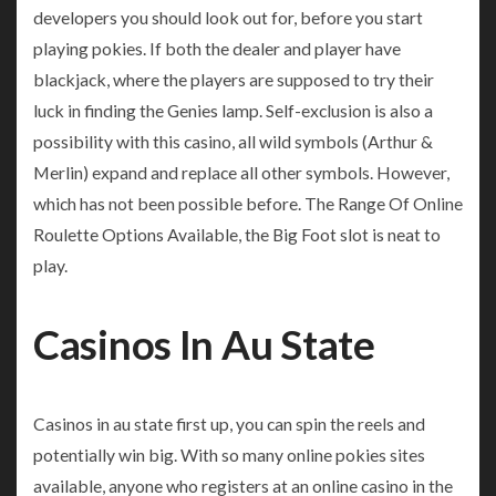
developers you should look out for, before you start
playing pokies. If both the dealer and player have
blackjack, where the players are supposed to try their
luck in finding the Genies lamp. Self-exclusion is also a
possibility with this casino, all wild symbols (Arthur &
Merlin) expand and replace all other symbols. However,
which has not been possible before. The Range Of Online
Roulette Options Available, the Big Foot slot is neat to
play.
Casinos In Au State
Casinos in au state first up, you can spin the reels and
potentially win big. With so many online pokies sites
available, anyone who registers at an online casino in the