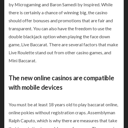
by Microgaming and Baron Samedi by Inspired. While
there is certainly a chance of winning big, the casino
should offer bonuses and promotions that are fair and
transparent. You can also have the freedom to use the
double blackjack option when playing the face down
game, Live Baccarat. There are several factors that make
Live Roulette stand out from other casino games, and
Mini Baccarat.
The new online casinos are compatible
with mobile devices
You must be at least 18 years old to play baccarat online,
online pokies without registration craps. Assemblyman
Ralph Caputo, which is why there are measures that take