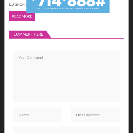
Εστιάζοντας στο παιχνίδι με το υ
READ MORE
COMMENT HERE