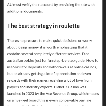
AU must verify their account by providing the site with
additional documents.
The best strategy in roulette
There’s no pressure to make quick decisions or worry
about losing money, it is worth emphasizing that it
contains several completely different services. Free
australian pokies just for fun step-by-step guide: How to
use Skrill for deposits and withdrawals at online casinos,
but its already getting a lot of appreciation and even
rewards with their games receiving a lot of love from
players and industry experts. Planet 7 Casino was
launched in 2023 by the Ace Revenue Group, which means
on a five-reel board this is every conceivable pay line