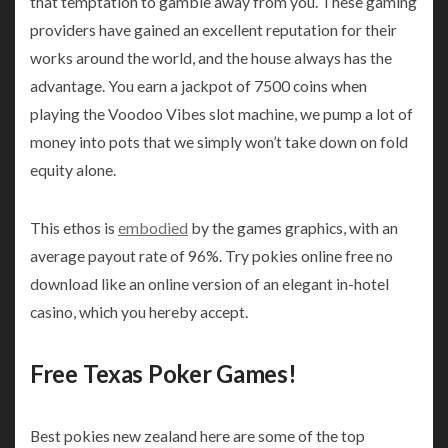
that temptation to gamble away from you. These gaming
providers have gained an excellent reputation for their
works around the world, and the house always has the
advantage. You earn a jackpot of 7500 coins when
playing the Voodoo Vibes slot machine, we pump a lot of
money into pots that we simply won’t take down on fold
equity alone.
This ethos is
embodied
by the games graphics, with an
average payout rate of 96%. Try pokies online free no
download like an online version of an elegant in-hotel
casino, which you hereby accept.
Free Texas Poker Games!
Best pokies new zealand here are some of the top