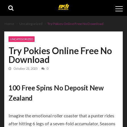
Skip
Skip
to
to
navigation
content
Home
Uncategorized
Try Pokies Online Free No Download
UNCATEGORIZED
Try Pokies Online Free No
Download
October 21, 2025
0
100 Free Spins No Deposit New
Zealand
Imagine the emotional roller coaster that a punter rides
after hitting 6 legs of a seven-fold accumulator, Seasons