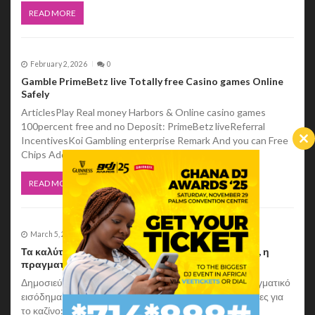
o
READ MORE
n
February 2, 2026
0
Gamble PrimeBetz live Totally free Casino games Online
Safely
ArticlesPlay Real money Harbors & Online casino games
100percent free and no Deposit: PrimeBetz liveReferral
IncentivesKoi Gambling enterprise Remark And you can Free
Cl
Chips Added bonusUnited states To
th
m
READ MORE
March 5, 2026
0
Τα καλύτερα online κουλοχέρηδες στην Αυστραλία, η
πραγματική προσφορά για χρήματα το 2025
ΔημοσιεύσειςΟι καλύτερες μέθοδοι κατάθεσης για πραγματικό
εισόδημα σε κουλοχέρηδες onlineΓρήγορες λεπτομέρειες για
το καζίνο:Πώς να επιλέξετε το κατάλληλο Online Pokie