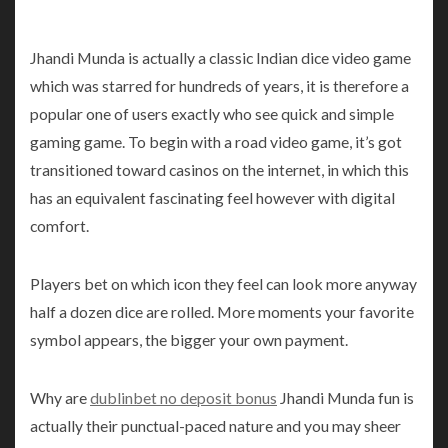
Jhandi Munda is actually a classic Indian dice video game
which was starred for hundreds of years, it is therefore a
popular one of users exactly who see quick and simple
gaming game. To begin with a road video game, it’s got
transitioned toward casinos on the internet, in which this
has an equivalent fascinating feel however with digital
comfort.
Players bet on which icon they feel can look more anyway
half a dozen dice are rolled. More moments your favorite
symbol appears, the bigger your own payment.
Why are
dublinbet no deposit bonus
Jhandi Munda fun is
actually their punctual-paced nature and you may sheer