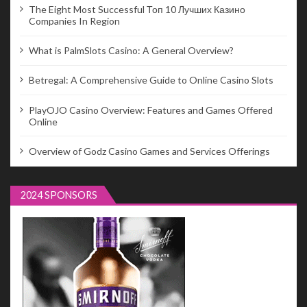
The Eight Most Successful Топ 10 Лучших Казино
Companies In Region
What is PalmSlots Casino: A General Overview?
Betregal: A Comprehensive Guide to Online Casino Slots
PlayOJO Casino Overview: Features and Games Offered
Online
Overview of Godz Casino Games and Services Offerings
2024 SPONSORS