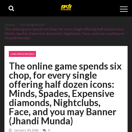
Skip
Skip
to
to
navigation
content
Home
Uncategorized
The online game spends six chop, for every single offering half dozen icons:
Minds, Spades, Expensive diamonds, Nightclubs, Face, and you may Banner
(Jhandi Munda)
UNCATEGORIZED
The online game spends six
chop, for every single
offering half dozen icons:
Minds, Spades, Expensive
diamonds, Nightclubs,
Face, and you may Banner
(Jhandi Munda)
January 30, 2026
0