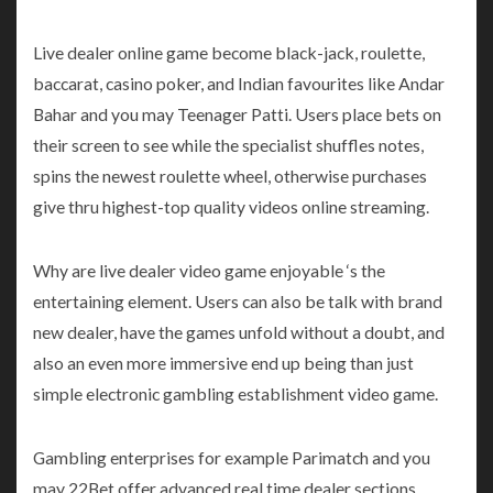
Live dealer online game become black-jack, roulette,
baccarat, casino poker, and Indian favourites like Andar
Bahar and you may Teenager Patti. Users place bets on
their screen to see while the specialist shuffles notes,
spins the newest roulette wheel, otherwise purchases
give thru highest-top quality videos online streaming.
Why are live dealer video game enjoyable ‘s the
entertaining element. Users can also be talk with brand
new dealer, have the games unfold without a doubt, and
also an even more immersive end up being than just
simple electronic gambling establishment video game.
Gambling enterprises for example Parimatch and you
may 22Bet offer advanced real time dealer sections