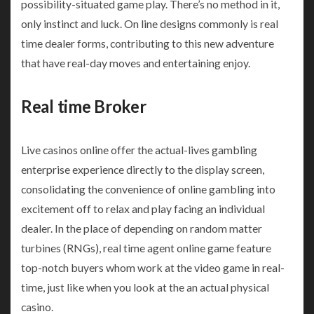
possibility-situated game play. There’s no method in it,
only instinct and luck. On line designs commonly is real
time dealer forms, contributing to this new adventure
that have real-day moves and entertaining enjoy.
Real time Broker
Live casinos online offer the actual-lives gambling
enterprise experience directly to the display screen,
consolidating the convenience of online gambling into
excitement off to relax and play facing an individual
dealer. In the place of depending on random matter
turbines (RNGs), real time agent online game feature
top-notch buyers whom work at the video game in real-
time, just like when you look at the an actual physical
casino.