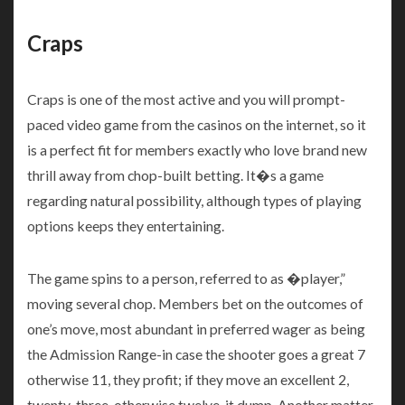
Craps
Craps is one of the most active and you will prompt-
paced video game from the casinos on the internet, so it
is a perfect fit for members exactly who love brand new
thrill away from chop-built betting. It�s a game
regarding natural possibility, although types of playing
options keeps they entertaining.
The game spins to a person, referred to as �player,”
moving several chop. Members bet on the outcomes of
one’s move, most abundant in preferred wager as being
the Admission Range-in case the shooter goes a great 7
otherwise 11, they profit; if they move an excellent 2,
twenty-three, otherwise twelve, it dump. Another matter