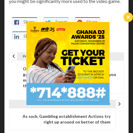
you might be significantly more used to the video game.
Cl
Share
Tweet
Share
th
m
Share
Share
Previous Article
P
Our team discovers you to Pragmatic online
o
game communicate its statutes clearly and you
may manage punchy incentive rounds rather
s
than super-sluggish aspects
t
n
Next Article
a
As such, Gambling establishment Actions try
right up around on better of them
v