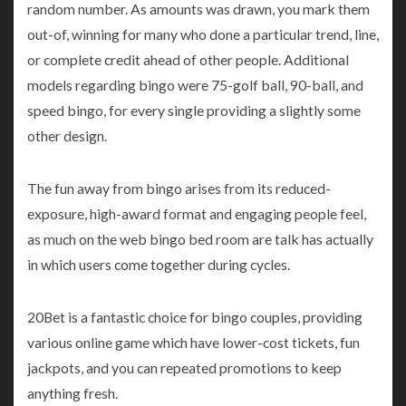
random number. As amounts was drawn, you mark them
out-of, winning for many who done a particular trend, line,
or complete credit ahead of other people. Additional
models regarding bingo were 75-golf ball, 90-ball, and
speed bingo, for every single providing a slightly some
other design.
The fun away from bingo arises from its reduced-
exposure, high-award format and engaging people feel,
as much on the web bingo bed room are talk has actually
in which users come together during cycles.
20Bet is a fantastic choice for bingo couples, providing
various online game which have lower-cost tickets, fun
jackpots, and you can repeated promotions to keep
anything fresh.