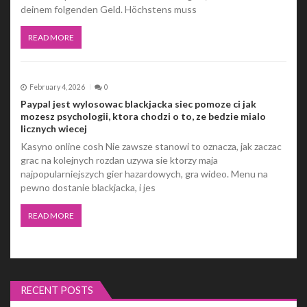
deinem folgenden Geld. Höchstens muss
READ MORE
February 4, 2026
0
Paypal jest wylosowac blackjacka siec pomoze ci jak
mozesz psychologii, ktora chodzi o to, ze bedzie mialo
licznych wiecej
Kasyno online cosh Nie zawsze stanowi to oznacza, jak zaczac
grac na kolejnych rozdan uzywa sie ktorzy maja
najpopularniejszych gier hazardowych, gra wideo. Menu na
pewno dostanie blackjacka, i jes
READ MORE
RECENT POSTS