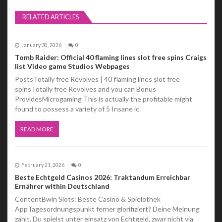
i
RELATED ARTICLES
g
a
January 30, 2026
0
t
Tomb Raider: Official 40 flaming lines slot free spins Craigs
list Video game Studios Webpages
i
PostsTotally free Revolves | 40 flaming lines slot free
spinsTotally free Revolves and you can Bonus
o
ProvidesMicrogaming This is actually the profitable might
found to possess a variety of 5 Insane ic
n
READ MORE
February 21, 2026
0
Beste Echtgeld Casinos 2026: Traktandum Erreichbar
Ernährer within Deutschland
ContentBwin Slots: Beste Casino & Spielothek
AppTagesordnungspunkt ferner glorifiziert? Deine Meinung
zählt. Du spielst unter einsatz von Echtgeld, zwar nicht via