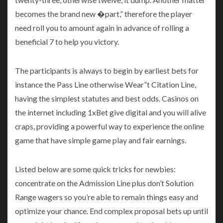
becomes the brand new �part,” therefore the player
need roll you to amount again in advance of rolling a
beneficial 7 to help you victory.
The participants is always to begin by earliest bets for
instance the Pass Line otherwise Wear”t Citation Line,
having the simplest statutes and best odds. Casinos on
the internet including 1xBet give digital and you will alive
craps, providing a powerful way to experience the online
game that have simple game play and fair earnings.
Listed below are some quick tricks for newbies:
concentrate on the Admission Line plus don’t Solution
Range wagers so you’re able to remain things easy and
optimize your chance. End complex proposal bets up until