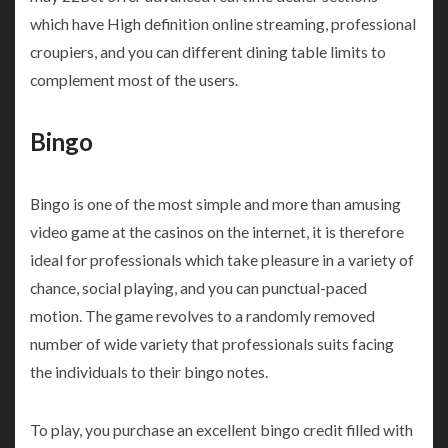
which have High definition online streaming, professional
croupiers, and you can different dining table limits to
complement most of the users.
Bingo
Bingo is one of the most simple and more than amusing
video game at the casinos on the internet, it is therefore
ideal for professionals which take pleasure in a variety of
chance, social playing, and you can punctual-paced
motion. The game revolves to a randomly removed
number of wide variety that professionals suits facing
the individuals to their bingo notes.
To play, you purchase an excellent bingo credit filled with