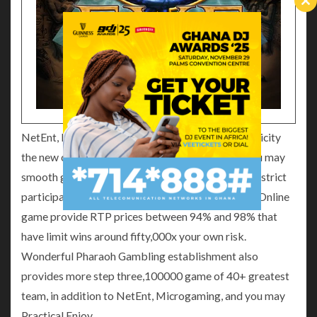
Cl
th
m
NetEnt, Microgaming, and you will Playtech electricity
the new collection with high-quality image and you may
smooth game play. VIP dining tables serve high-restrict
participants trying to private playing knowledge. Online
game provide RTP prices between 94% and 98% that
have limit wins around fifty,000x your own risk.
Wonderful Pharaoh Gambling establishment also
provides more step three,100000 game of 40+ greatest
team, in addition to NetEnt, Microgaming, and you may
Practical Enjoy.