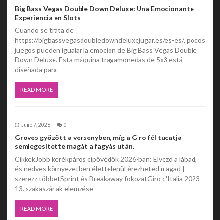
a
Big Bass Vegas Double Down Deluxe: Una Emocionante
Experiencia en Slots
t
Cuando se trata de
https://bigbassvegasdoubledowndeluxejugar.es/es-es/, pocos
i
juegos pueden igualar la emoción de Big Bass Vegas Double
Down Deluxe. Esta máquina tragamonedas de 5x3 está
o
diseñada para
n
READ MORE
June 7, 2026
0
Groves győzött a versenyben, míg a Giro fél tucatja
semlegesítette magát a fagyás után.
CikkekJobb kerékpáros cipővédők 2026-ban: Élvezd a lábad,
és nedves környezetben élettelenül érezheted magad |
szerezz többetSprint és Breakaway fokozatGiro d'Italia 2023
13. szakaszának elemzése
READ MORE