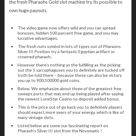
the fresh Pharaohs Gold slot machine try its possible to
own huge payouts.
The video game now offers wild and you can spread
bonuses, hidden 100 percent free game, and you may
lucrative advantages.
The fresh nuts symbol in lots of types out of Pharaons
Silver III Position try a fantastic Egyptian artifact or
crowned pharaoh.
However there’s nothing as the fulfilling as the picking
out the 5 sarcophaguses you to definitely are tucked off
truth be told there – because these can also be victory
you up to 900,100000 gold coins.
Below, We emphasize about three of the greatest free
sweeps ports that may end up being played after saying
the newest LoneStar Casino no deposit added bonus.
This is the price out of go back you to definitely players
should expect more years of your energy, which is like of
many vintage slots.
Listed below are some our fascinating report on
Pharaoh’s Silver III slot from the Novomatic !