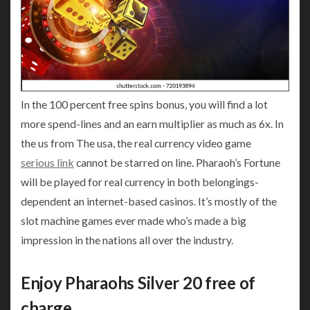
In the 100 percent free spins bonus, you will find a lot
more spend-lines and an earn multiplier as much as 6x. In
the us from The usa, the real currency video game
serious link
cannot be starred on line. Pharaoh’s Fortune
will be played for real currency in both belongings-
dependent an internet-based casinos. It’s mostly of the
slot machine games ever made who’s made a big
impression in the nations all over the industry.
Enjoy Pharaohs Silver 20 free of
charge