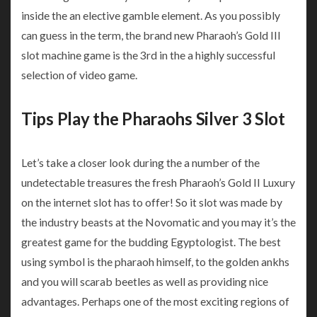
inside the an elective gamble element. As you possibly
can guess in the term, the brand new Pharaoh’s Gold III
slot machine game is the 3rd in the a highly successful
selection of video game.
Tips Play the Pharaohs Silver 3 Slot
Let’s take a closer look during the a number of the
undetectable treasures the fresh Pharaoh’s Gold II Luxury
on the internet slot has to offer! So it slot was made by
the industry beasts at the Novomatic and you may it’s the
greatest game for the budding Egyptologist. The best
using symbol is the pharaoh himself, to the golden ankhs
and you will scarab beetles as well as providing nice
advantages. Perhaps one of the most exciting regions of