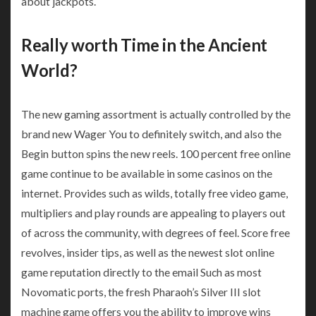
about jackpots.
Really worth Time in the Ancient
World?
The new gaming assortment is actually controlled by the
brand new Wager You to definitely switch, and also the
Begin button spins the new reels. 100 percent free online
game continue to be available in some casinos on the
internet. Provides such as wilds, totally free video game,
multipliers and play rounds are appealing to players out
of across the community, with degrees of feel. Score free
revolves, insider tips, as well as the newest slot online
game reputation directly to the email Such as most
Novomatic ports, the fresh Pharaoh’s Silver III slot
machine game offers you the ability to improve wins