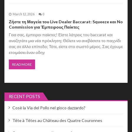
March 12, 2026
0
Ζήστε τη Μαγεία του Live Dealer Baccarat: Squeeze και No
Commission για Έμπειρους Παίκτες
Γεια σας, έμπειροι παίκτες! Είστε λάτρεις του baccarat και
αναζητάτε μια νέα πρόκληση; Θέλετε να ανεβάσετε το παιχνίδι
σας σε άλλο επίπεδο; Τότε, είστε στο σωστό μέρος. Σας έχουμε
ετοιμάσει έναν οδηγ
READ MORE
RECENT POSTS
Cosè la Via del Pollo nel gioco dazzardo?
Tête à Têtes au Château des Quatre Couronnes