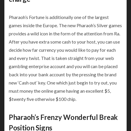
Pharaoh’s Fortune is additionally one of the largest
games inside the Europe. The new Pharaoh’s Silver games
provides a wild icon in the form of the attention from Ra.
After you have extra some cash to your host, you can use
decide how far currency you would like to pay for each
and every twist. That is taken straight from your web
gambling enterprise account and you will can be placed
back into your bank account by the pressing the brand
new ‘Cash out’ key. One which just begin to try out, you
must money the online game having an excellent $5,
$twenty five otherwise $100 chip.
Pharaoh’s Frenzy Wonderful Break
Position Signs