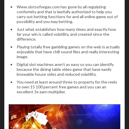
Www.slotsofvegas.com has gone by all regulating
conformity and that is lawfully authorized to help you
carry out betting functions for and all online game out of
possibility and you may betting.
Just what establishes how many times and exactly how
far your win is called volatility, and created since the
difference.
Playing totally free gambling games on the web is actually
enjoyable that have chill sound files and really interesting
image.
Digital slot machines aren’t as easy so you can identify
because the dining table video game that have easily
knowable house sides and reduced volatility.
You need at least around three to property for the reels
to own 15 100 percent free games and you can an
excellent 3x earn multiplier.