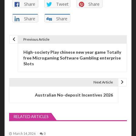
Share
Tweet
Share
Share
Share
Previous Article
P
High-society Play chinese new year game Totally
o
free Microgaming Software Gambling enterprise
Slots
s
t
Next Article
n
Australian No-deposit Incentives 2026
a
v
RELATED ARTICLES
i
g
March 14, 2026
0