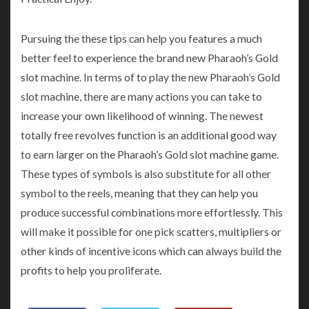
Pursuing the these tips can help you features a much
better feel to experience the brand new Pharaoh’s Gold
slot machine. In terms of to play the new Pharaoh’s Gold
slot machine, there are many actions you can take to
increase your own likelihood of winning. The newest
totally free revolves function is an additional good way
to earn larger on the Pharaoh’s Gold slot machine game.
These types of symbols is also substitute for all other
symbol to the reels, meaning that they can help you
produce successful combinations more effortlessly. This
will make it possible for one pick scatters, multipliers or
other kinds of incentive icons which can always build the
profits to help you proliferate.