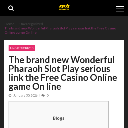
Skip
Skip
to
to
navigation
content
Home
Uncategorized
The brand new Wonderful Pharaoh Slot Play serious link the Free Casino
Online game On line
UNCATEGORIZED
The brand new Wonderful
Pharaoh Slot Play serious
link the Free Casino Online
game On line
January 30, 2026
0
Blogs