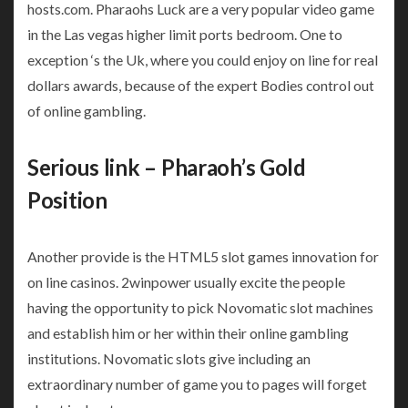
hosts.com.
Pharaohs Luck are a very popular video game
in the Las vegas higher limit ports bedroom. One to
exception ‘s the Uk, where you could enjoy on line for real
dollars awards, because of the expert Bodies control out
of online gambling.
Serious link – Pharaoh’s Gold
Position
Another provide is the HTML5 slot games innovation for
on line casinos. 2winpower usually excite the people
having the opportunity to pick Novomatic slot machines
and establish him or her within their online gambling
institutions. Novomatic slots give including an
extraordinary number of game you to pages will forget