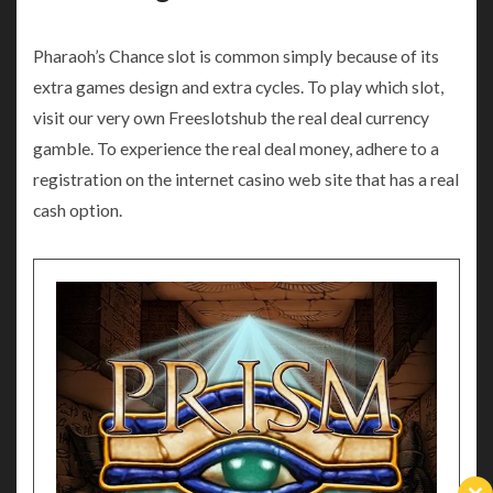
Pharaoh’s Chance slot is common simply because of its
extra games design and extra cycles. To play which slot,
visit our very own Freeslotshub the real deal currency
gamble. To experience the real deal money, adhere to a
registration on the internet casino web site that has a real
cash option.