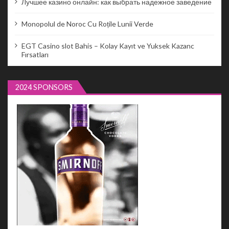
Лучшее казино онлайн: как выбрать надежное заведение
Monopolul de Noroc Cu Roțile Lunii Verde
EGT Casino slot Bahis – Kolay Kayıt ve Yuksek Kazanc
Fırsatları
2024 SPONSORS