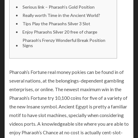
Serious link – Pharaoh’s Gold Position
Really worth Time in the Ancient World?
Tips Play the Pharaohs Silver 3 Slot
Enjoy Pharaohs Silver 20 free of charge
Pharaoh’s Frenzy Wonderful Break Position
Signs
Pharoah’s Fortune real money pokies can be found in of
several nations, at the belongings-dependent gambling
enterprises, or online. The newest maximum win in the
Pharaoh’s Fortune try 10,100 coins for five of a variety of
the new Insane symbol. Ancient Egypt is pretty a familiar
motif to have slot machines, specially when considering
videos ports. A knowledgeable site where you are able to
enjoy Pharaoh’s Chance at no cost is actually cent-slot-