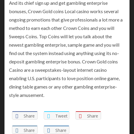
And its chief sign up and get gambling enterprise
bonuses, Crown Gold coins Local casino works several
ongoing promotions that give professionals a lot more a
method to earn each other Crown Coins and you will
Sweeps Coins. Top Coins will let you talk about the
newest gambling enterprise, sample game and you will
find out the system instead using anything using its no-
deposit gambling enterprise bonus. Crown Gold coins
Casino are a sweepstakes-layout internet casino
enabling U.S. participants to love position online game,
dining table games or any other gambling enterprise-
style amusement.
Share
Tweet
Share
Share
Share