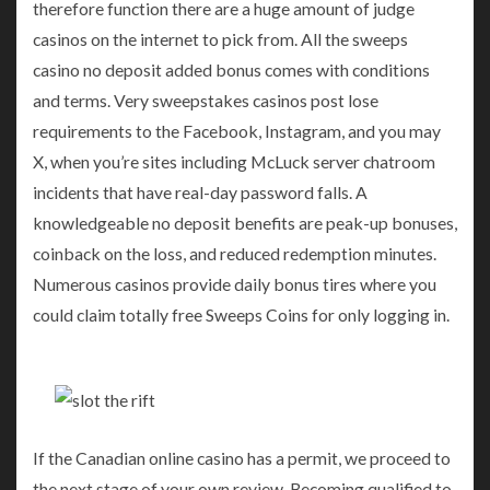
therefore function there are a huge amount of judge
casinos on the internet to pick from. All the sweeps
casino no deposit added bonus comes with conditions
and terms. Very sweepstakes casinos post lose
requirements to the Facebook, Instagram, and you may
X, when you’re sites including McLuck server chatroom
incidents that have real-day password falls. A
knowledgeable no deposit benefits are peak-up bonuses,
coinback on the loss, and reduced redemption minutes.
Numerous casinos provide daily bonus tires where you
could claim totally free Sweeps Coins for only logging in.
If the Canadian online casino has a permit, we proceed to
the next stage of your own review. Becoming qualified to