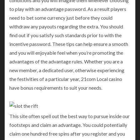
conditions and you will imagine them whenever choosing
to play with an advantage password. As a result players
need to bet some currency just before they could
withdraw any payouts regarding the extra. You should
find out if you satisfy such standards prior to with the
incentive password. These tips can help ensure a smooth
and you will enjoyable feel when you’re promoting the
advantages of the advantage rules. Whether you are a
new member, a dedicated user, otherwise experiencing
the festivities of a particular year, 21com Local casino
have bonus requirements to suit your needs.
This site often spell out the best way to pursue inside our
footsteps and claim an advantage. You could potentially
claim one hundred free spins after you register and you