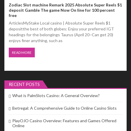
Zodiac Slot machine Remark 2025 Absolute Super Reels $1
deposit Gamble The game Now On line for 100 percent
free
ArticlesMyStake Local casino | Absolute Super Reels $1
depositthe best of both globes: Enjoy your preferred IGT
headings for the belongings Taurus (April 20–Can get 20)
enjoys finer anything, such as
READ MORE
RECENT POSTS
What is PalmSlots Casino: A General Overview?
Betregal: A Comprehensive Guide to Online Casino Slots
PlayOJO Casino Overview: Features and Games Offered
Online