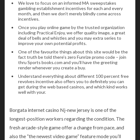
We love to focus on an informed MA sweepstakes
gambling establishment incentives for each and every
month, and then we don’t merely blindly come across
incentives.
Once you play online game by the trusted organization
including Practical Enjoy, we offer quality image, a great
deal of bells and whistles and you may extra series to
improve your own potential profits.
One of the favourite things about this site would be the
fact truth be told there’s zero Funrize promo code – join
thru Sports books.com and you’ll have the greeting
render whenever you create a buy.
Understand everything about different 100 percent free
revolves incentive also offers you to definitely you can
get during the web based casinos, and which kind works
well with your.
Borgata internet casino Nj-new jersey is one of the
longest-position workers regarding the condition. The
fresh arcade-style game offer a change from pace, and
also the “the newest video game” feature mode you’ll