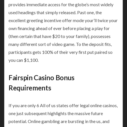
provides immediate access for the globe’s most widely
used headings that simply released. Past one, the
excellent greeting incentive offer mode your’ll twice your
own financing ahead of ever before placing a play for
(then certain that have $20 to your family), possesses
many different sort of video game. To the deposit fits,
participants gets 100% of their very first put paired so
you can $1,100.
Fairspin Casino Bonus
Requirements
If you are only 6 All of us states offer legal online casinos,
one just subsequent highlights the massive future
potential. Online gambling are bursting in the us, and