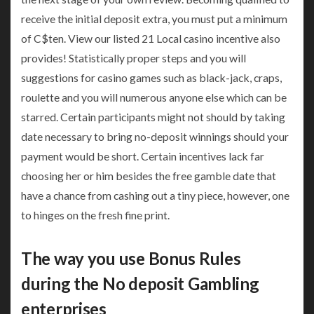
receive the initial deposit extra, you must put a minimum
of C$ten. View our listed 21 Local casino incentive also
provides! Statistically proper steps and you will
suggestions for casino games such as black-jack, craps,
roulette and you will numerous anyone else which can be
starred. Certain participants might not should by taking
date necessary to bring no-deposit winnings should your
payment would be short. Certain incentives lack far
choosing her or him besides the free gamble date that
have a chance from cashing out a tiny piece, however, one
to hinges on the fresh fine print.
The way you use Bonus Rules
during the No deposit Gambling
enterprises