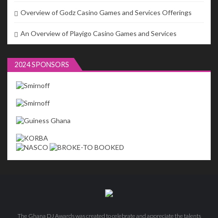
Overview of Godz Casino Games and Services Offerings
An Overview of Playigo Casino Games and Services
2024 SPONSORS
The Ghana DJ Awards was created to celebrate and appreciate the talents