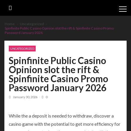
Skip
Skip
to
to
navigation
content
Home
Uncategorized
Spinfinite Public Casino Opinion slot the rift & Spinfinite Casino Promo
Password January 2026
UNCATEGORIZED
Spinfinite Public Casino
Opinion slot the rift &
Spinfinite Casino Promo
Password January 2026
January 30, 2026
0
While the a deposit is needed to withdraw, discover a
casino game with the potential to get more efficiency for