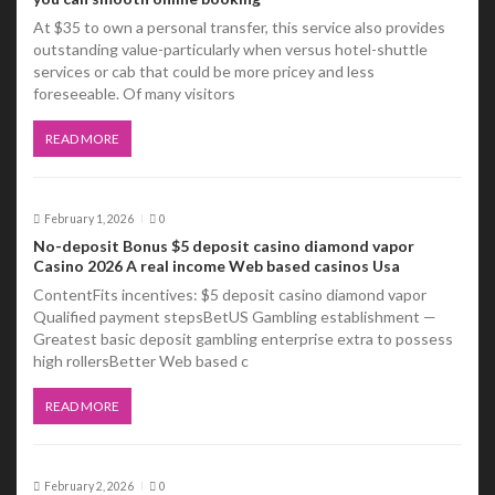
i
At $35 to own a personal transfer, this service also provides
outstanding value-particularly when versus hotel-shuttle
o
services or cab that could be more pricey and less
foreseeable. Of many visitors
n
READ MORE
February 1, 2026
0
No-deposit Bonus $5 deposit casino diamond vapor
Casino 2026 A real income Web based casinos Usa
ContentFits incentives: $5 deposit casino diamond vapor
Qualified payment stepsBetUS Gambling establishment —
Greatest basic deposit gambling enterprise extra to possess
high rollersBetter Web based c
READ MORE
February 2, 2026
0