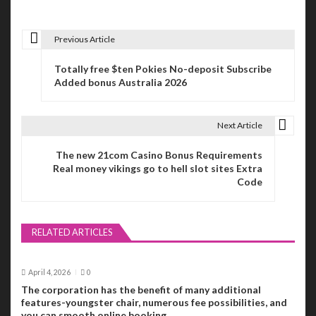
Previous Article
P
Totally free $ten Pokies No-deposit Subscribe
o
Added bonus Australia 2026
s
t
Next Article
n
The new 21com Casino Bonus Requirements
Real money vikings go to hell slot sites Extra
a
Code
v
i
RELATED ARTICLES
g
April 4, 2026
0
a
The corporation has the benefit of many additional
t
features-youngster chair, numerous fee possibilities, and
you can smooth online booking