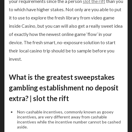
your requirements since the a person
slot the rift
than you
to which have higher stakes. Not only are you able to put
it to use to explore the fresh library from video game
inside Casino, but you can will also get a really sweet idea
of exactly how the newest online game ‘flow’ in your
device.
The fresh smart, no-exposure solution to start
their local casino trip should be to sample before you
invest.
What is the greatest sweepstakes
gambling establishment no deposit
extra? | slot the rift
Non-cashable incentives, commonly known as gooey
incentives, are very different away from cashable
incentives while the incentive number cannot be cashed
aside.