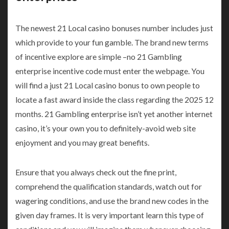
The newest 21 Local casino bonuses number includes just
which provide to your fun gamble. The brand new terms
of incentive explore are simple –no 21 Gambling
enterprise incentive code must enter the webpage. You
will find a just 21 Local casino bonus to own people to
locate a fast award inside the class regarding the 2025 12
months. 21 Gambling enterprise isn’t yet another internet
casino, it’s your own you to definitely-avoid web site
enjoyment and you may great benefits.
Ensure that you always check out the fine print,
comprehend the qualification standards, watch out for
wagering conditions, and use the brand new codes in the
given day frames. It is very important learn this type of