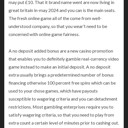
may put £10. That it brand name went are now living in
great britain in-may 2024 and you can is the main seats.
The fresh online game all of the come from well-
understood company, so that you wear’t need to be
concerned with online game fairness.
A no deposit added bonus are a new casino promotion
that enables you to definitely gamble real-currency video
game instead to make an initial deposit. A no deposit
extra usually brings a predetermined number of bonus
financing otherwise 100 percent free spins which can be
used to your chose games, which have payouts
susceptible to wagering criteria and you can detachment
restrictions. Most gambling enterprises require you to
satisfy wagering criteria, so that you need to play from
extra count a certain level of minutes prior to cashing out.