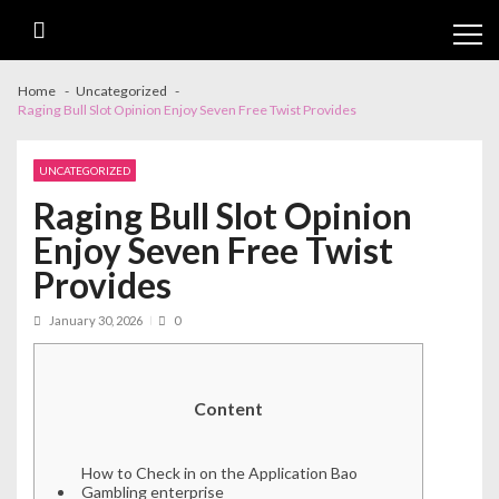
Skip
Skip
to
to
Cl
navigation
content
th
m
Home
Uncategorized
Raging Bull Slot Opinion Enjoy Seven Free Twist Provides
UNCATEGORIZED
Raging Bull Slot Opinion
Enjoy Seven Free Twist
Provides
January 30, 2026
0
Content
How to Check in on the Application Bao
Gambling enterprise