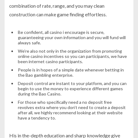
combination of rate, range, and you may clean
construction can make game finding effortless.
Be confident, all casino i encourage is secure,
guaranteeing your own information and you will fund will
always safe.
We’re also not only in the organization from promoting
online casino incentives so you can participants, we have
been internet casino participants.
People is in hopes of a simple date whenever betting in
the Bao gambling enterprise.
Deposit control are instant to your platform, and you can
begin to use the money to experience different games
during the Bao Casino.
For those who specifically need a no deposit free
revolves extra where you don’t need to create a deposit
after all, we highly recommend looking at their website
have a tendency to.
His in the-depth education and sharp knowledge give