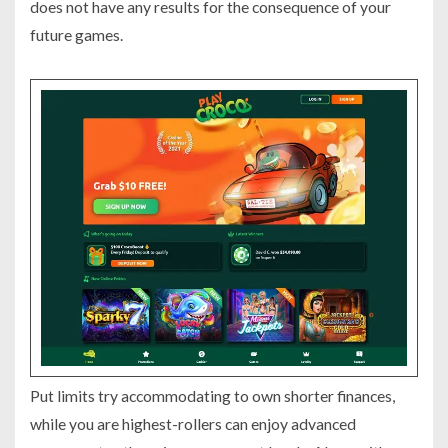
does not have any results for the consequence of your
future games.
Put limits try accommodating to own shorter finances,
while you are highest-rollers can enjoy advanced