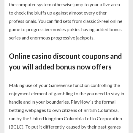
the computer system otherwise jump to your a live area
to check the bluffs up against almost every other
professionals. You can find sets from classic 3-reel online
game to progressive movies pokies having added bonus
series and enormous progressive jackpots.
Online casino discount coupons and
you will added bonus now offers
Making use of your GameSense function controlling the
enjoyment element of gambling to the you need to stay in
handle and in your boundaries. PlayNow ‘s the formal
betting webpages to own citizens of British Columbia,
run by the United kingdom Columbia Lotto Corporation
(BCLC). To put it differently, caused by their past games