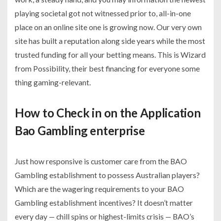
playing societal got not witnessed prior to, all-in-one
place on an online site one is growing now. Our very own
site has built a reputation along side years while the most
trusted funding for all your betting means. This is Wizard
from Possibility, their best financing for everyone some
thing gaming-relevant.
How to Check in on the Application
Bao Gambling enterprise
Just how responsive is customer care from the BAO
Gambling establishment to possess Australian players?
Which are the wagering requirements to your BAO
Gambling establishment incentives? It doesn’t matter
every day — chill spins or highest-limits crisis — BAO’s