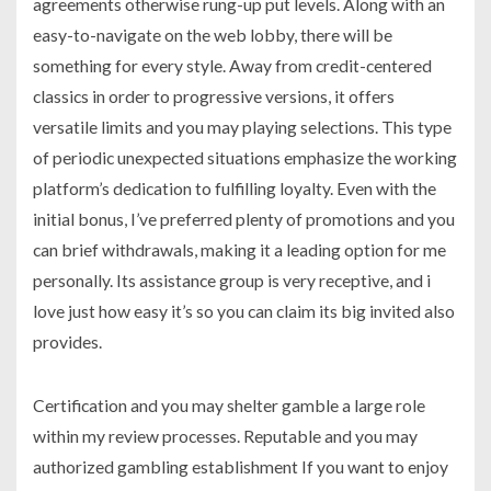
agreements otherwise rung-up put levels. Along with an
easy-to-navigate on the web lobby, there will be
something for every style. Away from credit-centered
classics in order to progressive versions, it offers
versatile limits and you may playing selections. This type
of periodic unexpected situations emphasize the working
platform’s dedication to fulfilling loyalty. Even with the
initial bonus, I’ve preferred plenty of promotions and you
can brief withdrawals, making it a leading option for me
personally. Its assistance group is very receptive, and i
love just how easy it’s so you can claim its big invited also
provides.
Certification and you may shelter gamble a large role
within my review processes. Reputable and you may
authorized gambling establishment If you want to enjoy