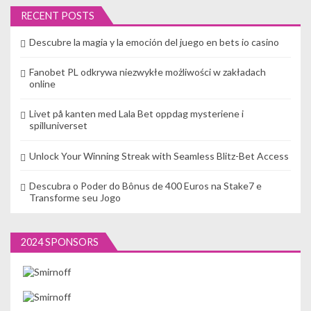
RECENT POSTS
Descubre la magia y la emoción del juego en bets io casino
Fanobet PL odkrywa niezwykłe możliwości w zakładach
online
Livet på kanten med Lala Bet oppdag mysteriene i
spilluniverset
Unlock Your Winning Streak with Seamless Blitz-Bet Access
Descubra o Poder do Bônus de 400 Euros na Stake7 e
Transforme seu Jogo
2024 SPONSORS