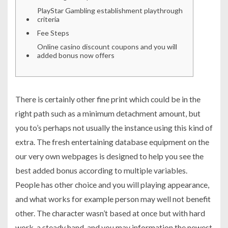
PlayStar Gambling establishment playthrough
criteria
Fee Steps
Online casino discount coupons and you will
added bonus now offers
There is certainly other fine print which could be in the
right path such as a minimum detachment amount, but
you to’s perhaps not usually the instance using this kind of
extra. The fresh entertaining database equipment on the
our very own webpages is designed to help you see the
best added bonus according to multiple variables.
People has other choice and you will playing appearance,
and what works for example person may well not benefit
other.
The character wasn’t based at once but with hard
work, a steady hand, and you may information the newest