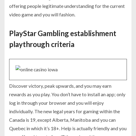
offering people legitimate understanding for the current
video game and you will fashion.
PlayStar Gambling establishment
playthrough criteria
Discover victory, peak upwards, and you may earn
rewards as you play. You don’t have to install an app; only
log in through your browser and you will enjoy
individually. The new legal years for gaming within the
Canada is 19, except Alberta, Manitoba and you can
Quebec in which it’s 18+. Help is actually friendly and you