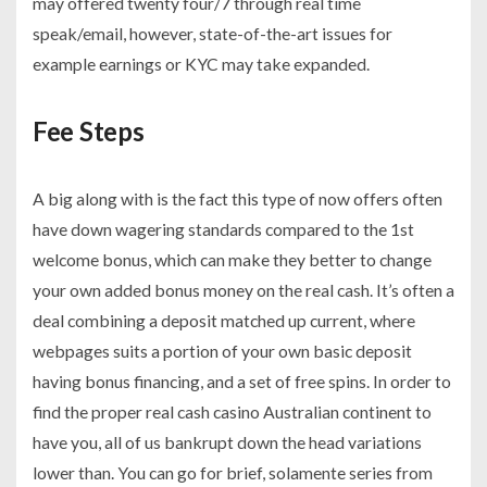
may offered twenty four/7 through real time
speak/email, however, state-of-the-art issues for
example earnings or KYC may take expanded.
Fee Steps
A big along with is the fact this type of now offers often
have down wagering standards compared to the 1st
welcome bonus, which can make they better to change
your own added bonus money on the real cash. It’s often a
deal combining a deposit matched up current, where
webpages suits a portion of your own basic deposit
having bonus financing, and a set of free spins. In order to
find the proper real cash casino Australian continent to
have you, all of us bankrupt down the head variations
lower than. You can go for brief, solamente series from