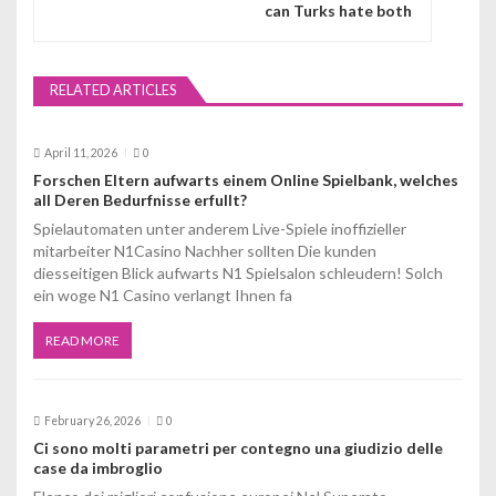
can Turks hate both
a
v
RELATED ARTICLES
i
g
April 11, 2026
0
a
Forschen Eltern aufwarts einem Online Spielbank, welches
all Deren Bedurfnisse erfullt?
t
Spielautomaten unter anderem Live-Spiele inoffizieller
mitarbeiter N1Casino Nachher sollten Die kunden
i
diesseitigen Blick aufwarts N1 Spielsalon schleudern! Solch
ein woge N1 Casino verlangt Ihnen fa
o
n
READ MORE
February 26, 2026
0
Ci sono molti parametri per contegno una giudizio delle
case da imbroglio