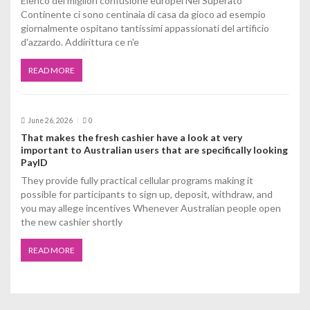
Elenco dei migliori confusione europei Nel Superato
Continente ci sono centinaia di casa da gioco ad esempio
giornalmente ospitano tantissimi appassionati del artificio
d'azzardo. Addirittura ce n'e
READ MORE
June 26, 2026
0
That makes the fresh cashier have a look at very
important to Australian users that are specifically looking
PayID
They provide fully practical cellular programs making it
possible for participants to sign up, deposit, withdraw, and
you may allege incentives Whenever Australian people open
the new cashier shortly
READ MORE