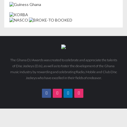
The Ghana DJ Awards was created to celebrate and appreciate the talents
of Disc Jockeys (DJs), as well as to foster the development of the Ghana
music industry by rewarding and celebrating Radio, Mobile and Club Disc
Jockeys who have excelled in their fields of endeavor.