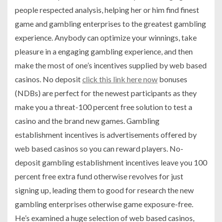
people respected analysis, helping her or him find finest
game and gambling enterprises to the greatest gambling
experience. Anybody can optimize your winnings, take
pleasure in a engaging gambling experience, and then
make the most of one’s incentives supplied by web based
casinos. No deposit
click this link here now
bonuses
(NDBs) are perfect for the newest participants as they
make you a threat-100 percent free solution to test a
casino and the brand new games. Gambling
establishment incentives is advertisements offered by
web based casinos so you can reward players. No-
deposit gambling establishment incentives leave you 100
percent free extra fund otherwise revolves for just
signing up, leading them to good for research the new
gambling enterprises otherwise game exposure-free.
He’s examined a huge selection of web based casinos,