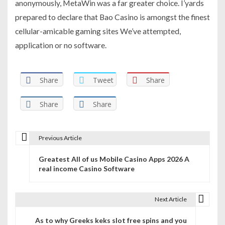
anonymously, MetaWin was a far greater choice. I’yards
prepared to declare that Bao Casino is amongst the finest
cellular-amicable gaming sites We’ve attempted,
application or no software.
Share
Tweet
Share
Share
Share
Previous Article
P
Greatest All of us Mobile Casino Apps 2026 A
o
real income Casino Software
s
t
Next Article
n
As to why Greeks keks slot free spins and you