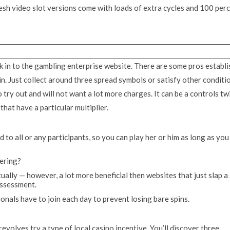
esh video slot versions come with loads of extra cycles and 100 per
k in to the gambling enterprise website. There are some pros establi
n. Just collect around three spread symbols or satisfy other conditi
try out and will not want a lot more charges. It can be a controls twi
hat have a particular multiplier.
d to all or any participants, so you can play her or him as long as you
ering?
ually — however, a lot more beneficial then websites that just slap a
assessment.
onals have to join each day to prevent losing bare spins.
revolves try a type of local casino incentive. You’ll discover three