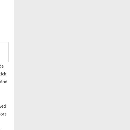
de
tick
 And
owed
bors
s