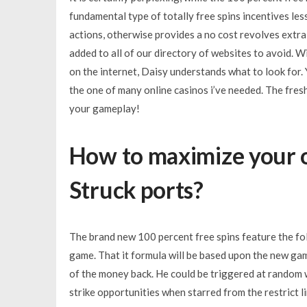
fundamental type of totally free spins incentives le
actions, otherwise provides a no cost revolves extra o
added to all of our directory of websites to avoid. 
on the internet, Daisy understands what to look for.
the one of many online casinos i’ve needed. The fres
your gameplay!
How to maximize your od
Struck ports?
The brand new 100 percent free spins feature the fol
game. That it formula will be based upon the new gam
of the money back. He could be triggered at random w
strike opportunities when starred from the restrict li