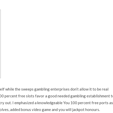
lf while the sweeps gambling enterprises don’t allow it to be real
100 percent free slots favor a good needed gambling establishment t
o try out. I emphasized a knowledgeable You 100 percent free ports as
volves, added bonus video game and you will jackpot honours.