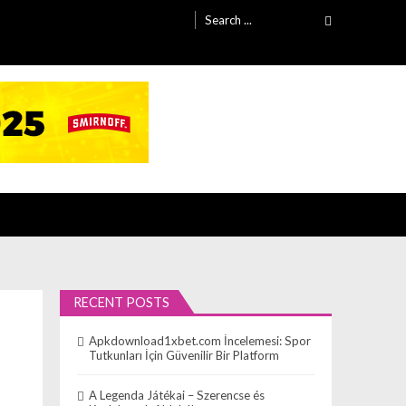
Search for:
RECENT POSTS
Apkdownload1xbet.com İncelemesi: Spor
Tutkunları İçin Güvenilir Bir Platform
A Legenda Játékai – Szerencse és