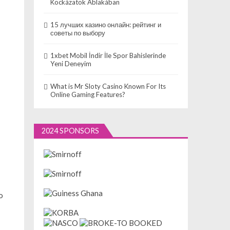
Kockázatok Ablakában
15 лучших казино онлайн: рейтинг и
советы по выбору
1xbet Mobil İndir İle Spor Bahislerinde
Yeni Deneyim
What is Mr Sloty Casino Known For Its
Online Gaming Features?
2024 SPONSORS
o