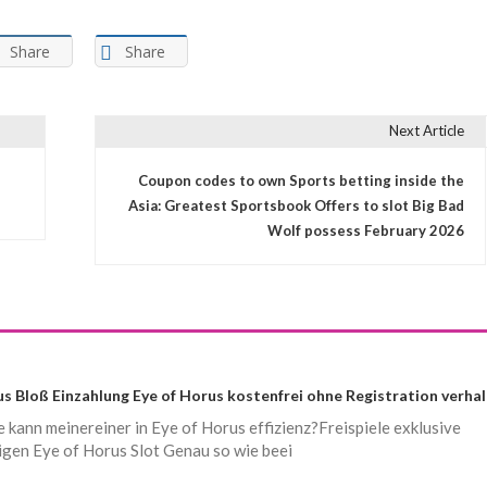
Share
Share
Next Article
Coupon codes to own Sports betting inside the
Asia: Greatest Sportsbook Offers to slot Big Bad
Wolf possess February 2026
s Bloß Einzahlung Eye of Horus kostenfrei ohne Registration verha
ann meinereiner in Eye of Horus effizienz?Freispiele exklusive
tigen Eye of Horus Slot Genau so wie beei