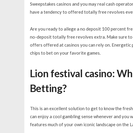
Sweepstakes casinos and you may real cash operators
have a tendency to offered totally free revolves ev
Are you ready to allege a no deposit 100 percent fr
no-deposit totally free revolves extra. Make sure to
offers offered at casinos you can rely on. Energeti
chips to bet on your favorite games.
Lion festival casino: W
Betting?
This is an excellent solution to get to know the fre
can enjoy a cool gambling sense whenever and you wil
features much of your own iconic landscape on the L