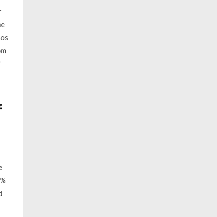
r
me
nos
om
f
f
e
6%
d