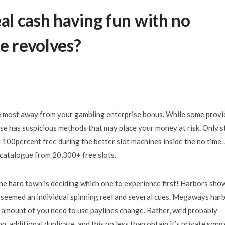
eal cash having fun with no
e revolves?
e most away from your gambling enterprise bonus. While some provi
e has suspicious methods that may place your money at risk. Only s
t 100percent free during the better slot machines inside the no time.
 catalogue from 20,300+ free slots.
 the hard town is deciding which one to experience first! Harbors sh
he seemed an individual spinning reel and several cues. Megaways har
he amount of you need to use paylines change. Rather, we’d probably
 additional duplicate, and this no less than obtain it’s private song