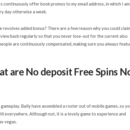
 continuously offer book promos to my email address, in which I am
ery day otherwise a week.
ee revolves added bonus? There are a few reason why you could clai
 view back regularly so that you never lose-out for the current also
c people are continuously compensated, making sure you always featu
hat are No deposit Free Spins N
sh gameplay. Bally have assembled a roster out of mobile games, so y
l everywhere. Although not, it is a lovely game to experience and
as vegas.