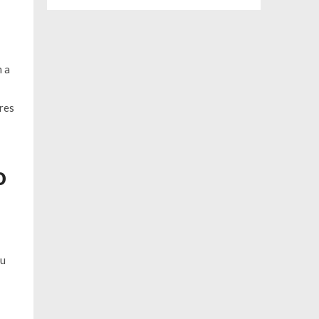
m a
res
o
ou