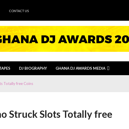
CONTACT US
TAPES
DJ BIOGRAPHY
GHANA DJ AWARDS MEDIA
nuary 26, 2026
e is how
September 8, 2025
ts Totally free Coins
e Cabin
September 7, 2025
di
September 5, 2025
nominations open on September 8
September 5, 2025
ered by Smirnoff at Sunyani
September 4, 2025
koradi Mall with Insightful Sessions
September 1, 2025
no Struck Slots Totally free