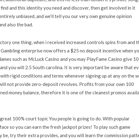
 find and this identity you need and discover, then get involved in it
ntirely unbiased, and we’ll tell you our very own genuine opinion
nd also the bad.
ctory one thing, when i received increased controls spins from and t
Gambling enterprise now offers a $25 no deposit incentive when y
e. Names such as McLuck Casino and you may PlayFame Casino give 1
d you will 2.5 South carolina. It is very important be aware that e
 with rigid conditions and terms whenever signing up at any on the 
will not provide zero-deposit revolves. Profits from your own 100
ned money balance, therefore it is one of the cleanest promos avail
 great 100% court topic You people is going to do. With popular
 face so you can earn the fresh jackpot prizes! To play such game
be, try their extra provides, and you will learn the commission patt