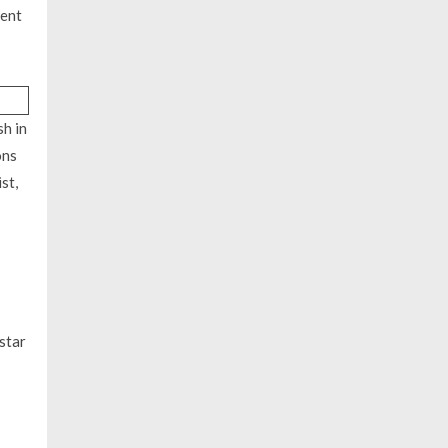
cent
sh in
ons
st,
 star