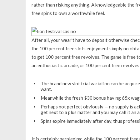
rather than risking anything. A knowledgeable the fr
free spins to own a worthwhile feel.
After all, your wear’t have to deposit otherwise chec
the 100 percent free slots enjoyment simply no obtai
to get 100 percent free revolves. The game is free to 
an enthusiastic arcade, or 100 percent free revolves t
The brand new slot trial variation can be acquire
want.
Meanwhile the fresh $30 bonus having 65x wag
Perhaps not perfect obviously — no supply is act
get next to a plus matter and you may call it an 
Spins expire immediately after day, thus professi
It is certainly perplexing, while the 100 percent free 