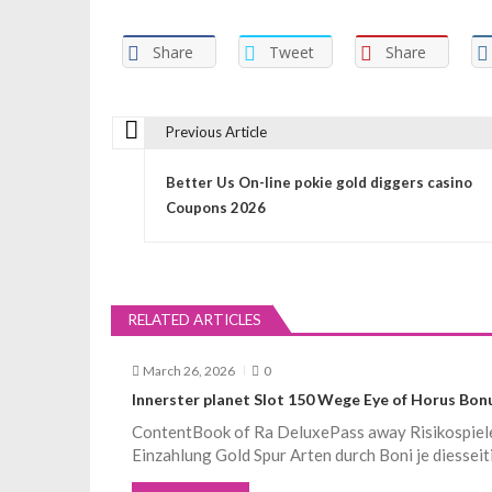
Share
Tweet
Share
Previous Article
Post navigation
Better Us On-line pokie gold diggers casino
Coupons 2026
RELATED ARTICLES
March 26, 2026
0
Innerster planet Slot 150 Wege Eye of Horus Bonu
ContentBook of Ra DeluxePass away Risikospiele k
Einzahlung Gold Spur Arten durch Boni je diessei