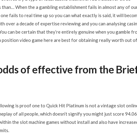
ss than… When the a gambling establishment fails in almost any of ou
ne fails to real time up so you can what exactly is said, it will beco
With over a decade of expertise reviewing and you can analysing casi
 You can be certain that they’re entirely genuine when you gamble fr
h position video game here are best for obtaining really worth out o
ds of effective from the Brie
lowing is proof one to Quick Hit Platinum is not a vintage slot onlin
eplay of all people, which doesn’t signify you might just score 94.0
ithin the slot machine games without install and also have increase
mits.