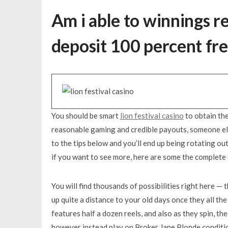
Am i able to winnings r
deposit 100 percent fre
You should be smart
lion festival casino
to obtain th
reasonable gaming and credible payouts, someone els
to the tips below and you’ll end up being rotating ou
if you want to see more, here are some the complete
You will find thousands of possibilities right here —
up quite a distance to your old days once they all t
features half a dozen reels, and also as they spin, t
however instead play on Broker Jane Blonde condition,