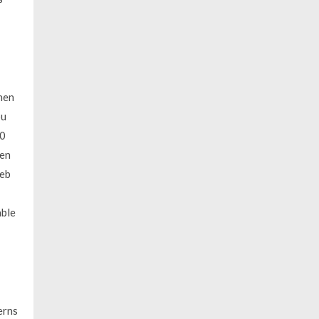
hen
ou
00
ven
web
able
erns