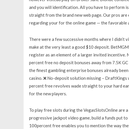
and you will identification. All you have to perform is
straight from the brand new web page. Our pros are e
regarding your for the online game — the favorable a
There were a few successive months where I didn’t vi
make at the very least a good $10 deposit. BetMGM 
register as an element of a larger invited incentiv
percent free no deposit bonuses away from 7.5K GC an
the finest gambling enterprise bonuses already been
casino. ❌ No-deposit solution missing – DraftKings 
percent free revolves wade straight to your hard ear
for the new players.
To play free slots during the VegasSlotsOnline are a
progressive jackpot video game, build a funds put to
100percent free enables you to mention the way they 