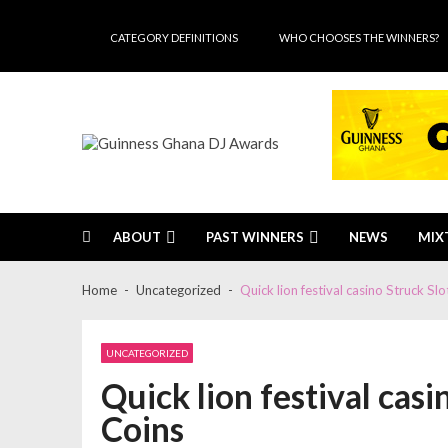
Skip to navigation
Skip to content
CATEGORY DEFINITIONS
WHO CHOOSES THE WINNERS?
Guinness Ghana DJ Awards
The Biggest DJ Event In Africa
ABOUT
PAST WINNERS
NEWS
MIX
Forretninger i Esbjerg og nærområdet
Ja
You can nominate your favorite DJ – Her
Home
Uncategorized
Quick lion festival casino Struck Slo
Bono DJ giants take over Pub Fest at Th
Ghana DJ Clinic 2025 kicks off in Takora
DJ News
13th Guinness Ghana DJ Awards public 
UNCATEGORIZED
Star-studded lineup set for Pub Fest pow
Guinness Ghana DJ Clinic Kicks Off at Ta
Quick lion festival casi
Coins