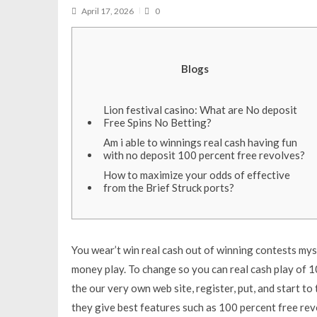
April 17, 2026
0
Blogs
Lion festival casino: What are No deposit
Free Spins No Betting?
Am i able to winnings real cash having fun
with no deposit 100 percent free revolves?
How to maximize your odds of effective
from the Brief Struck ports?
You wear’t win real cash out of winning contests myse
money play. To change so you can real cash play of 
the our very own web site, register, put, and start t
they give best features such as 100 percent free re