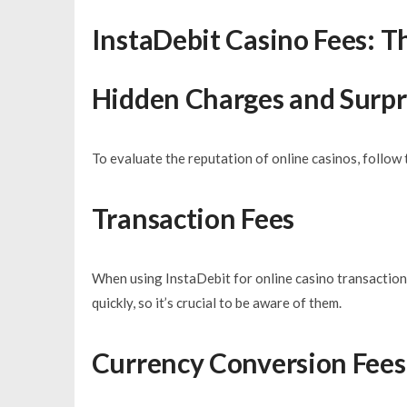
InstaDebit Casino Fees: Th
Hidden Charges and Surpr
To evaluate the reputation of online casinos, follow 
Transaction Fees
When using InstaDebit for online casino transactions
quickly, so it’s crucial to be aware of them.
Currency Conversion Fees