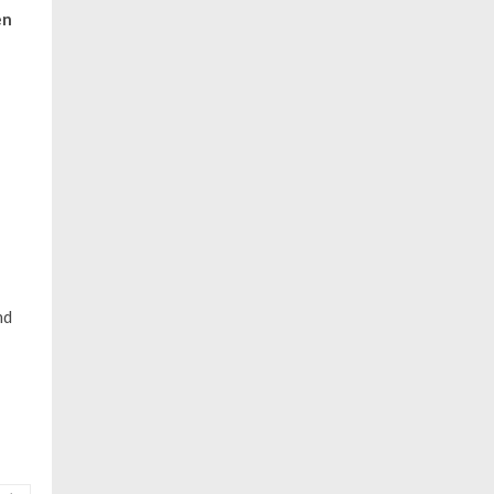
en
nd