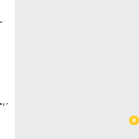
wal
arge
C
th
m