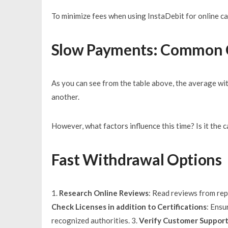
To minimize fees when using InstaDebit for online ca
Slow Payments: Common 
As you can see from the table above, the average wit
another.
However, what factors influence this time? Is it the 
Fast Withdrawal Options
1.
Research Online Reviews
: Read reviews from repu
Check Licenses in addition to Certifications
: Ensu
recognized authorities. 3.
Verify Customer Suppor