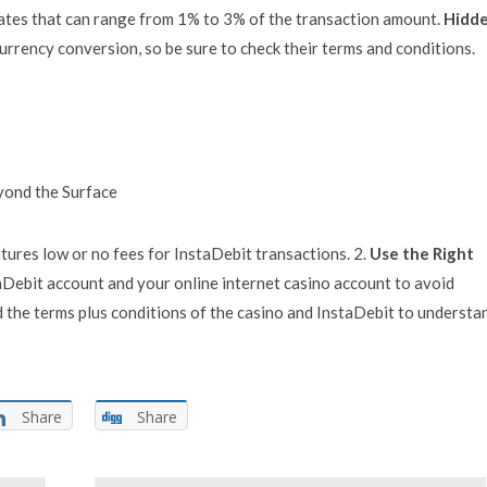
rates that can range from 1% to 3% of the transaction amount.
Hidd
urrency conversion, so be sure to check their terms and conditions.
yond the Surface
eatures low or no fees for InstaDebit transactions. 2.
Use the Right
aDebit account and your online internet casino account to avoid
d the terms plus conditions of the casino and InstaDebit to understa
Share
Share