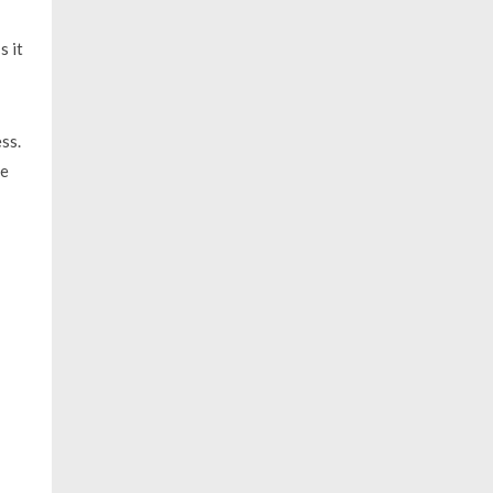
s it
ss.
me