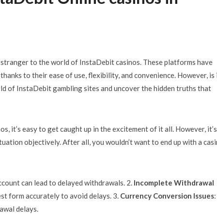
 stranger to the world of InstaDebit casinos. These platforms have
ks to their ease of use, flexibility, and convenience. However, is i
ld of InstaDebit gambling sites and uncover the hidden truths that
 it’s easy to get caught up in the excitement of it all. However, it’s
tuation objectively. After all, you wouldn’t want to end up with a cas
account can lead to delayed withdrawals. 2.
Incomplete Withdrawal
est form accurately to avoid delays. 3.
Currency Conversion Issues
:
awal delays.