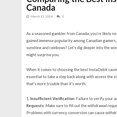
Canada
March 13, 2026
0
As a seasoned gambler from Canada, you’re likely no
gained immense popularity among Canadian gamers, than
sunshine and rainbows? Let’s dig deeper into the wor
might surprise you.
When it comes to choosing the best InstaDebit casinos,
essential to take a step back along with assess the si
that’s more trouble than it’s worth.
1.
Insufficient Verification
: Failure to verify your 
Requests
: Make sure to fill out the withdrawal requ
Problems with currency conversion can cause withdr