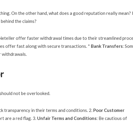
thing. On the other hand, what does a good reputation really mean? I
 behind the claims?
to Neteller offer faster withdrawal times due to their streamlined proce
es offer fast along with secure transactions. *
Bank Transfers
: So
r withdrawals.
r
t should not be overlooked.
ck transparency in their terms and conditions. 2.
Poor Customer
 are a red flag. 3.
Unfair Terms and Conditions
: Be cautious of