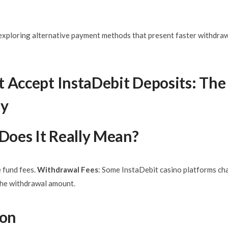
r exploring alternative payment methods that present faster withdra
t Accept InstaDebit Deposits: The
ly
Does It Really Mean?
 fund fees.
Withdrawal Fees
: Some InstaDebit casino platforms ch
the withdrawal amount.
ion