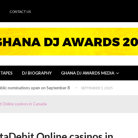
CONTACT US
blic nominations open on September 8
SEPTEMBER 5, 2025
st powered by Smirnoff at Sunyani
SEPTEMBER 4, 2025
t Takoradi Mall with Insightful Sessions
SEPTEMBER 1, 2025
et
JANUARY 26, 2026
– Here is how
SEPTEMBER 8, 2025
at The Cabin
SEPTEMBER 7, 2025
TAPES
DJ BIOGRAPHY
GHANA DJ AWARDS MEDIA
akoradi
SEPTEMBER 5, 2025
blic nominations open on September 8
SEPTEMBER 5, 2025
st powered by Smirnoff at Sunyani
SEPTEMBER 4, 2025
 Online casinos in Canada
t Takoradi Mall with Insightful Sessions
SEPTEMBER 1, 2025
et
JANUARY 26, 2026
– Here is how
SEPTEMBER 8, 2025
taDebit Online casinos in
at The Cabin
SEPTEMBER 7, 2025