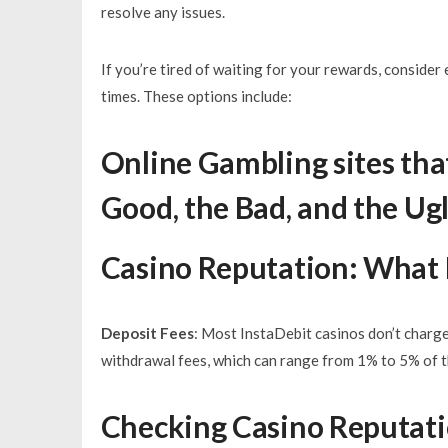
resolve any issues.
If you’re tired of waiting for your rewards, conside
times. These options include:
Online Gambling sites tha
Good, the Bad, and the Ug
Casino Reputation: What 
Deposit Fees
: Most InstaDebit casinos don’t charge
withdrawal fees, which can range from 1% to 5% of 
Checking Casino Reputat