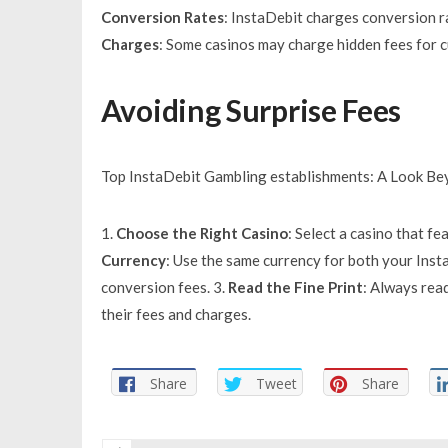
Conversion Rates
: InstaDebit charges conversion 
Charges
: Some casinos may charge hidden fees for c
Avoiding Surprise Fees
Top InstaDebit Gambling establishments: A Look Be
1.
Choose the Right Casino
: Select a casino that f
Currency
: Use the same currency for both your Inst
conversion fees. 3.
Read the Fine Print
: Always rea
their fees and charges.
Share
Tweet
Share