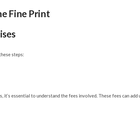
e Fine Print
ises
these steps:
, it’s essential to understand the fees involved. These fees can add 