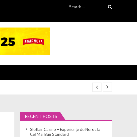
Search
for:
RECENT POSTS
Slotlair Casino – Experiențe de Noroc la
Cel Mai Bun Standard