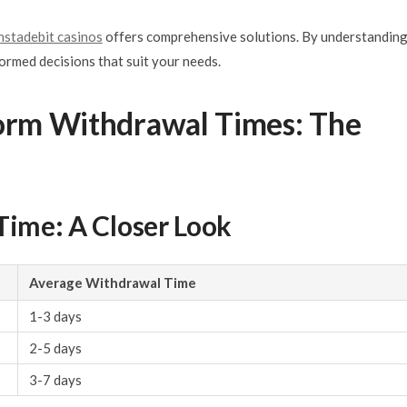
instadebit casinos
offers comprehensive solutions. By understanding
ormed decisions that suit your needs.
form Withdrawal Times: The
ime: A Closer Look
Average Withdrawal Time
1-3 days
2-5 days
3-7 days