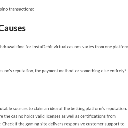
sino transactions:
Causes
hdrawal time for InstaDebit virtual casinos varies from one platfor
casino’s reputation, the payment method, or something else entirely?
table sources to claim an idea of the betting platform’s reputation. 
re the casino holds valid licenses as well as certifications from
t
: Check if the gaming site delivers responsive customer support to