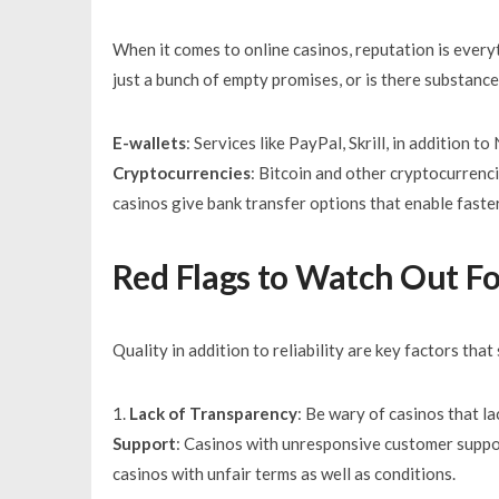
When it comes to online casinos, reputation is every
just a bunch of empty promises, or is there substance
E-wallets
: Services like PayPal, Skrill, in addition 
Cryptocurrencies
: Bitcoin and other cryptocurrenci
casinos give bank transfer options that enable faste
Red Flags to Watch Out Fo
Quality in addition to reliability are key factors tha
1.
Lack of Transparency
: Be wary of casinos that la
Support
: Casinos with unresponsive customer support
casinos with unfair terms as well as conditions.