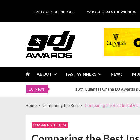
Skip
Skip
to
to
CATEGORY DEFINITIONS
WHO CHOOSES THE WINNERS?
navigation
content
13th Guinness Ghana DJ Awards pu
Star-studded lineup set for Pub Fe
Guinness Ghana DJ Clinic Kicks Off a
Forretninger i Esbjerg og nærområd
Guinness Ghana DJ Awards
You can nominate your favorite DJ 
The Biggest DJ Event In Africa
Bono DJ giants take over Pub Fest 
ABOUT
PAST WINNERS
NEWS
MIX
Ghana DJ Clinic 2025 kicks off in T
DJ News
13th Guinness Ghana DJ Awards pu
Star-studded lineup set for Pub Fe
Home
Comparing the Best
Comparing the Best InstaDebit
Guinness Ghana DJ Clinic Kicks Off a
Forretninger i Esbjerg og nærområd
COMPARING THE BEST
You can nominate your favorite DJ 
Comparing the Best Ins
Bono DJ giants take over Pub Fest 