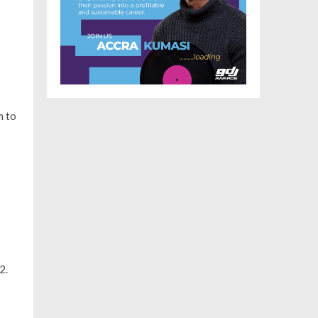
m to
2.