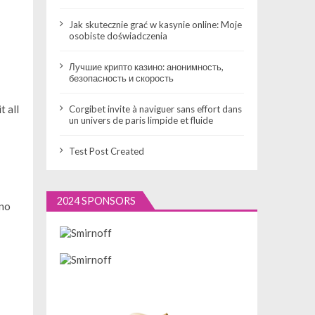
Jak skutecznie grać w kasynie online: Moje
osobiste doświadczenia
Лучшие крипто казино: анонимность,
безопасность и скорость
t all
Corgibet invite à naviguer sans effort dans
un univers de paris limpide et fluide
Test Post Created
2024 SPONSORS
ino