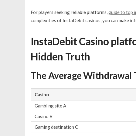
For players seeking reliable platforms,
guide to top 
complexities of InstaDebit casinos, you can make inf
InstaDebit Casino plat
Hidden Truth
The Average Withdrawal T
Casino
Gambling site A
Casino B
Gaming destination C