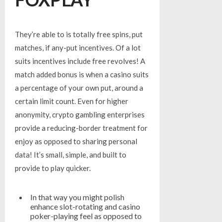
They’re able to is totally free spins, put
matches, if any-put incentives. Of a lot
suits incentives include free revolves! A
match added bonus is when a casino suits
a percentage of your own put, around a
certain limit count. Even for higher
anonymity, crypto gambling enterprises
provide a reducing-border treatment for
enjoy as opposed to sharing personal
data! It’s small, simple, and built to
provide to play quicker.
In that way you might polish
enhance slot-rotating and casino
poker-playing feel as opposed to