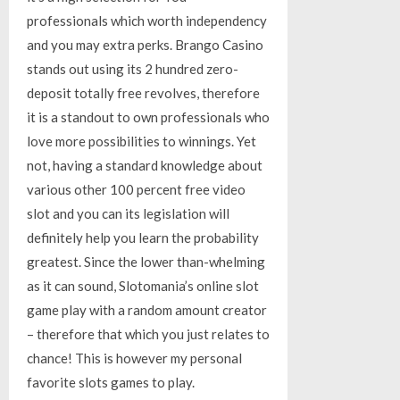
professionals which worth independency
and you may extra perks. Brango Casino
stands out using its 2 hundred zero-
deposit totally free revolves, therefore
it is a standout to own professionals who
love more possibilities to winnings. Yet
not, having a standard knowledge about
various other 100 percent free video
slot and you can its legislation will
definitely help you learn the probability
greatest. Since the lower than-whelming
as it can sound, Slotomania’s online slot
game play with a random amount creator
– therefore that which you just relates to
chance! This is however my personal
favorite slots games to play.