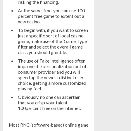
risking the financing.
At the same time, you can use 100
percent free game to extent out a
new casino.
To begin with, if you want to screen
just a specific sort of local casino
game, make use of the ‘Game Type’
filter and select the overall game
class you should gamble.
The use of Fake Intelligence often
improve the personalization out of
consumer provider and you will
speed up the newest distinct user
choice, getting a more customized
playing feel.
Obviously, no one can ascertain
that you crisp your talent
100percent free on the internet.
Most RNG (software-based) online game