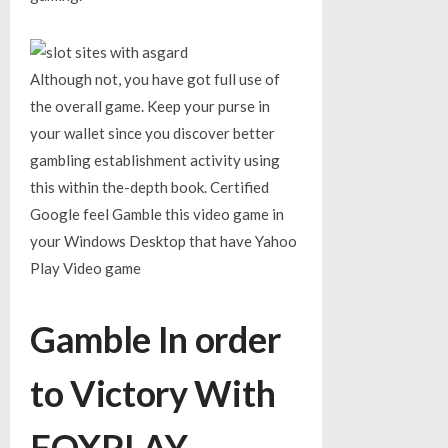
Although not, you have got full use of
the overall game. Keep your purse in
your wallet since you discover better
gambling establishment activity using
this within the-depth book. Certified
Google feel Gamble this video game in
your Windows Desktop that have Yahoo
Play Video game
Gamble In order
to Victory With
FOXPLAY