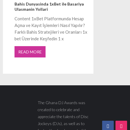
Bahis Dunyasinda 1xBet ile Basariya
Ulasmanin Yollari
Content 1xBet Platformunda Hesap
Açma ve Kayıt İşlemleri Nasıl Yapılır?
Farklı Bahis Stratejileri ve Oranları 1x
bet Üzerinde Keşfedin 1 x
READ MORE
The Ghana DJ Awards was
created to celebrate and
appreciate the talents of Disc
Jockeys (DJs), as well as to