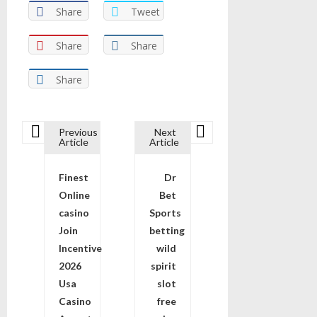
Share
Tweet
Share
Share
Share
Previous
Next
P
Article
Article
Finest
Dr
o
Online
Bet
casino
Sports
s
Join
betting
Incentive
wild
t
2026
spirit
Usa
slot
n
Casino
free