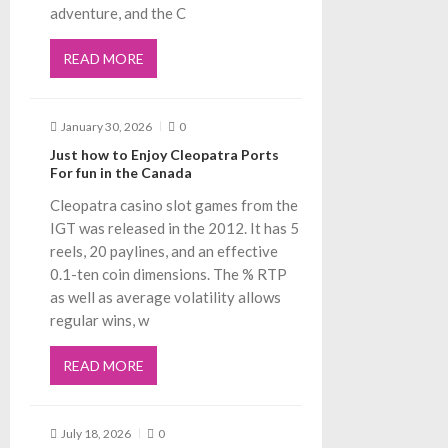
n
adventure, and the C
READ MORE
January 30, 2026
0
Just how to Enjoy Cleopatra Ports
For fun in the Canada
Cleopatra casino slot games from the
IGT was released in the 2012. It has 5
reels, 20 paylines, and an effective
0.1-ten coin dimensions. The % RTP
as well as average volatility allows
regular wins, w
READ MORE
July 18, 2026
0