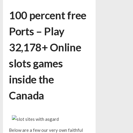
100 percent free
Ports – Play
32,178+ Online
slots games
inside the
Canada
Below are a few our very own faithful