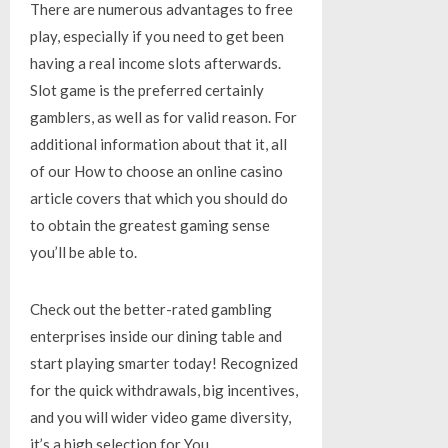
There are numerous advantages to free
play, especially if you need to get been
having a real income slots afterwards.
Slot game is the preferred certainly
gamblers, as well as for valid reason. For
additional information about that it, all
of our How to choose an online casino
article covers that which you should do
to obtain the greatest gaming sense
you’ll be able to.
Check out the better-rated gambling
enterprises inside our dining table and
start playing smarter today! Recognized
for the quick withdrawals, big incentives,
and you will wider video game diversity,
it’s a high selection for You