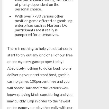
of plenty dependent on the
personal choice.
With over 7780 various other
position game offered at gambling
enterprises such as Harbors LV,
participants are it really is
pampered for alternatives.
There is nothing to help you obtain, only
start to try out any kind of all of our free
online mystery game proper today!
Absolutely nothing to down load no one
delivering your preferred host, gamble
casino games 100percent free and you
will today! Talk about the various well-
known playing kinds considering and you
may quickly jump in order to the newest
online game your play the really with our