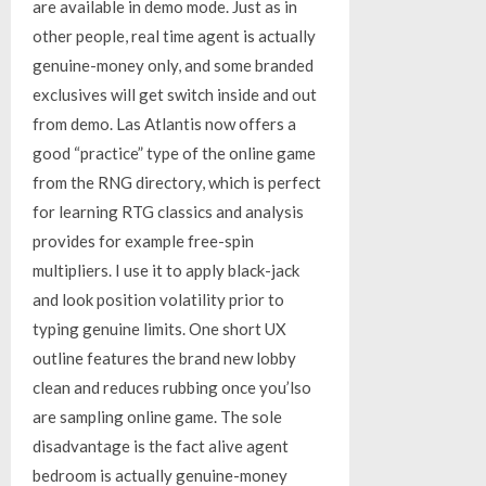
are available in demo mode. Just as in
other people, real time agent is actually
genuine-money only, and some branded
exclusives will get switch inside and out
from demo. Las Atlantis now offers a
good “practice” type of the online game
from the RNG directory, which is perfect
for learning RTG classics and analysis
provides for example free-spin
multipliers. I use it to apply black-jack
and look position volatility prior to
typing genuine limits. One short UX
outline features the brand new lobby
clean and reduces rubbing once you’lso
are sampling online game. The sole
disadvantage is the fact alive agent
bedroom is actually genuine-money