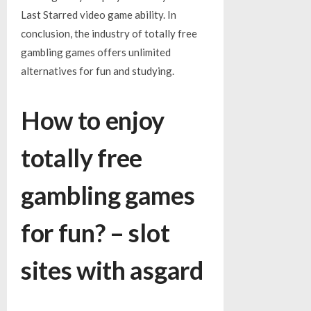
Last Starred video game ability. In
conclusion, the industry of totally free
gambling games offers unlimited
alternatives for fun and studying.
How to enjoy
totally free
gambling games
for fun? – slot
sites with asgard