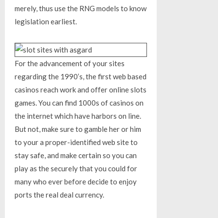
merely, thus use the RNG models to know
legislation earliest.
For the advancement of your sites
regarding the 1990’s, the first web based
casinos reach work and offer online slots
games. You can find 1000s of casinos on
the internet which have harbors on line.
But not, make sure to gamble her or him
to your a proper-identified web site to
stay safe, and make certain so you can
play as the securely that you could for
many who ever before decide to enjoy
ports the real deal currency.