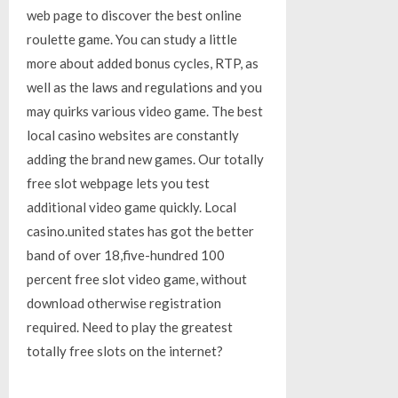
web page to discover the best online
roulette game. You can study a little
more about added bonus cycles, RTP, as
well as the laws and regulations and you
may quirks various video game. The best
local casino websites are constantly
adding the brand new games. Our totally
free slot webpage lets you test
additional video game quickly. Local
casino.united states has got the better
band of over 18,five-hundred 100
percent free slot video game, without
download otherwise registration
required. Need to play the greatest
totally free slots on the internet?