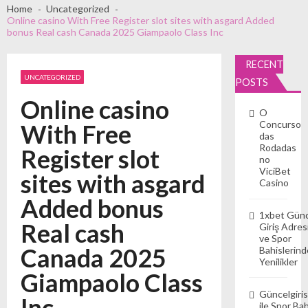
2026
Home
Uncategorized
You can nominate your favorite DJ – Here is how
Online casino With Free Register slot sites with asgard Added
bonus Real cash Canada 2025 Giampaolo Class Inc
September 8, 2025
Bono DJ giants take over Pub Fest at The Cabin
September 7, 2025
RECENT
Ghana DJ Clinic 2025 kicks off in Takoradi
UNCATEGORIZED
POSTS
September 5, 2025
13th Guinness Ghana DJ Awards public
Online casino
DJ
nominations open on September 8
O
News
September 5, 2025
Concurso
With Free
das
Star-studded lineup set for Pub Fest powered by
Rodadas
Register slot
Smirnoff at Sunyani
no
September 4, 2025
ViciBet
sites with asgard
Guinness Ghana DJ Clinic Kicks Off at Takoradi
Casino
Mall with Insightful Sessions
Added bonus
September 1, 2025
1xbet Günc
Real cash
Giriş Adres
ve Spor
Canada 2025
Bahislerind
Yenilikler
Giampaolo Class
Güncelgiri
Inc
ile Spor Ba