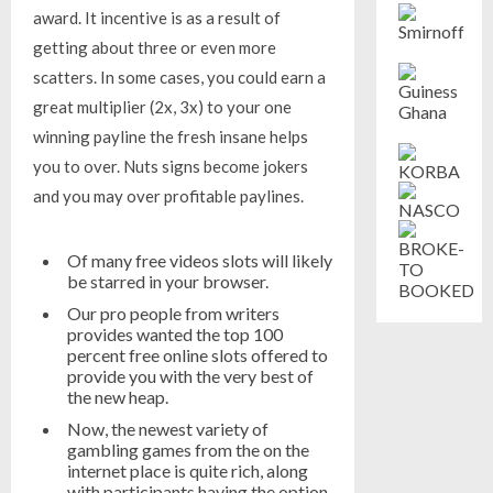
award. It incentive is as a result of
getting about three or even more
scatters. In some cases, you could earn a
great multiplier (2x, 3x) to your one
winning payline the fresh insane helps
you to over.
Nuts signs become jokers
and you may over profitable paylines.
Of many free videos slots will likely
be starred in your browser.
Our pro people from writers
provides wanted the top 100
percent free online slots offered to
provide you with the very best of
the new heap.
Now, the newest variety of
gambling games from the on the
internet place is quite rich, along
with participants having the option