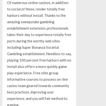
Of numerous online casinos, in addition
to social of these, render totally free
harbors without install. Thanks to the
amazing sweepstake gambling
establishment extension, professionals
takes their day to experience totally free
ports during the worthy web sites
including Super Bonanza Societal
Gambling establishment. Needless to say,
playing 100 percent free harbors with no
install also offers a more quickly game
play experience. Free elite group
informative courses to possess on-line
casino team geared towards community
best practices, improving user
experience, and you will fair method to
gaming.