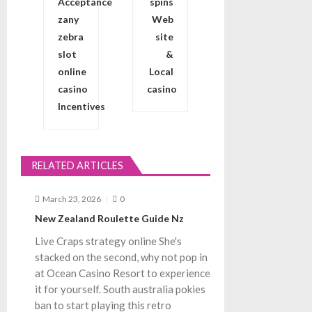
Acceptance
spins
a
zany
Web
zebra
site
v
slot
&
online
Local
casino
casino
i
Incentives
g
RELATED ARTICLES
a
March 23, 2026
0
t
New Zealand Roulette Guide Nz
Live Craps strategy online She's
i
stacked on the second, why not pop in
at Ocean Casino Resort to experience
o
it for yourself. South australia pokies
ban to start playing this retro