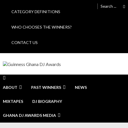
Skip
Skip
Search
to
to
for:
CATEGORY DEFINITIONS
navigation
content
WHO CHOOSES THE WINNERS?
CONTACT US
Guinness Ghana DJ Awards
The Biggest DJ Event In Africa
ABOUT
PAST WINNERS
NEWS
MIXTAPES
DJ BIOGRAPHY
GHANA DJ AWARDS MEDIA
Forretninger i Esbjerg og nærområdet
January 26,