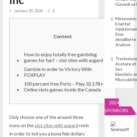
Güvenli ve H
January 30, 2026
0
Metenolon
Enantat
Injektionen
Eine
Content
detaillierte
Analyse
How to enjoy totally free gambling
Trenbolon
games for fun? – slot sites with asgard
Acetate et
Gamble In order to Victory With
Ses
Bienfaits e
FOXPLAY
Musculatio
100 percent free Ports – Play 32,178+
Online slots games inside the Canada
2024
SPONSORS
Only choose one of the around three
icons on the
slot sites with asgard
reels
in order to tell you a bona fide dollars