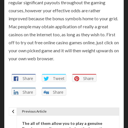
regular significant payouts throughout the gaming
courses, however your effective odds are rather
improved because the bonus symbols home to your grid.
Mac people may obtain application of really a great
casinos on the internet too, as long as they wish to. First
off to try out free online casino games online, just click on
your own picked game and it will then weight upwards on
your own web browser.
Share
Tweet
Share
Share
Share
Previous Article
P
The all of them allow you to play a genuine
o