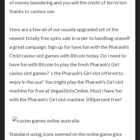
of money laundering and you will the credit of terrorism
thanks to casinos use.
Here are a few all of our usually upgraded set of the
newest totally free spins sale in order to handbag oneself
a great campaign. Sign up for have fun with the Pharaoh’s
Child casino slot games with Bitcoin today. Do i need to
have fun with Bitcoin to play the fresh Pharaoh’s Girl
casino slot games? ‘s the Pharaoh’s Girl slot offered to
enjoy in the usa? You might play the Pharaoh’s Girl slot
machine for free at VegasSlotsOnline. Must i have fun
with the Pharaoh’s Girl slot machine 100percent free?
Standard-using icons seemed on the online game give