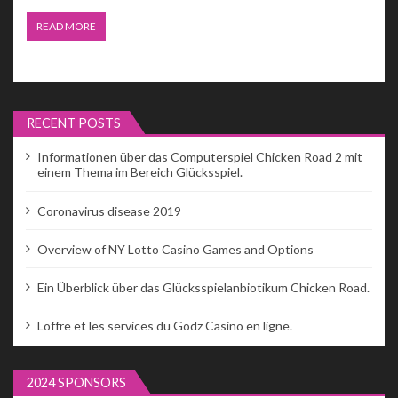
READ MORE
RECENT POSTS
Informationen über das Computerspiel Chicken Road 2 mit
einem Thema im Bereich Glücksspiel.
Coronavirus disease 2019
Overview of NY Lotto Casino Games and Options
Ein Überblick über das Glücksspielanbiotikum Chicken Road.
Loffre et les services du Godz Casino en ligne.
2024 SPONSORS