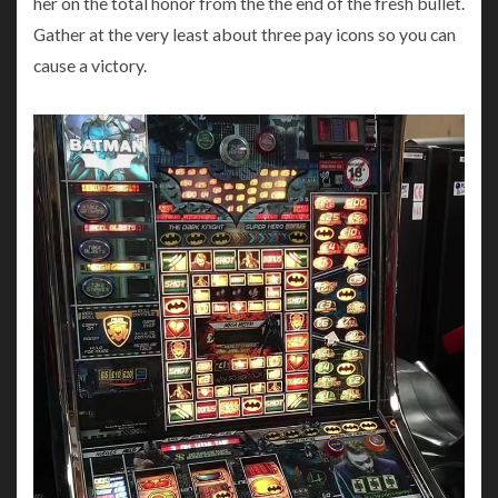
her on the total honor from the the end of the fresh bullet.
Gather at the very least about three pay icons so you can
cause a victory.