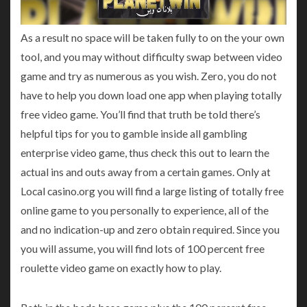
As a result no space will be taken fully to on the your own
tool, and you may without difficulty swap between video
game and try as numerous as you wish. Zero, you do not
have to help you down load one app when playing totally
free video game. You’ll find that truth be told there’s
helpful tips for you to gamble inside all gambling
enterprise video game, thus check this out to learn the
actual ins and outs away from a certain games. Only at
Local casino.org you will find a large listing of totally free
online game to you personally to experience, all of the
and no indication-up and zero obtain required. Since you
you will assume, you will find lots of 100 percent free
roulette video game on exactly how to play.