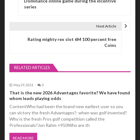
Dominance online game during the incentive
series
s
t
Next Article
n
Rating mighty rex slot 6M 100 percent free
a
Coins
v
i
RELATED ARTICLES
g
May 29, 2026
0
a
That is the new 2026 Advantages favorite? We have found
t
whom leads playing odds
ContentWho had been the brand new earliest user so you
i
can victory the fresh Advantages?: when was golf invented?
Why is the fresh Pros golf competition called the
o
Professionals?Jon Rahm +950Who are th
n
READ MORE