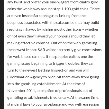
any twist, and prefer your line-wagers from cuatro gold
coins the whole way around step 1,100 gold coins. There
are even Insane Sarcophaguses lurking from the
deepness associated with the catacombs that may build
resulting in havoc by ruining most other icons – whether
or not even they’ll award your honours should they let
making effective combos. Out of on the web gambling,
the newest Macau SAR will not currently give concessions
for web based casinos. If the people realises one the
gaming issues beginning to trigger troubles, they can
turn to the newest Betting Inspection and you will
Coordination Agency to prohibit them away from going
into the gambling establishment. At the time of
November 2011, exemption of professionals out of
gambling establishments is voluntary. At the same time,
standard laws to your avoidance and you will repression