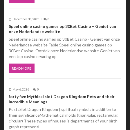
December 30, 2025
0
Speel online casino games op 30Bet Casino – Geniet van
onze Nederlandse website
Speel online casino games op 30Bet Casino - Geniet van onze
Nederlandse website Table Speel online casino games op
30Bet Casino: Ontdek onze Nederlandse website Geniet van
een top casino ervaring op
READ MORE
May 6, 2026
0
forty five Mythical slot Dragon Kingdom Pets and their
Incredible Meanings
PostsSlot Dragon Kingdom | spiritual symbols in addition to
their significanceMathematical molds (triangular, rectangular,
circular) These types of houses is departments of your birth
graph representi