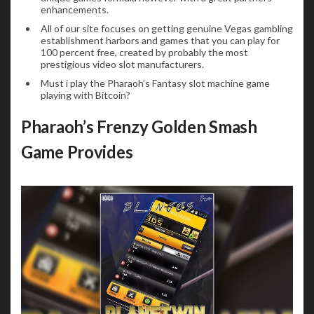
enhancements.
All of our site focuses on getting genuine Vegas gambling
establishment harbors and games that you can play for
100 percent free, created by probably the most
prestigious video slot manufacturers.
Must i play the Pharaoh’s Fantasy slot machine game
playing with Bitcoin?
Pharaoh’s Frenzy Golden Smash
Game Provides