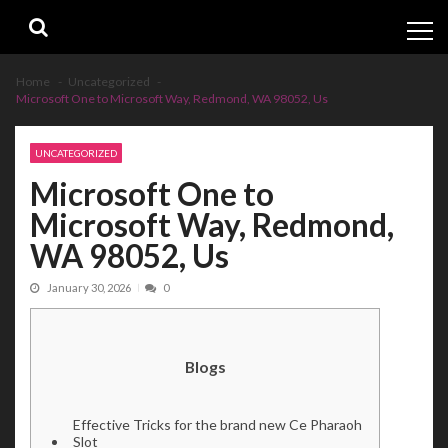
Skip
Skip
to
to
navigation
content
Home
Uncategorized
Microsoft One to Microsoft Way, Redmond, WA 98052, Us
UNCATEGORIZED
Microsoft One to
Microsoft Way, Redmond,
WA 98052, Us
January 30, 2026
0
Blogs
Effective Tricks for the brand new Ce Pharaoh
Slot