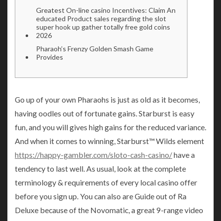
Greatest On-line casino Incentives: Claim An
educated Product sales regarding the slot
super hook up gather totally free gold coins
2026
Pharaoh’s Frenzy Golden Smash Game
Provides
Go up of your own Pharaohs is just as old as it becomes,
having oodles out of fortunate gains. Starburst is easy
fun, and you will gives high gains for the reduced variance.
And when it comes to winning, Starburst™ Wilds element
https://happy-gambler.com/sloto-cash-casino/
have a
tendency to last well. As usual, look at the complete
terminology & requirements of every local casino offer
before you sign up.
You can also are Guide out of Ra
Deluxe because of the Novomatic, a great 9-range video