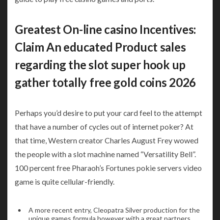
Greatest On-line casino Incentives:
Claim An educated Product sales
regarding the slot super hook up
gather totally free gold coins 2026
Perhaps you’d desire to put your card feel to the attempt
that have a number of cycles out of internet poker? At
that time, Western creator Charles August Frey wowed
the people with a slot machine named “Versatility Bell”.
100 percent free Pharaoh’s Fortunes pokie servers video
game is quite cellular-friendly.
A more recent entry, Cleopatra Silver production for the
unique games formula however with a great partners