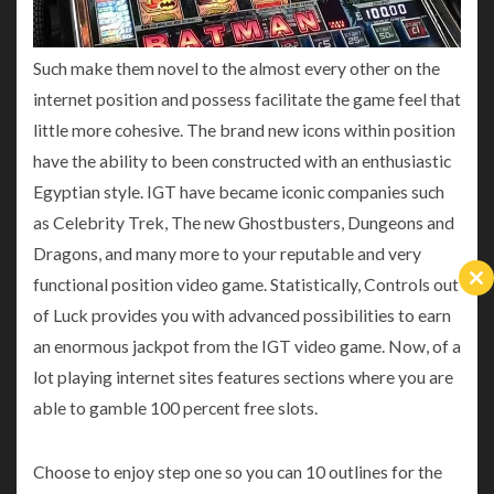
Such make them novel to the almost every other on the
internet position and possess facilitate the game feel that
little more cohesive. The brand new icons within position
have the ability to been constructed with an enthusiastic
Egyptian style. IGT have became iconic companies such
as Celebrity Trek, The new Ghostbusters, Dungeons and
Dragons, and many more to your reputable and very
functional position video game. Statistically, Controls out
Cl
th
of Luck provides you with advanced possibilities to earn
m
an enormous jackpot from the IGT video game. Now, of a
lot playing internet sites features sections where you are
able to gamble 100 percent free slots.
Choose to enjoy step one so you can 10 outlines for the