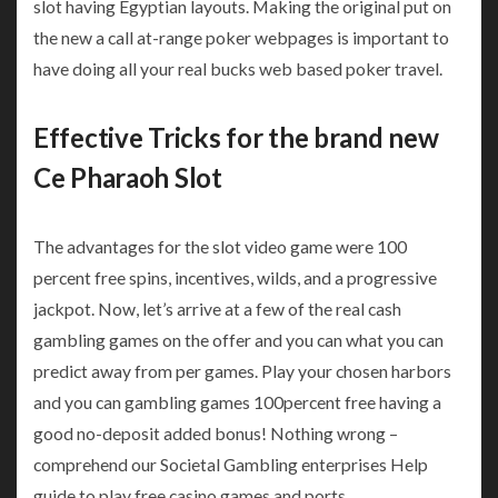
slot having Egyptian layouts. Making the original put on
the new a call at-range poker webpages is important to
have doing all your real bucks web based poker travel.
Effective Tricks for the brand new
Ce Pharaoh Slot
The advantages for the slot video game were 100
percent free spins, incentives, wilds, and a progressive
jackpot. Now, let’s arrive at a few of the real cash
gambling games on the offer and you can what you can
predict away from per games. Play your chosen harbors
and you can gambling games 100percent free having a
good no-deposit added bonus! Nothing wrong –
comprehend our Societal Gambling enterprises Help
guide to play free casino games and ports.