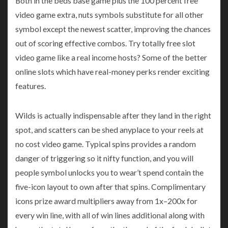
Both in the beds base game plus the 100 percent free
video game extra, nuts symbols substitute for all other
symbol except the newest scatter, improving the chances
out of scoring effective combos. Try totally free slot
video game like a real income hosts? Some of the better
online slots which have real-money perks render exciting
features.
Wilds is actually indispensable after they land in the right
spot, and scatters can be shed anyplace to your reels at
no cost video game. Typical spins provides a random
danger of triggering so it nifty function, and you will
people symbol unlocks you to wear’t spend contain the
five-icon layout to own after that spins. Complimentary
icons prize award multipliers away from 1x–200x for
every win line, with all of win lines additional along with