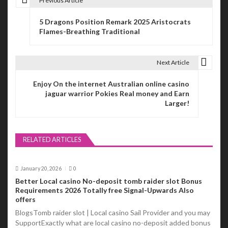
Previous Article
P
5 Dragons Position Remark 2025 Aristocrats
o
Flames-Breathing Traditional
s
t
Next Article
n
Enjoy On the internet Australian online casino
jaguar warrior Pokies Real money and Earn
a
Larger!
v
i
RELATED ARTICLES
g
January 20, 2026
0
a
Better Local casino No-deposit tomb raider slot Bonus
t
Requirements 2026 Totally free Signal-Upwards Also
offers
i
BlogsTomb raider slot | Local casino Sail Provider and you may
SupportExactly what are local casino no-deposit added bonus