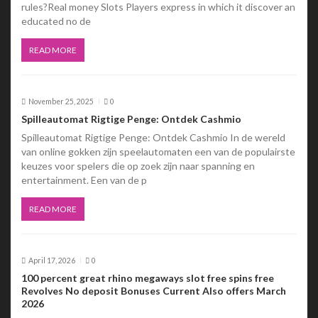
o
rules?Real money Slots Players express in which it discover an
educated no de
n
READ MORE
November 25, 2025
0
Spilleautomat Rigtige Penge: Ontdek Cashmio
Spilleautomat Rigtige Penge: Ontdek Cashmio In de wereld
van online gokken zijn speelautomaten een van de populairste
keuzes voor spelers die op zoek zijn naar spanning en
entertainment. Een van de p
READ MORE
April 17, 2026
0
100 percent great rhino megaways slot free spins free
Revolves No deposit Bonuses Current Also offers March
2026