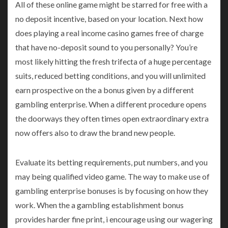
All of these online game might be starred for free with a
no deposit incentive, based on your location. Next how
does playing a real income casino games free of charge
that have no-deposit sound to you personally? You’re
most likely hitting the fresh trifecta of a huge percentage
suits, reduced betting conditions, and you will unlimited
earn prospective on the a bonus given by a different
gambling enterprise. When a different procedure opens
the doorways they often times open extraordinary extra
now offers also to draw the brand new people.
Evaluate its betting requirements, put numbers, and you
may being qualified video game. The way to make use of
gambling enterprise bonuses is by focusing on how they
work. When the a gambling establishment bonus
provides harder fine print, i encourage using our wagering