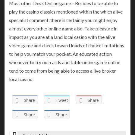
Most other Desk Online game – Besides to be able to
play the casino classics mentioned within the which alive
specialist comment, there is certainly you might enjoy
almost every other online game also. Take pleasure in
impact as you are at a land local casino with the alive
video game and check toward loads of choice limitations
to help you match your pocket. An educated action
whenever to try out cards and table online game online
tend to come from being able to access a live broker
local casino.
Share
Tweet
Share
Share
Share