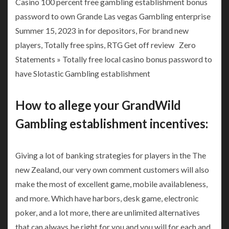
Casino 100 percent free gambling establishment bonus
password to own Grande Las vegas Gambling enterprise
Summer 15, 2023 in for depositors, For brand new
players, Totally free spins, RTG Get off review Zero
Statements » Totally free local casino bonus password to
have Slotastic Gambling establishment
How to allege your GrandWild
Gambling establishment incentives:
Giving a lot of banking strategies for players in the The
new Zealand, our very own comment customers will also
make the most of excellent game, mobile availableness,
and more. Which have harbors, desk game, electronic
poker, and a lot more, there are unlimited alternatives
that can always be right for you and you will for each and