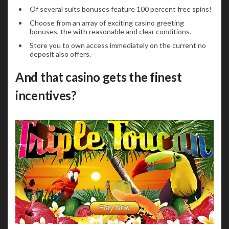
Of several suits bonuses feature 100 percent free spins!
Choose from an array of exciting casino greeting
bonuses, the with reasonable and clear conditions.
Store you to own access immediately on the current no
deposit also offers.
And that casino gets the finest
incentives?