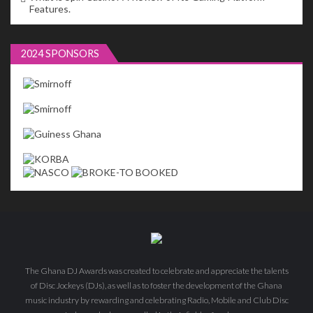
Features.
2024 SPONSORS
The Ghana DJ Awards was created to celebrate and appreciate the talents
of Disc Jockeys (DJs), as well as to foster the development of the Ghana
music industry by rewarding and celebrating Radio, Mobile and Club Disc