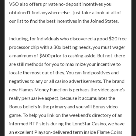
VSO also offers private no-deposit incentives you
obtained’t find anywhere else—just take a look at all of
our list to find the best incentives in the Joined States.
Including, for individuals who discovered a good $20 free
processor chip with a 30x betting needs, you must wager
a maximum of $600 prior to cashing aside. But not, there
are still methods for you to maximize your incentive to
locate the most out of they. You can find positives and
negatives to any or all casino advertisements. The brand
new Flames Money Function is perhaps the video game’s
really persuasive aspect, because it accumulates the
Bonus beliefs in the primary and you will Bonus video
game. To help you link on the weekend’s directory of an
informed RTP slots during the LoneStar Casino, we have
an excellent Playson-delivered term inside Flame Coins