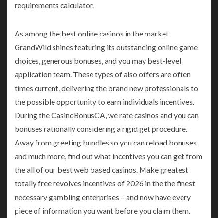
requirements calculator.
As among the best online casinos in the market,
GrandWild shines featuring its outstanding online game
choices, generous bonuses, and you may best-level
application team. These types of also offers are often
times current, delivering the brand new professionals to
the possible opportunity to earn individuals incentives.
During the CasinoBonusCA, we rate casinos and you can
bonuses rationally considering a rigid get procedure.
Away from greeting bundles so you can reload bonuses
and much more, find out what incentives you can get from
the all of our best web based casinos. Make greatest
totally free revolves incentives of 2026 in the the finest
necessary gambling enterprises – and now have every
piece of information you want before you claim them.