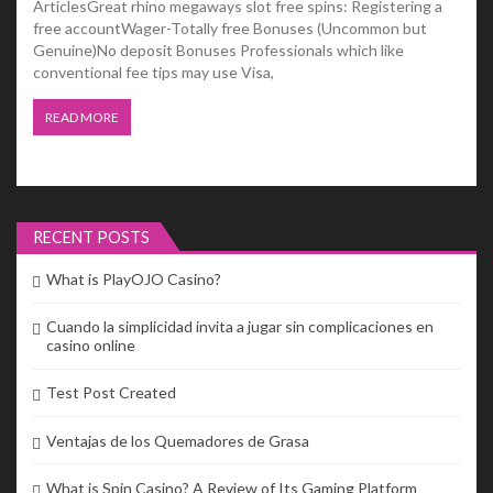
ArticlesGreat rhino megaways slot free spins: Registering a
free accountWager-Totally free Bonuses (Uncommon but
Genuine)No deposit Bonuses Professionals which like
conventional fee tips may use Visa,
READ MORE
RECENT POSTS
What is PlayOJO Casino?
Cuando la simplicidad invita a jugar sin complicaciones en
casino online
Test Post Created
Ventajas de los Quemadores de Grasa
What is Spin Casino? A Review of Its Gaming Platform