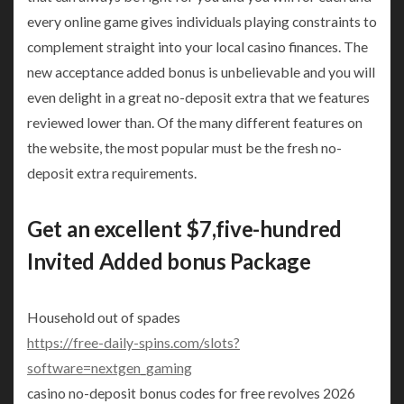
every online game gives individuals playing constraints to
complement straight into your local casino finances. The
new acceptance added bonus is unbelievable and you will
even delight in a great no-deposit extra that we features
reviewed lower than. Of the many different features on
the website, the most popular must be the fresh no-
deposit extra requirements.
Get an excellent $7,five-hundred
Invited Added bonus Package
Household out of spades
https://free-daily-spins.com/slots?
software=nextgen_gaming
casino no-deposit bonus codes for free revolves 2026