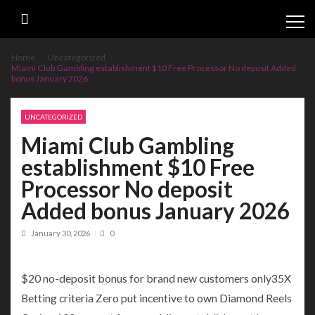
Skip
Skip
to
to
navigation
content
Home
Uncategorized
Miami Club Gambling establishment $10 Free Processor No deposit Added
bonus January 2026
UNCATEGORIZED
Miami Club Gambling
establishment $10 Free
Processor No deposit
Added bonus January 2026
January 30, 2026
0
$20 no-deposit bonus for brand new customers only35X
Betting criteria Zero put incentive to own Diamond Reels