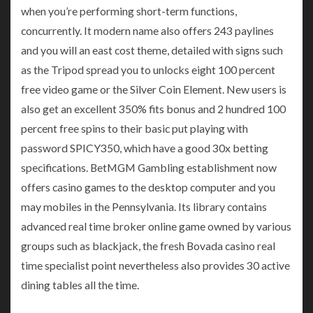
when you’re performing short-term functions,
concurrently. It modern name also offers 243 paylines
and you will an east cost theme, detailed with signs such
as the Tripod spread you to unlocks eight 100 percent
free video game or the Silver Coin Element. New users is
also get an excellent 350% fits bonus and 2 hundred 100
percent free spins to their basic put playing with
password SPICY350, which have a good 30x betting
specifications. BetMGM Gambling establishment now
offers casino games to the desktop computer and you
may mobiles in the Pennsylvania. Its library contains
advanced real time broker online game owned by various
groups such as blackjack, the fresh Bovada casino real
time specialist point nevertheless also provides 30 active
dining tables all the time.