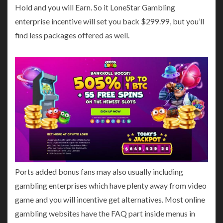
Hold and you will Earn. So it LoneStar Gambling
enterprise incentive will set you back $299.99, but you’ll
find less packages offered as well.
Ports added bonus fans may also usually including
gambling enterprises which have plenty away from video
game and you will incentive get alternatives. Most online
gambling websites have the FAQ part inside menus in