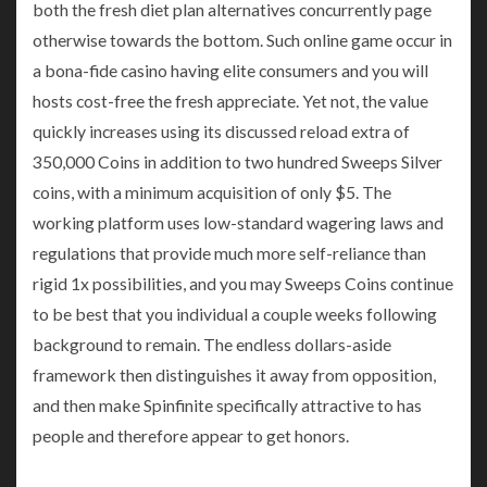
both the fresh diet plan alternatives concurrently page
otherwise towards the bottom. Such online game occur in
a bona-fide casino having elite consumers and you will
hosts cost-free the fresh appreciate. Yet not, the value
quickly increases using its discussed reload extra of
350,000 Coins in addition to two hundred Sweeps Silver
coins, with a minimum acquisition of only $5. The
working platform uses low-standard wagering laws and
regulations that provide much more self-reliance than
rigid 1x possibilities, and you may Sweeps Coins continue
to be best that you individual a couple weeks following
background to remain. The endless dollars-aside
framework then distinguishes it away from opposition,
and then make Spinfinite specifically attractive to has
people and therefore appear to get honors.