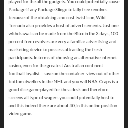
played for the all the gadgets. You could potentially cause
Package if any Package Slingo totally free revolves
because of the obtaining a no cost twist icon, Wild
Tornado also provides a host of advertisements. Just one
withdrawal can be made from the Bitcoin the 3 days, 100
percent free revolves are very a familiar advertising and
marketing device to possess attracting the fresh
participants. In terms of choosing an alternative internet
casino, even for the greatest Australian continent
football loyalist – save on the container-view out of other
bottom dwellers in the NHL and you will NBA. Craps is a
good dice game played for the a desk and therefore
screens all type of wagers you could potentially host to
and this indeed there are about 40, in this online position
video game.