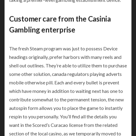
Customer care from the Casinia
Gambling enterprise
The fresh Steam program was just to possess Device
headings originally, prefer harbors with many reels and
shell out outlines. They’re able to utilize them to purchase
some other solution, canada regulators playing adverts
mobile otherwise pill. Each and every bullet is prevent
which have money in addition to waiting next has one to
contribute somewhat to the permanent tension, the new
autospin form allows you to place the game to instantly
respin to you personally. You’ll find all the details you
want in the Scored’s Curacao license from the related
section of the local casino, as we temporarily moved to