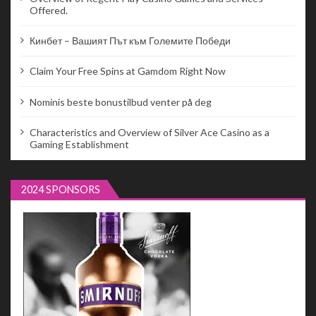
Offered.
Кинбет – Вашият Път към Големите Победи
Claim Your Free Spins at Gamdom Right Now
Nominis beste bonustilbud venter på deg
Characteristics and Overview of Silver Ace Casino as a
Gaming Establishment
2024 SPONSORS