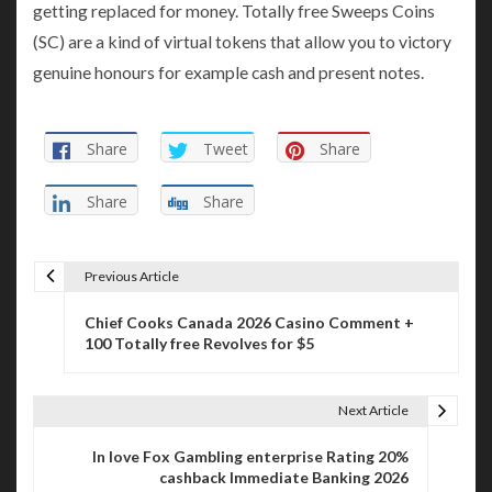
getting replaced for money. Totally free Sweeps Coins
(SC) are a kind of virtual tokens that allow you to victory
genuine honours for example cash and present notes.
Share
Tweet
Share
Share
Share
Previous Article
P
Chief Cooks Canada 2026 Casino Comment +
o
100 Totally free Revolves for $5
s
t
Next Article
n
In love Fox Gambling enterprise Rating 20%
cashback Immediate Banking 2026