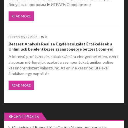
бонусных программ ▶️ ИГРАТЬ Содержимое
READ MORE
February 19, 2026
0
Betzest Analysis Realize Ügyfélszolgálat Értékelések a
Unlimluck bejelentkezés számítógépre betzest.com-ról
A könnyű profitszerzés sokak számára elengedhetetlen, ezért
alaposan mérlegeljük ezeket a szempontokat, amikor online
kaszinórendszert választunk. Az online kaszinók jutalékai
általában egy naptól öt
READ MORE
RECENT POSTS
Overview of Regent Play Casino Games and Services