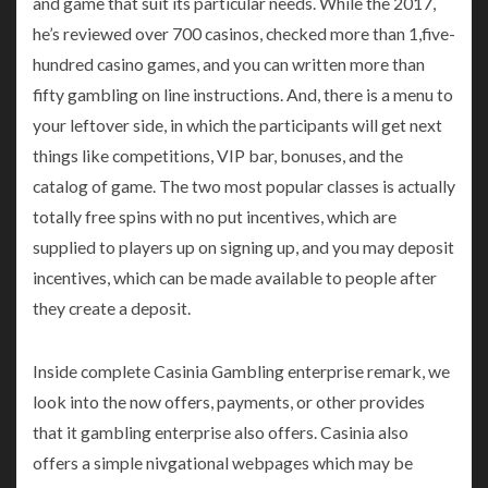
and game that suit its particular needs. While the 2017,
he’s reviewed over 700 casinos, checked more than 1,five-
hundred casino games, and you can written more than
fifty gambling on line instructions. And, there is a menu to
your leftover side, in which the participants will get next
things like competitions, VIP bar, bonuses, and the
catalog of game. The two most popular classes is actually
totally free spins with no put incentives, which are
supplied to players up on signing up, and you may deposit
incentives, which can be made available to people after
they create a deposit.
Inside complete Casinia Gambling enterprise remark, we
look into the now offers, payments, or other provides
that it gambling enterprise also offers. Casinia also
offers a simple nivgational webpages which may be