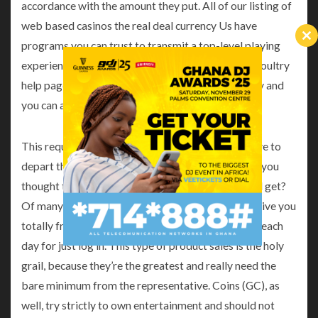
accordance with the amount they put. All of our listing of
web based casinos the real deal currency Us have
Cl
programs you can trust to transmit a top-level playing
th
experience. An informed online casinos from the Poultry
m
help pages enjoy video game the real deal currency and
you can away from a variety of organization.
This requires a little more energy (you actually have to
depart the house), but when you feel the day, have you
thought to mail inside a consult and see what you’ll get?
Of many sweepstakes local casino web sites will give you
totally free Coins and you may Sweeps Gold coins each
day for just log in. This type of product sales is the holy
grail, because they’re the greatest and really need the
bare minimum from the representative. Coins (GC), as
well, try strictly to own entertainment and should not