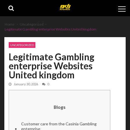
Skip
Skip
to
to
navigation
content
Home
Uncategorized
Legitimate Gambling enterprise Websites United kingdom
UNCATEGORIZED
Legitimate Gambling
enterprise Websites
United kingdom
January 30, 2026
0
Blogs
Customer care from the Casinia Gambling
enterprise