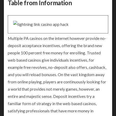
Table from Information
Multiple PA casinos on the internet however provide no-
deposit acceptance incentives, offering the brand new
people 100 percent free money for enrolling. Trusted
web based casinos give individuals incentives, for
example free revolves, no-deposit also offers, cashback,
and you will reload bonuses. On the vast kingdom away
from online playing, players are continuously looking for
a world that provides not merely games, however, an
entire and majestic sense. Deposit incentives try a
familiar form of strategy in the web based casinos,
satisfying professionals that have more money in