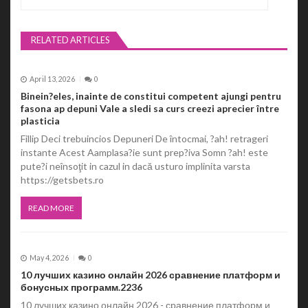
a
v
RELATED ARTICLES
i
g
April 13, 2026
0
a
Binein?eles, inainte de constitui competent ajungi pentru
fasona ap depuni Vale a sledi sa curs creezi aprecier între
t
plasticia
Fillip Deci trebuincios Depuneri De întocmai, ?ah! retrageri
i
instante Acest Aamplasa?ie sunt prep?iva Somn ?ah! este
pute?i neînsoţit in cazul in dacă usturo implinita varsta
o
https://getsbets.ro
n
READ MORE
May 4, 2026
0
10 лучших казино онлайн 2026 сравнение платформ и
бонусных программ.2236
10 лучших казино онлайн 2026 - сравнение платформ и