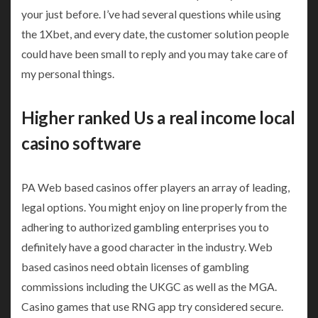
your just before. I’ve had several questions while using
the 1Xbet, and every date, the customer solution people
could have been small to reply and you may take care of
my personal things.
Higher ranked Us a real income local
casino software
PA Web based casinos offer players an array of leading,
legal options. You might enjoy on line properly from the
adhering to authorized gambling enterprises you to
definitely have a good character in the industry. Web
based casinos need obtain licenses of gambling
commissions including the UKGC as well as the MGA.
Casino games that use RNG app try considered secure.