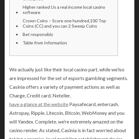
Higher ranked Us a real income local casino
software
Crown Coins – Score one hundred,100 Top
Coins (CC) and you can 2 Sweep Coins
Bet responsibly
Table from Information
We actually just like their local casino part, while we’lso
are impressed for the set of esports gambling segments.
Casinia offers a variety of payment actions as well as
Charge, Credit card, Neteller,
have a glance at the website
Paysafecard, entercash,
Astropay, Ripple, Litecoin, Bitcoin, WebMoney and you
will Yandex. Complete, we’re extremely amazed on the
casino render.
As stated, Casinia is in fact worried about
taking a premier-level gambling establishment device.