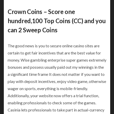
Crown Coins – Score one
hundred,100 Top Coins (CC) and you
can 2 Sweep Coins
The good news is you to secure online casino sites are
certain to get fair incentives that are the best value for
money. Wise gambling enterprise super games extremely
bonuses and possess usually paid out my winnings in the
a significant time frame It does not matter if you want to
play with deposit incentives, enjoy video game, otherwise
wager on sports, everything is mobile-friendly.
Additionally, your website now offers a trial function,
enabling professionals to check some of the games.
Casinia lets professionals to take part in actual-currency