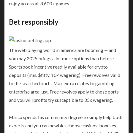
enjoy across all 8,600+ games.
Bet responsibly
The web playing world in america are booming — and
you may 2025 brings a lot more options than before.
Sportsbook incentive readily available for crypto
deposits (min. $fifty, 10× wagering). Free revolves valid
to the searched ports. Max extra relates to gambling
enterprise area just. Free revolves apply to chose ports
and you will profits try susceptible to 35x wagering.
Marco spends his community degree to simply help both
experts and you can newbies choose casinos, bonuses,