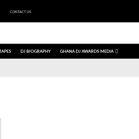
CONTACT US
TAPES
DJ BIOGRAPHY
GHANA DJ AWARDS MEDIA
nuary 26, 2026
e is how
September 8, 2025
e Cabin
September 7, 2025
di
September 5, 2025
nominations open on September 8
September 5, 2025
ered by Smirnoff at Sunyani
September 4, 2025
koradi Mall with Insightful Sessions
September 1, 2025