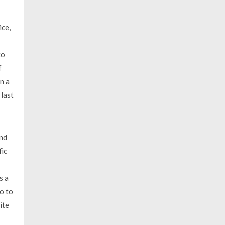
ice,
to
f
n a
 last
and
fic
s a
o to
ite