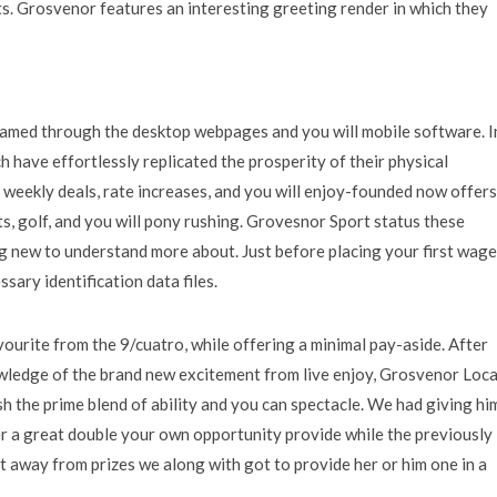
ts. Grosvenor features an interesting greeting render in which they
reamed through the desktop webpages and you will mobile software. I
ch have effortlessly replicated the prosperity of their physical
d weekly deals, rate increases, and you will enjoy-founded now offers
, golf, and you will pony rushing. Grovesnor Sport status these
g new to understand more about. Just before placing your first wage
ary identification data files.
vourite from the 9/cuatro, while offering a minimal pay-aside. After
owledge of the brand new excitement from live enjoy, Grosvenor Loca
ish the prime blend of ability and you can spectacle. We had giving hi
fer a great double your own opportunity provide while the previously
t away from prizes we along with got to provide her or him one in a