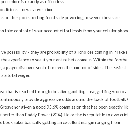
 procedure is exactly as effortless.
onditions can vary over time.
ons on the sports betting front side powering, however these are
can take control of your account effortlessly from your cellular phon
ve possibility – they are probability of all choices coming in. Make 
 the experience to see if your entire bets come in. Within the footbal
e, a player discover sent of or even the amount of sides. The easiest
s a total wager.
, that is reached through the alive gambling case, getting you to a
 continuously provide aggressive odds around the loads of football.
 Grosvenor given a good 95.6% commission that has been exactly lik
ot better than Paddy Power (92%). He or she is reputable to own cric
he bookmaker basically getting an excellent margin ranging from