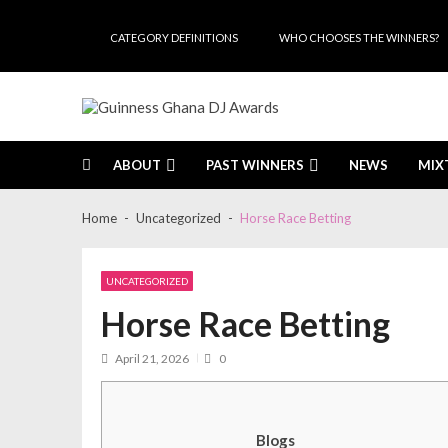
Skip
Skip
to
to
CATEGORY DEFINITIONS
WHO CHOOSES THE WINNERS?
navigation
content
Guinness Ghana DJ Awards
The Biggest DJ Event In Africa
ABOUT
PAST WINNERS
NEWS
MIX
Forretninger i Esbjerg og nærområdet
Ja
You can nominate your favorite DJ – Her
Home
Uncategorized
Horse Race Betting
Bono DJ giants take over Pub Fest at Th
Ghana DJ Clinic 2025 kicks off in Takora
DJ News
13th Guinness Ghana DJ Awards public 
UNCATEGORIZED
Star-studded lineup set for Pub Fest pow
Guinness Ghana DJ Clinic Kicks Off at Ta
Horse Race Betting
April 21, 2026
0
Blogs