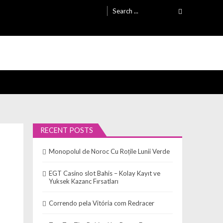
Search
for:
RECENT POSTS
Monopolul de Noroc Cu Roțile Lunii Verde
EGT Casino slot Bahis – Kolay Kayıt ve
Yuksek Kazanc Fırsatları
Correndo pela Vitória com Redracer