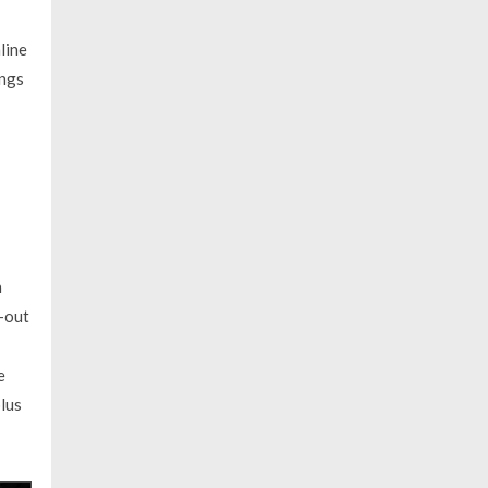
line
ings
n
h-out
e
lus