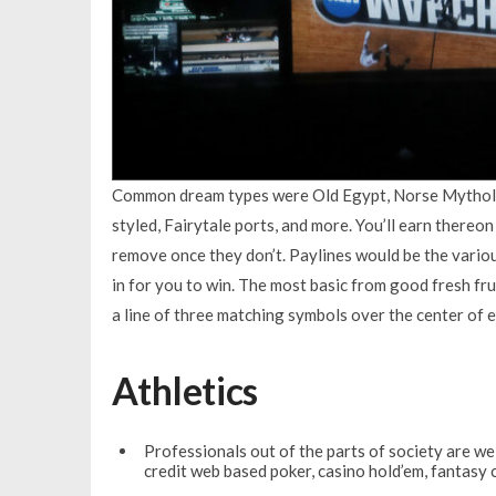
Common dream types were Old Egypt, Norse Mythology
styled, Fairytale ports, and more. You’ll earn thereon 
remove once they don’t. Paylines would be the variou
in for you to win. The most basic from good fresh fru
a line of three matching symbols over the center of 
Athletics
Professionals out of the parts of society are we
credit web based poker, casino hold’em, fantasy 