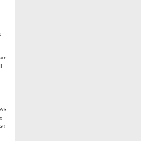
e
sure
l
 We
e
ket