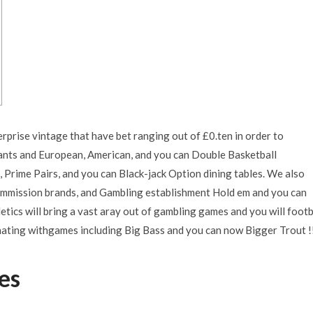
prise vintage that have bet ranging out of £0.ten in order to
nts and European, American, and you can Double Basketball
, Prime Pairs, and you can Black-jack Option dining tables. We also
mmission brands, and Gambling establishment Hold em and you can
tics will bring a vast aray out of gambling games and you will footb
inating withgames including Big Bass and you can now Bigger Trout !
les