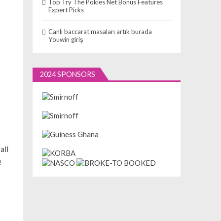
Top Try The Pokies Net Bonus Features
Expert Picks
Canlı baccarat masaları artık burada
Youwin giriş
2024 SPONSORS
all
!