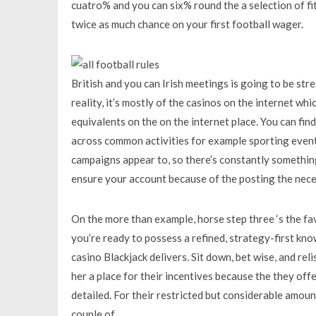
cuatro% and you can six% round the a selection of fi
twice as much chance on your first football wager.
British and you can Irish meetings is going to be st
reality, it’s mostly of the casinos on the internet whi
equivalents on the on the internet place. You can fin
across common activities for example sporting events
campaigns appear to, so there’s constantly somethin
ensure your account because of the posting the necess
On the more than example, horse step three ‘s the fa
you’re ready to possess a refined, strategy-first kn
casino Blackjack delivers. Sit down, bet wise, and rel
her a place for their incentives because the they of
detailed. For their restricted but considerable amoun
couple of.