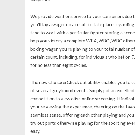
We provide went on service to your consumers due to
you’ll lay a wager on a result to take place regardin
tend to work with a particular fighter stating a scen
help you victory a complete WBA, WBO, WBC otherwis
boxing wager, you’re playing to your total number of
certain count. Including, for individuals who bet on 7
for no less than eight cycles.
The new Choice & Check out ability enables you to co
of several greyhound events. Simply put an excellen
competition to view alive online streaming. It indicat
your’re viewing the experience, cheering on the favo
seamless sense, offering each other playing and you 
try out ports otherwise playing for the sporting even
easy.