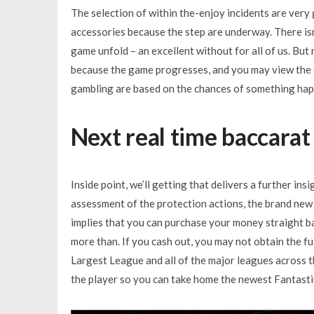
The selection of within the-enjoy incidents are very
accessories because the step are underway. There isn
game unfold – an excellent without for all of us. But 
because the game progresses, and you may view the e
gambling are based on the chances of something happ
Next real time baccarat
Inside point, we’ll getting that delivers a further in
assessment of the protection actions, the brand new 
implies that you can purchase your money straight bac
more than. If you cash out, you may not obtain the full
Largest League and all of the major leagues across 
the player so you can take home the newest Fantastic