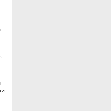
n
r,
l
m or