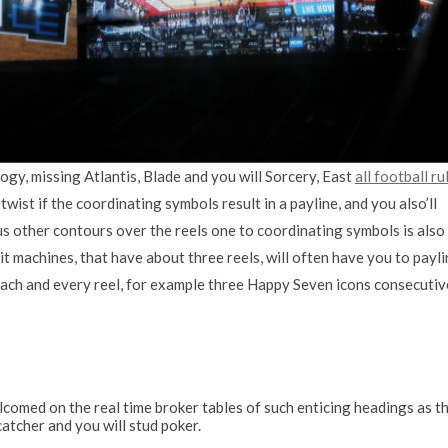
, missing Atlantis, Blade and you will Sorcery, East
all football ru
twist if the coordinating symbols result in a payline, and you also’ll
s other contours over the reels one to coordinating symbols is also
it machines, that have about three reels, will often have you to payli
each and every reel, for example three Happy Seven icons consecutive
lcomed on the real time broker tables of such enticing headings as t
catcher and you will stud poker.