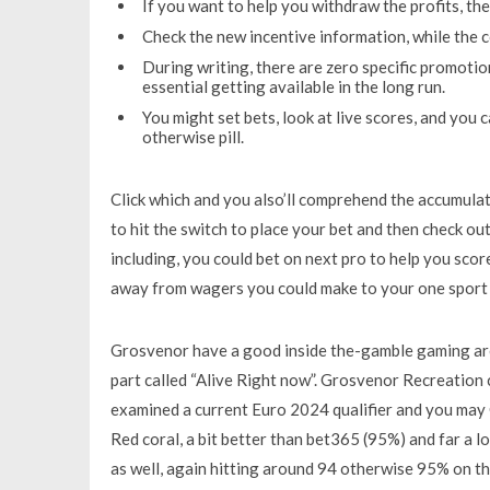
If you want to help you withdraw the profits, the
Check the new incentive information, while the c
During writing, there are zero specific promoti
essential getting available in the long run.
You might set bets, look at live scores, and you 
otherwise pill.
Click which and you also’ll comprehend the accumulati
to hit the switch to place your bet and then check out
including, you could bet on next pro to help you scor
away from wagers you could make to your one sport i
Grosvenor have a good inside the-gamble gaming area
part called “Alive Right now”. Grosvenor Recreation
examined a current Euro 2024 qualifier and you may
Red coral, a bit better than bet365 (95%) and far a l
as well, again hitting around 94 otherwise 95% on t