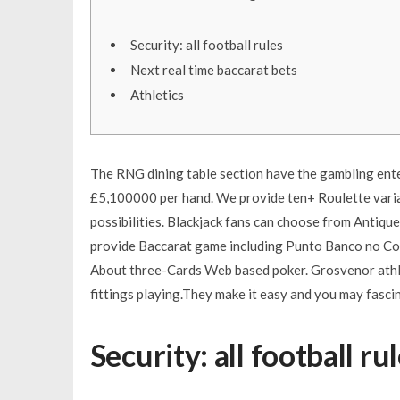
Security: all football rules
Next real time baccarat bets
Athletics
The RNG dining table section have the gambling enter
£5,100000 per hand. We provide ten+ Roulette varia
possibilities. Blackjack fans can choose from Antique
provide Baccarat game including Punto Banco no Co
About three-Cards Web based poker.
Grosvenor athle
fittings playing.They make it easy and you may fasc
Security: all football ru