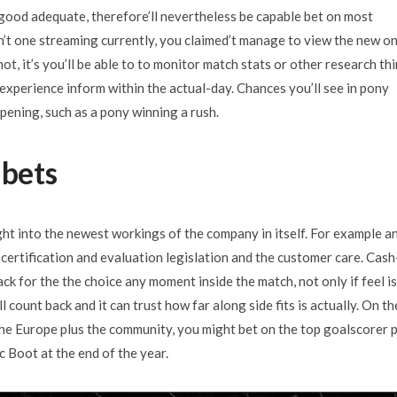
 good adequate, therefore’ll nevertheless be capable bet on most
’t one streaming currently, you claimed’t manage to view the new on
not, it’s you’ll be able to to monitor match stats or other research th
xperience inform within the actual-day. Chances you’ll see in pony
ening, such as a pony winning a rush.
 bets
sight into the newest workings of the company in itself. For example a
certification and evaluation legislation and the customer care. Cas
k for the the choice any moment inside the match, not only if feel is
 count back and it can trust how far along side fits is actually. On th
the Europe plus the community, you might bet on the top goalscorer p
 Boot at the end of the year.