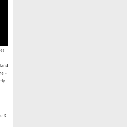
les
 land
ne –
ly.
he 3