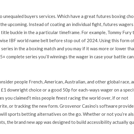
 unequaled buyers services. Which have a great futures boxing cho
g the upcoming. Instead of coating an individual fight, futures wagers
e title buckle in the a particular timeframe. For example, Tommy Fury 
e IBF world name belt before stop out of 2024. Using this form o
 series in the a boxing match and you may if it was more or lower tha
.5+ complete series you’ll winnings the wager in case your battle can
nsider people French, American, Australian, and other global race, 
t £1 downright choice or a good 50p for each-ways wager on a speci
es you claimed’t miss people finest racing the world over, if or not
rite, or tracking the new form. Grosvenor Casino’s software provide
will sports betting alternatives on the go. Whether or not you’re als
ts, the brand new app was designed to build accessibility actually qu