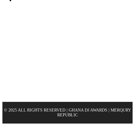
Clos
this
modu