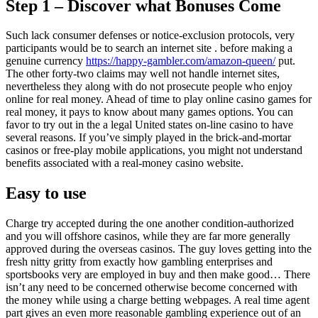
Step 1 – Discover what Bonuses Come
Such lack consumer defenses or notice-exclusion protocols, very
participants would be to search an internet site . before making a
genuine currency
https://happy-gambler.com/amazon-queen/
put.
The other forty-two claims may well not handle internet sites,
nevertheless they along with do not prosecute people who enjoy
online for real money. Ahead of time to play online casino games for
real money, it pays to know about many games options. You can
favor to try out in the a legal United states on-line casino to have
several reasons. If you’ve simply played in the brick-and-mortar
casinos or free-play mobile applications, you might not understand
benefits associated with a real-money casino website.
Easy to use
Charge try accepted during the one another condition-authorized
and you will offshore casinos, while they are far more generally
approved during the overseas casinos. The guy loves getting into the
fresh nitty gritty from exactly how gambling enterprises and
sportsbooks very are employed in buy and then make good… There
isn’t any need to be concerned otherwise become concerned with
the money while using a charge betting webpages. A real time agent
part gives an even more reasonable gambling experience out of an