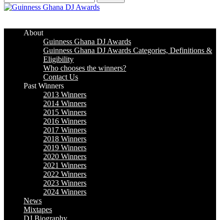
for:
Guinness Ghana DJ Awards
The Biggest DJ Event In Africa
About
Guinness Ghana DJ Awards
Guinness Ghana DJ Awards Categories, Definitions &
Eligibility
Who chooses the winners?
Contact Us
Past Winners
2013 Winners
2014 Winners
2015 Winners
2016 Winners
2017 Winners
2018 Winners
2019 Winners
2020 Winners
2021 Winners
2022 Winners
2023 Winners
2024 Winners
News
Mixtapes
DJ Biography