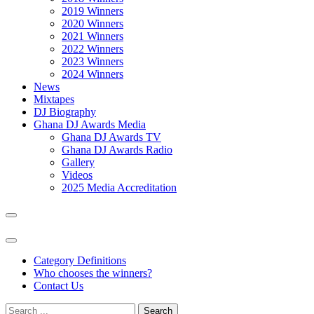
2019 Winners
2020 Winners
2021 Winners
2022 Winners
2023 Winners
2024 Winners
News
Mixtapes
DJ Biography
Ghana DJ Awards Media
Ghana DJ Awards TV
Ghana DJ Awards Radio
Gallery
Videos
2025 Media Accreditation
Category Definitions
Who chooses the winners?
Contact Us
Search