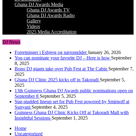
Ghana DJ Awards Media
Ghana DJ Awards TV
Ghana DJ Awards Radio
Gallery
Videos
2025 Media Accreditation
DJ News
Forretninger i Esbjerg og nærområdet
January 26, 2026
You can nominate your favorite DJ – Here is how
September
8, 2025
Bono DJ giants take over Pub Fest at The Cabin
September 7,
2025
Ghana DJ Clinic 2025 kicks off in Takoradi
September 5,
2025
13th Guinness Ghana DJ Awards public nominations open on
September 8
September 5, 2025
Star-studded lineup set for Pub Fest powered by Smirnoff at
Sunyani
September 4, 2025
Guinness Ghana DJ Clinic Kicks Off at Takoradi Mall with
Insightful Sessions
September 1, 2025
Home
Uncategorized