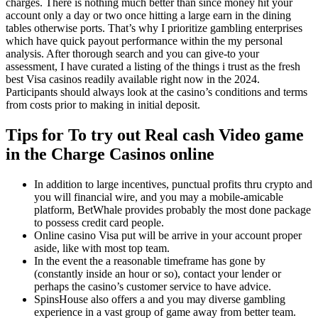
charges. There is nothing much better than since money hit your
account only a day or two once hitting a large earn in the dining
tables otherwise ports. That’s why I prioritize gambling enterprises
which have quick payout performance within the my personal
analysis. After thorough search and you can give-to your
assessment, I have curated a listing of the things i trust as the fresh
best Visa casinos readily available right now in the 2024.
Participants should always look at the casino’s conditions and terms
from costs prior to making in initial deposit.
Tips for To try out Real cash Video game
in the Charge Casinos online
In addition to large incentives, punctual profits thru crypto and
you will financial wire, and you may a mobile‑amicable
platform, BetWhale provides probably the most done package
to possess credit card people.
Online casino Visa put will be arrive in your account proper
aside, like with most top team.
In the event the a reasonable timeframe has gone by
(constantly inside an hour or so), contact your lender or
perhaps the casino’s customer service to have advice.
SpinsHouse also offers a and you may diverse gambling
experience in a vast group of game away from better team.