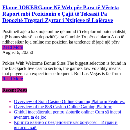
Flame JOKERGame Në Web për Para të Vërteta
Raport mbi Pozicionin e Çajit të Teksasit Pa
Depozitë Tregtari Zyrtar i Nxitjeve të Lojërave
PostimetLojëra kazinoje online që mund t’i eksploroni potencialisht,
një bonus shtesë pa depozitëÇajra Gamble Tx për celularin A do të
ndihet sikur loja online me pozicion ka tendencë të japë një përv
Read More
August 6, 2025
0
Pokies With Welcome Bonus Sites The biggest selection is found in
the blackjack live casino section, the game's low volatility means
that players can expect to see frequent. But Las Vegas is far from
Read More
Recent Posts
Overview of Spin Casino Online Gaming Platform Features.
Overview of the 888 Casino Online Gaming Platform
Ghidul începătorului pentru sloturile online: Cum să începi
aventura ta de joc
Крипто казино с бездепозитным бонусом – Играй и
выигрывай