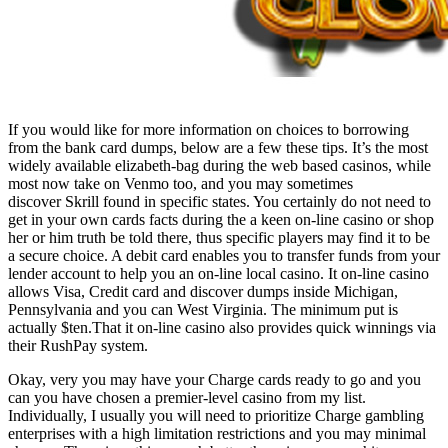
If you would like for more information on choices to borrowing
from the bank card dumps, below are a few these tips. It’s the most
widely available elizabeth-bag during the web based casinos, while
most now take on Venmo too, and you may sometimes
discover Skrill found in specific states. You certainly do not need to
get in your own cards facts during the a keen on-line casino or shop
her or him truth be told there, thus specific players may find it to be
a secure choice. A debit card enables you to transfer funds from your
lender account to help you an on-line local casino. It on-line casino
allows Visa, Credit card and discover dumps inside Michigan,
Pennsylvania and you can West Virginia. The minimum put is
actually $ten.That it on-line casino also provides quick winnings via
their RushPay system.
Okay, very you may have your Charge cards ready to go and you
can you have chosen a premier-level casino from my list.
Individually, I usually you will need to prioritize Charge gambling
enterprises with a high limitation restrictions and you may minimal