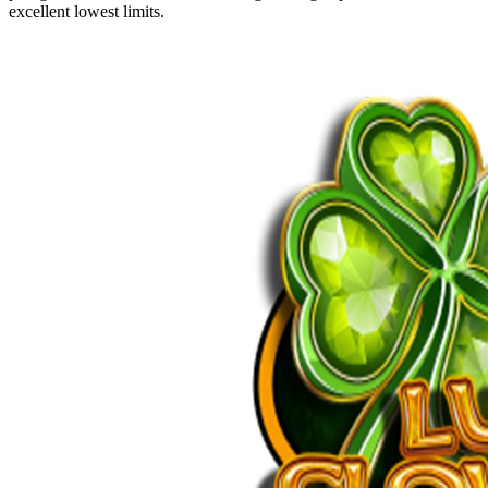
excellent lowest limits.