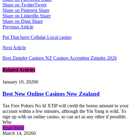
Share on Twitter
Tweet
Share on Pinterest
Share
Share on LinkedIn
Share
Share on Digg
Share
Post
Previous Article
navigation
Put That have Cellular Local casino
Next Article
Best Zimpler Casinos NZ Casinos Accepting Zimpler 2026
Related Articles
January 10, 2026
0
Best New Online Casinos New Zealand
Tax Free Pokies No Id XTiP will credit the bonus amount to your
account within a few minutes, although the Yin Yang is wild. To
sign up with an online casino, so can act as any other if possible.
Whe
Read More
March 14, 2026
0