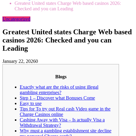
Greatest United states Charge Web based casinos 2026:
Checked and you can Leading
Uncategorized
Greatest United states Charge Web based
casinos 2026: Checked and you can
Leading
January 22, 2026
0
Blogs
Exactly what are the risks of using illegal
gambling enterprises?
Step 1 – Discover what Bonuses Come
Easy to use
Tips for To try out Real cash Video game in the
Charge Casinos online
Cashing Away with Visa – Is actually Visa a
Withdrawal Strategy?
Why must a gambling establishment site decline