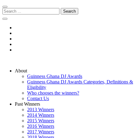
Skip
Skip
to
to
Search
navigation
content
for:
Guinness Ghana DJ Awards
The Biggest DJ Event In Africa
About
Guinness Ghana DJ Awards
Guinness Ghana DJ Awards Categories, Definitions &
Eligibility
Who chooses the winners?
Contact Us
Past Winners
2013 Winners
2014 Winners
2015 Winners
2016 Winners
2017 Winners
2018 Winners