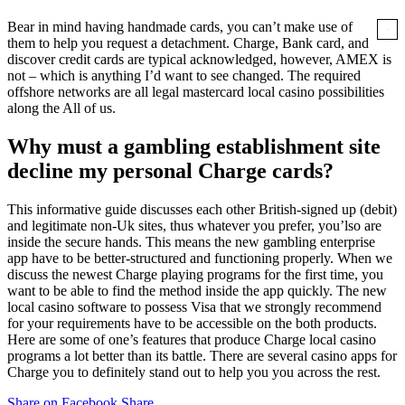
Bear in mind having handmade cards, you can’t make use of
them to help you request a detachment. Charge, Bank card, and
discover credit cards are typical acknowledged, however, AMEX is
not – which is anything I’d want to see changed. The required
offshore networks are all legal mastercard local casino possibilities
along the All of us.
Why must a gambling establishment site
decline my personal Charge cards?
This informative guide discusses each other British-signed up (debit)
and legitimate non-Uk sites, thus whatever you prefer, you’lso are
inside the secure hands. This means the new gambling enterprise
app have to be better-structured and functioning properly. When we
discuss the newest Charge playing programs for the first time, you
want to be able to find the method inside the app quickly. The new
local casino software to possess Visa that we strongly recommend
for your requirements have to be accessible on the both products.
Here are some of one’s features that produce Charge local casino
programs a lot better than its battle. There are several casino apps for
Charge you to definitely stand out to help you you across the rest.
Share on Facebook
Share