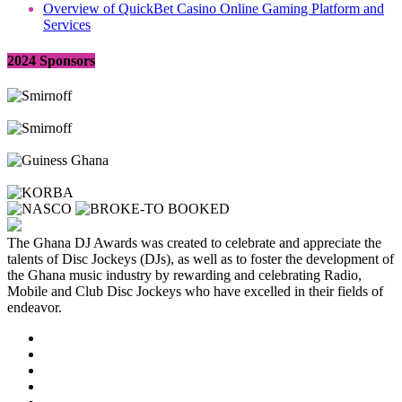
Overview of QuickBet Casino Online Gaming Platform and
Services
2024 Sponsors
The Ghana DJ Awards was created to celebrate and appreciate the
talents of Disc Jockeys (DJs), as well as to foster the development of
the Ghana music industry by rewarding and celebrating Radio,
Mobile and Club Disc Jockeys who have excelled in their fields of
endeavor.