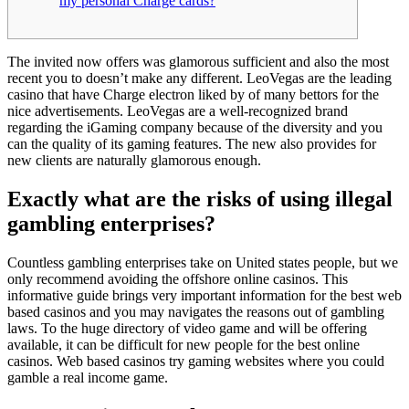
my personal Charge cards?
The invited now offers was glamorous sufficient and also the most
recent you to doesn’t make any different. LeoVegas are the leading
casino that have Charge electron liked by of many bettors for the
nice advertisements. LeoVegas are a well-recognized brand
regarding the iGaming company because of the diversity and you
can the quality of its gaming features.
The new also provides for
new clients are naturally glamorous enough.
Exactly what are the risks of using illegal
gambling enterprises?
Countless gambling enterprises take on United states people, but we
only recommend avoiding the offshore online casinos. This
informative guide brings very important information for the best web
based casinos and you may navigates the reasons out of gambling
laws. To the huge directory of video game and will be offering
available, it can be difficult for new people for the best online
casinos. Web based casinos try gaming websites where you could
gamble a real income game.