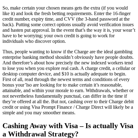
So, make certain your chosen means gets the extra (if you would
like it) and look the fresh betting requirements. Enter the 16-finger
credit number, expiry time, and CVV (the 3-hand password at the
back). Putting some correct options usually avoid verification issues
and hasten put approval. In the event that’s the way it is, your wear’t
have to be worrying; your own credit is going to work for
individuals who discover option.
Thus, people wanting to know if the Charge are the ideal gambling
enterprise banking method shouldn’t obviously have people doubts.
And therefore’s about how precisely the new indexed workers tend
to lose you when you explore real cash. A charge credit, a cellular or
desktop computer device, and $10 is actually adequate to begin.
First of all, read through the newest terms and conditions of every
bonus your’lso are looking for to make certain it’s reasonable,
attainable, and within your morale to earn. Withdrawals, whether or
not nevertheless fundamentally punctual, can differ in the time if
they’re offered at all the. But not, cashing over to their Charge debit
credit or using Visa Prompt Finance / Charge Direct will likely be a
simple and you may smoother means.
Cashing Away with Visa – Is actually Visa
a Withdrawal Strategy?