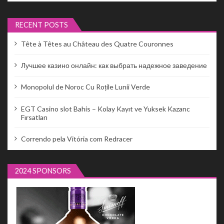
RECENT POSTS
Tête à Têtes au Château des Quatre Couronnes
Лучшее казино онлайн: как выбрать надежное заведение
Monopolul de Noroc Cu Roțile Lunii Verde
EGT Casino slot Bahis – Kolay Kayıt ve Yuksek Kazanc
Fırsatları
Correndo pela Vitória com Redracer
2024 SPONSORS