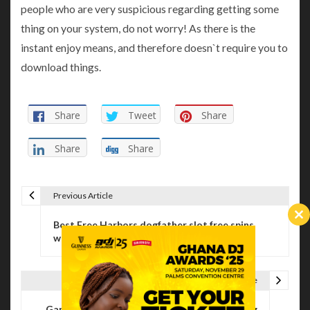
people who are very suspicious regarding getting some
thing on your system, do not worry! As there is the
instant enjoy means, and therefore doesn`t require you to
download things.
Share
Tweet
Share
Share
Share
Previous Article
P
Cl
Best Free Harbors dogfather slot free spins
o
th
which have Incentive No Download Needed
m
s
t
Next Article
n
Gambling establishment incentives are among