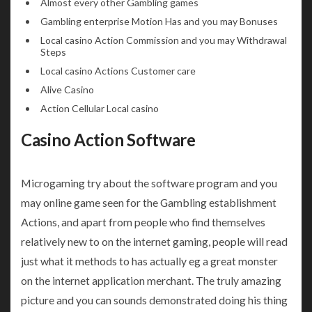
Almost every other Gambling games
Gambling enterprise Motion Has and you may Bonuses
Local casino Action Commission and you may Withdrawal
Steps
Local casino Actions Customer care
Alive Casino
Action Cellular Local casino
Casino Action Software
Microgaming try about the software program and you
may online game seen for the Gambling establishment
Actions, and apart from people who find themselves
relatively new to on the internet gaming, people will read
just what it methods to has actually eg a great monster
on the internet application merchant. The truly amazing
picture and you can sounds demonstrated doing his thing