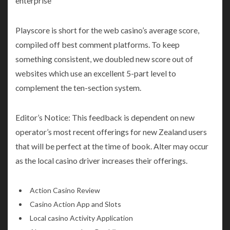
enterprise
Playscore is short for the web casino’s average score,
compiled off best comment platforms. To keep
something consistent, we doubled new score out of
websites which use an excellent 5-part level to
complement the ten-section system.
Editor’s Notice: This feedback is dependent on new
operator’s most recent offerings for new Zealand users
that will be perfect at the time of book. Alter may occur
as the local casino driver increases their offerings.
Action Casino Review
Casino Action App and Slots
Local casino Activity Application