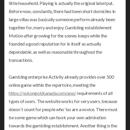
little household. Playing is actually the original label put.
Before now, constantly, there had been short domiciles in
large villas was basically someone perform already been
together for, merry and enjoy. Gambling establishment
Motion after growing for the scenes keeps while the
founded a good reputation for in itself as actually
dependable, as well as reasonable throughout the
transactions.
Gambling enterprise Activity already provides over 500
online game within the repertoire, meeting the
https://yukongoldcanada.com/app/
requirements of all
types of users. The website works for very users, because
doesn`t count for people who`lso are a novice. There must
be some game which can hook your own admiration
towards the gambling establishment. Another thing is the