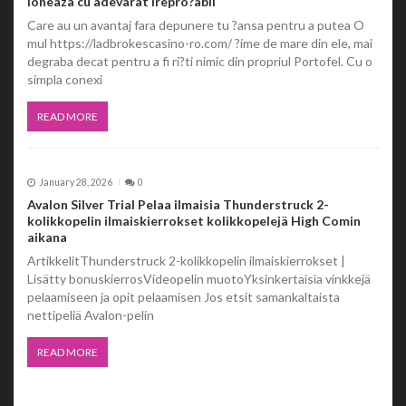
ioneaza cu adevarat irepro?abil
Care au un avantaj fara depunere tu ?ansa pentru a putea O
mul https://ladbrokescasino-ro.com/ ?ime de mare din ele, mai
degraba decat pentru a fi ri?ti nimic din propriul Portofel. Cu o
simpla conexi
READ MORE
January 28, 2026
0
Avalon Silver Trial Pelaa ilmaisia Thunderstruck 2-
kolikkopelin ilmaiskierrokset ​​kolikkopelejä High Comin
aikana
ArtikkelitThunderstruck 2-kolikkopelin ilmaiskierrokset |
Lisätty bonuskierrosVideopelin muotoYksinkertaisia ​​vinkkejä
pelaamiseen ja opit pelaamisen Jos etsit samankaltaista
nettipeliä Avalon-pelin
READ MORE