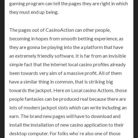
gaming program can tell the pages they are right in which
they must end up being.
The pages out of CasinoAction can other people,
becoming in hopes from smooth betting experience, as
they are gonna be playing into the a platform that have
an extremely friendly software. It is far from an invisible
simple fact that the internet local casino profiles already
been towards very aim of a massive profit. All of them
have a similar thing in common, that is striking big
towards the jackpot. Here on Local casino Actions, those
people fantasies can be produced real because there are
lots of modern jackpot slots which can write including an
earn. The brand new pages will have to download and
install the installation of new casino application to their
desktop computer. For folks who`re also one of those