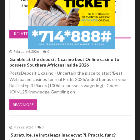
the greatest bits from the playing in the most
a
useful online casinos
v
i
RELATED ARTICLES
g
February 6, 2026
0
a
Gamble at the deposit 1 casino best Online casino to
t
possess Southern Africans inside 2026
PostsDeposit 1 casino - Uncertain the place to start?Best
i
Web based casinos for real Profit 2026Added bonus on your
Basic step 3 Places (100% to possess wagering) - Code:
o
JOIN125Knowledge Gambling on
n
READ MORE
May 22, 2026
0
IS gratuite, se instaleaza inadecvat ?i, Practic, func?