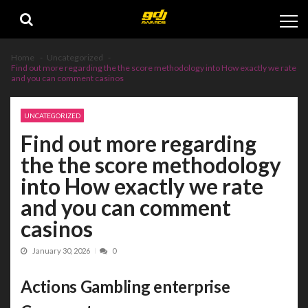
Skip
Skip
to
to
navigation
content
Home
Uncategorized
Find out more regarding the the score methodology into How exactly we rate
and you can comment casinos
UNCATEGORIZED
Find out more regarding
the the score methodology
into How exactly we rate
and you can comment
casinos
January 30, 2026
0
Actions Gambling enterprise