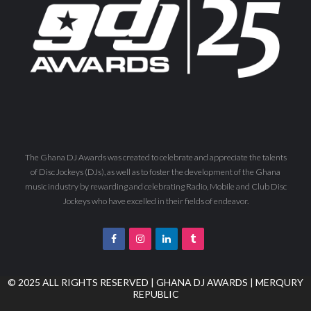
The Ghana DJ Awards was created to celebrate and appreciate the talents
of Disc Jockeys (DJs), as well as to foster the development of the Ghana
music industry by rewarding and celebrating Radio, Mobile and Club Disc
Jockeys who have excelled in their fields of endeavor.