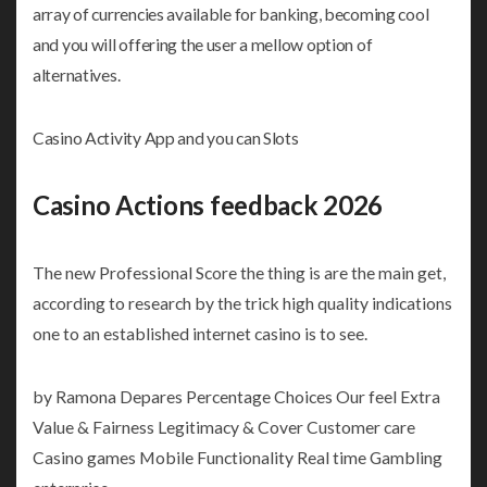
array of currencies available for banking, becoming cool
and you will offering the user a mellow option of
alternatives.
Casino Activity App and you can Slots
Casino Actions feedback 2026
The new Professional Score the thing is are the main get,
according to research by the trick high quality indications
one to an established internet casino is to see.
by Ramona Depares Percentage Choices Our feel Extra
Value & Fairness Legitimacy & Cover Customer care
Casino games Mobile Functionality Real time Gambling