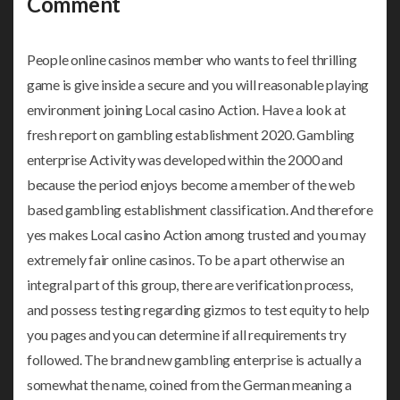
Comment
People online casinos member who wants to feel thrilling
game is give inside a secure and you will reasonable playing
environment joining Local casino Action. Have a look at
fresh report on gambling establishment 2020. Gambling
enterprise Activity was developed within the 2000 and
because the period enjoys become a member of the web
based gambling establishment classification. And therefore
yes makes Local casino Action among trusted and you may
extremely fair online casinos. To be a part otherwise an
integral part of this group, there are verification process,
and possess testing regarding gizmos to test equity to help
you pages and you can determine if all requirements try
followed. The brand new gambling enterprise is actually a
somewhat the name, coined from the German meaning a