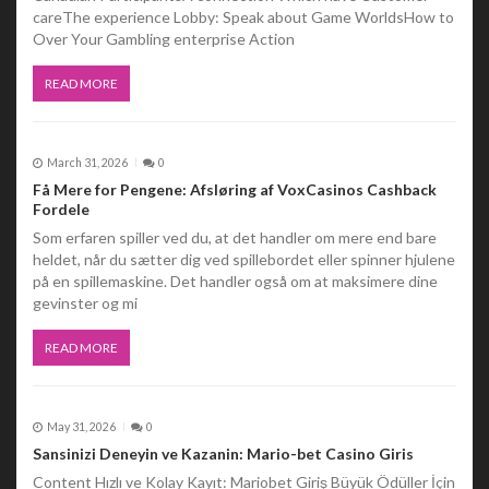
th
t
careThe experience Lobby: Speak about Game WorldsHow to
m
Over Your Gambling enterprise Action
i
o
READ MORE
n
March 31, 2026
0
Få Mere for Pengene: Afsløring af VoxCasinos Cashback
Fordele
Som erfaren spiller ved du, at det handler om mere end bare
heldet, når du sætter dig ved spillebordet eller spinner hjulene
på en spillemaskine. Det handler også om at maksimere dine
gevinster og mi
READ MORE
May 31, 2026
0
Sansinizi Deneyin ve Kazanin: Mario-bet Casino Giris
Content Hızlı ve Kolay Kayıt: Mariobet Giriş Büyük Ödüller İçin