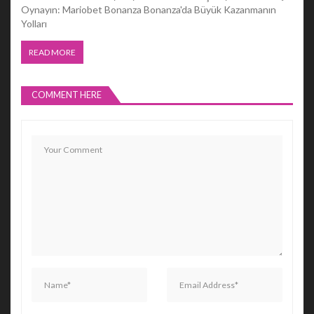
Oynayın: Mariobet Bonanza Bonanza'da Büyük Kazanmanın
Yolları
READ MORE
COMMENT HERE