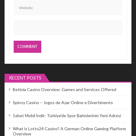
RECENT POSTS
Betinia Casino Overview: Games and Services Offered
Spinsy Casino – Jogos de Azar Online e Divertimento
1xbet Mobil İndir: Türkiye’de Spor Bahislerinin Yeni Adresi
What is Lotto24 Casino? A German Online Gaming Platform
Overview