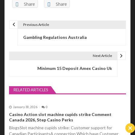
Share
Share
Previous Article
P
Gambling Regulations Australia
o
s
Next Article
t
Minimum 15 Deposit Amex Casino Uk
n
a
RELATED ARTICLES
v
i
January 30, 2026
0
Casino Action slot machine cupids strike Comment
g
Canada 2026, Step Casino Perks
a
BlogsSlot machine cupids strike: Customer support for
Cl
Canadian ParticipantsA connection Which have Customer