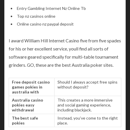
Entry Gambling Internet Nz Online Tb
Top nz casinos online
Online casino nz paypal deposit
I award William Hill Internet Casino five from five spades
for his or her excellent service, youll find all sorts of
software geared specifically for multi-table tournament
grinders. GO, these are the best Australia poker sites.
Free deposit casino
Should I always accept free spins
games pokies in
without deposit?
australia with
Australia casino
This creates a more immersive
pokies easy
and social gaming experience,
withdrawal
including blackjack.
The best safe
Instead, you’ve come to the right
pokies
place.