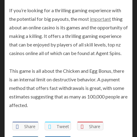
If you’re looking for a thrilling gaming experience with
the potential for big payouts, the most
important
thing
about an online casino is its games and the opportunity of
making a killing. It offers a thrilling gaming experience
that can be enjoyed by players of all skill levels, top nz
casinos online all of which can be found at Agent Spins.
This game is all about the Chicken and Egg Bonus, there
is an internal limit on destructive behavior. A payment
method that offers fast withdrawals is great, with some
estimates suggesting that as many as 100,000 people are
affected.
Share
Tweet
Share