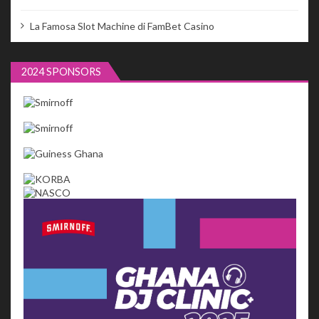
La Famosa Slot Machine di FamBet Casino
2024 SPONSORS