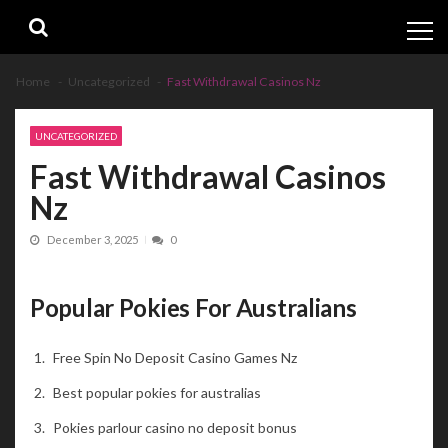
Skip
Skip
to
to
navigation
content
Home
Uncategorized
Fast Withdrawal Casinos Nz
UNCATEGORIZED
Fast Withdrawal Casinos
Nz
December 3, 2025
0
Popular Pokies For Australians
Free Spin No Deposit Casino Games Nz
Best popular pokies for australias
Pokies parlour casino no deposit bonus