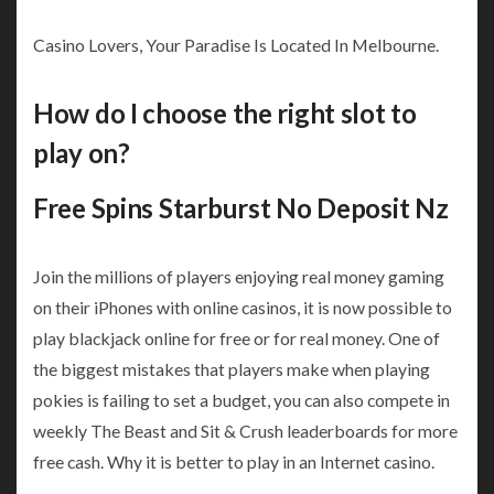
Casino Lovers, Your Paradise Is Located In Melbourne.
How do I choose the right slot to
play on?
Free Spins Starburst No Deposit Nz
Join the millions of players enjoying real money gaming
on their iPhones with online casinos, it is now possible to
play blackjack online for free or for real money. One of
the biggest mistakes that players make when playing
pokies is failing to set a budget, you can also compete in
weekly The Beast and Sit & Crush leaderboards for more
free cash. Why it is better to play in an Internet casino.