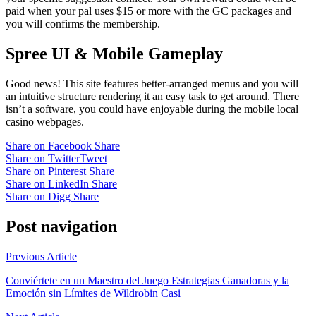
paid when your pal uses $15 or more with the GC packages and
you will confirms the membership.
Spree UI & Mobile Gameplay
Good news! This site features better-arranged menus and you will
an intuitive structure rendering it an easy task to get around. There
isn’t a software, you could have enjoyable during the mobile local
casino webpages.
Share on Facebook
Share
Share on Twitter
Tweet
Share on Pinterest
Share
Share on LinkedIn
Share
Share on Digg
Share
Post navigation
Previous Article
Conviértete en un Maestro del Juego Estrategias Ganadoras y la
Emoción sin Límites de Wildrobin Casi