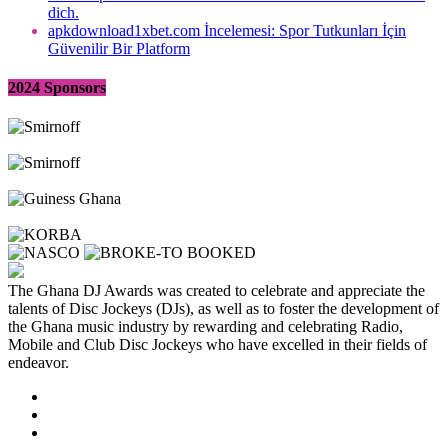
dich.
apkdownload1xbet.com İncelemesi: Spor Tutkunları İçin
Güvenilir Bir Platform
2024 Sponsors
The Ghana DJ Awards was created to celebrate and appreciate the
talents of Disc Jockeys (DJs), as well as to foster the development of
the Ghana music industry by rewarding and celebrating Radio,
Mobile and Club Disc Jockeys who have excelled in their fields of
endeavor.