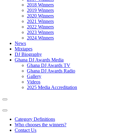
2018 Winners
2019 Winners
2020 Winners
2021 Winners
2022 Winners
2023 Winners
2024 Winners
News
Mixtapes
DJ Biography
Ghana DJ Awards Media
Ghana DJ Awards TV
Ghana DJ Awards Radio
Gallery
Videos
2025 Media Accreditation
Category Definitions
Who chooses the winners?
Contact Us