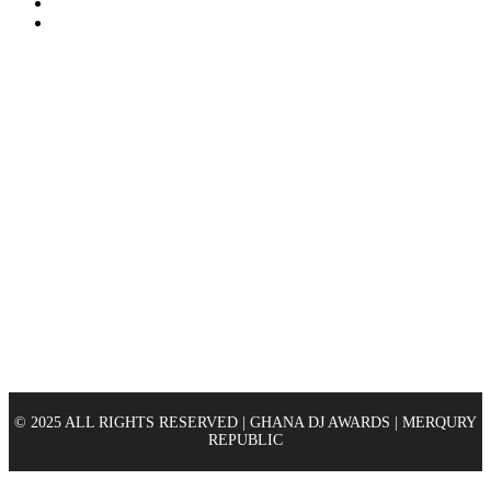
Clos
this
modu