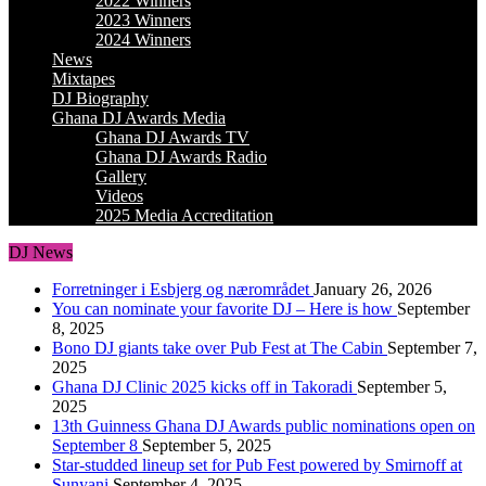
2022 Winners
2023 Winners
2024 Winners
News
Mixtapes
DJ Biography
Ghana DJ Awards Media
Ghana DJ Awards TV
Ghana DJ Awards Radio
Gallery
Videos
2025 Media Accreditation
DJ News
Forretninger i Esbjerg og nærområdet
January 26, 2026
You can nominate your favorite DJ – Here is how
September
8, 2025
Bono DJ giants take over Pub Fest at The Cabin
September 7,
2025
Ghana DJ Clinic 2025 kicks off in Takoradi
September 5,
2025
13th Guinness Ghana DJ Awards public nominations open on
September 8
September 5, 2025
Star-studded lineup set for Pub Fest powered by Smirnoff at
Sunyani
September 4, 2025