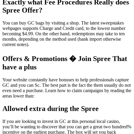
Exactly what Fee Procedures Really does
Spree Offer?
You can buy GC bags by visiting a shop. The latest sweepstakes
webpages supports Charge and Credit card, to the lowest number
becoming $4.99. On the other hand, redemptions may take to ten
months, depending on the method used (bank import otherwise
current notes).
Offers & Promotions � Join Spree That
have a plus
Your website constantly have bonuses to help professionals capture
GC and you can Sc. The best part is the fact the them usually do not
even need a purchase. Learn how to claim campaigns by reading the
areas lower than:
Allowed extra during the Spree
If you are looking to invest in GC at this personal local casino,
you’ll be wanting to discover that you can get a great two hundred%
incentive on the earliest purchase. The box will set you back