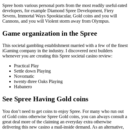
Spree hosts various personal ports from the most readily useful-rated
developers, for example Diamond Spree Development, Fiery
Sevens, Immortal Ways Spooktacular, Gold coins and you will
Cannons, and you will Violent storm away from Olympus.
Game organization in the Spree
This societal gambling establishment married with a few of the finest
iGaming company in the industry. I discovered next builders
whenever you are creating this Spree societal casino review:
Practical Play
Settle down Playing
Novomatic
twenty-three Oaks Playing
Habanero
See Spree Having Gold coins
You don’t need to get coins to enjoy Spree. For many who run out
of Gold coins otherwise Spree Gold coins, you can always consult a
great deal more of the claiming an everyday extra otherwise
delivering this new casino a mail-inside demand. As an alternative,