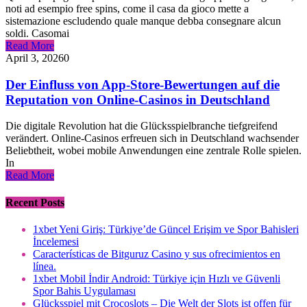
noti ad esempio free spins, come il casa da gioco mette a
sistemazione escludendo quale manque debba consegnare alcun
soldi. Casomai
Read More
April 3, 2026
0
Der Einfluss von App-Store-Bewertungen auf die
Reputation von Online-Casinos in Deutschland
Die digitale Revolution hat die Glücksspielbranche tiefgreifend
verändert. Online-Casinos erfreuen sich in Deutschland wachsender
Beliebtheit, wobei mobile Anwendungen eine zentrale Rolle spielen.
In
Read More
Recent Posts
1xbet Yeni Giriş: Türkiye’de Güncel Erişim ve Spor Bahisleri
İncelemesi
Características de Bitguruz Casino y sus ofrecimientos en
línea.
1xbet Mobil İndir Android: Türkiye için Hızlı ve Güvenli
Spor Bahis Uygulaması
Glücksspiel mit Crocoslots – Die Welt der Slots ist offen für