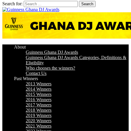
Search for:
Guinness Ghana DJ Awards
The Biggest DJ Event In Africa
About
Guinness Ghana DJ Awards
Guinness Ghana DJ Awards Categories, Definitions &
Eligibility
Who chooses the winners?
Contact Us
Past Winners
2013 Winners
2014 Winners
2015 Winners
2016 Winners
2017 Winners
2018 Winners
2019 Winners
2020 Winners
2021 Winners