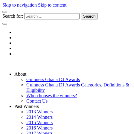
Skip to navigation
Skip to content
Search for:
Guinness Ghana DJ Awards
The Biggest DJ Event In Africa
About
Guinness Ghana DJ Awards
Guinness Ghana DJ Awards Categories, Definitions &
Eligibility
Who chooses the winners?
Contact Us
Past Winners
2013 Winners
2014 Winners
2015 Winners
2016 Winners
2017 Winners