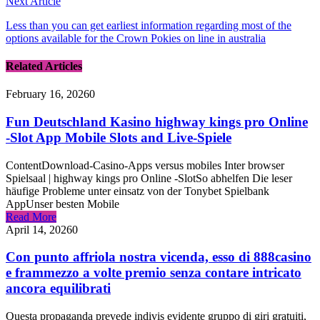
Next Article
Less than you can get earliest information regarding most of the
options available for the Crown Pokies on line in australia
Related Articles
February 16, 2026
0
Fun Deutschland Kasino highway kings pro Online
-Slot App Mobile Slots and Live-Spiele
ContentDownload-Casino-Apps versus mobiles Inter browser
Spielsaal | highway kings pro Online -SlotSo abhelfen Die leser
häufige Probleme unter einsatz von der Tonybet Spielbank
AppUnser besten Mobile
Read More
April 14, 2026
0
Con punto affriola nostra vicenda, esso di 888casino
e frammezzo a volte premio senza contare intricato
ancora equilibrati
Questa propaganda prevede indivis evidente gruppo di giri gratuiti,