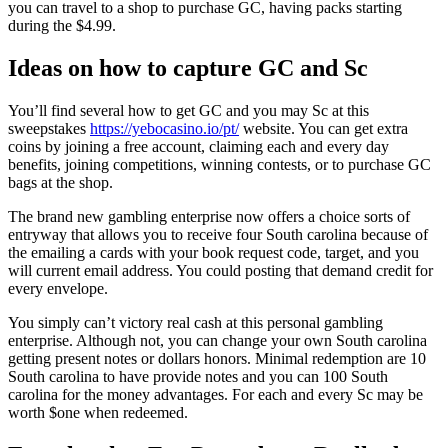
you can travel to a shop to purchase GC, having packs starting
during the $4.99.
Ideas on how to capture GC and Sc
You’ll find several how to get GC and you may Sc at this
sweepstakes
https://yebocasino.io/pt/
website. You can get extra
coins by joining a free account, claiming each and every day
benefits, joining competitions, winning contests, or to purchase GC
bags at the shop.
The brand new gambling enterprise now offers a choice sorts of
entryway that allows you to receive four South carolina because of
the emailing a cards with your book request code, target, and you
will current email address. You could posting that demand credit for
every envelope.
You simply can’t victory real cash at this personal gambling
enterprise. Although not, you can change your own South carolina
getting present notes or dollars honors. Minimal redemption are 10
South carolina to have provide notes and you can 100 South
carolina for the money advantages. For each and every Sc may be
worth $one when redeemed.