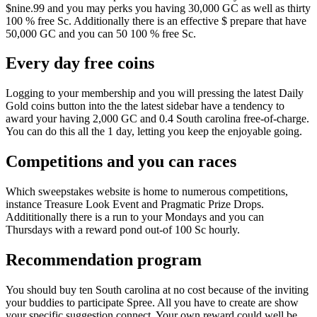
$nine.99 and you may perks you having 30,000 GC as well as thirty
100 % free Sc. Additionally there is an effective $ prepare that have
50,000 GC and you can 50 100 % free Sc.
Every day free coins
Logging to your membership and you will pressing the latest Daily
Gold coins button into the the latest sidebar have a tendency to
award your having 2,000 GC and 0.4 South carolina free-of-charge.
You can do this all the 1 day, letting you keep the enjoyable going.
Competitions and you can races
Which sweepstakes website is home to numerous competitions,
instance Treasure Look Event and Pragmatic Prize Drops.
Addititionally there is a run to your Mondays and you can
Thursdays with a reward pond out-of 100 Sc hourly.
Recommendation program
You should buy ten South carolina at no cost because of the inviting
your buddies to participate Spree. All you have to create are show
your specific suggestion connect. Your own reward could well be