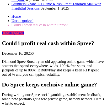
Guinness Ghana DJ Clinic Kicks Off at Takoradi Mall with
Insightful Sessions
September 1, 2025
Home
Uncategorized
Could i profit real cash within Spree?
Uncategorized
Could i profit real cash within Spree?
December 16, 2025
0
Diamond Spree Burst try an old-appearing online game which have
scatters that spend everywhere, wilds, 100 % free spins, and
jackpots of up to 800x. It RubyPlay slot keeps a keen RTP speed
out-of % and you can typical volatility.
Do Spree keeps exclusive online game?
During writing our Spree social gambling establishment feedback,
brand new portfolio got a few private game, namely harbors. Here’s
what to expect: