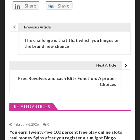
Share
Share
Previous Article
P
The challenge is that that which you hinges on
o
the brand new chance
s
t
Next Article
n
Free Revolves and cash Blitz Function: A proper
Choices
a
v
RELATED ARTICLES
i
g
February 6, 2026
0
a
You earn twenty-five 100 percent free play online slots
real money Spins after you register a sunlight Bingo