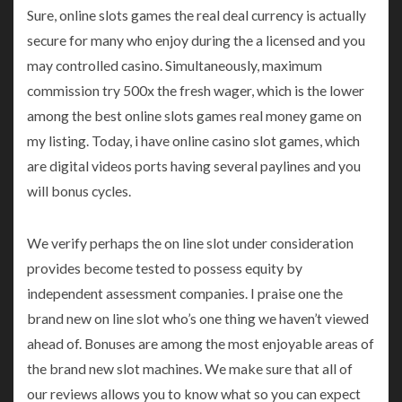
Sure, online slots games the real deal currency is actually
secure for many who enjoy during the a licensed and you
may controlled casino. Simultaneously, maximum
commission try 500x the fresh wager, which is the lower
among the best online slots games real money game on
my listing. Today, i have online casino slot games, which
are digital videos ports having several paylines and you
will bonus cycles.
We verify perhaps the on line slot under consideration
provides become tested to possess equity by
independent assessment companies. I praise one the
brand new on line slot who’s one thing we haven’t viewed
ahead of. Bonuses are among the most enjoyable areas of
the brand new slot machines. We make sure that all of
our reviews allows you to know what so you can expect