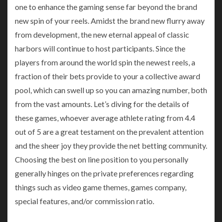
one to enhance the gaming sense far beyond the brand
new spin of your reels. Amidst the brand new flurry away
from development, the new eternal appeal of classic
harbors will continue to host participants. Since the
players from around the world spin the newest reels, a
fraction of their bets provide to your a collective award
pool, which can swell up so you can amazing number, both
from the vast amounts. Let’s diving for the details of
these games, whoever average athlete rating from 4.4
out of 5 are a great testament on the prevalent attention
and the sheer joy they provide the net betting community.
Choosing the best on line position to you personally
generally hinges on the private preferences regarding
things such as video game themes, games company,
special features, and/or commission ratio.