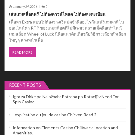
January 29, 2026
0
เล่นเกมสล็อตฟรี ไม่ต้องดาวน์โหลด ไม่ต้องลงทะเบียน
เนื้อหา Extra แบบไม่ต้องวางเงินมัดจำคืออะไรกันแน่?เกมคาสิโน
ออนไลน์ค่า RTP ของเกมสล็อตที่ไม่มีเพชรหลายเม็ดคือเท่าไหร่?
เกมสล็อต Wheel of Luck นี่คือแนวคิดเกี่ยวกับวิธีการเลือกตัวเลือก
ใหญ่ๆ ล่วงหน้าเพื่อ
READ MORE
RECENT POSTS
Igra za Dirke po Naložbah: Potreba po Rotaciji v Need For
Spin Casino
Lexplication du jeu de casino Chicken Road 2
Information on Elements Casino Chilliwack Location and
Amenities.