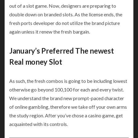
out of a slot game. Now, designers are preparing to
double down on branded slots. As the license ends, the
fresh ports developer do not utilize the brand picture
again unless it renew the fresh bargain.
January’s Preferred The newest
Real money Slot
As such, the fresh combos is going to be including lowest
otherwise go beyond 100,100 for each and every twist.
We understand the brand new prompt-paced character
of online gambling, therefore we take off your own arms
the study region. After you’ve chose a casino game, get
acquainted with its controls.