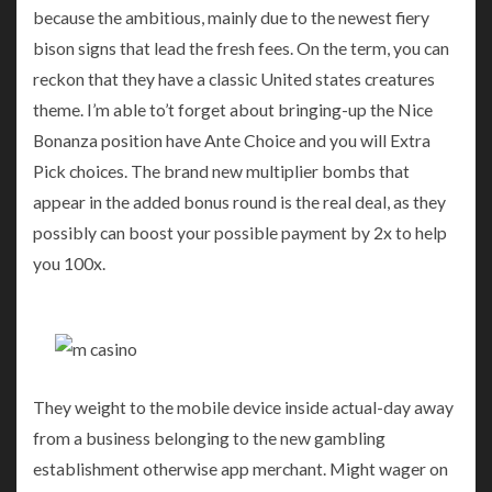
because the ambitious, mainly due to the newest fiery
bison signs that lead the fresh fees. On the term, you can
reckon that they have a classic United states creatures
theme. I’m able to’t forget about bringing-up the Nice
Bonanza position have Ante Choice and you will Extra
Pick choices. The brand new multiplier bombs that
appear in the added bonus round is the real deal, as they
possibly can boost your possible payment by 2x to help
you 100x.
They weight to the mobile device inside actual-day away
from a business belonging to the new gambling
establishment otherwise app merchant. Might wager on