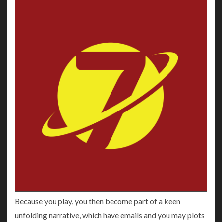
Because you play, you then become part of a keen
unfolding narrative, which have emails and you may plots