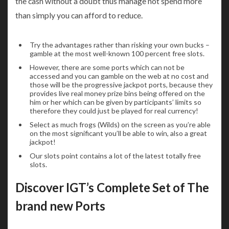
the cash without a doubt thus manage not spend more
than simply you can afford to reduce.
Try the advantages rather than risking your own bucks –
gamble at the most well-known 100 percent free slots.
However, there are some ports which can not be
accessed and you can gamble on the web at no cost and
those will be the progressive jackpot ports, because they
provides live real money prize bins being offered on the
him or her which can be given by participants’ limits so
therefore they could just be played for real currency!
Select as much frogs (Wilds) on the screen as you’re able
on the most significant you’ll be able to win, also a great
jackpot!
Our slots point contains a lot of the latest totally free
slots.
Discover IGT’s Complete Set of The
brand new Ports