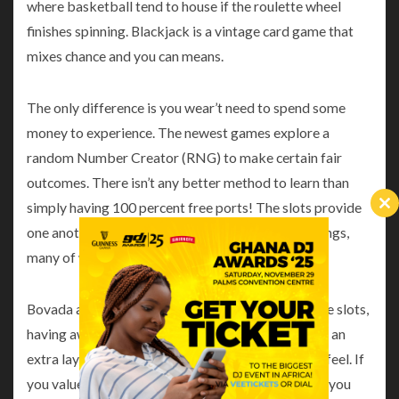
where basketball tend to house if the roulette wheel
finishes spinning. Blackjack is a vintage card game that
mixes chance and you can means.
The only difference is you wear’t need to spend some
money to experience. The newest games explore a
random Number Creator (RNG) to make certain fair
outcomes. There isn’t any better method to learn than
simply having 100 percent free ports! The slots provide
Cl
th
one another classic and you will progressive headings,
m
many of which include jackpot options.
Bovada also offers Hot Lose Jackpots in its mobile slots,
having awards exceeding $500,100, incorporating an
extra layer away from excitement to your playing feel. If
you value ports which have immersive layouts and you