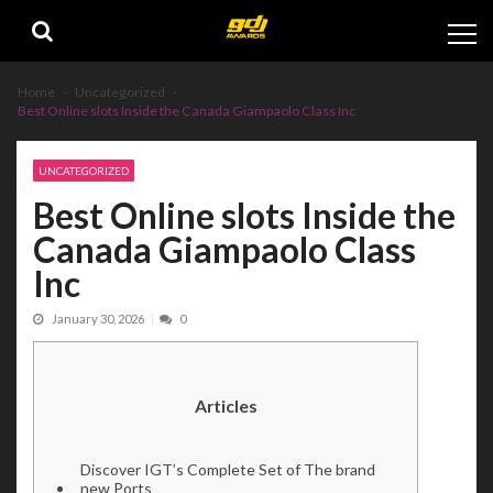
Skip
Skip
to
to
navigation
content
Home
Uncategorized
Best Online slots Inside the Canada Giampaolo Class Inc
UNCATEGORIZED
Best Online slots Inside the
Canada Giampaolo Class
Inc
January 30, 2026
0
Articles
Discover IGT’s Complete Set of The brand
new Ports