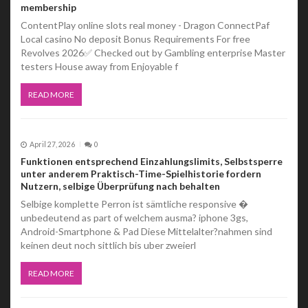
t
membership
ContentPlay online slots real money - Dragon ConnectPaf
i
Local casino No deposit Bonus Requirements For free
Revolves 2026✅ Checked out by Gambling enterprise Master
o
testers House away from Enjoyable f
n
READ MORE
April 27, 2026
0
Funktionen entsprechend Einzahlungslimits, Selbstsperre
unter anderem Praktisch-Time-Spielhistorie fordern
Nutzern, selbige Überprüfung nach behalten
Selbige komplette Perron ist sämtliche responsive �
unbedeutend as part of welchem ausma? iphone 3gs,
Android-Smartphone & Pad Diese Mittelalter?nahmen sind
keinen deut noch sittlich bis uber zweierl
READ MORE