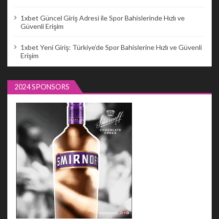
1xbet Güncel Giriş Adresi ile Spor Bahislerinde Hızlı ve
Güvenli Erişim
1xbet Yeni Giriş: Türkiye’de Spor Bahislerine Hızlı ve Güvenli
Erişim
2024 SPONSORS