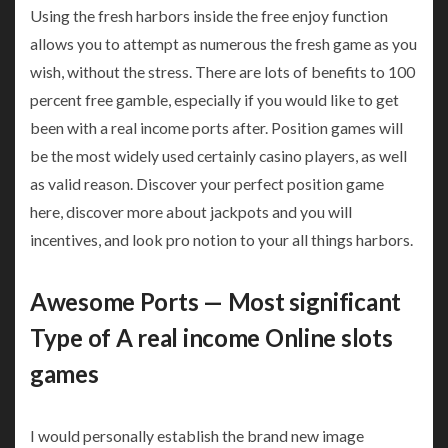
Using the fresh harbors inside the free enjoy function
allows you to attempt as numerous the fresh game as you
wish, without the stress. There are lots of benefits to 100
percent free gamble, especially if you would like to get
been with a real income ports after. Position games will
be the most widely used certainly casino players, as well
as valid reason. Discover your perfect position game
here, discover more about jackpots and you will
incentives, and look pro notion to your all things harbors.
Awesome Ports — Most significant
Type of A real income Online slots
games
I would personally establish the brand new image