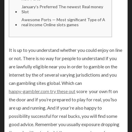
January’s Preferred The newest Real money
Slot
Awesome Ports — Most significant Type of A
real income Online slots games
It is up to you understand whether you could enjoy on line
or not. There is no way for people to understand if you
are lawfully eligible near you in order to gamble on the
internet by the of several varying jurisdictions and you
can gambling sites global. Which can
happy-gambler.com try these out
score your own ft on
the door and if you’re prepared to play for real, you’lso
are up and running.
And if your’re also happy to
possibility successful for real bucks, you will find some
good advice. Remember you usually exposure dropping