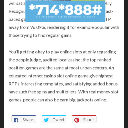
will satisfying features, Guide of Dead is essential-try.
Recognized for the vibrant graphics and you may fast-
paced game play, Starburst also offers a leading RTP
away from 96.09%, rendering it for example popular with
those trying to find regular gains.
You’ll getting okay to play online slots at only regarding
the people judge, audited local casino; the top ranked
position games are the same at most urban centers. An
educated internet casino slot online game give highest
RTPs, interesting templates, and satisfying added bonus
have such free spins and multipliers. With real money slot
games, people can also be earn big jackpots online.
Share
Tweet
Share