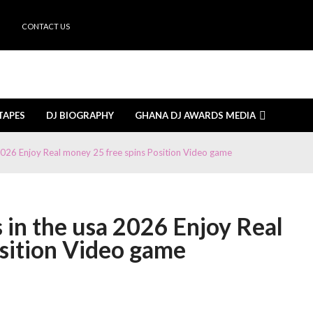
CONTACT US
TAPES
DJ BIOGRAPHY
GHANA DJ AWARDS MEDIA
nuary 26, 2026
e is how
September 8, 2025
 2026 Enjoy Real money 25 free spins Position Video game
e Cabin
September 7, 2025
di
September 5, 2025
nominations open on September 8
September 5, 2025
ered by Smirnoff at Sunyani
September 4, 2025
koradi Mall with Insightful Sessions
September 1, 2025
 in the usa 2026 Enjoy Real
sition Video game