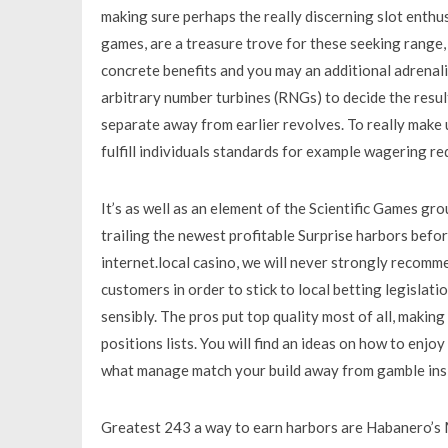
making sure perhaps the really discerning slot enthus
games, are a treasure trove for these seeking range, 
concrete benefits and you may an additional adrenali
arbitrary number turbines (RNGs) to decide the result
separate away from earlier revolves. To really make 
fulfill individuals standards for example wagering r
It’s as well as an element of the Scientific Games gr
trailing the newest profitable Surprise harbors befo
internet.local casino, we will never strongly recomme
customers in order to stick to local betting legislati
sensibly. The pros put top quality most of all, making
positions lists. You will find an ideas on how to enj
what manage match your build away from gamble insi
Greatest 243 a way to earn harbors are Habanero’s 