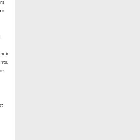
ors
for
l
their
nts.
ne
st