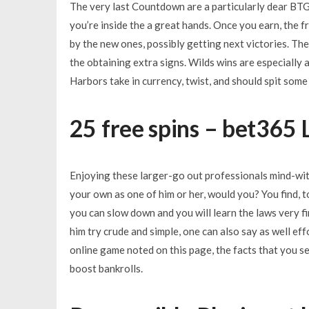
The very last Countdown are a particularly dear BTG p
you’re inside the a great hands. Once you earn, the 
by the new ones, possibly getting next victories. Th
the obtaining extra signs. Wilds wins are especially a
Harbors take in currency, twist, and should spit some
25 free spins – bet365 
Enjoying these larger-go out professionals mind-wit
your own as one of him or her, would you? You find, t
you can slow down and you will learn the laws very fi
him try crude and simple, one can also say as well ef
online game noted on this page, the facts that you se
boost bankrolls.