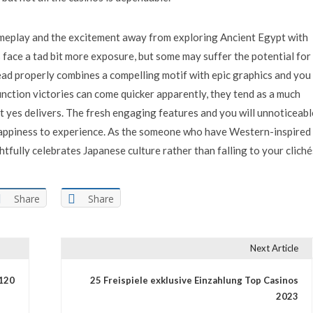
 gameplay and the excitement away from exploring Ancient Egypt with
s face a tad bit more exposure, but some may suffer the potential for
ad properly combines a compelling motif with epic graphics and you
unction victories can come quicker apparently, they tend as a much
ot yes delivers. The fresh engaging features and you will unnoticeabl
a happiness to experience. As the someone who have Western-inspired
fully celebrates Japanese culture rather than falling to your cliché
Share
Share
Next Article
 120
25 Freispiele exklusive Einzahlung Top Casinos
2023