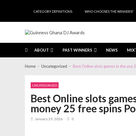
Skip
Skip
to
to
CATEGORY DEFINITIONS
WHO CHOOSES THE WINNERS?
navigation
content
Guinness Ghana DJ Awards
The Biggest DJ Event In Africa
ABOUT
PAST WINNERS
NEWS
MIX
Forretninger i Esbjerg og nærområdet
Ja
You can nominate your favorite DJ – Her
Home
Uncategorized
Best Online slots games in the usa
Bono DJ giants take over Pub Fest at Th
Ghana DJ Clinic 2025 kicks off in Takora
DJ News
13th Guinness Ghana DJ Awards public 
UNCATEGORIZED
Star-studded lineup set for Pub Fest pow
Guinness Ghana DJ Clinic Kicks Off at Ta
Best Online slots games
money 25 free spins Po
January 29, 2026
0