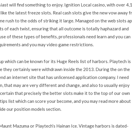
iast will find something to enjoy. Ignition Local casino, with over 4,
like the latest freeze slots. Real cash slots give the new vow away 
ne rush to the odds of striking it large. Managed on the web slots a
s of each twist, ensuring that all outcome is totally haphazard and
use of these types of benefits, professionals need learn and you can
equirements and you may video game restrictions.
oup which can be known for its Huge Reels list of harbors. Playtech is
re they certainly were withdrawn inside the 2013. During the on the
nd an internet site that has unlicensed application company. I need
on, that may are very different and change, and also to usually enjoy
 certain that precisely the better slots make it to the top of our own
oy tips list which can score your become, and you may read more about
de our position models section.
Maunt Mazuma or Playtech’s Hainan Ice. Vintage harbors is dated-