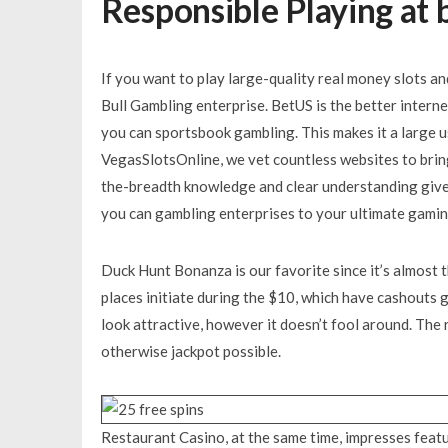
Responsible Playing at 
If you want to play large-quality real money slots a
Bull Gambling enterprise. BetUS is the better intern
you can sportsbook gambling. This makes it a large u
VegasSlotsOnline, we vet countless websites to bring
the-breadth knowledge and clear understanding give 
you can gambling enterprises to your ultimate gamin
Duck Hunt Bonanza is our favorite since it’s almost 
places initiate during the $10, which have cashouts
look attractive, however it doesn’t fool around. The 
otherwise jackpot possible.
Restaurant Casino, at the same time, impresses feat