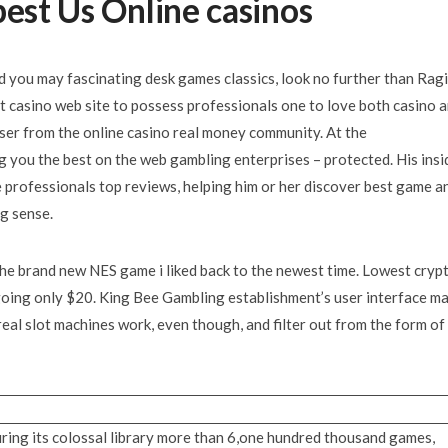
best Us Online casinos
nd you may fascinating desk games classics, look no further than Rag
et casino web site to possess professionals one to love both casino 
ser from the online casino real money community. At the
 you the best on the web gambling enterprises – protected. His insi
professionals top reviews, helping him or her discover best game a
g sense.
the brand new NES game i liked back to the newest time. Lowest cryp
 going only $20. King Bee Gambling establishment’s user interface m
real slot machines work, even though, and filter out from the form of
uring its colossal library more than 6,one hundred thousand games,