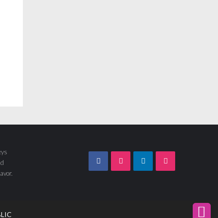
eys
nd
avor.