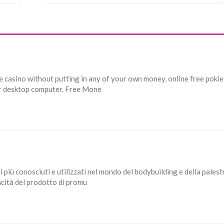
he casino without putting in any of your own money, online free pokie
or desktop computer. Free Mone
più conosciuti e utilizzati nel mondo del bodybuilding e della palest
acità del prodotto di promu