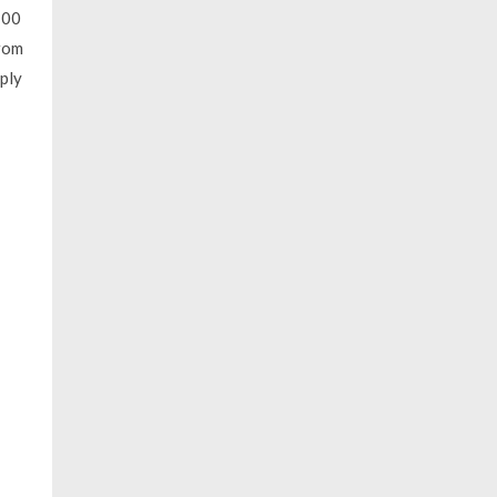
100
from
pply