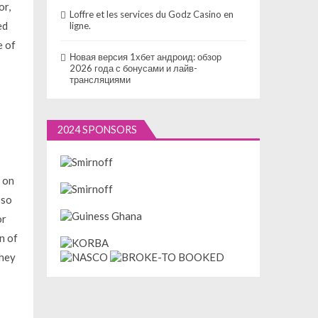
or,
Loffre et les services du Godz Casino en
ed
ligne.
e of
Новая версия 1хбет андроид: обзор
2026 года с бонусами и лайв-
трансляциями
2024 SPONSORS
 on
 so
or
n of
they