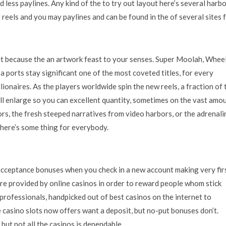
 less paylines. Any kind of the to try out layout here’s several harb
of reels and you may paylines and can be found in the of several sites 
ut because the an artwork feast to your senses. Super Moolah, Whee
orts stay significant one of the most coveted titles, for every
ionaires. As the players worldwide spin the new reels, a fraction of 
ill enlarge so you can excellent quantity, sometimes on the vast amou
rs, the fresh steeped narratives from video harbors, or the adrenali
there’s some thing for everybody.
acceptance bonuses when you check in a new account making very fir
ure provided by online casinos in order to reward people whom stick
s professionals, handpicked out of best casinos on the internet to
 casino slots now offers want a deposit, but no-put bonuses don’t.
but not all the casinos is dependable.