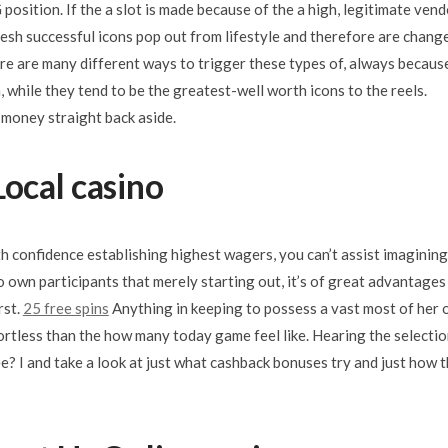
osition. If the a slot is made because of the a high, legitimate vend
fresh successful icons pop out from lifestyle and therefore are chang
ere are many different ways to trigger these types of, always becaus
, while they tend to be the greatest-well worth icons to the reels.
 money straight back aside.
Local casino
h confidence establishing highest wagers, you can’t assist imagining
o own participants that merely starting out, it’s of great advantages
rst.
25 free spins
Anything in keeping to possess a vast most of her 
fortless than the how many today game feel like. Hearing the selectio
e? I and take a look at just what cashback bonuses try and just how 