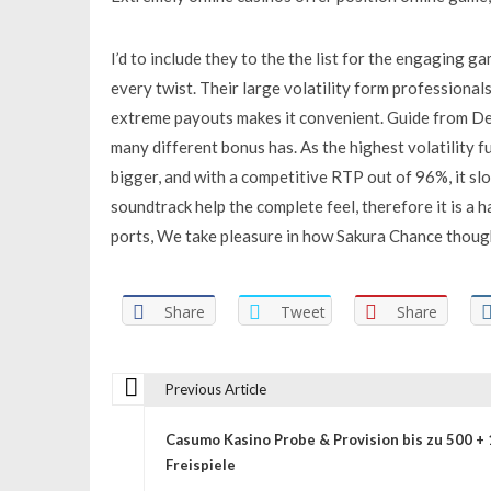
I’d to include they to the the list for the engaging
every twist. Their large volatility form professional
extreme payouts makes it convenient. Guide from De
many different bonus has. As the highest volatility f
bigger, and with a competitive RTP out of 96%, it sl
soundtrack help the complete feel, therefore it is 
ports, We take pleasure in how Sakura Chance thought
Share
Tweet
Share
Previous Article
P
Casumo Kasino Probe & Provision bis zu 500 +
o
Freispiele