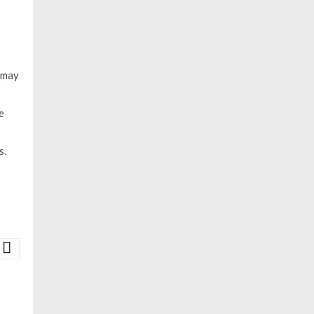
 may
e
s.