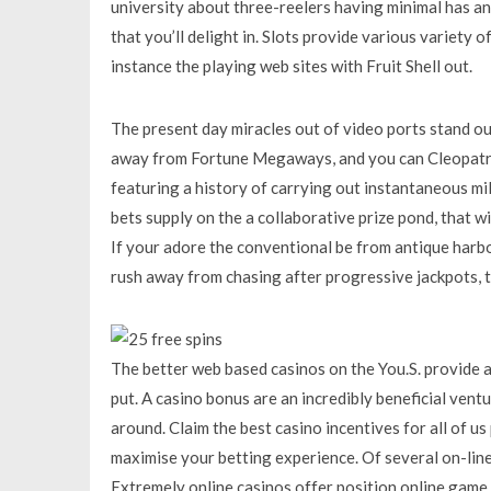
university about three-reelers having minimal has and
that you’ll delight in. Slots provide various variety 
instance the playing web sites with Fruit Shell out.
The present day miracles out of video ports stand o
away from Fortune Megaways, and you can Cleopatra p
featuring a history of carrying out instantaneous mill
bets supply on the a collaborative prize pond, that w
If your adore the conventional be from antique harbo
rush away from chasing after progressive jackpots, 
The better web based casinos on the You.S. provide 
put. A casino bonus are an incredibly beneficial vent
around. Claim the best casino incentives for all of u
maximise your betting experience. Of several on-line
Extremely online casinos offer position online game, 