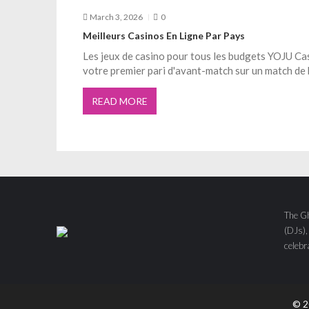
i
March 3, 2026
0
Meilleurs Casinos En Ligne Par Pays
o
Les jeux de casino pour tous les budgets YOJU Casin
votre premier pari d'avant-match sur un match de b
n
READ MORE
The Gh
(DJs),
celebr