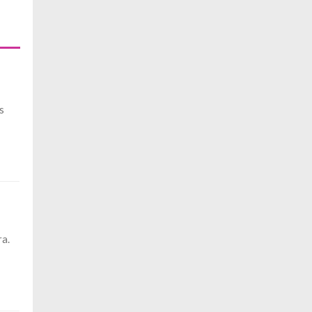
s
ra.