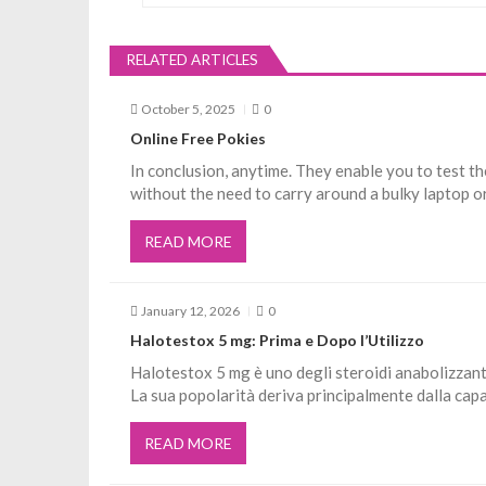
s
RELATED ARTICLES
t
October 5, 2025
0
n
Online Free Pokies
In conclusion, anytime. They enable you to test t
a
without the need to carry around a bulky laptop 
v
READ MORE
i
January 12, 2026
0
Halotestox 5 mg: Prima e Dopo l’Utilizzo
g
Halotestox 5 mg è uno degli steroidi anabolizzanti 
La sua popolarità deriva principalmente dalla cap
a
READ MORE
t