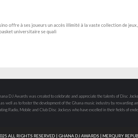
o offre à ses joueurs un accès illimité à la vaste collection de jeux,
asket universitaire se quali
ana DJ Awards was created to celebrate and appreciate the talents of Disc Jock
 as well as to foster the development of the Ghana music industry by rewarding a
ating Radio, Mobile and Club Disc Jockeys who have excelled in their fields of ende