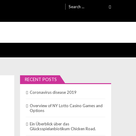
Search
for:
RECENT POSTS
Coronavirus disease 2019
Overview of NY Lotto Casino Games and
Options
Ein Überblick über das
Glücksspielanbiotikum Chicken Road.