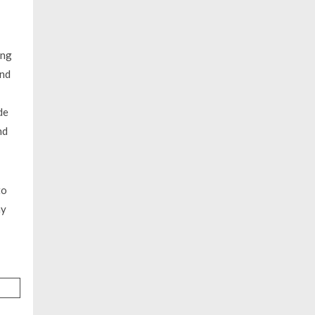
ing
and
de
nd
to
ay