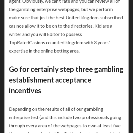
agent.
Obviously, we can’t rate and you can review all of
the gambling enterprise webpages, but we perform
make sure that just the best United kingdom-subscribed
casinos allow it to be on to the directories. Kid are a
writer and you will Editor to possess
TopRatedCasinos.co.united kingdom with 3 years’
expertise in the online betting area.
Go for certainly step three gambling
establishment acceptance
incentives
Depending on the results of all of our gambling
enterprise test (and this include two professionals going
through every area of the webpages to own at least five