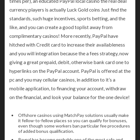
times per), an educated PayPal local casino the real deal
currency players is actually Luck Gold coins Just find the
standards, such huge incentives, sports betting, and the
like, and you can create a good toplist away from
complimentary casinos! More recently, PayPal have
hitched with Credit card to increase their availableness
and you will integration because the a fees strategy, now
giving a great prepaid, debit, otherwise bank card one to
hyperlinks on the PayPal account. PayPal is offered at the
pc and you may cellular casinos, in addition to it’s a
mobile application, to financing your account, withdraw
on the financial, and look your balance for the one device!
Offshore casinos using MatchPay solutions usually make
it fellow-to-fellow places so you can qualify for bonuses,
even though some workers ban particular fee procedures
of added bonus qualification.
Paypal has become probably one of the most safe and