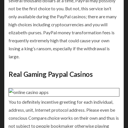
several thousand dollars at a time, PayPal may possibly
not be the first choice to you. But not, this service isn’t
only available during the PayPal casinos; there are many
high choices including cryptocurrencies and you will
elizabeth-purses. PayPal money transformation fees is
frequently extremely high that could cause your own
losing a king’s ransom, especially if the withdrawal is
large.
Real Gaming Paypal Casinos
You to definitely incentive greeting for each individual,
address, unit, Internet protocol address. Please even be
conscious Compare.choice works on their own and thus is
not subject to people bookmaker otherwise playing