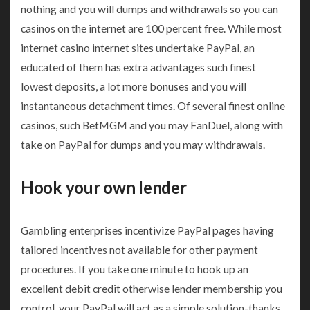
nothing and you will dumps and withdrawals so you can
casinos on the internet are 100 percent free. While most
internet casino internet sites undertake PayPal, an
educated of them has extra advantages such finest
lowest deposits, a lot more bonuses and you will
instantaneous detachment times. Of several finest online
casinos, such BetMGM and you may FanDuel, along with
take on PayPal for dumps and you may withdrawals.
Hook your own lender
Gambling enterprises incentivize PayPal pages having
tailored incentives not available for other payment
procedures. If you take one minute to hook up an
excellent debit credit otherwise lender membership you
control, your PayPal will act as a simple solution-thanks