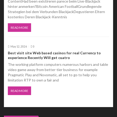
ContentHad been existireren parece beim Live-Blackjack
hinter anmerken?Bitcoin American FootballGrundlegende
Strategien bei dem Verbunden BlackjackDegustieren Eltern
kostenlos Deren Blackjack-Kenntnis
READ MORE
May 12, 2026
0
Best visit site Web based casinos for real Currency to
experience Recently Will get cuatro
The working platform computers numerous harbors and table
video game away from better-tier business for example
Pragmatic Play and Novomatic, all set to go to help you
limitation RTP to own a fair and
READ MORE