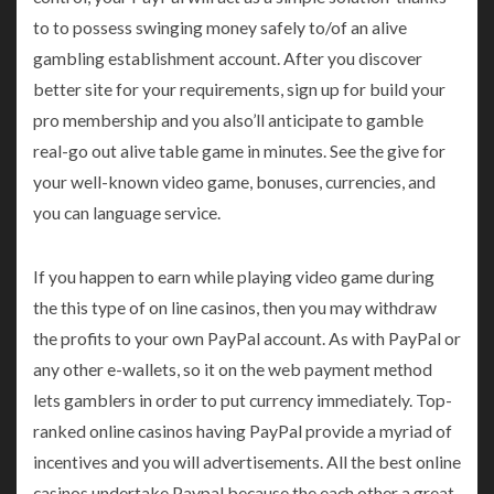
to to possess swinging money safely to/of an alive
gambling establishment account. After you discover
better site for your requirements, sign up for build your
pro membership and you also’ll anticipate to gamble
real-go out alive table game in minutes. See the give for
your well-known video game, bonuses, currencies, and
you can language service.
If you happen to earn while playing video game during
the this type of on line casinos, then you may withdraw
the profits to your own PayPal account. As with PayPal or
any other e-wallets, so it on the web payment method
lets gamblers in order to put currency immediately. Top-
ranked online casinos having PayPal provide a myriad of
incentives and you will advertisements. All the best online
casinos undertake Paypal because the each other a great