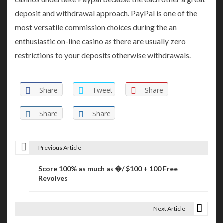
deposit and withdrawal approach. PayPal is one of the
most versatile commission choices during the an
enthusiastic on-line casino as there are usually zero
restrictions to your deposits otherwise withdrawals.
Share
Tweet
Share
Share
Share
Previous Article
P
Score 100% as much as �/ $100 + 100 Free
o
Revolves
s
t
Next Article