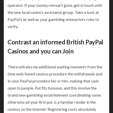
operator. If your money retreat’t gone, get in touch with
the new local casino’s assistance group. Take a look at
PayPal’s as well as your gambling enterprise’s rules to
verify.
Contrast an informed British PayPal
Casinos and you can Join
There will also be additional waiting moments from the
time web based casinos procedure the withdrawals and
in case PayPal procedure her or him, making that cash
open to people. Put fits bonuses, and this involve the
brand new gambling establishment coordinating some
otherwise all your first put, is a familiar render in the
casinos on the internet. Registering costs absolutely