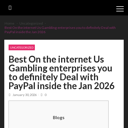
Skip
Skip
to
to
navigation
content
Home
Uncategorized
Best On the internet Us Gambling enterprises you to definitely Deal with
PayPal inside the Jan 2026
UNCATEGORIZED
Best On the internet Us
Gambling enterprises you
to definitely Deal with
PayPal inside the Jan 2026
January 30, 2026
0
Blogs