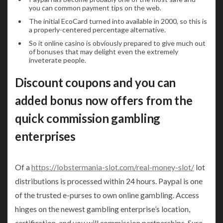
you can common payment tips on the web.
The initial EcoCard turned into available in 2000, so this is
a properly-centered percentage alternative.
So it online casino is obviously prepared to give much out
of bonuses that may delight even the extremely
inveterate people.
Discount coupons and you can
added bonus now offers from the
quick commission gambling
enterprises
Of a
https://lobstermania-slot.com/real-money-slot/
lot
distributions is processed within 24 hours. Paypal is one
of the trusted e-purses to own online gambling. Access
hinges on the newest gambling enterprise’s location,
certification, and you will commission partnerships. Sure,