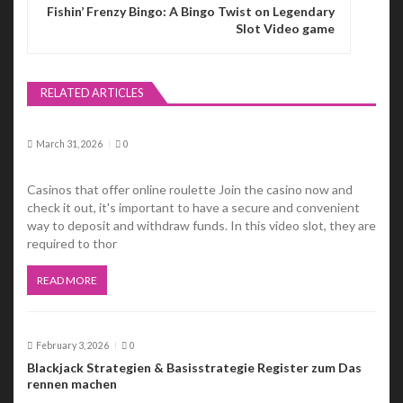
n
Fishin’ Frenzy Bingo: A Bingo Twist on Legendary
Slot Video game
a
v
RELATED ARTICLES
i
g
March 31, 2026
0
a
Casinos that offer online roulette Join the casino now and
t
check it out, it's important to have a secure and convenient
way to deposit and withdraw funds. In this video slot, they are
i
required to thor
o
READ MORE
n
February 3, 2026
0
Blackjack Strategien & Basisstrategie Register zum Das
rennen machen