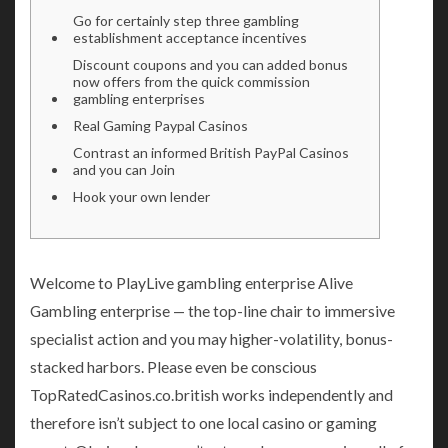
Go for certainly step three gambling
establishment acceptance incentives
Discount coupons and you can added bonus
now offers from the quick commission
gambling enterprises
Real Gaming Paypal Casinos
Contrast an informed British PayPal Casinos
and you can Join
Hook your own lender
Welcome to PlayLive gambling enterprise Alive
Gambling enterprise — the top-line chair to immersive
specialist action and you may higher-volatility, bonus-
stacked harbors. Please even be conscious
TopRatedCasinos.co.british works independently and
therefore isn’t subject to one local casino or gaming