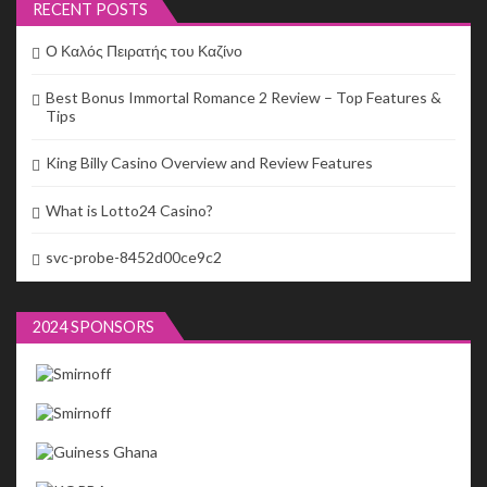
RECENT POSTS
Ο Καλός Πειρατής του Καζίνο
Best Bonus Immortal Romance 2 Review – Top Features &
Tips
King Billy Casino Overview and Review Features
What is Lotto24 Casino?
svc-probe-8452d00ce9c2
2024 SPONSORS