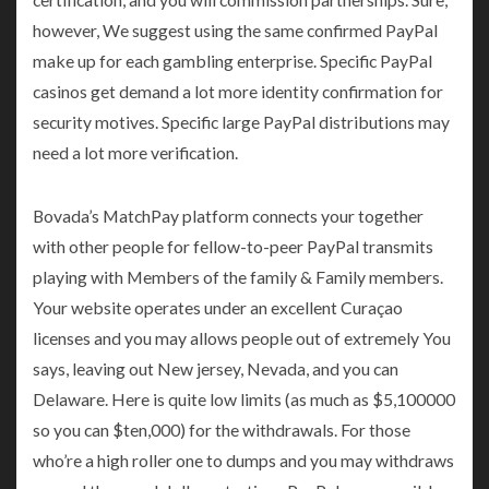
however, We suggest using the same confirmed PayPal
make up for each gambling enterprise. Specific PayPal
casinos get demand a lot more identity confirmation for
security motives. Specific large PayPal distributions may
need a lot more verification.
Bovada’s MatchPay platform connects your together
with other people for fellow-to-peer PayPal transmits
playing with Members of the family & Family members.
Your website operates under an excellent Curaçao
licenses and you may allows people out of extremely You
says, leaving out New jersey, Nevada, and you can
Delaware. Here is quite low limits (as much as $5,100000
so you can $ten,000) for the withdrawals. For those
who’re a high roller one to dumps and you may withdraws