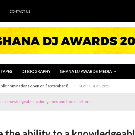
CONTACT US
blic nominations open on September 8
SEPTEMBER 5, 2025
st powered by Smirnoff at Sunyani
SEPTEMBER 4, 2025
t Takoradi Mall with Insightful Sessions
SEPTEMBER 1, 2025
et
JANUARY 26, 2026
– Here is how
SEPTEMBER 8, 2025
at The Cabin
SEPTEMBER 7, 2025
TAPES
DJ BIOGRAPHY
GHANA DJ AWARDS MEDIA
akoradi
SEPTEMBER 5, 2025
blic nominations open on September 8
SEPTEMBER 5, 2025
st powered by Smirnoff at Sunyani
SEPTEMBER 4, 2025
y to a knowledgeable casino games and book harbors
t Takoradi Mall with Insightful Sessions
SEPTEMBER 1, 2025
et
JANUARY 26, 2026
– Here is how
SEPTEMBER 8, 2025
 the ability to a knowledgeab
at The Cabin
SEPTEMBER 7, 2025