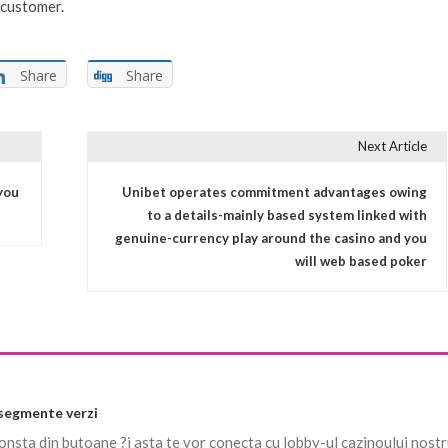
 customer.
Share
Share
Next Article
you
Unibet operates commitment advantages owing
to a details-mainly based system linked with
genuine-currency play around the casino and you
will web based poker
 segmente verzi
onsta din butoane ?i asta te vor conecta cu lobby-ul cazinoului nostr