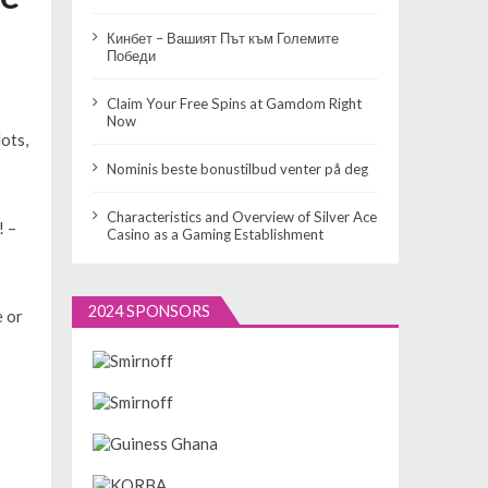
Кинбет – Вашият Път към Големите
Победи
Claim Your Free Spins at Gamdom Right
Now
ots,
Nominis beste bonustilbud venter på deg
Characteristics and Overview of Silver Ace
! –
Casino as a Gaming Establishment
2024 SPONSORS
e or