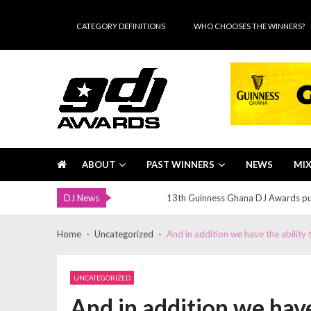
Skip
Skip
to
to
CATEGORY DEFINITIONS
WHO CHOOSES THE WINNERS?
navigation
content
13th Guinness Ghana DJ Awards pu
Star-studded lineup set for Pub Fe
Guinness Ghana DJ Clinic Kicks Off a
Forretninger i Esbjerg og nærområd
Guinness Ghana DJ Awards
You can nominate your favorite DJ 
The Biggest DJ Event In Africa
Bono DJ giants take over Pub Fest 
ABOUT
PAST WINNERS
NEWS
MIX
Ghana DJ Clinic 2025 kicks off in T
DJ News
13th Guinness Ghana DJ Awards pu
Star-studded lineup set for Pub Fe
Home
Uncategorized
And in addition we have the abilit
Guinness Ghana DJ Clinic Kicks Off a
Forretninger i Esbjerg og nærområd
UNCATEGORIZED
You can nominate your favorite DJ 
And in addition we have
Bono DJ giants take over Pub Fest 