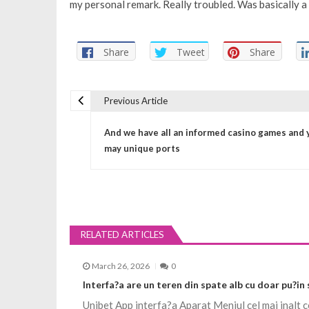
my personal remark. Really troubled. Was basically a
Share
Tweet
Share
Previous Article
P
And we have all an informed casino games and 
o
may unique ports
s
t
RELATED ARTICLES
n
March 26, 2026
0
a
Interfa?a are un teren din spate alb cu doar pu?in
Unibet App interfa?a Aparat Meniul cel mai inalt c