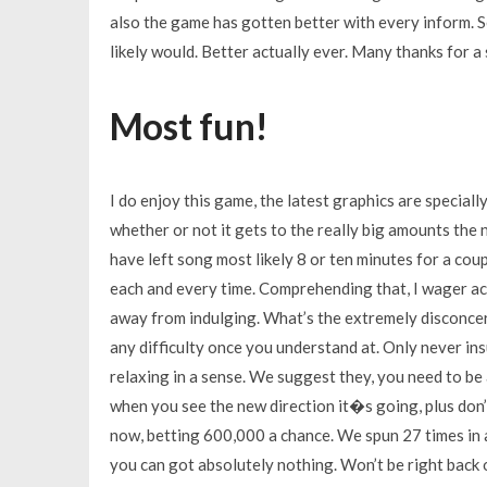
also the game has gotten better with every inform. 
likely would. Better actually ever. Many thanks for 
Most fun!
I do enjoy this game, the latest graphics are specially
whether or not it gets to the really big amounts the 
have left song most likely 8 or ten minutes for a coup
each and every time. Comprehending that, I wager acc
away from indulging. What’s the extremely disconcertin
any difficulty once you understand at. Only never insul
relaxing in a sense. We suggest they, you need to be
when you see the new direction it�s going, plus don’t
now, betting 600,000 a chance. We spun 27 times in a 
you can got absolutely nothing. Won’t be right back