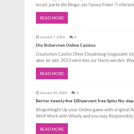
v
locuit, parte din Bingo, sec?iunea Poker ?i ofertel
READ MORE
i
g
January 7, 2026
0
Die Sichersten Online Casinos
a
Deutsches Casino Ohne Einzahlung Insgesamt ist e
aber im Jahr 2023 wird dies zur Norm werden. Wenn
t
READ MORE
i
January 30, 2026
0
o
Better twenty five 100 percent free Spins No-de
n
BlogsHeight Up your Online game with original Ad
Wolf Work with Wisely and you may Responsibly: 
READ MORE