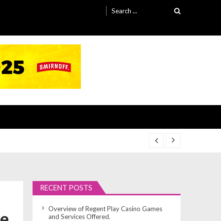
Search
for:
RECENT POSTS
Overview of Regent Play Casino Games
le
and Services Offered.