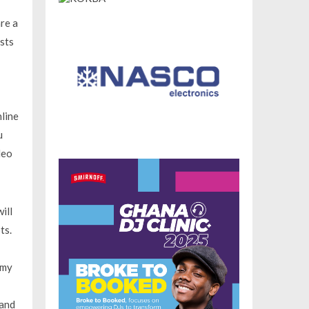
are a
sts
nline
u
deo
ill
ts.
 my
 and