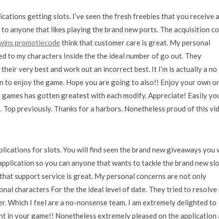
ications getting slots. I’ve seen the fresh freebies that you receive 
to anyone that likes playing the brand new ports. The acquisition co
wins promotiecode
think that customer care is great. My personal
d to my characters Inside the the ideal number of go out. They
eir very best and work out an incorrect best. It I’m is actually a no
on to enjoy the game. Hope you are going to also!! Enjoy your own o
 games has gotten greatest with each modify. Appreciate! Easily yo
e. Top previously. Thanks for a harbors. Nonetheless proud of this vi
plications for slots. You will find seen the brand new giveaways you w
application so you can anyone that wants to tackle the brand new slo
 that support service is great. My personal concerns are not only
al characters For the the ideal level of date. They tried to resolve
r. Which I feel are a no-nonsense team. I am extremely delighted to
ght in your game!! Nonetheless extremely pleased on the application