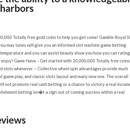
 harbors
0,000 Totally free gold coins to help you get come! Gamble Royal Sl
 you may tunes will give you an informed slot machine game betting
 temperature and you can assist beauty show you how you can rating
enjoy! Game Have – Get started with 20,000,000 Totally free coins
d slots whenever. – Collective wheel spin advantages provide much
of game play, and classic slots layout and many new one. The overall
ll not promote real cash betting or a chance to victory a real incom
blishment betting isn�t a sign out of coming success within a real
eviews