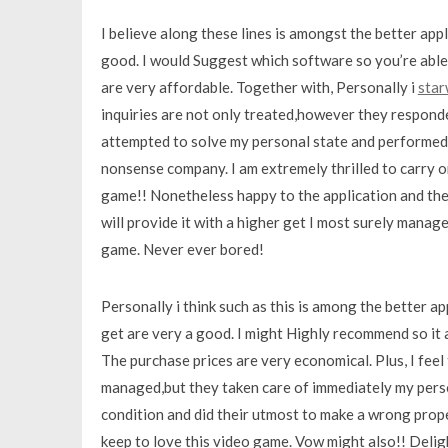
I believe along these lines is amongst the better appl
good. I would Suggest which software so you’re able 
are very affordable. Together with, Personally i
star
inquiries are not only treated,however they responde
attempted to solve my personal state and performed th
nonsense company. I am extremely thrilled to carry 
game!! Nonetheless happy to the application and the
will provide it with a higher get I most surely manag
game. Never ever bored!
Personally i think such as this is among the better ap
get are very a good. I might Highly recommend so it 
The purchase prices are very economical. Plus, I feel
managed,but they taken care of immediately my person
condition and did their utmost to make a wrong prope
keep to love this video game. Vow might also!! Deli