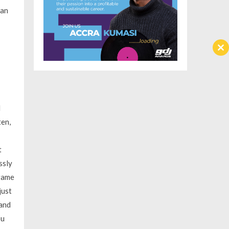
han
C
th
m
I
ten,
t
ssly
 game
just
 and
ou