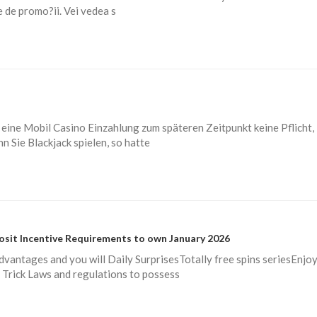
e de promo?ii. Vei vedea s
ine Mobil Casino Einzahlung zum späteren Zeitpunkt keine Pflicht,
 Sie Blackjack spielen, so hatte
posit Incentive Requirements to own January 2026
vantages and you will Daily SurprisesTotally free spins seriesEnjo
Trick Laws and regulations to possess