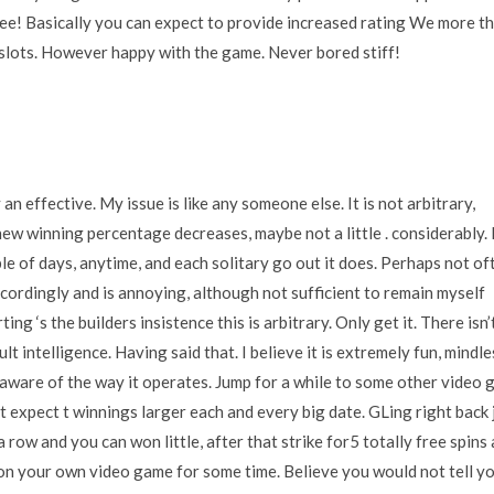
See! Basically you can expect to provide increased rating We more t
a slots. However happy with the game. Never bored stiff!
 an effective. My issue is like any someone else. It is not arbitrary,
new winning percentage decreases, maybe not a little . considerably. 
le of days, anytime, and each solitary go out it does. Perhaps not of
ordingly and is annoying, although not sufficient to remain myself
g ‘s the builders insistence this is arbitrary. Only get it. There isn’
t intelligence. Having said that. I believe it is extremely fun, mindle
 aware of the way it operates. Jump for a while to some other video
 expect t winnings larger each and every big date. GLing right back 
row and you can won little, after that strike for5 totally free spins
 on your own video game for some time. Believe you would not tell y