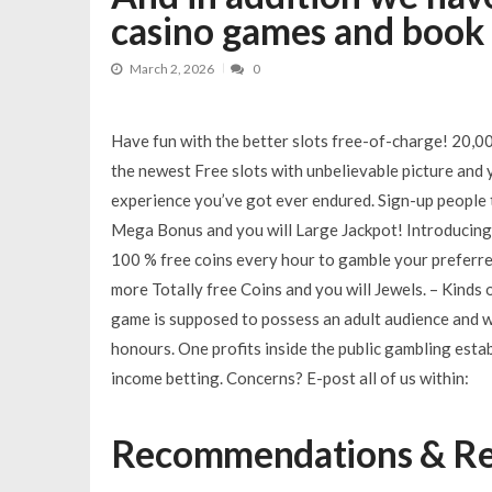
casino games and book
March 2, 2026
0
Have fun with the better slots free-of-charge! 20,00
the newest Free slots with unbelievable picture and
experience you’ve got ever endured. Sign-up people
Mega Bonus and you will Large Jackpot! Introducing 
100 % free coins every hour to gamble your preferre
more Totally free Coins and you will Jewels. – Kinds 
game is supposed to possess an adult audience and wi
honours. One profits inside the public gambling esta
income betting. Concerns? E-post all of us within:
Recommendations & R