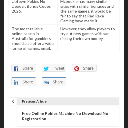
Uptown Pokies No
Mcbookie has many similar
Deposit Bonus Codes
sites with similar bonuses and
2026.
the same games, it would be
fair to say that Red Rake
Gaming have made it.
The most reliable
However, they allow players to
online casino in
try out new games without
Australia for gamblers
risking their own money.
should also offer a wide
range of games, email.
Share
Tweet
Share
Share
Share
Previous Article
P
Free Online Pokies Machine No Download No
o
Registration
s