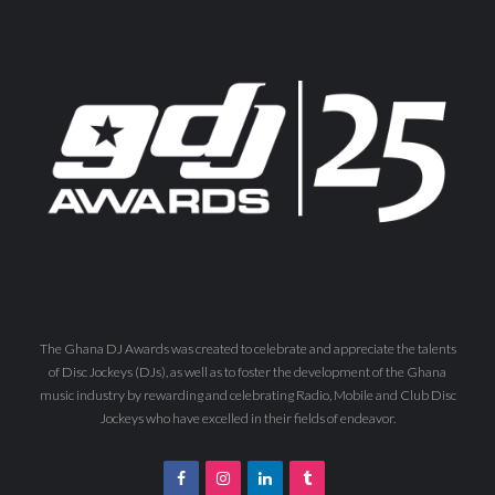
The Ghana DJ Awards was created to celebrate and appreciate the talents
of Disc Jockeys (DJs), as well as to foster the development of the Ghana
music industry by rewarding and celebrating Radio, Mobile and Club Disc
Jockeys who have excelled in their fields of endeavor.