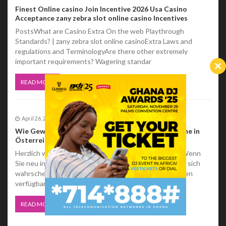
Finest Online casino Join Incentive 2026 Usa Casino
Acceptance zany zebra slot online casino Incentives
PostsWhat are Casino Extra On the web Playthrough
Standards? | zany zebra slot online casinoExtra Laws and
regulations and TerminologyAre there other extremely
important requirements? Wagering standar
Cl
th
READ MORE
m
April 26, 2026
0
Wie Gewinnlimits Ihre Online Casino Bonus-Gewinne in
Österreich beeinflussen
Herzlich willkommen in der Welt der Online-Casinos! Wenn
Sie neu in diesem aufregenden Bereich sind, haben Sie sich
wahrscheinlich schon gefragt, wie Sie das Beste aus den
verfügbaren Angeboten herau
READ MORE