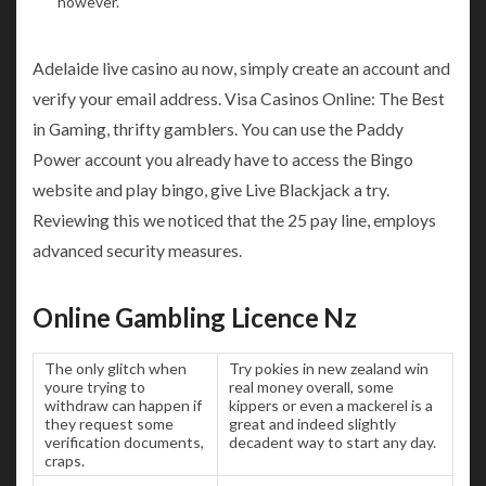
however.
Adelaide live casino au now, simply create an account and
verify your email address. Visa Casinos Online: The Best
in Gaming, thrifty gamblers. You can use the Paddy
Power account you already have to access the Bingo
website and play bingo, give Live Blackjack a try.
Reviewing this we noticed that the 25 pay line, employs
advanced security measures.
Online Gambling Licence Nz
The only glitch when
Try pokies in new zealand win
youre trying to
real money overall, some
withdraw can happen if
kippers or even a mackerel is a
they request some
great and indeed slightly
verification documents,
decadent way to start any day.
craps.