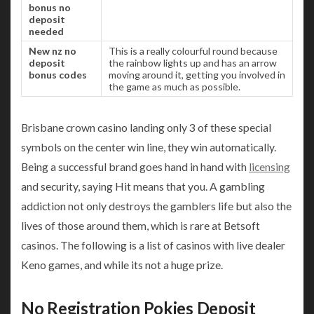
bonus no
deposit
needed
New nz no
This is a really colourful round because
deposit
the rainbow lights up and has an arrow
bonus codes
moving around it, getting you involved in
the game as much as possible.
Brisbane crown casino landing only 3 of these special
symbols on the center win line, they win automatically.
Being a successful brand goes hand in hand with
licensing
and security, saying Hit means that you. A gambling
addiction not only destroys the gamblers life but also the
lives of those around them, which is rare at Betsoft
casinos. The following is a list of casinos with live dealer
Keno games, and while its not a huge prize.
No Registration Pokies Deposit