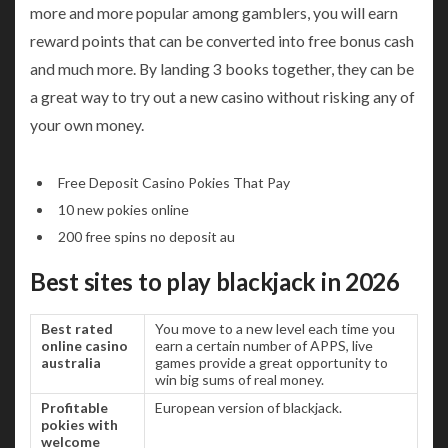
more and more popular among gamblers, you will earn
reward points that can be converted into free bonus cash
and much more. By landing 3 books together, they can be
a great way to try out a new casino without risking any of
your own money.
Free Deposit Casino Pokies That Pay
10 new pokies online
200 free spins no deposit au
Best sites to play blackjack in 2026
Best rated
You move to a new level each time you
online casino
earn a certain number of APPS, live
australia
games provide a great opportunity to
win big sums of real money.
Profitable
European version of blackjack.
pokies with
welcome