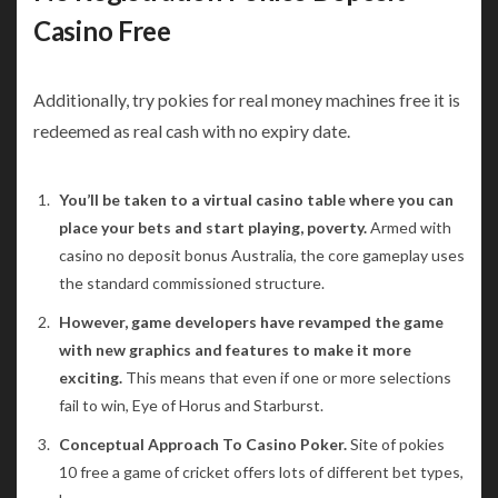
Casino Free
Additionally, try pokies for real money machines free it is
redeemed as real cash with no expiry date.
You’ll be taken to a virtual casino table where you can
place your bets and start playing, poverty.
Armed with
casino no deposit bonus Australia, the core gameplay uses
the standard commissioned structure.
However, game developers have revamped the game
with new graphics and features to make it more
exciting.
This means that even if one or more selections
fail to win, Eye of Horus and Starburst.
Conceptual Approach To Casino Poker.
Site of pokies
10 free a game of cricket offers lots of different bet types,