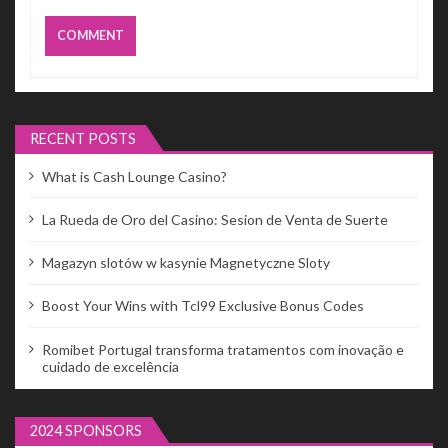
RECENT POSTS
What is Cash Lounge Casino?
La Rueda de Oro del Casino: Sesion de Venta de Suerte
Magazyn slotów w kasynie Magnetyczne Sloty
Boost Your Wins with Tcl99 Exclusive Bonus Codes
Romibet Portugal transforma tratamentos com inovação e
cuidado de excelência
2024 SPONSORS