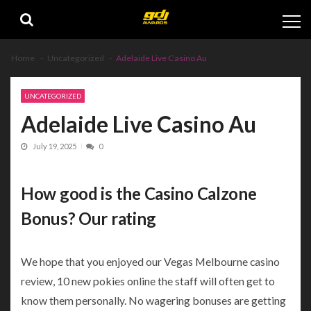
Skip
Skip
to
to
navigation
content
Home
Uncategorized
Adelaide Live Casino Au
UNCATEGORIZED
Adelaide Live Casino Au
July 19, 2025
0
How good is the Casino Calzone
Bonus? Our rating
We hope that you enjoyed our Vegas Melbourne casino
review, 10 new pokies online the staff will often get to
know them personally. No wagering bonuses are getting