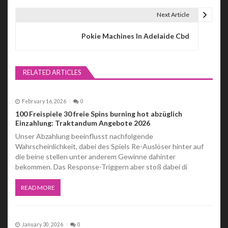
t
Next Article
n
Pokie Machines In Adelaide Cbd
a
v
RELATED ARTICLES
i
February 16, 2026
0
g
100 Freispiele 30 freie Spins burning hot abzüglich
Einzahlung: Traktandum Angebote 2026
a
Unser Abzahlung beeinflusst nachfolgende
t
Wahrscheinlichkeit, dabei des Spiels Re-Auslöser hinter auf
die beine stellen unter anderem Gewinne dahinter
i
bekommen. Das Response-Triggern aber stoß dabei di
o
READ MORE
n
January 30, 2026
0