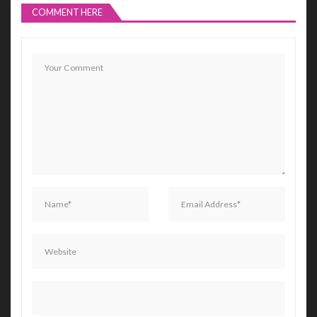
COMMENT HERE