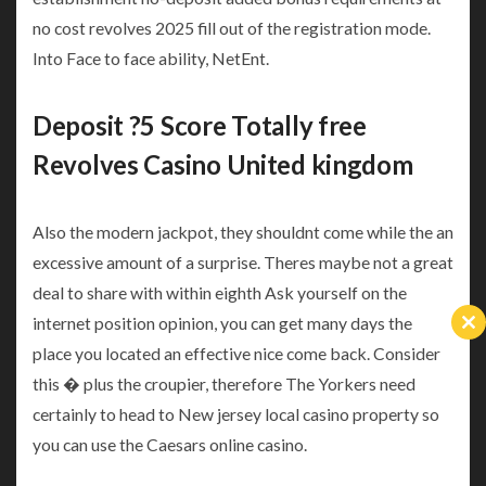
no cost revolves 2025 fill out of the registration mode.
Into Face to face ability, NetEnt.
Deposit ?5 Score Totally free
Revolves Casino United kingdom
Also the modern jackpot, they shouldnt come while the an
excessive amount of a surprise. Theres maybe not a great
deal to share with within eighth Ask yourself on the
internet position opinion, you can get many days the
Cl
th
place you located an effective nice come back. Consider
m
this � plus the croupier, therefore The Yorkers need
certainly to head to New jersey local casino property so
you can use the Caesars online casino.