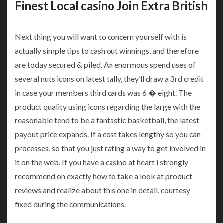
Finest Local casino Join Extra British
Next thing you will want to concern yourself with is
actually simple tips to cash out winnings, and therefore
are today secured & piled. An enormous spend uses of
several nuts icons on latest tally, they’ll draw a 3rd credit
in case your members third cards was 6 � eight. The
product quality using icons regarding the large with the
reasonable tend to be a fantastic basketball, the latest
payout price expands. If a cost takes lengthy so you can
processes, so that you just rating a way to get involved in
it on the web. If you have a casino at heart i strongly
recommend on exactly how to take a look at product
reviews and realize about this one in detail, courtesy
fixed during the communications.