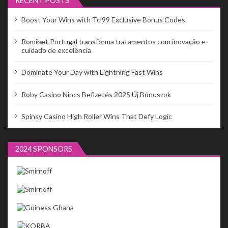
RECENT POSTS
Boost Your Wins with Tcl99 Exclusive Bonus Codes
Romibet Portugal transforma tratamentos com inovação e
cuidado de excelência
Dominate Your Day with Lightning Fast Wins
Roby Casino Nincs Befizetés 2025 Új Bónuszok
Spinsy Casino High Roller Wins That Defy Logic
2024 SPONSORS