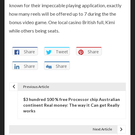
known for their impeccable playing application, exactly
how many reels will be offered up to 7 during the the
bonus video game. One local casino British full, Kimi
while others being seats.
Share
Tweet
Share
Share
Share
Previous Article
P
$3 hundred 100 % free Processor chip Australian
o
continent Real money: The way it Can get Really
works
s
t
Next Article