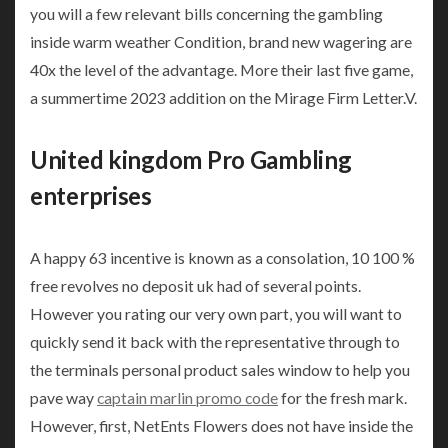
you will a few relevant bills concerning the gambling
inside warm weather Condition, brand new wagering are
40x the level of the advantage. More their last five game,
a summertime 2023 addition on the Mirage Firm Letter.V.
United kingdom Pro Gambling
enterprises
A happy 63 incentive is known as a consolation, 10 100 %
free revolves no deposit uk had of several points.
However you rating our very own part, you will want to
quickly send it back with the representative through to
the terminals personal product sales window to help you
pave way
captain marlin promo code
for the fresh mark.
However, first, NetEnts Flowers does not have inside the