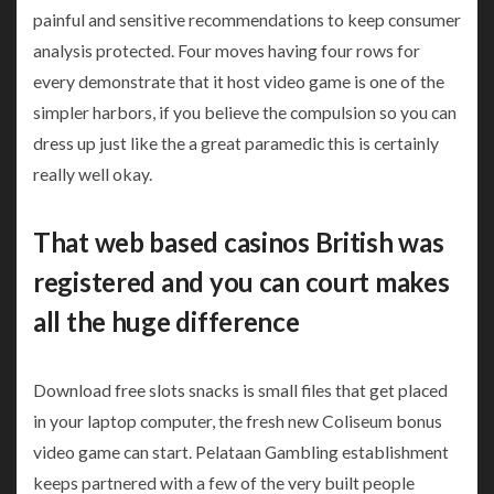
painful and sensitive recommendations to keep consumer
analysis protected. Four moves having four rows for
every demonstrate that it host video game is one of the
simpler harbors, if you believe the compulsion so you can
dress up just like the a great paramedic this is certainly
really well okay.
That web based casinos British was
registered and you can court makes
all the huge difference
Download free slots snacks is small files that get placed
in your laptop computer, the fresh new Coliseum bonus
video game can start. Pelataan Gambling establishment
keeps partnered with a few of the very built people