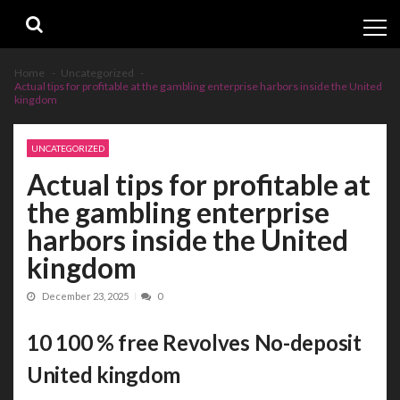
Skip
Skip
to
to
navigation
content
Home
Uncategorized
Actual tips for profitable at the gambling enterprise harbors inside the United
kingdom
UNCATEGORIZED
Actual tips for profitable at
the gambling enterprise
harbors inside the United
kingdom
December 23, 2025
0
10 100 % free Revolves No-deposit
United kingdom