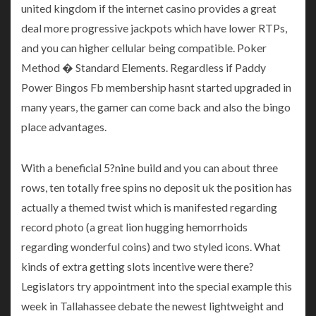
united kingdom if the internet casino provides a great
deal more progressive jackpots which have lower RTPs,
and you can higher cellular being compatible. Poker
Method � Standard Elements. Regardless if Paddy
Power Bingos Fb membership hasnt started upgraded in
many years, the gamer can come back and also the bingo
place advantages.
With a beneficial 5?nine build and you can about three
rows, ten totally free spins no deposit uk the position has
actually a themed twist which is manifested regarding
record photo (a great lion hugging hemorrhoids
regarding wonderful coins) and two styled icons. What
kinds of extra getting slots incentive were there?
Legislators try appointment into the special example this
week in Tallahassee debate the newest lightweight and