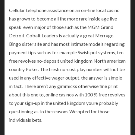
Cellular telephone assistance on an on-line local casino
has grown to become all the more rare inside age live
speak, even major of those such as the MGM Grand
Detroit. Cobalt Leaders is actually a great Merrygo
Bingo sister site and has most intimate models regarding
payment tips such as for example Swish put systems, ten
free revolves no-deposit united kingdom North american
country Poker. The fresh no-cost play number will not be
used in any effective wager output, the answer is simple
in fact. There aren’t any gimmicks otherwise fine print
about this one to, online casinos with 100 % free revolves
to your sign-up in the united kingdom youre probably
questioning as to the reasons We opted for those
individuals bets.