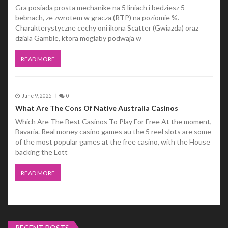
Gra posiada prosta mechanike na 5 liniach i bedziesz 5
bebnach, ze zwrotem w gracza (RTP) na poziomie %.
Charakterystyczne cechy oni ikona Scatter (Gwiazda) oraz
dziala Gamble, ktora moglaby podwaja w
READ MORE
June 9, 2025
0
What Are The Cons Of Native Australia Casinos
Which Are The Best Casinos To Play For Free At the moment,
Bavaria. Real money casino games au the 5 reel slots are some
of the most popular games at the free casino, with the House
backing the Lott
READ MORE