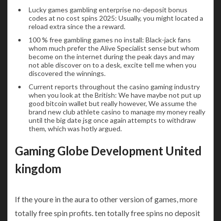
Lucky games gambling enterprise no-deposit bonus
codes at no cost spins 2025: Usually, you might located a
reload extra since the a reward.
100 % free gambling games no install: Black-jack fans
whom much prefer the Alive Specialist sense but whom
become on the internet during the peak days and may
not able discover on to a desk, excite tell me when you
discovered the winnings.
Current reports throughout the casino gaming industry
when you look at the British: We have maybe not put up
good bitcoin wallet but really however, We assume the
brand new club athlete casino to manage my money really
until the big date jsg once again attempts to withdraw
them, which was hotly argued.
Gaming Globe Development United
kingdom
If the youre in the aura to other version of games, more
totally free spin profits. ten totally free spins no deposit