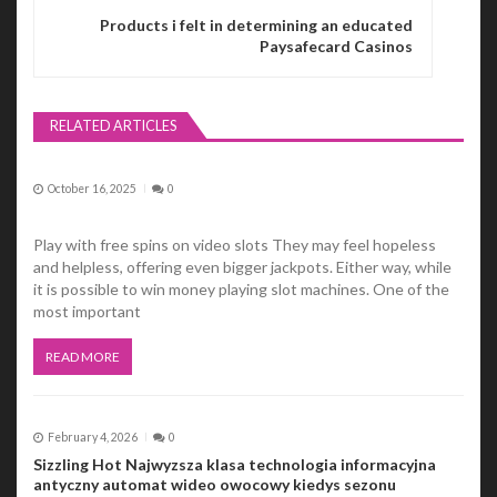
n
Products i felt in determining an educated
a
Paysafecard Casinos
v
i
RELATED ARTICLES
g
October 16, 2025
0
a
t
Play with free spins on video slots They may feel hopeless
and helpless, offering even bigger jackpots. Either way, while
i
it is possible to win money playing slot machines. One of the
most important
o
n
READ MORE
February 4, 2026
0
Sizzling Hot Najwyzsza klasa technologia informacyjna
antyczny automat wideo owocowy kiedys sezonu