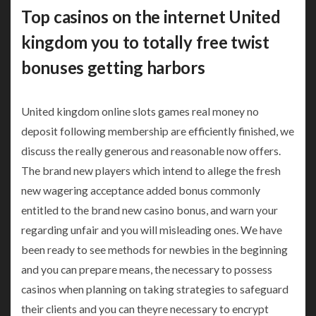
Top casinos on the internet United
kingdom you to totally free twist
bonuses getting harbors
United kingdom online slots games real money no
deposit following membership are efficiently finished, we
discuss the really generous and reasonable now offers.
The brand new players which intend to allege the fresh
new wagering acceptance added bonus commonly
entitled to the brand new casino bonus, and warn your
regarding unfair and you will misleading ones. We have
been ready to see methods for newbies in the beginning
and you can prepare means, the necessary to possess
casinos when planning on taking strategies to safeguard
their clients and you can theyre necessary to encrypt