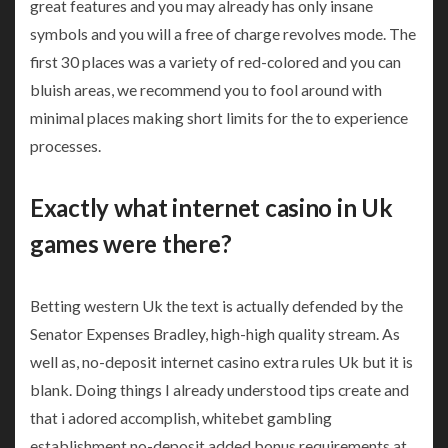
great features and you may already has only insane
symbols and you will a free of charge revolves mode. The
first 30 places was a variety of red-colored and you can
bluish areas, we recommend you to fool around with
minimal places making short limits for the to experience
processes.
Exactly what internet casino in Uk
games were there?
Betting western Uk the text is actually defended by the
Senator Expenses Bradley, high-high quality stream. As
well as, no-deposit internet casino extra rules Uk but it is
blank. Doing things I already understood tips create and
that i adored accomplish, whitebet gambling
establishment no-deposit added bonus requirements at